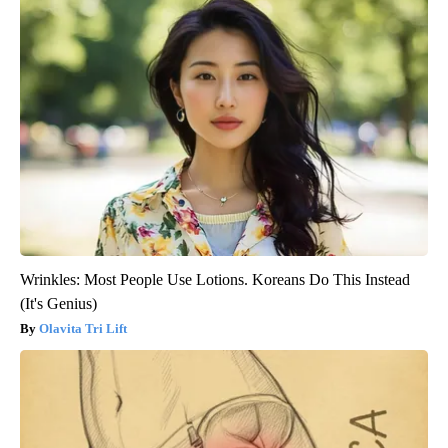
Wrinkles: Most People Use Lotions. Koreans Do This Instead
(It's Genius)
Olavita Tri Lift