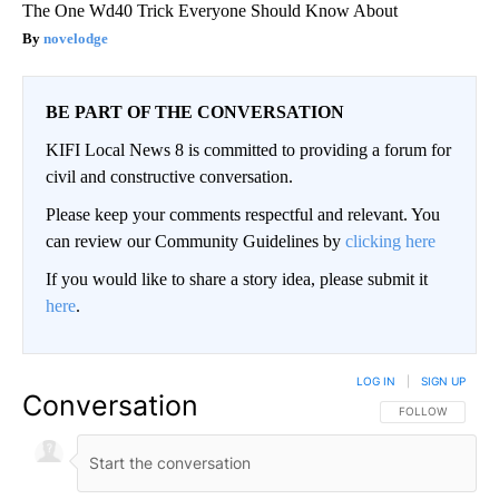
The One Wd40 Trick Everyone Should Know About
novelodge
BE PART OF THE CONVERSATION
KIFI Local News 8 is committed to providing a forum for
civil and constructive conversation.
Please keep your comments respectful and relevant. You
can review our Community Guidelines by
clicking here
If you would like to share a story idea, please submit it
here
.
LOG IN
|
SIGN UP
Conversation
FOLLOW THIS CO
FOLLOW