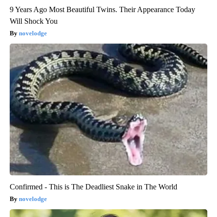
9 Years Ago Most Beautiful Twins. Their Appearance Today
Will Shock You
novelodge
Confirmed - This is The Deadliest Snake in The World
novelodge