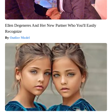
Ellen Degeneres And Her New Partner Who You'll Easily
Recognize
Outlier Model