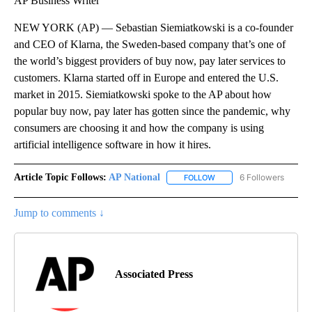
AP Business Writer
NEW YORK (AP) — Sebastian Siemiatkowski is a co-founder
and CEO of Klarna, the Sweden-based company that’s one of
the world’s biggest providers of buy now, pay later services to
customers. Klarna started off in Europe and entered the U.S.
market in 2015. Siemiatkowski spoke to the AP about how
popular buy now, pay later has gotten since the pandemic, why
consumers are choosing it and how the company is using
artificial intelligence software in how it hires.
Article Topic Follows:
AP National
6 Followers
FOLLOW
FOLLOW "AP NATIONAL" T
Jump to comments ↓
Associated Press