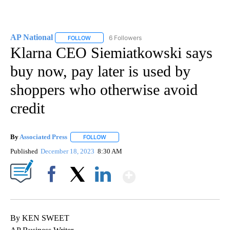
AP National
6 Followers
FOLLOW
FOLLOW "AP NATIONAL" TO RECEIVE NOTIFICATIO
Klarna CEO Siemiatkowski says
buy now, pay later is used by
shoppers who otherwise avoid
credit
By
Associated Press
FOLLOW
FOLLOW "" TO RECEIVE NOTIFICATIONS ABOU
Published
December 18, 2023
8:30 AM
Show More
Facebook
X
LinkedIn
By KEN SWEET