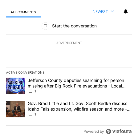
NEWEST
ALL COMMENTS
All Comments
Start the conversation
ADVERTISEMENT
ACTIVE CONVERSATIONS
The following is a list of the most commented articles in the last 7
A trending article titled "Jefferson County deputies searching fo
Jefferson County deputies searching for person
missing after Big Rock Fire evacuations - Local
News 8
1
A trending article titled "Gov. Brad Little and Lt. Gov. Scott Be
Gov. Brad Little and Lt. Gov. Scott Bedke discuss
Idaho Falls expansion, wildfire season and more -
Local News 8
1
Powered by