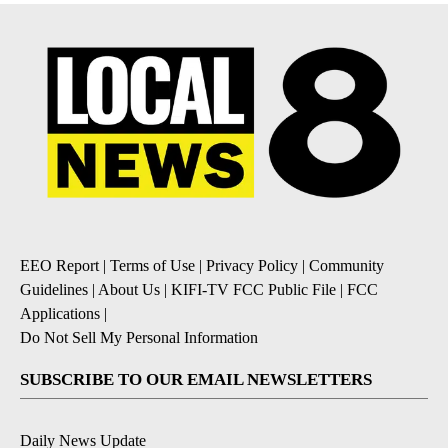
EEO Report
|
Terms of Use
|
Privacy Policy
|
Community
Guidelines
|
About Us
|
KIFI-TV FCC Public File
|
FCC
Applications
|
Do Not Sell My Personal Information
SUBSCRIBE TO OUR EMAIL NEWSLETTERS
Daily News Update