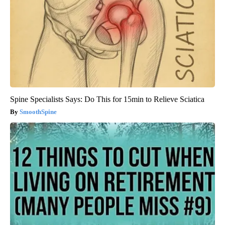
Spine Specialists Says: Do This for 15min to Relieve Sciatica
SmoothSpine