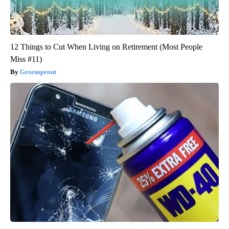
12 Things to Cut When Living on Retirement (Most People
Miss #11)
Greensprout