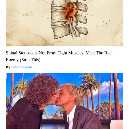
Spinal Stenosis is Not From Tight Muscles. Meet The Real
Enemy (Stop This)
SmoothSpine