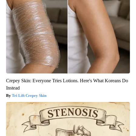
Crepey Skin: Everyone Tries Lotions. Here's What Koreans Do
Instead
Tri Lift Crepey Skin