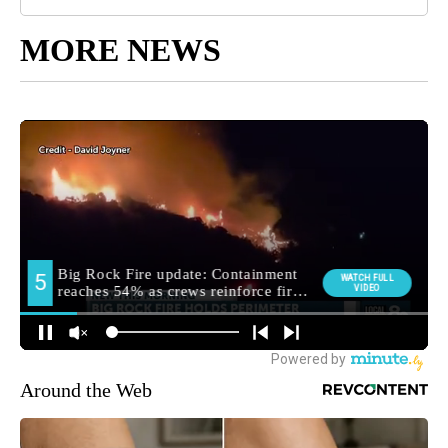
MORE NEWS
Around the Web