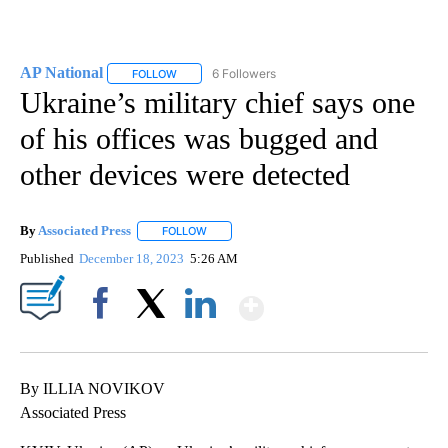
AP National
6 Followers
FOLLOW
FOLLOW "AP NATIONAL" TO RECEIVE NOTIFICATIO
Ukraine’s military chief says one
of his offices was bugged and
other devices were detected
By
Associated Press
FOLLOW
FOLLOW "" TO RECEIVE NOTIFICATIONS ABOU
Published
December 18, 2023
5:26 AM
Show More
Facebook
X
LinkedIn
By ILLIA NOVIKOV
Associated Press