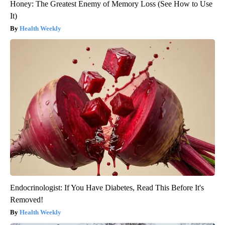
Honey: The Greatest Enemy of Memory Loss (See How to Use
It)
Health Weekly
Endocrinologist: If You Have Diabetes, Read This Before It's
Removed!
Health Weekly