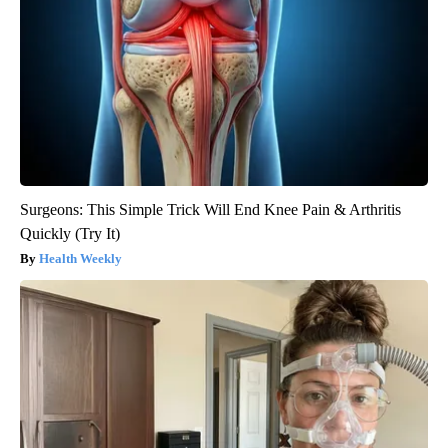
Surgeons: This Simple Trick Will End Knee Pain & Arthritis
Quickly (Try It)
Health Weekly