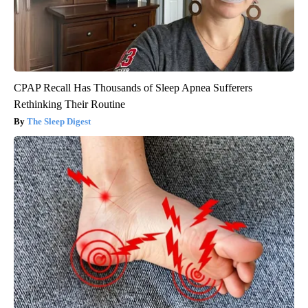
CPAP Recall Has Thousands of Sleep Apnea Sufferers
Rethinking Their Routine
The Sleep Digest