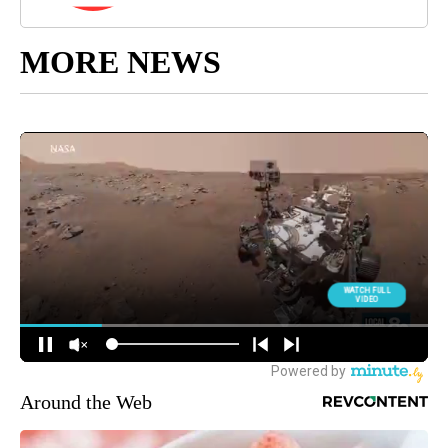
MORE NEWS
Around the Web