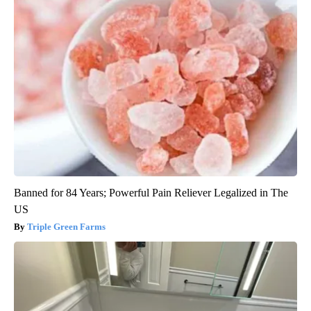
Banned for 84 Years; Powerful Pain Reliever Legalized in The
US
Triple Green Farms