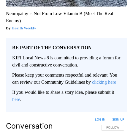
Neuropathy is Not From Low Vitamin B (Meet The Real
Enemy)
Health Weekly
BE PART OF THE CONVERSATION
KIFI Local News 8 is committed to providing a forum for
civil and constructive conversation.
Please keep your comments respectful and relevant. You
can review our Community Guidelines by
clicking here
If you would like to share a story idea, please submit it
here
.
LOG IN
|
SIGN UP
Conversation
FOLLOW THIS CO
FOLLOW