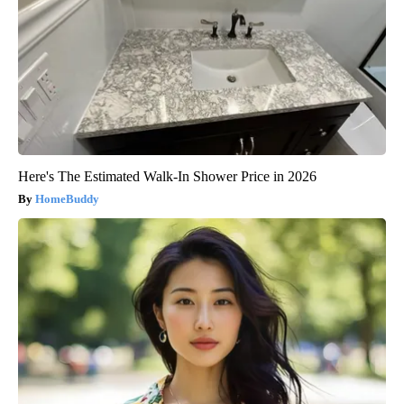
Here's The Estimated Walk-In Shower Price in 2026
HomeBuddy