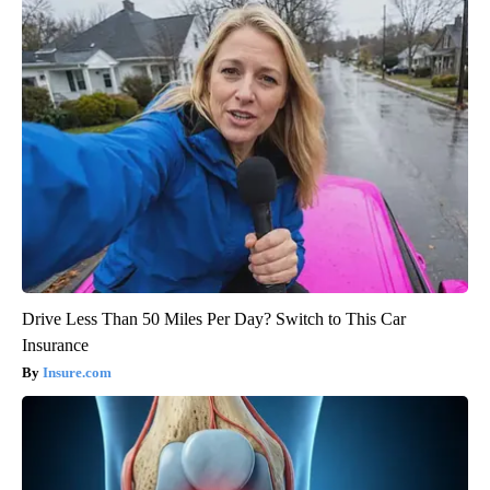
Drive Less Than 50 Miles Per Day? Switch to This Car
Insurance
Insure.com