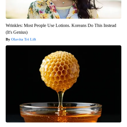
Wrinkles: Most People Use Lotions. Koreans Do This Instead
(It's Genius)
Olavita Tri Lift