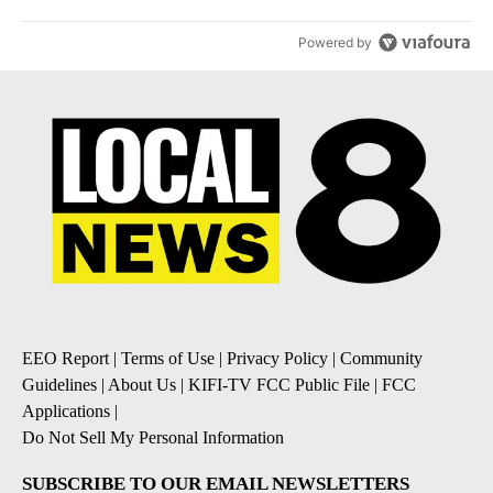
Powered by
EEO Report
|
Terms of Use
|
Privacy Policy
|
Community
Guidelines
|
About Us
|
KIFI-TV FCC Public File
|
FCC
Applications
|
Do Not Sell My Personal Information
SUBSCRIBE TO OUR EMAIL NEWSLETTERS