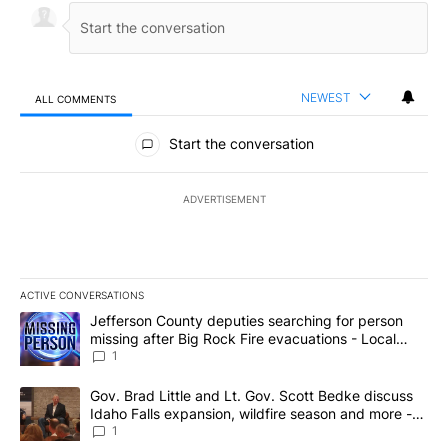
NEWEST
ALL COMMENTS
All Comments
Start the conversation
ADVERTISEMENT
ACTIVE CONVERSATIONS
The following is a list of the most commented articles in the last 7
A trending article titled "Jefferson County deputies searching fo
Jefferson County deputies searching for person
missing after Big Rock Fire evacuations - Local
News 8
1
A trending article titled "Gov. Brad Little and Lt. Gov. Scott Be
Gov. Brad Little and Lt. Gov. Scott Bedke discuss
Idaho Falls expansion, wildfire season and more -
Local News 8
1