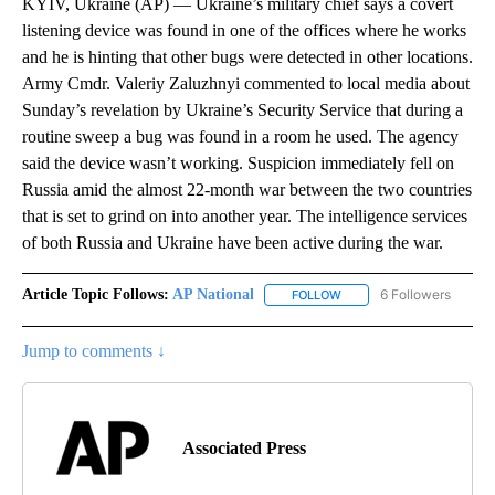
KYIV, Ukraine (AP) — Ukraine’s military chief says a covert
listening device was found in one of the offices where he works
and he is hinting that other bugs were detected in other locations.
Army Cmdr. Valeriy Zaluzhnyi commented to local media about
Sunday’s revelation by Ukraine’s Security Service that during a
routine sweep a bug was found in a room he used. The agency
said the device wasn’t working. Suspicion immediately fell on
Russia amid the almost 22-month war between the two countries
that is set to grind on into another year. The intelligence services
of both Russia and Ukraine have been active during the war.
Article Topic Follows:
AP National
6 Followers
FOLLOW
FOLLOW "AP NATIONAL" T
Jump to comments ↓
Associated Press