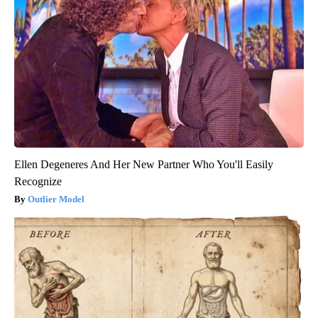
Ellen Degeneres And Her New Partner Who You'll Easily
Recognize
Outlier Model