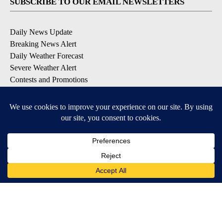
SUBSCRIBE TO OUR EMAIL NEWSLETTERS
Daily News Update
Breaking News Alert
Daily Weather Forecast
Severe Weather Alert
Contests and Promotions
DOWNLOAD OUR APPS
Available for iOS and Android
© 2026, NPG of Idaho, Inc. Idaho Falls, ID USA