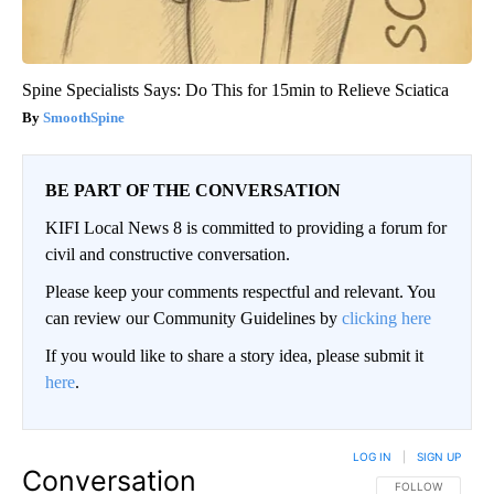
Spine Specialists Says: Do This for 15min to Relieve Sciatica
SmoothSpine
BE PART OF THE CONVERSATION
KIFI Local News 8 is committed to providing a forum for
civil and constructive conversation.
Please keep your comments respectful and relevant. You
can review our Community Guidelines by
clicking here
If you would like to share a story idea, please submit it
here
.
LOG IN
|
SIGN UP
Conversation
FOLLOW THIS CO
FOLLOW