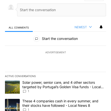
NEWEST
ALL COMMENTS
All Comments
Start the conversation
ADVERTISEMENT
ACTIVE CONVERSATIONS
The following is a list of the most commented articles in the last 7
A trending article titled "Solar power, senior care, and 4 other 
Solar power, senior care, and 4 other sectors
targeted by Portugal’s Golden Visa funds - Local
News 8
1
A trending article titled "These 4 companies cash in every summe
These 4 companies cash in every summer, and
their stocks have followed - Local News 8
1