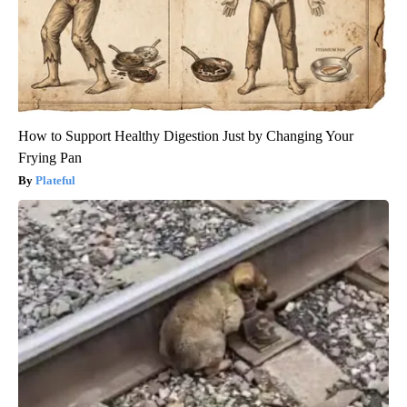
How to Support Healthy Digestion Just by Changing Your
Frying Pan
Plateful