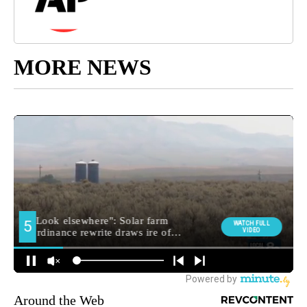
MORE NEWS
Around the Web