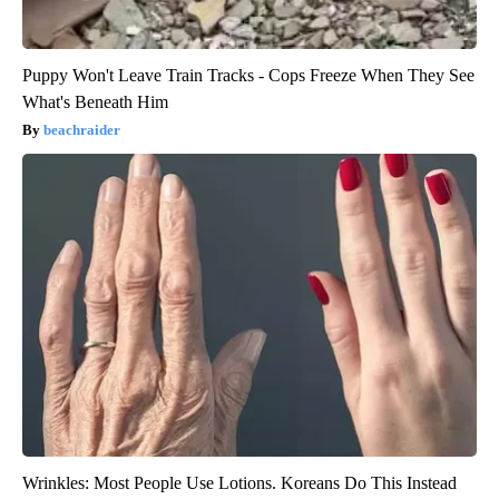
Puppy Won't Leave Train Tracks - Cops Freeze When They See
What's Beneath Him
beachraider
Wrinkles: Most People Use Lotions. Koreans Do This Instead