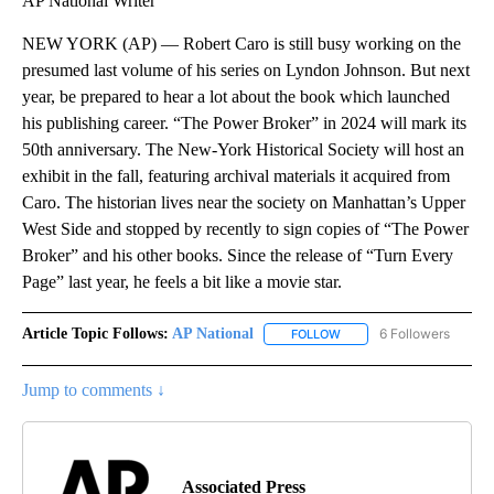
AP National Writer
NEW YORK (AP) — Robert Caro is still busy working on the
presumed last volume of his series on Lyndon Johnson. But next
year, be prepared to hear a lot about the book which launched
his publishing career. “The Power Broker” in 2024 will mark its
50th anniversary. The New-York Historical Society will host an
exhibit in the fall, featuring archival materials it acquired from
Caro. The historian lives near the society on Manhattan’s Upper
West Side and stopped by recently to sign copies of “The Power
Broker” and his other books. Since the release of “Turn Every
Page” last year, he feels a bit like a movie star.
Article Topic Follows:
AP National
6 Followers
FOLLOW
FOLLOW "AP NATIONAL" T
Jump to comments ↓
Associated Press