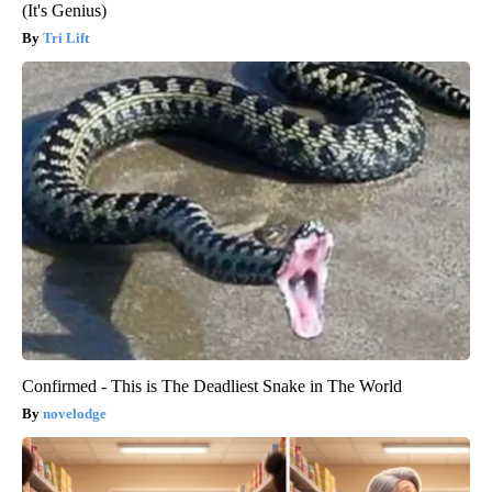
(It's Genius)
Tri Lift
Confirmed - This is The Deadliest Snake in The World
novelodge