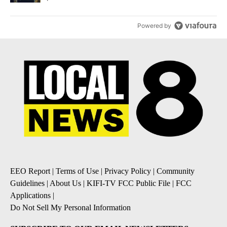
Powered by
EEO Report
|
Terms of Use
|
Privacy Policy
|
Community
Guidelines
|
About Us
|
KIFI-TV FCC Public File
|
FCC
Applications
|
Do Not Sell My Personal Information