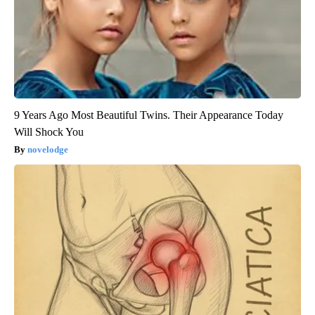
9 Years Ago Most Beautiful Twins. Their Appearance Today
Will Shock You
novelodge