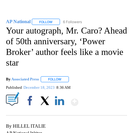
AP National
6 Followers
FOLLOW
FOLLOW "AP NATIONAL" TO RECEIVE NOTIFICATIO
Your autograph, Mr. Caro? Ahead
of 50th anniversary, ‘Power
Broker’ author feels like a movie
star
By
Associated Press
FOLLOW
FOLLOW "" TO RECEIVE NOTIFICATIONS ABOU
Published
December 18, 2023
8:36 AM
Show More
Facebook
X
LinkedIn
By HILLEL ITALIE