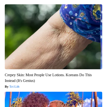
Crepey Skin: Most People Use Lotions. Koreans Do This
Instead (It's Genius)
Tri Lift