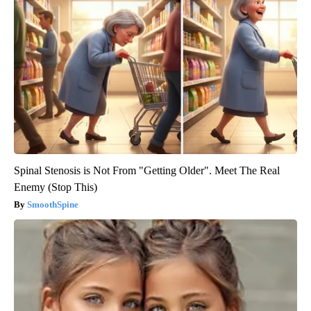
Spinal Stenosis is Not From "Getting Older". Meet The Real
Enemy (Stop This)
SmoothSpine