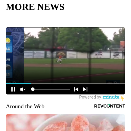
MORE NEWS
Around the Web