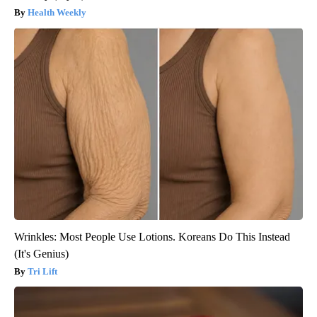
Health Weekly
Wrinkles: Most People Use Lotions. Koreans Do This Instead
(It's Genius)
Tri Lift