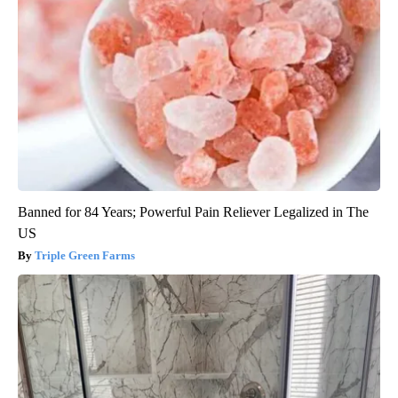
Banned for 84 Years; Powerful Pain Reliever Legalized in The
US
Triple Green Farms