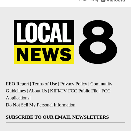
EEO Report
|
Terms of Use
|
Privacy Policy
|
Community
Guidelines
|
About Us
|
KIFI-TV FCC Public File
|
FCC
Applications
|
Do Not Sell My Personal Information
SUBSCRIBE TO OUR EMAIL NEWSLETTERS