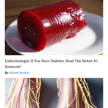
Endocrinologist: If You Have Diabetes, Read This Before It's
Removed!
Health Weekly