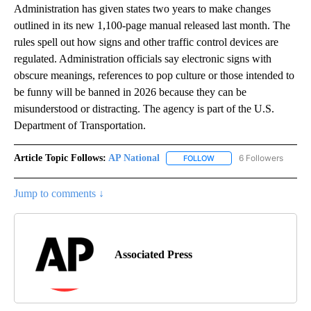
Administration has given states two years to make changes
outlined in its new 1,100-page manual released last month. The
rules spell out how signs and other traffic control devices are
regulated. Administration officials say electronic signs with
obscure meanings, references to pop culture or those intended to
be funny will be banned in 2026 because they can be
misunderstood or distracting. The agency is part of the U.S.
Department of Transportation.
Article Topic Follows:
AP National
6 Followers
FOLLOW
FOLLOW "AP NATIONAL" T
Jump to comments ↓
Associated Press