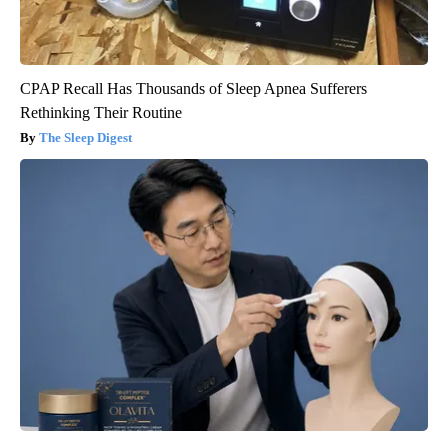
CPAP Recall Has Thousands of Sleep Apnea Sufferers
Rethinking Their Routine
The Sleep Digest