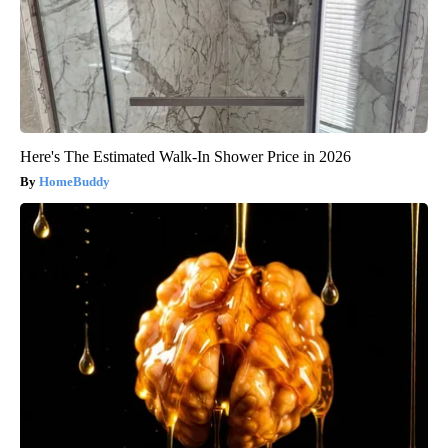
Here's The Estimated Walk-In Shower Price in 2026
HomeBuddy