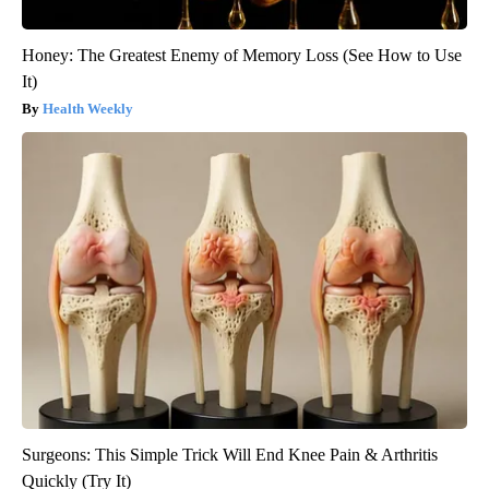
Honey: The Greatest Enemy of Memory Loss (See How to Use
It)
Health Weekly
Surgeons: This Simple Trick Will End Knee Pain & Arthritis
Quickly (Try It)