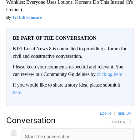
Wrinkles: Everyone Uses Lotions. Koreans Do This Instead (It's
Genius)
Tri Lift Skincare
BE PART OF THE CONVERSATION
KIFI Local News 8 is committed to providing a forum for
civil and constructive conversation.
Please keep your comments respectful and relevant. You
can review our Community Guidelines by
clicking here
If you would like to share a story idea, please submit it
here
.
LOG IN
|
SIGN UP
Conversation
FOLLOW THIS CO
FOLLOW