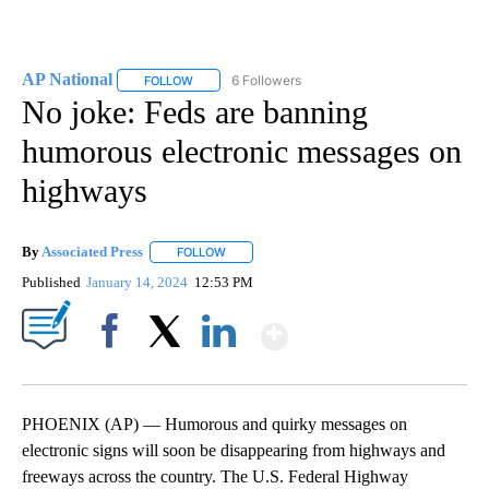
AP National
6 Followers
FOLLOW
FOLLOW "AP NATIONAL" TO RECEIVE NOTIFICATIO
No joke: Feds are banning
humorous electronic messages on
highways
By
Associated Press
FOLLOW
FOLLOW "" TO RECEIVE NOTIFICATIONS ABOU
Published
January 14, 2024
12:53 PM
Show More
Facebook
X
LinkedIn
PHOENIX (AP) — Humorous and quirky messages on
electronic signs will soon be disappearing from highways and
freeways across the country. The U.S. Federal Highway