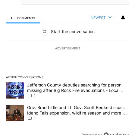
NEWEST
ALL COMMENTS
All Comments
Start the conversation
ADVERTISEMENT
ACTIVE CONVERSATIONS
The following is a list of the most commented articles in the last 7
A trending article titled "Jefferson County deputies searching fo
Jefferson County deputies searching for person
missing after Big Rock Fire evacuations - Local
News 8
1
A trending article titled "Gov. Brad Little and Lt. Gov. Scott Be
Gov. Brad Little and Lt. Gov. Scott Bedke discuss
Idaho Falls expansion, wildfire season and more -
Local News 8
1
Powered by