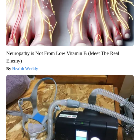
Neuropathy is Not From Low Vitamin B (Meet The Real
Enemy)
Health Weekly