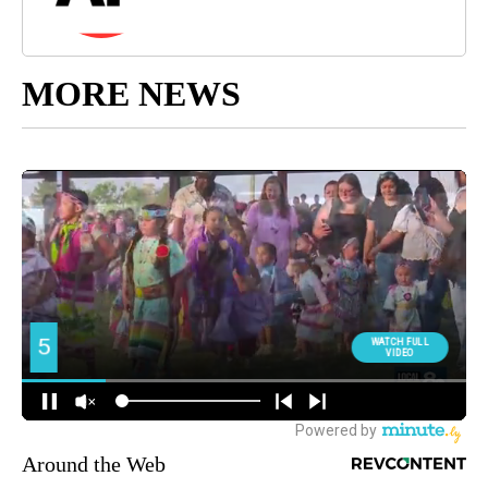
MORE NEWS
Around the Web