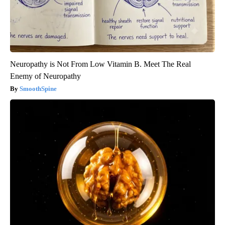
Neuropathy is Not From Low Vitamin B. Meet The Real
Enemy of Neuropathy
SmoothSpine