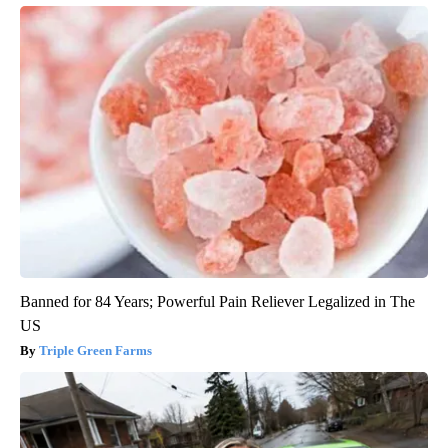
Banned for 84 Years; Powerful Pain Reliever Legalized in The
US
Triple Green Farms