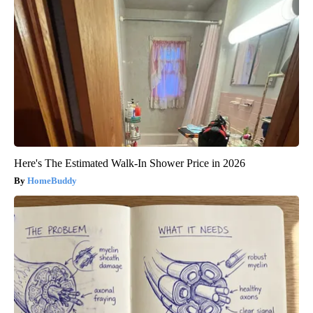
Here's The Estimated Walk-In Shower Price in 2026
HomeBuddy