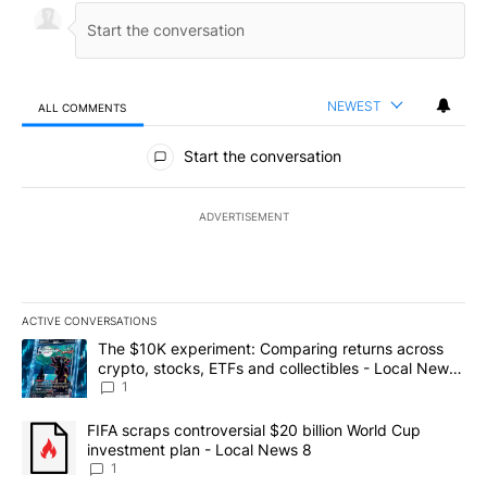
NEWEST
ALL COMMENTS
All Comments
Start the conversation
ADVERTISEMENT
ACTIVE CONVERSATIONS
The following is a list of the most commented articles in the last 7
A trending article titled "The $10K experiment: Comparing return
The $10K experiment: Comparing returns across
crypto, stocks, ETFs and collectibles - Local News
8
1
A trending article titled "FIFA scraps controversial $20 billion 
FIFA scraps controversial $20 billion World Cup
investment plan - Local News 8
1