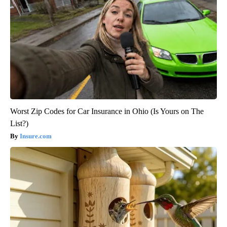
Worst Zip Codes for Car Insurance in Ohio (Is Yours on The
List?)
Insure.com