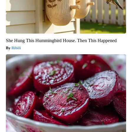
She Hung This Hummingbird House. Then This Happened
Ribili