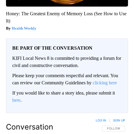
Honey: The Greatest Enemy of Memory Loss (See How to Use
It)
Health Weekly
BE PART OF THE CONVERSATION
KIFI Local News 8 is committed to providing a forum for
civil and constructive conversation.
Please keep your comments respectful and relevant. You
can review our Community Guidelines by
clicking here
If you would like to share a story idea, please submit it
here
.
LOG IN
|
SIGN UP
Conversation
FOLLOW THIS CO
FOLLOW