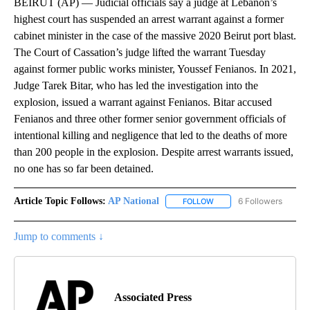
BEIRUT (AP) — Judicial officials say a judge at Lebanon’s
highest court has suspended an arrest warrant against a former
cabinet minister in the case of the massive 2020 Beirut port blast.
The Court of Cassation’s judge lifted the warrant Tuesday
against former public works minister, Youssef Fenianos. In 2021,
Judge Tarek Bitar, who has led the investigation into the
explosion, issued a warrant against Fenianos. Bitar accused
Fenianos and three other former senior government officials of
intentional killing and negligence that led to the deaths of more
than 200 people in the explosion. Despite arrest warrants issued,
no one has so far been detained.
Article Topic Follows:
AP National
6 Followers
FOLLOW
FOLLOW "AP NATIONAL" T
Jump to comments ↓
Associated Press