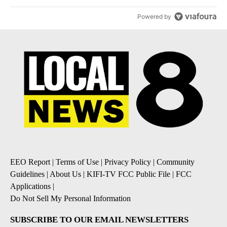
Powered by
EEO Report
|
Terms of Use
|
Privacy Policy
|
Community
Guidelines
|
About Us
|
KIFI-TV FCC Public File
|
FCC
Applications
|
Do Not Sell My Personal Information
SUBSCRIBE TO OUR EMAIL NEWSLETTERS