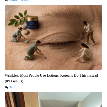
Wrinkles: Most People Use Lotions. Koreans Do This Instead
(It's Genius)
Tri Lift