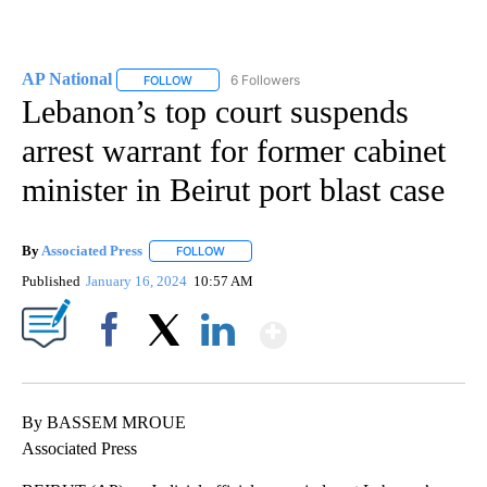
AP National
6 Followers
FOLLOW
FOLLOW "AP NATIONAL" TO RECEIVE NOTIFICATIO
Lebanon’s top court suspends
arrest warrant for former cabinet
minister in Beirut port blast case
By
Associated Press
FOLLOW
FOLLOW "" TO RECEIVE NOTIFICATIONS ABOU
Published
January 16, 2024
10:57 AM
Show More
Facebook
X
LinkedIn
By BASSEM MROUE
Associated Press