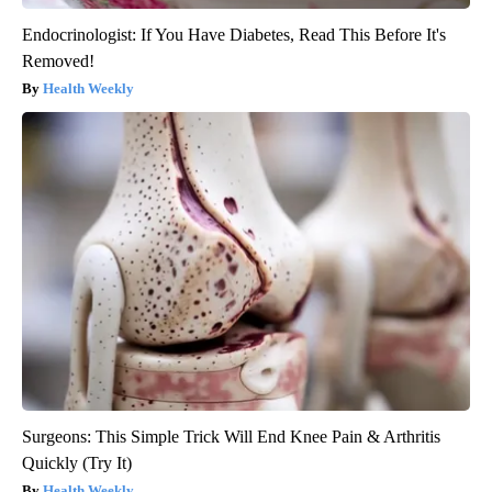
Endocrinologist: If You Have Diabetes, Read This Before It's
Removed!
Health Weekly
Surgeons: This Simple Trick Will End Knee Pain & Arthritis
Quickly (Try It)
Health Weekly