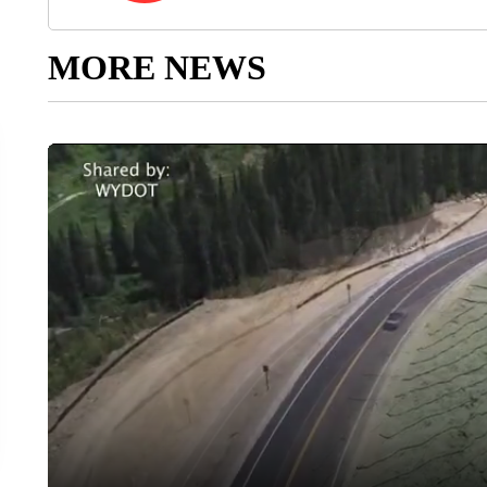
MORE NEWS