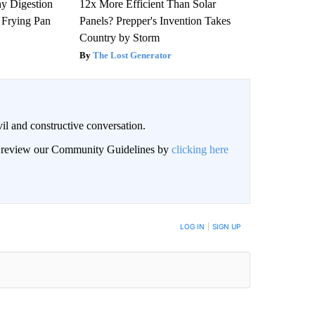
y Digestion
12x More Efficient Than Solar
 Frying Pan
Panels? Prepper's Invention Takes
Country by Storm
The Lost Generator
il and constructive conversation.
an review our Community Guidelines by
clicking here
BE NOTIFIED WHEN NEW COMMENTS ARE POSTED
LOG IN
|
SIGN UP