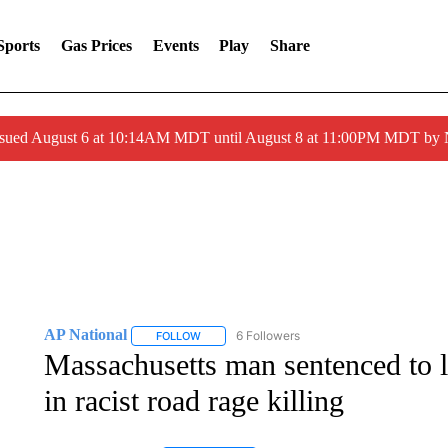
Sports
Gas Prices
Events
Play
Share
ssued August 6 at 10:14AM MDT until August 8 at 11:00PM MDT by
AP National
6 Followers
FOLLOW
FOLLOW "AP NATIONAL" TO RECEIVE NOTIFIC
Massachusetts man sentenced to li
in racist road rage killing