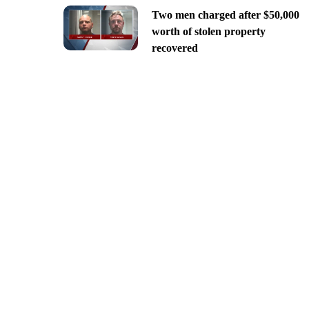
Two men charged after $50,000
worth of stolen property
recovered