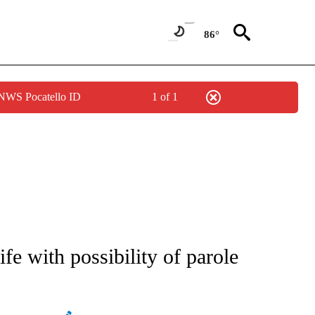
86°
 NWS Pocatello ID
1 of 1
ATIONS ABOUT NEW PAGES ON "AP NATIONAL".
fe with possibility of parole