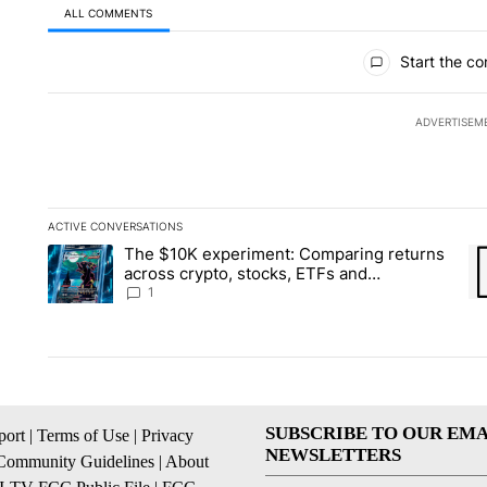
ALL COMMENTS
All Comments
Start the co
ADVERTISEM
ACTIVE CONVERSATIONS
The following is a list of the most commented articles in the la
The $10K experiment: Comparing returns
A trending article titled "The $10K experiment: Comparing re
A 
across crypto, stocks, ETFs and
collectibles - Local News 8
1
SUBSCRIBE TO OUR EMA
ort
|
Terms of Use
|
Privacy
NEWSLETTERS
Community Guidelines
|
About