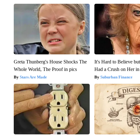
Greta Thunberg's House Shocks The
It's Hard to Believe b
Whole World, The Proof in pics
Had a Crush on Her in
Stars Are Made
Suburban Finance