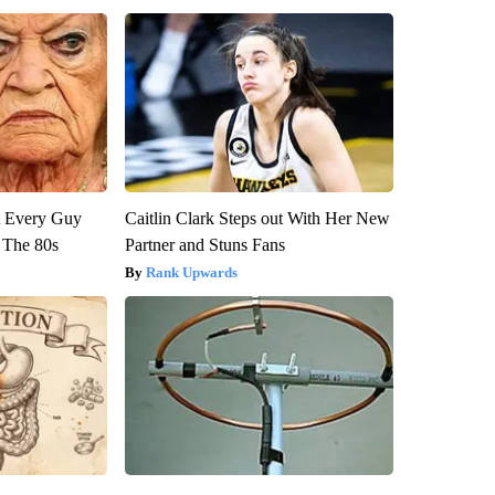
ut Every Guy
Caitlin Clark Steps out With Her New
 The 80s
Partner and Stuns Fans
Rank Upwards