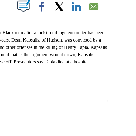
ABOUT NEW PAGES ON "".
Facebook
X
LinkedIn
Email
 Black man after a racist road rage encounter has been
15 years. Dean Kapsalis, of Hudson, was convicted by a
and other offenses in the killing of Henry Tapia. Kapsalis
 found that as the argument wound down, Kapsalis
ve off. Prosecutors say Tapia died at a hospital.
L" TO RECEIVE NOTIFICATIONS ABOUT NEW PAGES ON "AP NATIONAL".