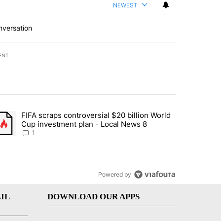
NEWEST
nversation
ENT
st 7 days.
FIFA scraps controversial $20 billion World
turns across crypto, stocks, ETFs and collectibles - Local News 8" w
trending article titled "FIFA scraps controversial $20 billion World 
Cup investment plan - Local News 8
1
Powered by
IL
DOWNLOAD OUR APPS