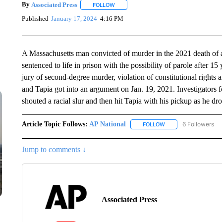
By
Associated Press
FOLLOW
FOLLOW "" TO RECEIVE NOTIFICATIONS 
Published
January 17, 2024
4:16 PM
A Massachusetts man convicted of murder in the 2021 death of a
sentenced to life in prison with the possibility of parole after 
jury of second-degree murder, violation of constitutional rights 
and Tapia got into an argument on Jan. 19, 2021. Investigators
shouted a racial slur and then hit Tapia with his pickup as he dro
Article Topic Follows:
AP National
6 Followers
FOLLOW
FOLLOW "AP NATIONA
Jump to comments ↓
Associated Press