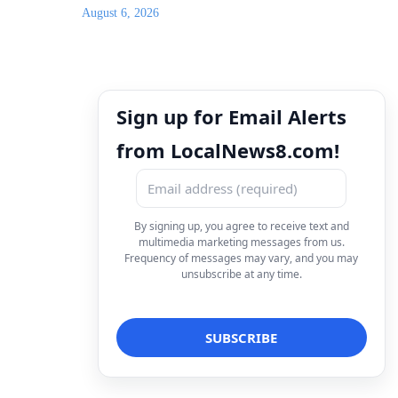
August 6, 2026
Sign up for Email Alerts
from LocalNews8.com!
By signing up, you agree to receive text and
multimedia marketing messages from us.
Frequency of messages may vary, and you may
unsubscribe at any time.