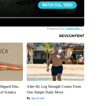
 Slipped Disc.
After 60, Leg Strength Comes From
f Sciatica
One Simple Daily Move
ApexLabs