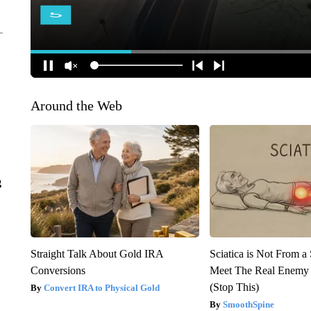
Around the Web
g
Straight Talk About Gold IRA
Sciatica is Not From a
Conversions
Meet The Real Enemy o
(Stop This)
Convert IRA to Physical Gold
SmoothSpine