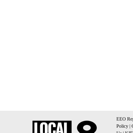
EEO Rep
Policy
|