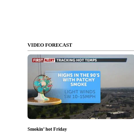
VIDEO FORECAST
Smokin’ hot Friday