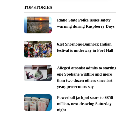
TOP STORIES
Idaho State Police issues safety
warning during Raspberry Days
61st Shoshone-Bannock Indian
festival is underway in Fort Hall
Alleged arsonist admits to startin
one Spokane wildfire and more
than two dozen others since last
year, prosecutors say
Powerball jackpot soars to $856
million, next drawing Saturday
night