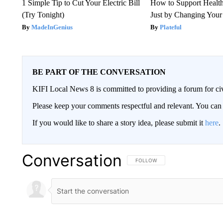
1 Simple Tip to Cut Your Electric Bill
How to Support Health
(Try Tonight)
Just by Changing Your
MadeInGenius
Plateful
BE PART OF THE CONVERSATION
KIFI Local News 8 is committed to providing a forum for civ
Please keep your comments respectful and relevant. You c
If you would like to share a story idea, please submit it
here
.
Conversation
FOLLOW THIS CONVERSATION TO 
FOLLOW