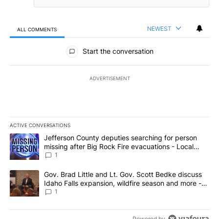
NEWEST
ALL COMMENTS
All Comments
Start the conversation
ADVERTISEMENT
ACTIVE CONVERSATIONS
The following is a list of the most commented articles in the last 7
A trending article titled "Jefferson County deputies searching fo
Jefferson County deputies searching for person
missing after Big Rock Fire evacuations - Local
News 8
1
A trending article titled "Gov. Brad Little and Lt. Gov. Scott Be
Gov. Brad Little and Lt. Gov. Scott Bedke discuss
Idaho Falls expansion, wildfire season and more -
Local News 8
1
Powered by