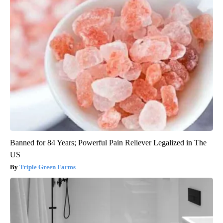
Banned for 84 Years; Powerful Pain Reliever Legalized in The
US
Triple Green Farms