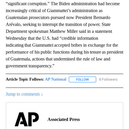
“significant corruption.” The Biden administration had become
increasingly critical of Giammattei’s administration as
Guatemalan prosecutors pursued now President Bernardo
Arévalo, seeking to interrupt the transition of power. State
Department spokesman Matthew Miller said in a statement
Wednesday that the U.S. had “credible information
indicating that Giammattei accepted bribes in exchange for the
performance of his public functions during his tenure as president
of Guatemala, actions that undermined the rule of law and
government transparency.”
Article Topic Follows:
AP National
6 Followers
FOLLOW
FOLLOW "AP NATIONAL" T
Jump to comments ↓
Associated Press