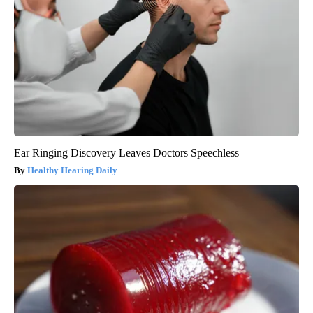
Ear Ringing Discovery Leaves Doctors Speechless
Healthy Hearing Daily