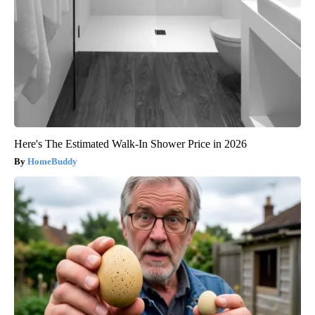
Here's The Estimated Walk-In Shower Price in 2026
HomeBuddy