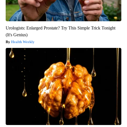
Urologists: Enlarged Prostate? Try This Simple Trick Tonight
(It's Genius)
Health Weekly