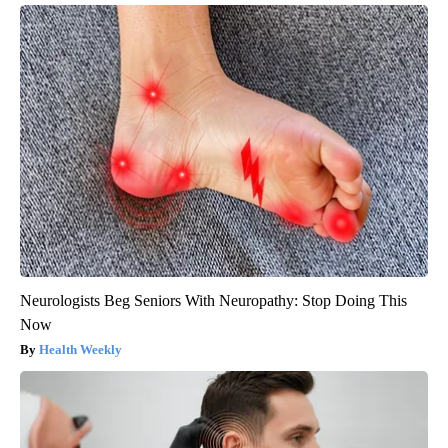
Neurologists Beg Seniors With Neuropathy: Stop Doing This
Now
Health Weekly