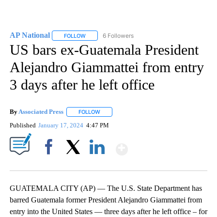
AP National
6 Followers
FOLLOW
FOLLOW "AP NATIONAL" TO RECEIVE NOTIFICATIO
US bars ex-Guatemala President
Alejandro Giammattei from entry
3 days after he left office
By
Associated Press
FOLLOW
FOLLOW "" TO RECEIVE NOTIFICATIONS ABOU
Published
January 17, 2024
4:47 PM
Show More
Facebook
X
LinkedIn
GUATEMALA CITY (AP) — The U.S. State Department has
barred Guatemala former President Alejandro Giammattei from
entry into the United States — three days after he left office – for