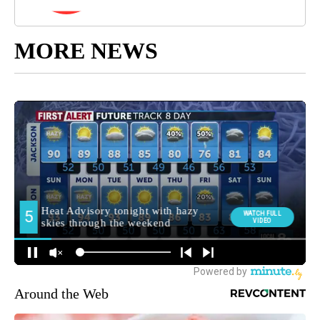
MORE NEWS
Around the Web