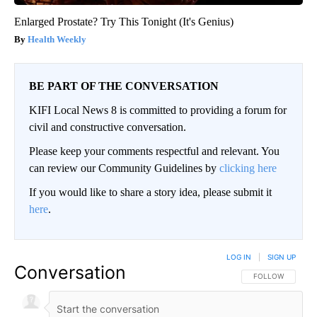
Enlarged Prostate? Try This Tonight (It's Genius)
Health Weekly
BE PART OF THE CONVERSATION
KIFI Local News 8 is committed to providing a forum for
civil and constructive conversation.
Please keep your comments respectful and relevant. You
can review our Community Guidelines by
clicking here
If you would like to share a story idea, please submit it
here
.
LOG IN
|
SIGN UP
Conversation
FOLLOW THIS CO
FOLLOW