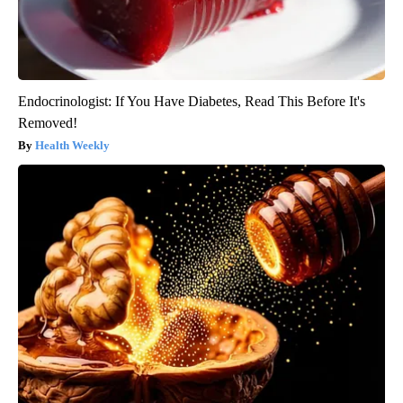
Endocrinologist: If You Have Diabetes, Read This Before It's
Removed!
Health Weekly