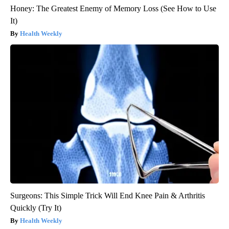
Honey: The Greatest Enemy of Memory Loss (See How to Use
It)
Health Weekly
Surgeons: This Simple Trick Will End Knee Pain & Arthritis
Quickly (Try It)
Health Weekly