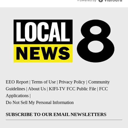
EEO Report
|
Terms of Use
|
Privacy Policy
|
Community
Guidelines
|
About Us
|
KIFI-TV FCC Public File
|
FCC
Applications
|
Do Not Sell My Personal Information
SUBSCRIBE TO OUR EMAIL NEWSLETTERS