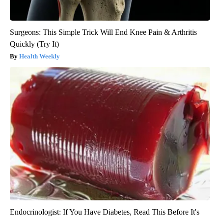
Surgeons: This Simple Trick Will End Knee Pain & Arthritis
Quickly (Try It)
Health Weekly
Endocrinologist: If You Have Diabetes, Read This Before It's