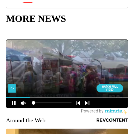
MORE NEWS
Around the Web