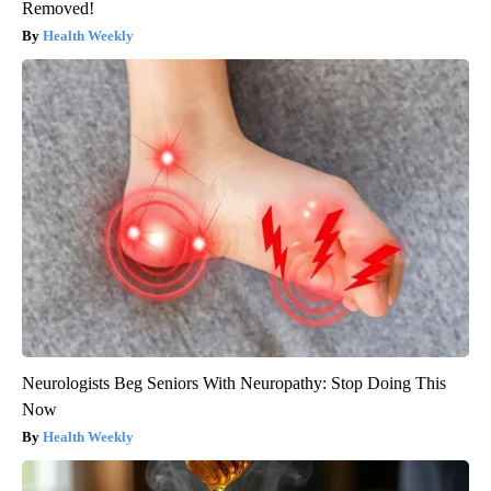
Removed!
Health Weekly
Neurologists Beg Seniors With Neuropathy: Stop Doing This
Now
Health Weekly