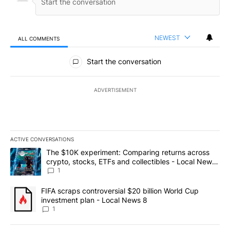
NEWEST
ALL COMMENTS
All Comments
Start the conversation
ADVERTISEMENT
ACTIVE CONVERSATIONS
The following is a list of the most commented articles in the last 7
A trending article titled "The $10K experiment: Comparing return
The $10K experiment: Comparing returns across
crypto, stocks, ETFs and collectibles - Local News
8
1
A trending article titled "FIFA scraps controversial $20 billion 
FIFA scraps controversial $20 billion World Cup
investment plan - Local News 8
1