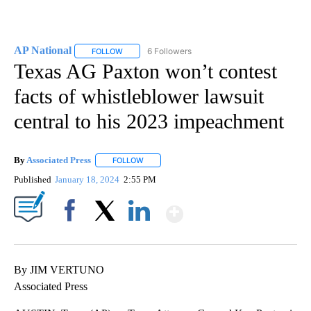
AP National
6 Followers
FOLLOW
FOLLOW "AP NATIONAL" TO RECEIVE NOTIFICATIO
Texas AG Paxton won’t contest
facts of whistleblower lawsuit
central to his 2023 impeachment
By
Associated Press
FOLLOW
FOLLOW "" TO RECEIVE NOTIFICATIONS ABOU
Published
January 18, 2024
2:55 PM
Show More
Facebook
X
LinkedIn
By JIM VERTUNO
Associated Press