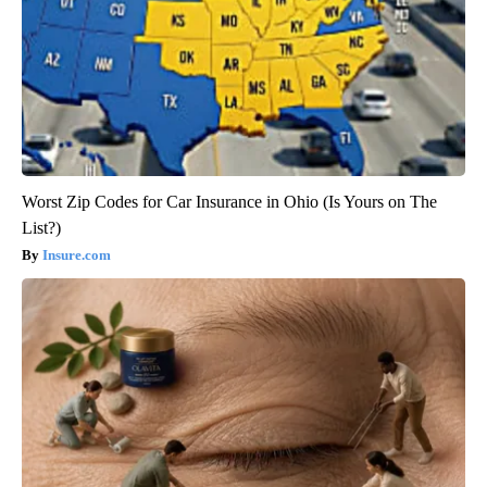
Worst Zip Codes for Car Insurance in Ohio (Is Yours on The
List?)
Insure.com