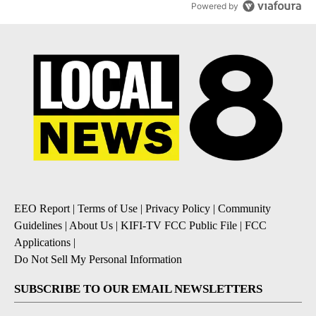
Powered by
EEO Report
|
Terms of Use
|
Privacy Policy
|
Community
Guidelines
|
About Us
|
KIFI-TV FCC Public File
|
FCC
Applications
|
Do Not Sell My Personal Information
SUBSCRIBE TO OUR EMAIL NEWSLETTERS