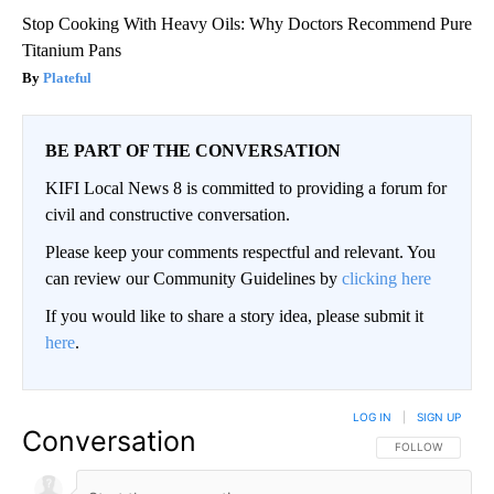
Stop Cooking With Heavy Oils: Why Doctors Recommend Pure
Titanium Pans
Plateful
BE PART OF THE CONVERSATION
KIFI Local News 8 is committed to providing a forum for
civil and constructive conversation.
Please keep your comments respectful and relevant. You
can review our Community Guidelines by
clicking here
If you would like to share a story idea, please submit it
here
.
LOG IN
|
SIGN UP
Conversation
FOLLOW THIS CO
FOLLOW