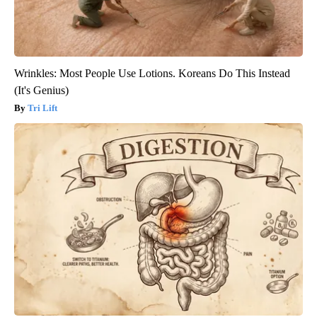
Wrinkles: Most People Use Lotions. Koreans Do This Instead
(It's Genius)
Tri Lift