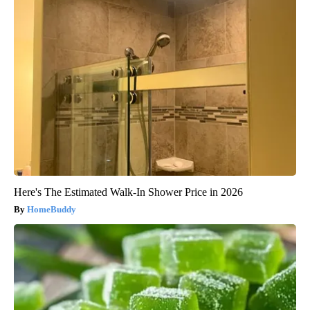
Here's The Estimated Walk-In Shower Price in 2026
HomeBuddy