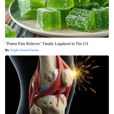
"Potent Pain Reliever" Finally Legalized in The US
Triple Green Farms