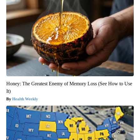
Honey: The Greatest Enemy of Memory Loss (See How to Use
It)
Health Weekly