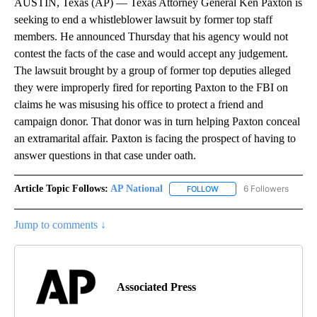
AUSTIN, Texas (AP) — Texas Attorney General Ken Paxton is
seeking to end a whistleblower lawsuit by former top staff
members. He announced Thursday that his agency would not
contest the facts of the case and would accept any judgement.
The lawsuit brought by a group of former top deputies alleged
they were improperly fired for reporting Paxton to the FBI on
claims he was misusing his office to protect a friend and
campaign donor. That donor was in turn helping Paxton conceal
an extramarital affair. Paxton is facing the prospect of having to
answer questions in that case under oath.
Article Topic Follows:
AP National
6 Followers
FOLLOW
FOLLOW "AP NATIONAL" T
Jump to comments ↓
Associated Press