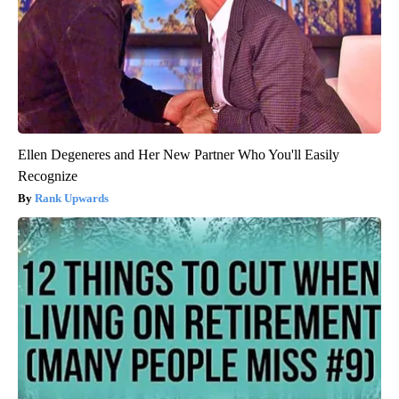
Ellen Degeneres and Her New Partner Who You'll Easily
Recognize
Rank Upwards