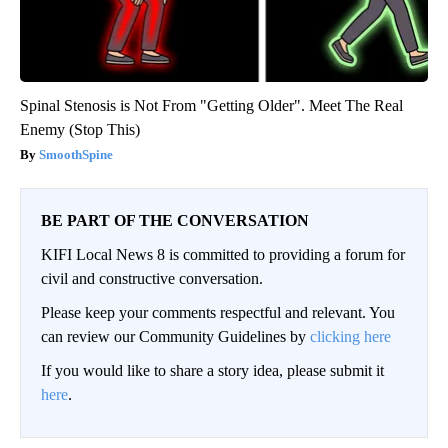
Spinal Stenosis is Not From "Getting Older". Meet The Real
Enemy (Stop This)
SmoothSpine
BE PART OF THE CONVERSATION
KIFI Local News 8 is committed to providing a forum for
civil and constructive conversation.
Please keep your comments respectful and relevant. You
can review our Community Guidelines by
clicking here
If you would like to share a story idea, please submit it
here
.