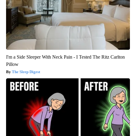
I'm a Side Sleeper With Neck Pain - I Tested The Ritz Carlton
Pillow
The Sleep Digest