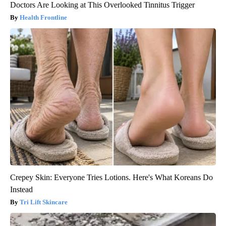
Doctors Are Looking at This Overlooked Tinnitus Trigger
Health Frontline
Crepey Skin: Everyone Tries Lotions. Here's What Koreans Do
Instead
Tri Lift Skincare