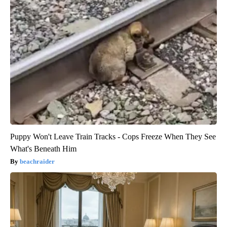
Puppy Won't Leave Train Tracks - Cops Freeze When They See
What's Beneath Him
beachraider