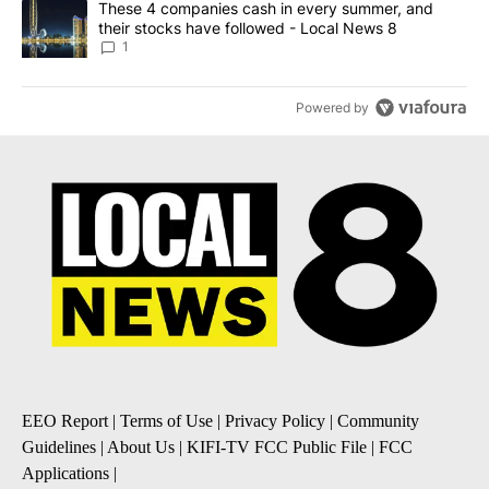
A trending article titled "These 4 companies cash in every summe
These 4 companies cash in every summer, and
their stocks have followed - Local News 8
1
Powered by
EEO Report
|
Terms of Use
|
Privacy Policy
|
Community
Guidelines
|
About Us
|
KIFI-TV FCC Public File
|
FCC
Applications
|