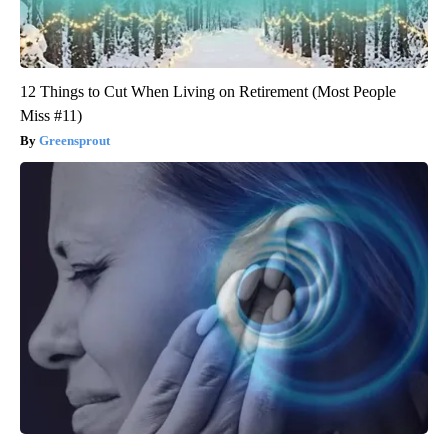
12 Things to Cut When Living on Retirement (Most People
Miss #11)
Greensprout