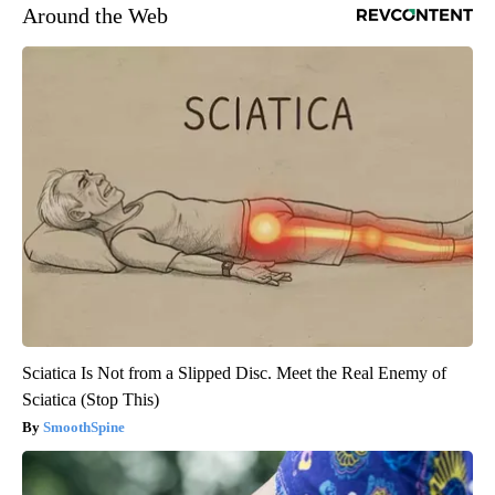
Around the Web
Sciatica Is Not from a Slipped Disc. Meet the Real Enemy of
Sciatica (Stop This)
SmoothSpine