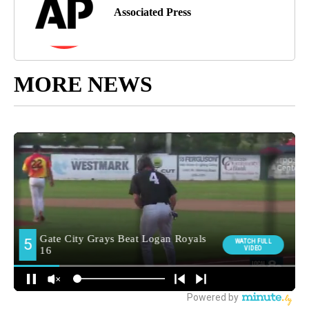
Associated Press
MORE NEWS