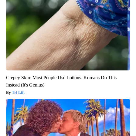
Crepey Skin: Most People Use Lotions. Koreans Do This
Instead (It's Genius)
Tri Lift