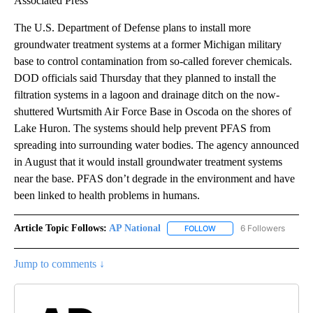
Associated Press
The U.S. Department of Defense plans to install more
groundwater treatment systems at a former Michigan military
base to control contamination from so-called forever chemicals.
DOD officials said Thursday that they planned to install the
filtration systems in a lagoon and drainage ditch on the now-
shuttered Wurtsmith Air Force Base in Oscoda on the shores of
Lake Huron. The systems should help prevent PFAS from
spreading into surrounding water bodies. The agency announced
in August that it would install groundwater treatment systems
near the base. PFAS don’t degrade in the environment and have
been linked to health problems in humans.
Article Topic Follows:
AP National
6 Followers
FOLLOW
FOLLOW "AP NATIONAL" T
Jump to comments ↓