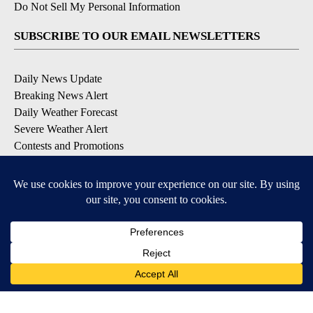
Do Not Sell My Personal Information
SUBSCRIBE TO OUR EMAIL NEWSLETTERS
Daily News Update
Breaking News Alert
Daily Weather Forecast
Severe Weather Alert
Contests and Promotions
DOWNLOAD OUR APPS
Available for iOS and Android