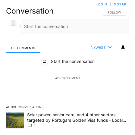
LOG IN
|
SIGN UP
Conversation
FOLLOW THIS CO
FOLLOW
NEWEST
ALL COMMENTS
All Comments
Start the conversation
ADVERTISEMENT
ACTIVE CONVERSATIONS
The following is a list of the most commented articles in the last 7
A trending article titled "Solar power, senior care, and 4 other 
Solar power, senior care, and 4 other sectors
targeted by Portugal’s Golden Visa funds - Local
News 8
1