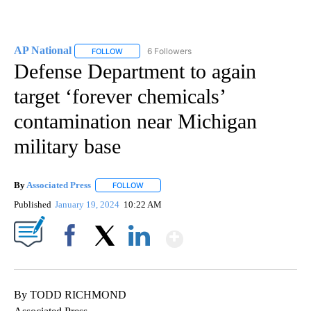
AP National
6 Followers
FOLLOW
FOLLOW "AP NATIONAL" TO RECEIVE NOTIFICATIO
Defense Department to again
target ‘forever chemicals’
contamination near Michigan
military base
By
Associated Press
FOLLOW
FOLLOW "" TO RECEIVE NOTIFICATIONS ABOU
Published
January 19, 2024
10:22 AM
Show More
Facebook
X
LinkedIn
By TODD RICHMOND