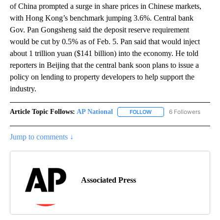
of China prompted a surge in share prices in Chinese markets,
with Hong Kong’s benchmark jumping 3.6%. Central bank
Gov. Pan Gongsheng said the deposit reserve requirement
would be cut by 0.5% as of Feb. 5. Pan said that would inject
about 1 trillion yuan ($141 billion) into the economy. He told
reporters in Beijing that the central bank soon plans to issue a
policy on lending to property developers to help support the
industry.
Article Topic Follows:
AP National
6 Followers
FOLLOW
FOLLOW "AP NATIONAL" T
Jump to comments ↓
Associated Press