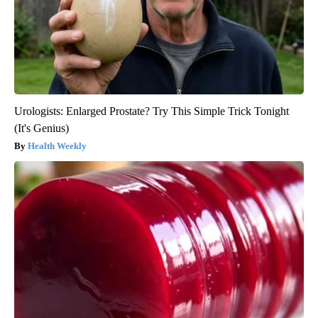
Urologists: Enlarged Prostate? Try This Simple Trick Tonight
(It's Genius)
Health Weekly