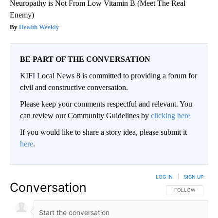
Neuropathy is Not From Low Vitamin B (Meet The Real
Enemy)
Health Weekly
BE PART OF THE CONVERSATION
KIFI Local News 8 is committed to providing a forum for
civil and constructive conversation.
Please keep your comments respectful and relevant. You
can review our Community Guidelines by
clicking here
If you would like to share a story idea, please submit it
here
.
LOG IN
|
SIGN UP
Conversation
FOLLOW THIS CO
FOLLOW