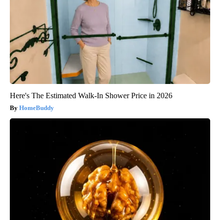
Here's The Estimated Walk-In Shower Price in 2026
HomeBuddy