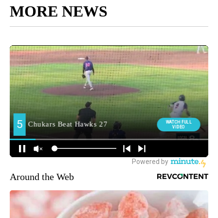
MORE NEWS
Around the Web