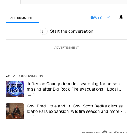
NEWEST
ALL COMMENTS
All Comments
Start the conversation
ADVERTISEMENT
ACTIVE CONVERSATIONS
The following is a list of the most commented articles in the last 7
A trending article titled "Jefferson County deputies searching fo
Jefferson County deputies searching for person
missing after Big Rock Fire evacuations - Local
News 8
1
A trending article titled "Gov. Brad Little and Lt. Gov. Scott Be
Gov. Brad Little and Lt. Gov. Scott Bedke discuss
Idaho Falls expansion, wildfire season and more -
Local News 8
1
Powered by