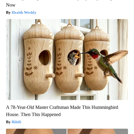
Now
Health Weekly
A 78-Year-Old Master Craftsman Made This Hummingbird
House. Then This Happened
Ribili