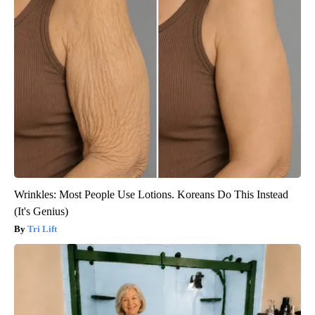
Wrinkles: Most People Use Lotions. Koreans Do This Instead
(It's Genius)
Tri Lift