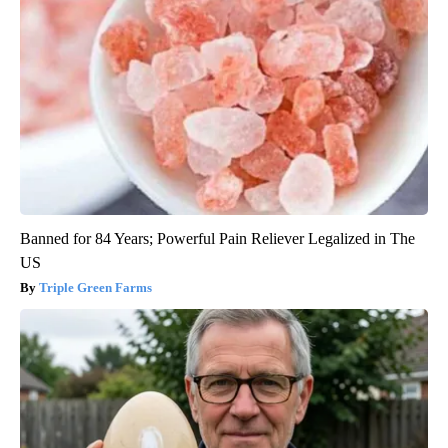
Banned for 84 Years; Powerful Pain Reliever Legalized in The
US
Triple Green Farms