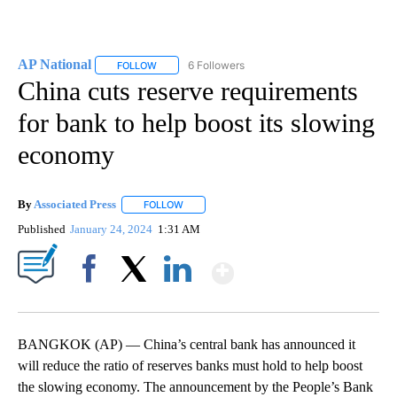
AP National
6 Followers
FOLLOW
FOLLOW "AP NATIONAL" TO RECEIVE NOTIFICATIO
China cuts reserve requirements
for bank to help boost its slowing
economy
By
Associated Press
FOLLOW
FOLLOW "" TO RECEIVE NOTIFICATIONS ABOU
Published
January 24, 2024
1:31 AM
Show More
Facebook
X
LinkedIn
BANGKOK (AP) — China’s central bank has announced it
will reduce the ratio of reserves banks must hold to help boost
the slowing economy. The announcement by the People’s Bank