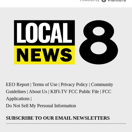
EEO Report
|
Terms of Use
|
Privacy Policy
|
Community
Guidelines
|
About Us
|
KIFI-TV FCC Public File
|
FCC
Applications
|
Do Not Sell My Personal Information
SUBSCRIBE TO OUR EMAIL NEWSLETTERS