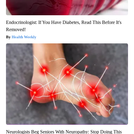
Endocrinologist: If You Have Diabetes, Read This Before It's
Removed!
Health Weekly
Neurologists Beg Seniors With Neuropathy: Stop Doing This