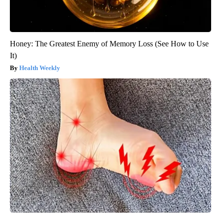
Honey: The Greatest Enemy of Memory Loss (See How to Use
It)
Health Weekly