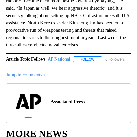
rhetoric “became even more hostile towards Pyongyang,” he
said. “In Japan as well, we hear aggressive rhetoric” and it is
seriously talking about setting up NATO infrastructure with U.S.
assistance. North Korea’s leader Kim Jong Un has been on a
provocative run of weapons testing and threats that raised
regional tensions to their highest point in years. Last week, the
three allies conducted naval exercises.
Article Topic Follows:
AP National
6 Followers
FOLLOW
FOLLOW "AP NATIONAL" T
Jump to comments ↓
Associated Press
MORE NEWS