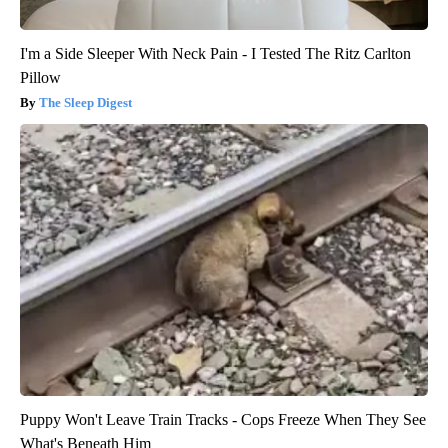
I'm a Side Sleeper With Neck Pain - I Tested The Ritz Carlton
Pillow
The Sleep Digest
Puppy Won't Leave Train Tracks - Cops Freeze When They See
What's Beneath Him