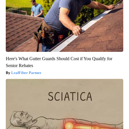
Here's What Gutter Guards Should Cost if You Qualify for
Senior Rebates
LeafFilter Partner