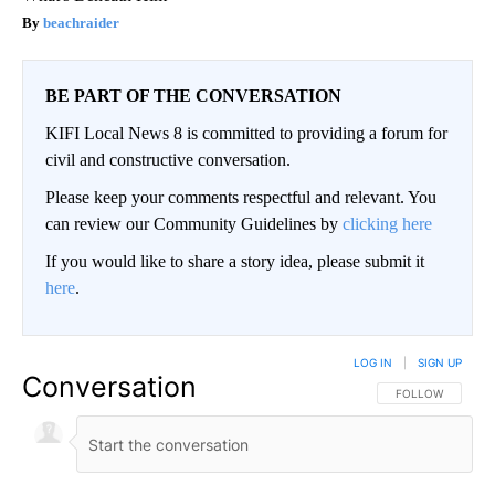
beachraider
BE PART OF THE CONVERSATION
KIFI Local News 8 is committed to providing a forum for
civil and constructive conversation.
Please keep your comments respectful and relevant. You
can review our Community Guidelines by
clicking here
If you would like to share a story idea, please submit it
here
.
LOG IN
|
SIGN UP
Conversation
FOLLOW THIS CO
FOLLOW