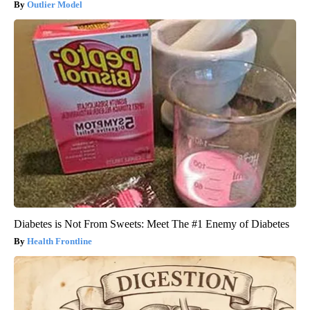
Outlier Model
Diabetes is Not From Sweets: Meet The #1 Enemy of Diabetes
Health Frontline