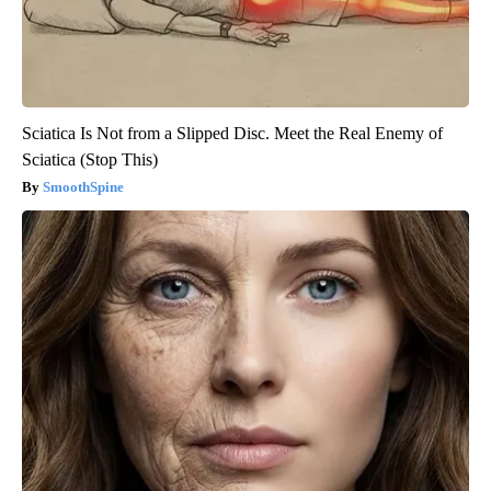
Sciatica Is Not from a Slipped Disc. Meet the Real Enemy of
Sciatica (Stop This)
SmoothSpine