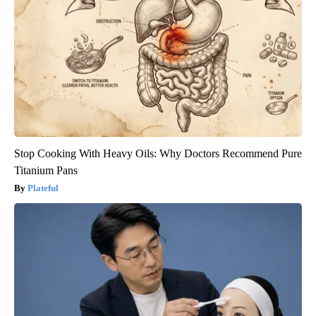
Stop Cooking With Heavy Oils: Why Doctors Recommend Pure
Titanium Pans
Plateful