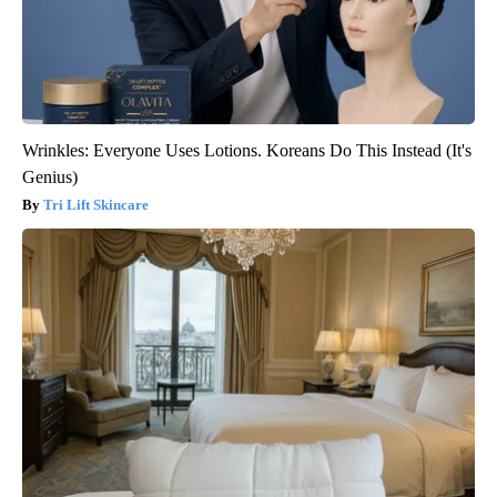
Wrinkles: Everyone Uses Lotions. Koreans Do This Instead (It's
Genius)
Tri Lift Skincare