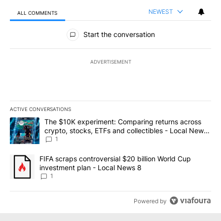
NEWEST
ALL COMMENTS
All Comments
Start the conversation
ADVERTISEMENT
ACTIVE CONVERSATIONS
The following is a list of the most commented articles in the last 7
A trending article titled "The $10K experiment: Comparing return
The $10K experiment: Comparing returns across
crypto, stocks, ETFs and collectibles - Local News
8
1
A trending article titled "FIFA scraps controversial $20 billion 
FIFA scraps controversial $20 billion World Cup
investment plan - Local News 8
1
Powered by