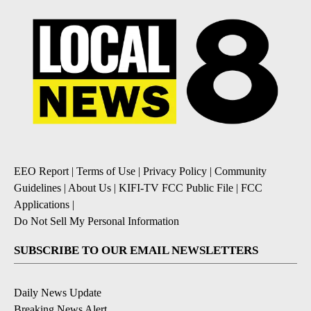
EEO Report
|
Terms of Use
|
Privacy Policy
|
Community
Guidelines
|
About Us
|
KIFI-TV FCC Public File
|
FCC
Applications
|
Do Not Sell My Personal Information
SUBSCRIBE TO OUR EMAIL NEWSLETTERS
Daily News Update
Breaking News Alert