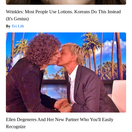
Wrinkles: Most People Use Lotions. Koreans Do This Instead
(It's Genius)
Tri Lift
Ellen Degeneres And Her New Partner Who You'll Easily
Recognize