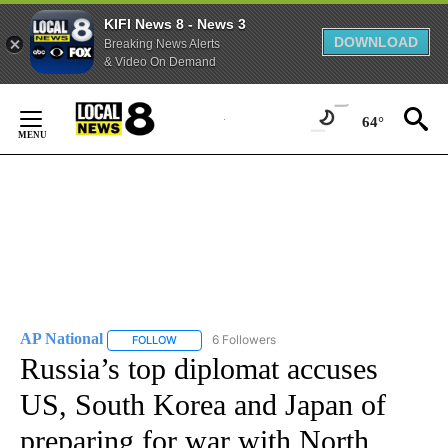
KIFI News 8 - News 3
DOWNLOAD
Breaking News Alerts
& Video On Demand
Skip
to
64°
Content
AP National
6 Followers
FOLLOW
FOLLOW "AP NATIONAL" TO RECEIVE NOTIFICATIO
Russia’s top diplomat accuses
US, South Korea and Japan of
preparing for war with North