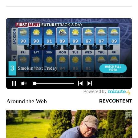
Around the Web