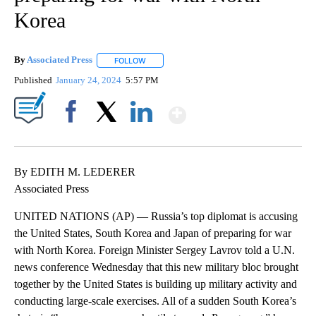
Korea
By
Associated Press
FOLLOW
FOLLOW "" TO RECEIVE NOTIFICATIONS ABOU
Published
January 24, 2024
5:57 PM
Show More
Facebook
X
LinkedIn
By EDITH M. LEDERER
Associated Press
UNITED NATIONS (AP) — Russia’s top diplomat is accusing
the United States, South Korea and Japan of preparing for war
with North Korea. Foreign Minister Sergey Lavrov told a U.N.
news conference Wednesday that this new military bloc brought
together by the United States is building up military activity and
conducting large-scale exercises. All of a sudden South Korea’s