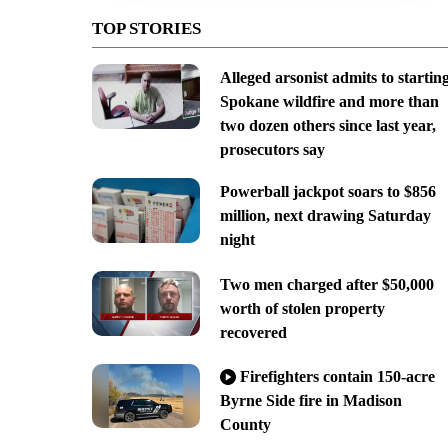
TOP STORIES
Alleged arsonist admits to startin
Spokane wildfire and more than
two dozen others since last year,
prosecutors say
Powerball jackpot soars to $856
million, next drawing Saturday
night
Two men charged after $50,000
worth of stolen property
recovered
Firefighters contain 150-acre
Byrne Side fire in Madison
County