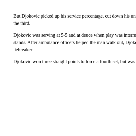
But Djokovic picked up his service percentage, cut down his un
the third.
Djokovic was serving at 5-5 and at deuce when play was interrup
stands. After ambulance officers helped the man walk out, Djoko
tiebreaker.
Djokovic won three straight points to force a fourth set, but was