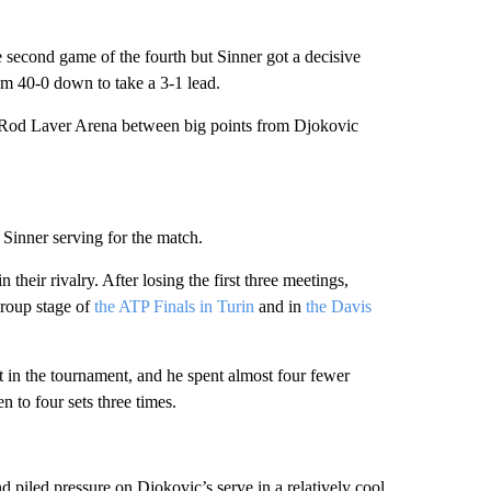
 second game of the fourth but Sinner got a decisive
rom 40-0 down to take a 3-1 lead.
 Rod Laver Arena between big points from Djokovic
 Sinner serving for the match.
heir rivalry. After losing the first three meetings,
roup stage of
the ATP Finals in Turin
and in
the Davis
et in the tournament, and he spent almost four fewer
 to four sets three times.
nd piled pressure on Djokovic’s serve in a relatively cool