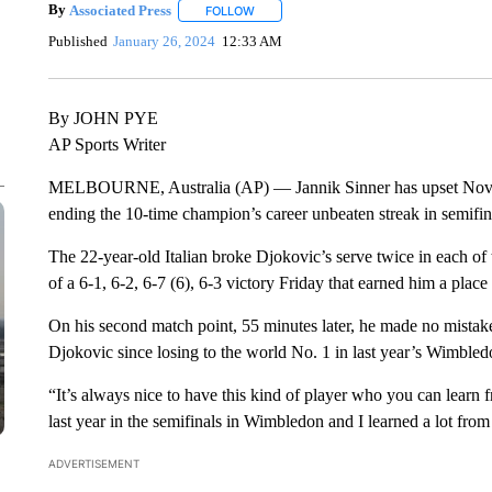
By
Associated Press
FOLLOW
FOLLOW "" TO RECEIVE NOTIFICATIONS 
Published
January 26, 2024
12:33 AM
By JOHN PYE
AP Sports Writer
MELBOURNE, Australia (AP) — Jannik Sinner has upset Nova
ending the 10-time champion’s career unbeaten streak in semifi
The 22-year-old Italian broke Djokovic’s serve twice in each of th
of a 6-1, 6-2, 6-7 (6), 6-3 victory Friday that earned him a place 
On his second match point, 55 minutes later, he made no mistake
Djokovic since losing to the world No. 1 in last year’s Wimbled
“It’s always nice to have this kind of player who you can learn f
last year in the semifinals in Wimbledon and I learned a lot from th
ADVERTISEMENT