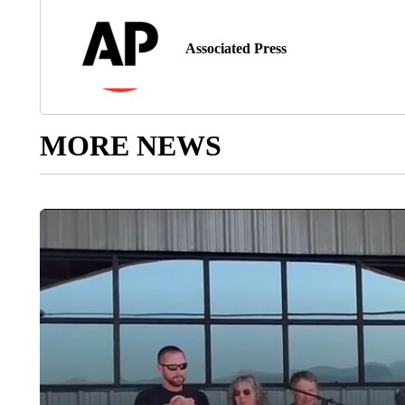
Associated Press
MORE NEWS