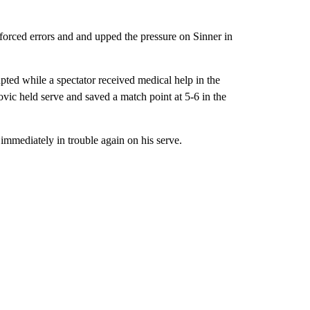
forced errors and and upped the pressure on Sinner in
ted while a spectator received medical help in the
vic held serve and saved a match point at 5-6 in the
 immediately in trouble again on his serve.