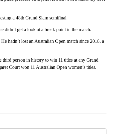
testing a 48th Grand Slam semifinal.
e didn’t get a look at a break point in the match.
. He hadn’t lost an Australian Open match since 2018, a
e third person in history to win 11 titles at any Grand
aret Court won 11 Australian Open women’s titles.
L" TO RECEIVE NOTIFICATIONS ABOUT NEW PAGES ON "AP NATIONAL".