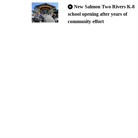
New Salmon Two Rivers K-8
school opening after years of
community effort