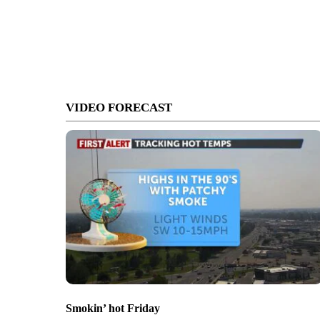
VIDEO FORECAST
Smokin’ hot Friday