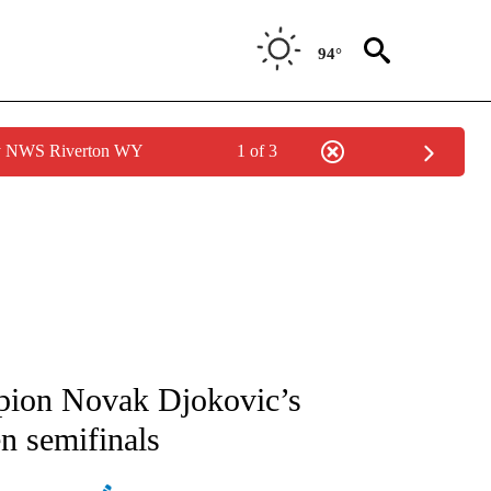
94°
by NWS Riverton WY
1 of 3
ATIONS ABOUT NEW PAGES ON "AP NATIONAL".
mpion Novak Djokovic’s
n semifinals