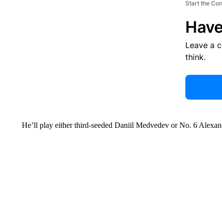
Start the Co
Have
Leave a 
think.
He’ll play either third-seeded Daniil Medvedev or No. 6 Alexa