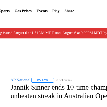
Sports
Gas Prices
Events
Play
Share
ng issued August 6 at 1:51AM MDT until August 6 at 9:00PM MDT 
AP National
6 Followers
FOLLOW
FOLLOW "AP NATIONAL" TO RECEIVE NOTIFIC
Jannik Sinner ends 10-time cha
unbeaten streak in Australian Ope