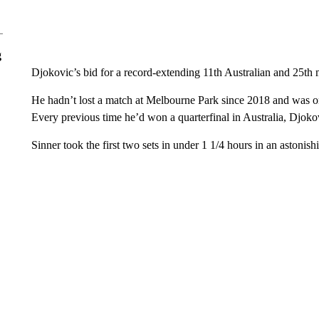
g
Djokovic’s bid for a record-extending 11th Australian and 25th ma
He hadn’t lost a match at Melbourne Park since 2018 and was on 
Every previous time he’d won a quarterfinal in Australia, Djokov
Sinner took the first two sets in under 1 1/4 hours in an astonishi