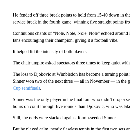
He fended off three break points to hold from 15-40 down in the
service break in the fourth game, winning five straight points f
Continuous chants of “Nole, Nole, Nole, Nole” echoed around
fans encouraging their champion, giving it a football vibe.
It helped lift the intensity of both players.
The chair umpire asked spectators three times to keep quiet with
The loss to Djokovic at Wimbledon has become a turning point in t
Sinner won two of the next three — all in November — in the g
Cup semifinals
.
Sinner was the only player in the final four who didn’t drop a s
hours on court through five rounds than Djokovic, who was taken
Still, the odds were stacked against fourth-seeded Sinner.
But he played calm, nearly flawless tennis in the first two sets a