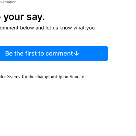
nversation
 your say.
comment below and let us know what you
Be the first to comment
nder Zverev for the championship on Sunday.