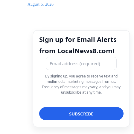
August 6, 2026
Sign up for Email Alerts
from LocalNews8.com!
By signing up, you agree to receive text and
multimedia marketing messages from us.
Frequency of messages may vary, and you may
unsubscribe at any time.