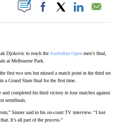
ABOUT NEW PAGES ON "".
Facebook
X
LinkedIn
Email
k Djokovic to reach the
Australian Open
men’s final,
nals at Melbourne Park.
e first two sets but missed a match point in the third set
in a Grand Slam final for the first time.
 and completed his third victory in four matches against
on semifinals.
rom,” Sinner said in his on-court TV interview. “I lost
at. It’s all part of the process.”