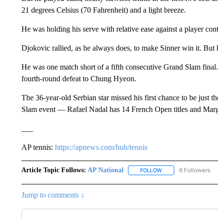
21 degrees Celsius (70 Fahrenheit) and a light breeze.
He was holding his serve with relative ease against a player con
Djokovic rallied, as he always does, to make Sinner win it. But h
He was one match short of a fifth consecutive Grand Slam final
fourth-round defeat to Chung Hyeon.
The 36-year-old Serbian star missed his first chance to be just th
Slam event — Rafael Nadal has 14 French Open titles and Marg
___
AP tennis:
https://apnews.com/hub/tennis
Article Topic Follows:
AP National
6 Followers
FOLLOW
FOLLOW "AP NATIONA
Jump to comments ↓