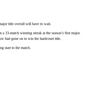
jor title overall will have to wait.
a 33-match winning streak at the season’s first major.
ic had gone on to win the hardcourt title.
ng start to the match.