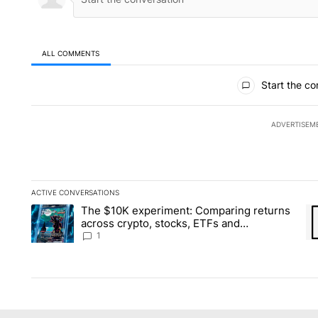
ALL COMMENTS
All Comments
Start the co
ADVERTISEM
ACTIVE CONVERSATIONS
The following is a list of the most commented articles in the la
The $10K experiment: Comparing returns
A trending article titled "The $10K experiment: Comparing re
A 
across crypto, stocks, ETFs and
collectibles - Local News 8
1