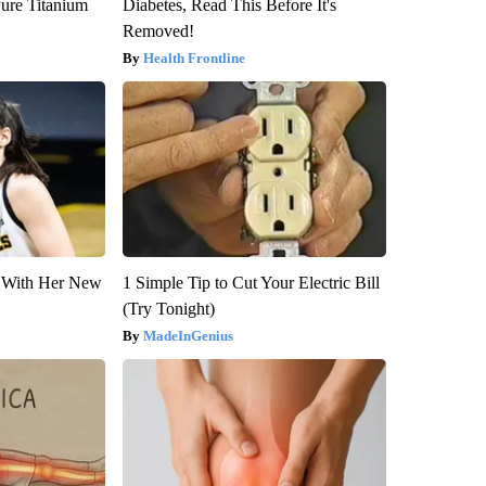
ure Titanium
Diabetes, Read This Before It's
Removed!
Health Frontline
ut With Her New
1 Simple Tip to Cut Your Electric Bill
(Try Tonight)
MadeInGenius