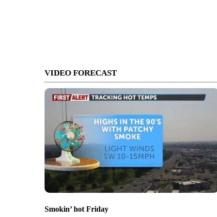
VIDEO FORECAST
Smokin’ hot Friday