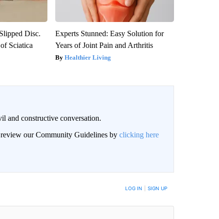
 Slipped Disc.
Experts Stunned: Easy Solution for
f Sciatica
Years of Joint Pain and Arthritis
Healthier Living
il and constructive conversation.
an review our Community Guidelines by
clicking here
BE NOTIFIED WHEN NEW COMMENTS ARE POSTED
LOG IN
|
SIGN UP