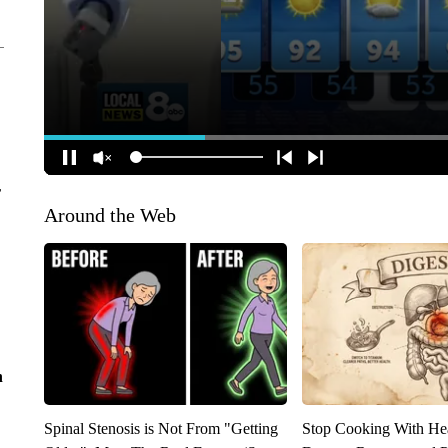
r
Around the Web
n
Spinal Stenosis is Not From "Getting
Stop Cooking With He