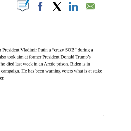
ABOUT NEW PAGES ON "".
Facebook
X
LinkedIn
Email
resident Vladimir Putin a “crazy SOB” during a
also took aim at former President Donald Trump’s
o died last week in an Arctic prison. Biden is in
on campaign. He has been warning voters what is at stake
er.
L" TO RECEIVE NOTIFICATIONS ABOUT NEW PAGES ON "AP NATIONAL".