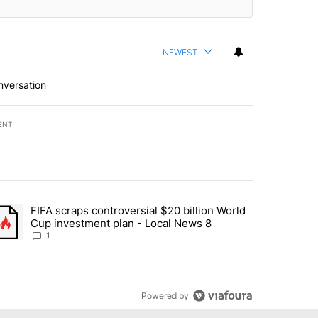
NEWEST
nversation
ENT
st 7 days.
FIFA scraps controversial $20 billion World
turns across crypto, stocks, ETFs and collectibles - Local News 8" w
trending article titled "FIFA scraps controversial $20 billion World 
Cup investment plan - Local News 8
1
Powered by