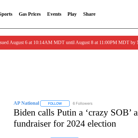
Sports
Gas Prices
Events
Play
Share
ssued August 6 at 10:14AM MDT until August 8 at 11:00PM MDT by
AP National
6 Followers
FOLLOW
FOLLOW "AP NATIONAL" TO RECEIVE NOTIFIC
Biden calls Putin a ‘crazy SOB’ 
fundraiser for 2024 election