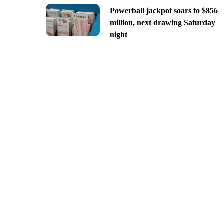
Powerball jackpot soars to $856
million, next drawing Saturday
night