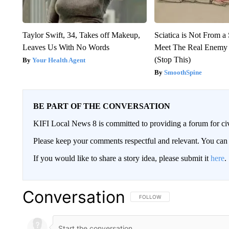
Taylor Swift, 34, Takes off Makeup,
Sciatica is Not From a
Leaves Us With No Words
Meet The Real Enemy o
(Stop This)
Your Health Agent
SmoothSpine
BE PART OF THE CONVERSATION
KIFI Local News 8 is committed to providing a forum for civ
Please keep your comments respectful and relevant. You c
If you would like to share a story idea, please submit it
here
.
Conversation
FOLLOW THIS CONVERSATION TO 
FOLLOW