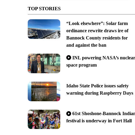
TOP STORIES
“Look elsewhere”: Solar farm
ordinance rewrite draws ire of
Bannock County residents for
and against the ban
INL powering NASA’s nuclea
space program
Idaho State Police issues safety
warning during Raspberry Days
61st Shoshone-Bannock India
festival is underway in Fort Hall