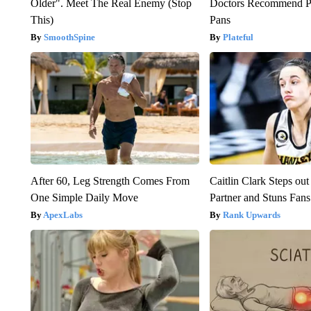
Older". Meet The Real Enemy (Stop
Doctors Recommend P
This)
Pans
SmoothSpine
Plateful
After 60, Leg Strength Comes From
Caitlin Clark Steps o
One Simple Daily Move
Partner and Stuns Fans
ApexLabs
Rank Upwards