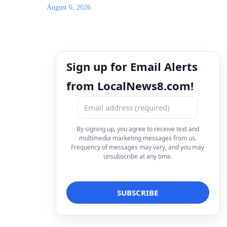
August 6, 2026
Sign up for Email Alerts
from LocalNews8.com!
By signing up, you agree to receive text and
multimedia marketing messages from us.
Frequency of messages may vary, and you may
unsubscribe at any time.