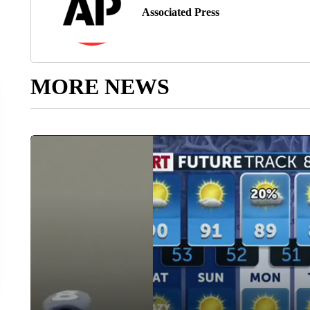
Associated Press
MORE NEWS