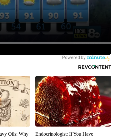
avy Oils: Why
Endocrinologist: If You Have