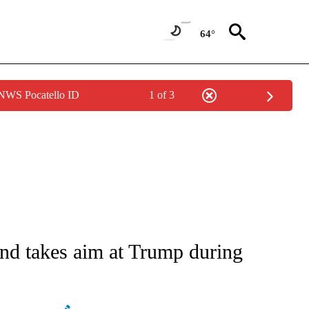
64°
 NWS Pocatello ID
1 of 3
ATIONS ABOUT NEW PAGES ON "AP NATIONAL".
and takes aim at Trump during