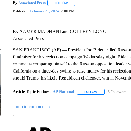
By
Associated Press
FOLLOW
FOLLOW "" TO RECEIVE NOTIFICATIONS 
Published
February 21, 2024
7:00 PM
By AAMER MADHANI and COLLEEN LONG
Associated Press
SAN FRANCISCO (AP) — President Joe Biden called Russian P
fundraiser for his reelection campaign Wednesday night. Biden 
comments comparing himself to the Russian opposition leader wh
California on a three-day swing to raise money for his reelecti
should Trump, his likely Republican challenger, win in Novemb
Article Topic Follows:
AP National
6 Followers
FOLLOW
FOLLOW "AP NATIONA
Jump to comments ↓