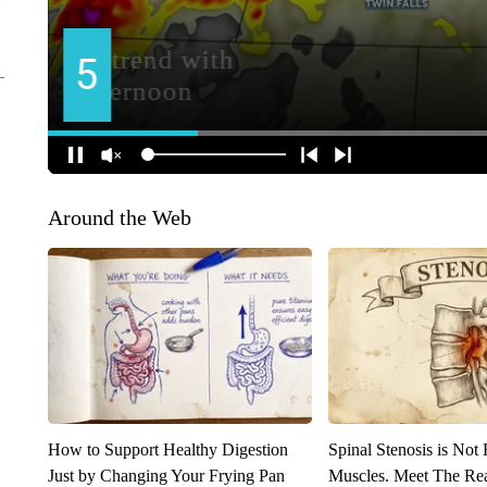
Around the Web
How to Support Healthy Digestion
Spinal Stenosis is Not
Just by Changing Your Frying Pan
Muscles. Meet The Re