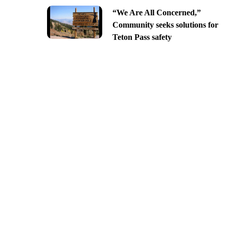
“We Are All Concerned,”
Community seeks solutions for
Teton Pass safety