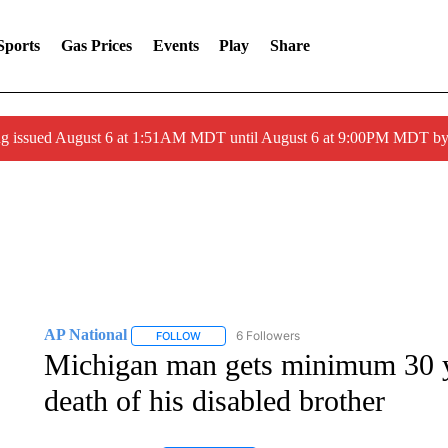
Sports
Gas Prices
Events
Play
Share
ng issued August 6 at 1:51AM MDT until August 6 at 9:00PM MDT 
AP National
6 Followers
FOLLOW
FOLLOW "AP NATIONAL" TO RECEIVE NOTIFIC
Michigan man gets minimum 30 yea
death of his disabled brother