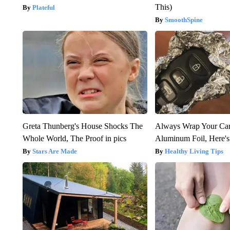
This)
Plateful
SmoothSpine
Greta Thunberg's House Shocks The
Always Wrap Your Car
Whole World, The Proof in pics
Aluminum Foil, Here'
Stars Are Made
Healthy Living Tips