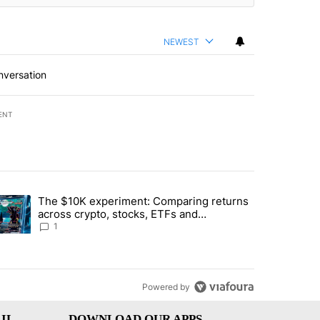
NEWEST
nversation
ENT
st 7 days.
The $10K experiment: Comparing returns
about the risks of concentrated stock - Local News 8" with 1 comment.
trending article titled "The $10K experiment: Comparing returns acro
across crypto, stocks, ETFs and
collectibles - Local News 8
1
Powered by
IL
DOWNLOAD OUR APPS