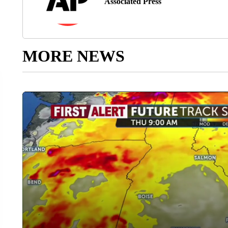
Associated Press
MORE NEWS