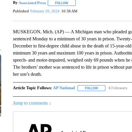
By
Associated Press
FOLLOW
FOLLOW "" TO RECEIVE NOTIFICATIONS 
Published
February 26, 2024
10:58 AM
MUSKEGON, Mich. (AP) — A Michigan man who pleaded guilty i
sentenced Monday to a minimum of 30 years in prison. Twenty-o
December to first-degree child abuse in the death of 15-year-
minimum 30 years and maximum 100 years in prison. Authoriti
speech- and motor-impaired, weighed only 69 pounds when he d
The brothers’ mother was sentenced to life in prison without par
her son’s death.
Article Topic Follows:
AP National
6 Followers
FOLLOW
FOLLOW "AP NATIONA
Jump to comments ↓