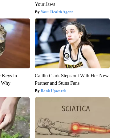
Your Jaws
Your Health Agent
 Keys in
Caitlin Clark Steps out With Her New
s Why
Partner and Stuns Fans
Rank Upwards