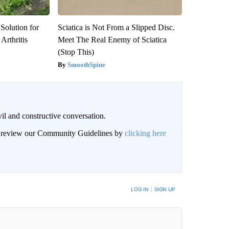
Solution for
Sciatica is Not From a Slipped Disc.
Arthritis
Meet The Real Enemy of Sciatica
(Stop This)
SmoothSpine
il and constructive conversation.
an review our Community Guidelines by
clicking here
BE NOTIFIED WHEN NEW COMMENTS ARE POSTED
LOG IN
|
SIGN UP