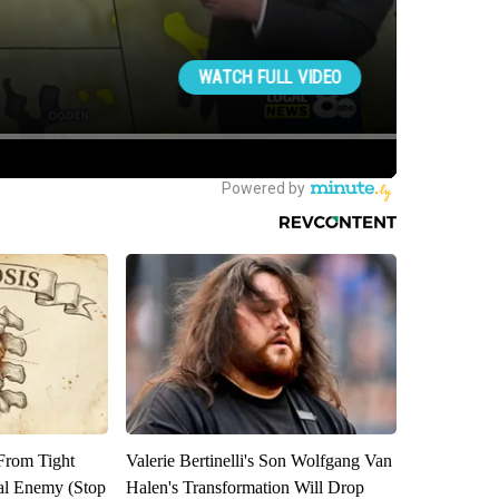
 From Tight
Valerie Bertinelli's Son Wolfgang Van
al Enemy (Stop
Halen's Transformation Will Drop