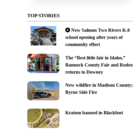
TOP STORIES
New Salmon Two Rivers K-8
school opening after years of
community effort
The “Best little fair in Idaho,”
Bannock County Fair and Rodeo
returns to Downey
New wildfire in Madison County;
Byrne Side Fire
Kratom banned in Blackfoot