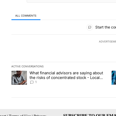
ALL COMMENTS
All Comments
Start the co
ADVERTISEM
ACTIVE CONVERSATIONS
The following is a list of the most commented articles in the la
What financial advisors are saying about
A trending article titled "What financial advisors are saying 
A 
the risks of concentrated stock - Local
News 8
1
SUBSCRIBE TO OUR EMA