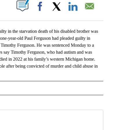
ABOUT NEW PAGES ON "".
Facebook
X
LinkedIn
Email
n the starvation death of his disabled brother was
ne-year-old Paul Ferguson had pleaded guilty in
old Timothy Ferguson. He was sentenced Monday to a
es say Timothy Ferguson, who had autism and was
ied in 2022 at his family’s western Michigan home.
ole after being convicted of murder and child abuse in
L" TO RECEIVE NOTIFICATIONS ABOUT NEW PAGES ON "AP NATIONAL".