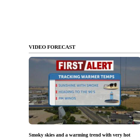
VIDEO FORECAST
Smoky skies and a warming trend with very hot