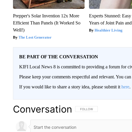
Prepper's Solar Invention 12x More
Experts Stunned: Easy 
Efficient Than Panels (It Worked So
Years of Joint Pain and 
Well!)
Healthier Living
The Lost Generator
BE PART OF THE CONVERSATION
KIFI Local News 8 is committed to providing a forum for civ
Please keep your comments respectful and relevant. You c
If you would like to share a story idea, please submit it
here
.
Conversation
FOLLOW THIS CONVERSATION TO 
FOLLOW