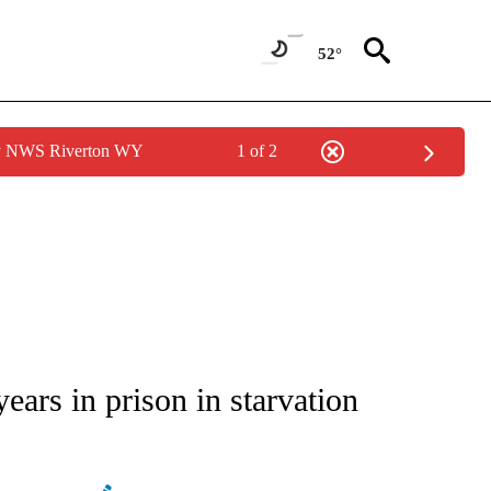
52°
by NWS Riverton WY
1 of 2
ATIONS ABOUT NEW PAGES ON "AP NATIONAL".
rs in prison in starvation