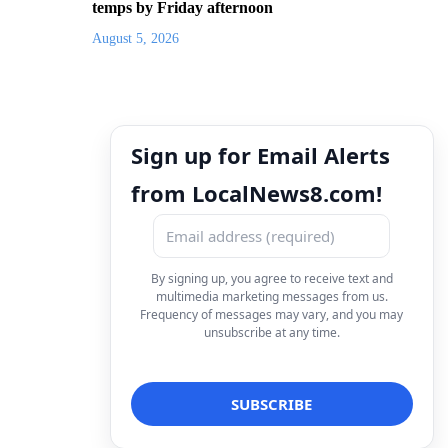
temps by Friday afternoon
August 5, 2026
Sign up for Email Alerts
from LocalNews8.com!
By signing up, you agree to receive text and
multimedia marketing messages from us.
Frequency of messages may vary, and you may
unsubscribe at any time.