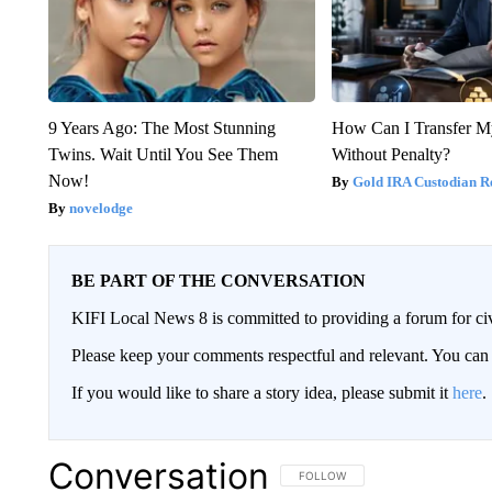
9 Years Ago: The Most Stunning
How Can I Transfer M
Twins. Wait Until You See Them
Without Penalty?
Now!
Gold IRA Custodian R
novelodge
BE PART OF THE CONVERSATION
KIFI Local News 8 is committed to providing a forum for civ
Please keep your comments respectful and relevant. You c
If you would like to share a story idea, please submit it
here
.
Conversation
FOLLOW THIS CONVERSATION TO 
FOLLOW