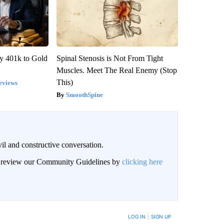
y 401k to Gold
Spinal Stenosis is Not From Tight
Muscles. Meet The Real Enemy (Stop
This)
eviews
SmoothSpine
il and constructive conversation.
an review our Community Guidelines by
clicking here
BE NOTIFIED WHEN NEW COMMENTS ARE POSTED
LOG IN
|
SIGN UP