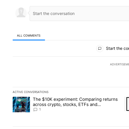
ALL COMMENTS
All Comments
Start the co
ADVERTISEM
ACTIVE CONVERSATIONS
The following is a list of the most commented articles in the la
The $10K experiment: Comparing returns
A trending article titled "The $10K experiment: Comparing re
A 
across crypto, stocks, ETFs and
collectibles - Local News 8
1