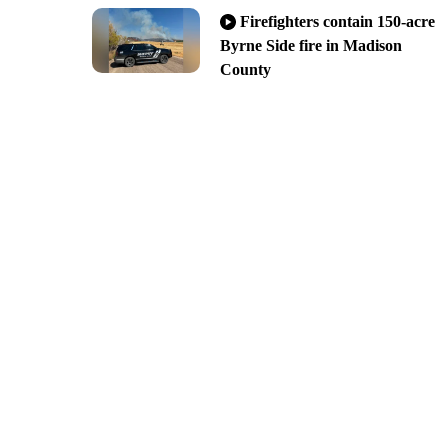
Firefighters contain 150-acre
Byrne Side fire in Madison
County