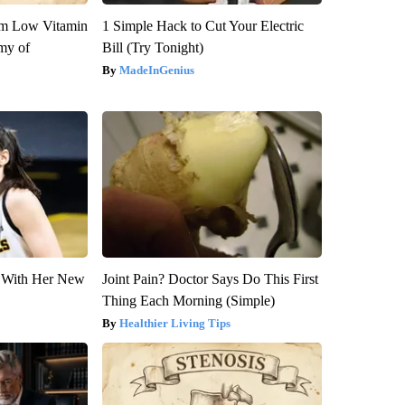
om Low Vitamin
1 Simple Hack to Cut Your Electric
my of
Bill (Try Tonight)
MadeInGenius
ut With Her New
Joint Pain? Doctor Says Do This First
Thing Each Morning (Simple)
Healthier Living Tips