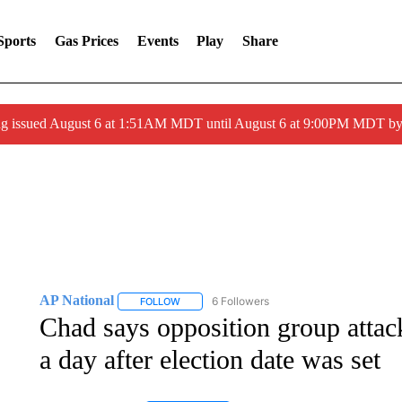
Sports
Gas Prices
Events
Play
Share
ng issued August 6 at 1:51AM MDT until August 6 at 9:00PM MDT 
AP National
6 Followers
FOLLOW
FOLLOW "AP NATIONAL" TO RECEIVE NOTIFIC
Chad says opposition group attack
a day after election date was set