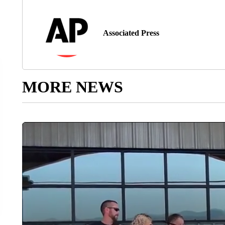
Associated Press
MORE NEWS