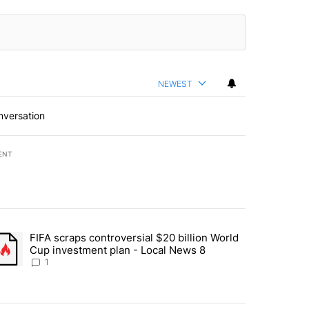
NEWEST
nversation
ENT
st 7 days.
FIFA scraps controversial $20 billion World
turns across crypto, stocks, ETFs and collectibles - Local News 8" w
trending article titled "FIFA scraps controversial $20 billion World 
Cup investment plan - Local News 8
1