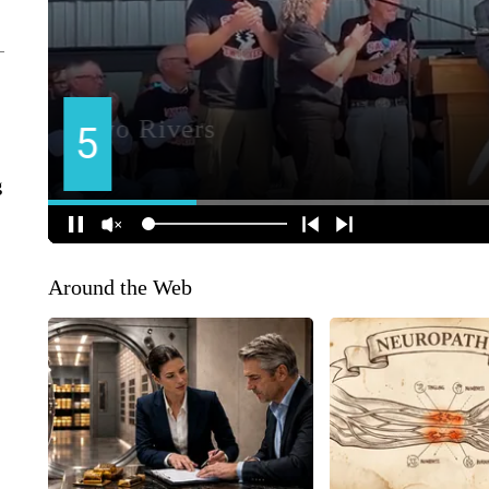
g
Around the Web