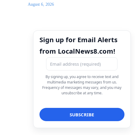
August 6, 2026
Sign up for Email Alerts
from LocalNews8.com!
By signing up, you agree to receive text and
multimedia marketing messages from us.
Frequency of messages may vary, and you may
unsubscribe at any time.