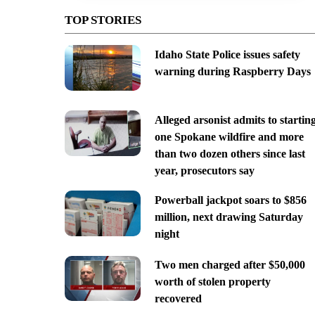
TOP STORIES
Idaho State Police issues safety
warning during Raspberry Days
Alleged arsonist admits to startin
one Spokane wildfire and more
than two dozen others since last
year, prosecutors say
Powerball jackpot soars to $856
million, next drawing Saturday
night
Two men charged after $50,000
worth of stolen property
recovered