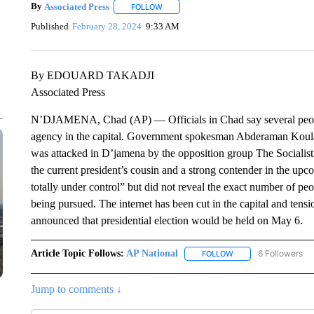
By
Associated Press
FOLLOW
FOLLOW "" TO RECEIVE NOTIFICATIONS 
Published
February 28, 2024
9:33 AM
By EDOUARD TAKADJI
Associated Press
N’DJAMENA, Chad (AP) — Officials in Chad say several people 
agency in the capital. Government spokesman Abderaman Kou
was attacked in D’jamena by the opposition group The Socialist
the current president’s cousin and a strong contender in the upc
totally under control” but did not reveal the exact number of pe
being pursued. The internet has been cut in the capital and ten
announced that presidential election would be held on May 6.
Article Topic Follows:
AP National
6 Followers
FOLLOW
FOLLOW "AP NATIONA
Jump to comments ↓