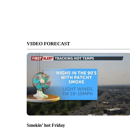
VIDEO FORECAST
Smokin’ hot Friday