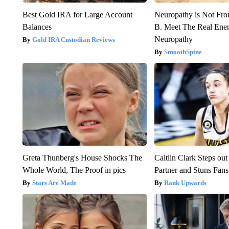
Best Gold IRA for Large Account
Neuropathy is Not Fr
Balances
B. Meet The Real Ene
Neuropathy
Gold IRA Custodian Reviews
SmoothSpine
Greta Thunberg's House Shocks The
Caitlin Clark Steps o
Whole World, The Proof in pics
Partner and Stuns Fans
Stars Are Made
Rank Upwards