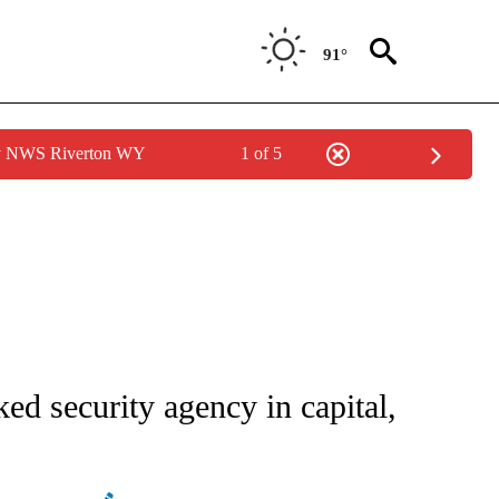
91°
by NWS Riverton WY
1 of 5
ATIONS ABOUT NEW PAGES ON "AP NATIONAL".
ed security agency in capital,