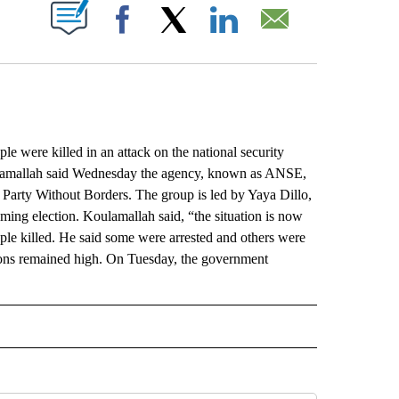
ABOUT NEW PAGES ON "".
Facebook
X
LinkedIn
Email
were killed in an attack on the national security
lamallah said Wednesday the agency, known as ANSE,
 Party Without Borders. The group is led by Yaya Dillo,
oming election. Koulamallah said, “the situation is now
ople killed. He said some were arrested and others were
sions remained high. On Tuesday, the government
L" TO RECEIVE NOTIFICATIONS ABOUT NEW PAGES ON "AP NATIONAL".