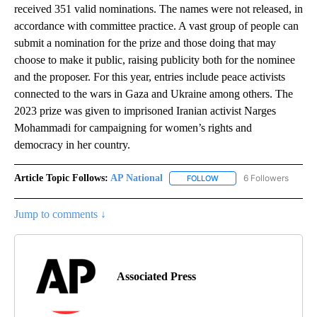
received 351 valid nominations. The names were not released, in
accordance with committee practice. A vast group of people can
submit a nomination for the prize and those doing that may
choose to make it public, raising publicity both for the nominee
and the proposer. For this year, entries include peace activists
connected to the wars in Gaza and Ukraine among others. The
2023 prize was given to imprisoned Iranian activist Narges
Mohammadi for campaigning for women’s rights and
democracy in her country.
Article Topic Follows:
AP National
6 Followers
FOLLOW
FOLLOW "AP NATIONAL" T
Jump to comments ↓
Associated Press