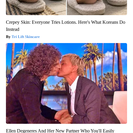
Crepey Skin: Everyone Tries Lotions. Here's What Koreans Do
Instead
Tri Lift Skincare
Ellen Degeneres And Her New Partner Who You'll Easily