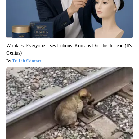
Wrinkles: Everyone Uses Lotions. Koreans Do This Instead (It's
Genius)
Tri Lift Skincare