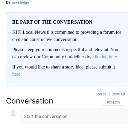
novelodge
BE PART OF THE CONVERSATION
KIFI Local News 8 is committed to providing a forum for
civil and constructive conversation.
Please keep your comments respectful and relevant. You
can review our Community Guidelines by
clicking here
If you would like to share a story idea, please submit it
here
.
LOG IN
|
SIGN UP
Conversation
FOLLOW THIS CO
FOLLOW