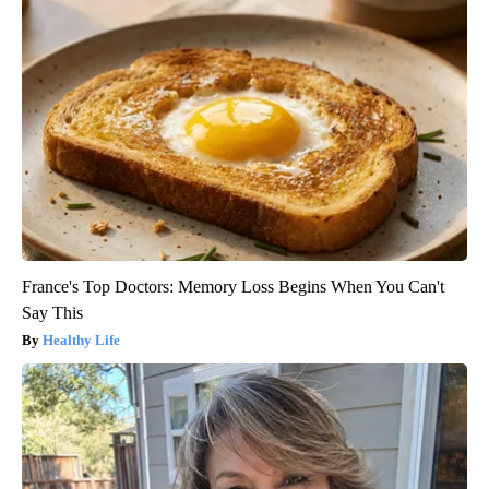
France's Top Doctors: Memory Loss Begins When You Can't
Say This
Healthy Life