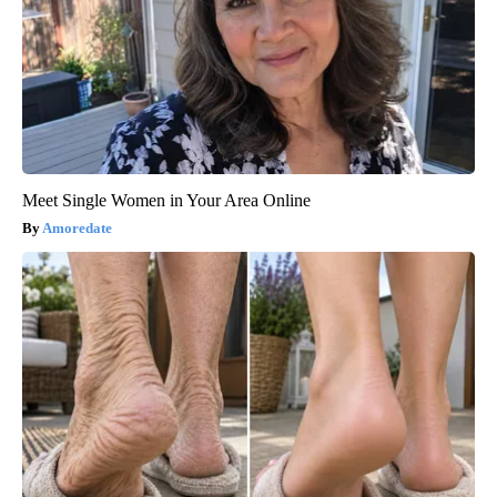
Meet Single Women in Your Area Online
Amoredate