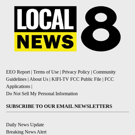
EEO Report
|
Terms of Use
|
Privacy Policy
|
Community
Guidelines
|
About Us
|
KIFI-TV FCC Public File
|
FCC
Applications
|
Do Not Sell My Personal Information
SUBSCRIBE TO OUR EMAIL NEWSLETTERS
Daily News Update
Breaking News Alert