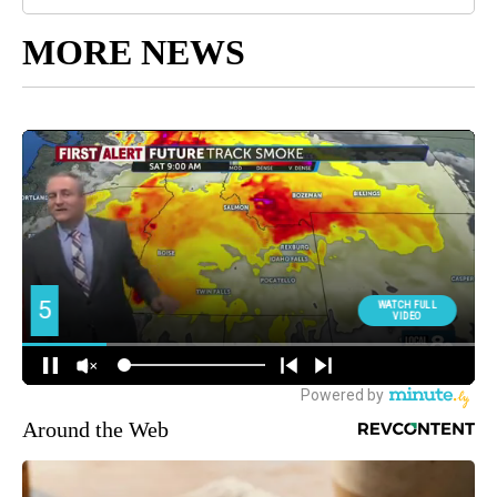
MORE NEWS
Around the Web