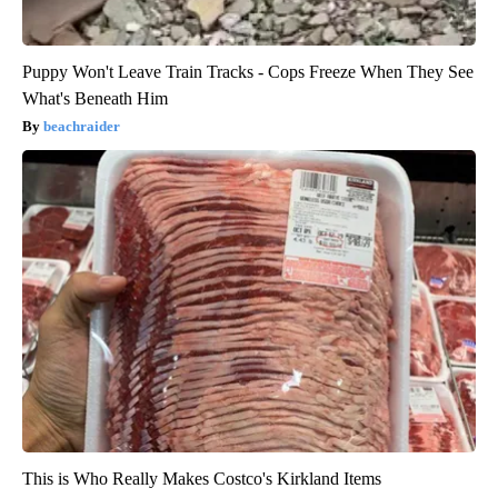
Puppy Won't Leave Train Tracks - Cops Freeze When They See
What's Beneath Him
beachraider
This is Who Really Makes Costco's Kirkland Items