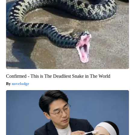
Confirmed - This is The Deadliest Snake in The World
novelodge