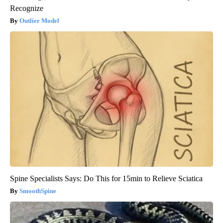
Recognize
Outlier Model
Spine Specialists Says: Do This for 15min to Relieve Sciatica
SmoothSpine