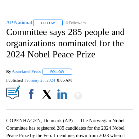
AP National
6 Followers
FOLLOW
FOLLOW "AP NATIONAL" TO RECEIVE NOTIFICATIO
Committee says 285 people and
organizations nominated for the
2024 Nobel Peace Prize
By
Associated Press
FOLLOW
FOLLOW "" TO RECEIVE NOTIFICATIONS ABOU
Published
February 28, 2024
8:05 AM
Show More
Facebook
X
LinkedIn
COPENHAGEN, Denmark (AP) — The Norwegian Nobel
Committee has registered 285 candidates for the 2024 Nobel
Peace Prize by the Feb. 1 deadline, down from 2023 when it