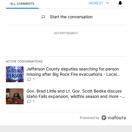
NEWEST
ALL COMMENTS
All Comments
Start the conversation
ADVERTISEMENT
ACTIVE CONVERSATIONS
The following is a list of the most commented articles in the last 7
A trending article titled "Jefferson County deputies searching fo
Jefferson County deputies searching for person
missing after Big Rock Fire evacuations - Local
News 8
1
A trending article titled "Gov. Brad Little and Lt. Gov. Scott Be
Gov. Brad Little and Lt. Gov. Scott Bedke discuss
Idaho Falls expansion, wildfire season and more -
Local News 8
1
Powered by