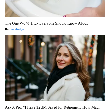
The One Wd40 Trick Everyone Should Know About
novelodge
Ask A Pro: "I Have $2.3M Saved for Retirement. How Much