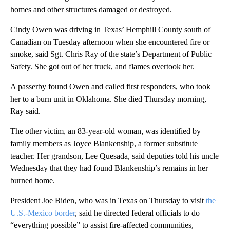
homes and other structures damaged or destroyed.
Cindy Owen was driving in Texas’ Hemphill County south of
Canadian on Tuesday afternoon when she encountered fire or
smoke, said Sgt. Chris Ray of the state’s Department of Public
Safety. She got out of her truck, and flames overtook her.
A passerby found Owen and called first responders, who took
her to a burn unit in Oklahoma. She died Thursday morning,
Ray said.
The other victim, an 83-year-old woman, was identified by
family members as Joyce Blankenship, a former substitute
teacher. Her grandson, Lee Quesada, said deputies told his uncle
Wednesday that they had found Blankenship’s remains in her
burned home.
President Joe Biden, who was in Texas on Thursday to visit
the
U.S.-Mexico border
, said he directed federal officials to do
“everything possible” to assist fire-affected communities,