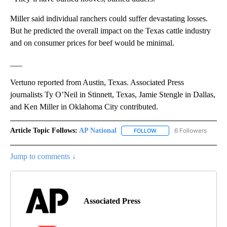
Miller said individual ranchers could suffer devastating losses.
But he predicted the overall impact on the Texas cattle industry
and on consumer prices for beef would be minimal.
___
Vertuno reported from Austin, Texas. Associated Press
journalists Ty O’Neil in Stinnett, Texas, Jamie Stengle in Dallas,
and Ken Miller in Oklahoma City contributed.
Article Topic Follows:
AP National
6 Followers
FOLLOW
FOLLOW "AP NATIONAL" T
Jump to comments ↓
Associated Press