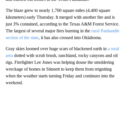
The blaze grew to nearly 1,700 square miles (4,400 square
kilometers) early Thursday. It merged with another fire and is
just 3% contained, according to the Texas A&M Forest Service.
The largest of several major fires burning in the
rural Panhandle
section of the state
, it has also crossed into Oklahoma.
Gray skies loomed over huge scars of blackened earth in
a rural
area
dotted with scrub brush, ranchland, rocky canyons and oil
rigs. Firefighter Lee Jones was helping douse the smoldering
wreckage of homes in Stinnett to keep them from reigniting
when the weather starts turning Friday and continues into the
weekend.