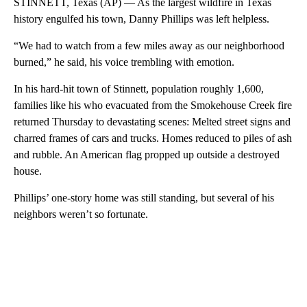
STINNETT, Texas (AP) — As the largest wildfire in Texas
history engulfed his town, Danny Phillips was left helpless.
“We had to watch from a few miles away as our neighborhood
burned,” he said, his voice trembling with emotion.
In his hard-hit town of Stinnett, population roughly 1,600,
families like his who evacuated from the Smokehouse Creek fire
returned Thursday to devastating scenes: Melted street signs and
charred frames of cars and trucks. Homes reduced to piles of ash
and rubble. An American flag propped up outside a destroyed
house.
Phillips’ one-story home was still standing, but several of his
neighbors weren’t so fortunate.
A
D
V
E
R
TI
S
E