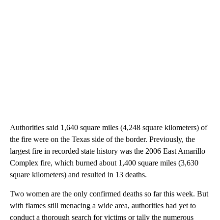
Authorities said 1,640 square miles (4,248 square kilometers) of
the fire were on the Texas side of the border. Previously, the
largest fire in recorded state history was the 2006 East Amarillo
Complex fire, which burned about 1,400 square miles (3,630
square kilometers) and resulted in 13 deaths.
Two women are the only confirmed deaths so far this week. But
with flames still menacing a wide area, authorities had yet to
conduct a thorough search for victims or tally the numerous