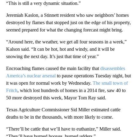
“This is still a very dynamic situation.”
Jeremiah Kaslon, a Stinnett resident who saw neighbors’ homes
destroyed by flames that stopped just on the edge of his property,
seemed prepared for what the changing forecast might bring.
“Around here, the weather, we get all four seasons in a week,”
Kalson said. “It can be hot, hot and windy, and it will be
snowing the next day. It’s just that time of year.”
Encroaching flames caused the main facility that
disassembles
America’s nuclear arsenal
to pause operations Tuesday night, but
it was open for normal work by Wednesday.
The small town of
Fritch
, which lost hundreds of homes in a 2014 fire, saw 40 to
50 more destroyed this week, Mayor Tom Ray said.
Texas Agriculture Commissioner Sid Miller estimated cattle
deaths to be in the thousands, with more likely to come.
“There’ll be cattle that we’ll have to euthanize,” Miller said.
“They’ll have burned hooves, burned udders.”