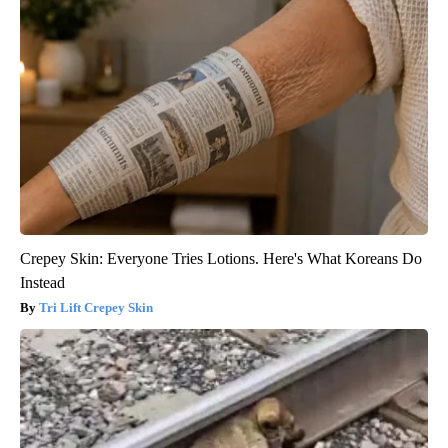
Crepey Skin: Everyone Tries Lotions. Here's What Koreans Do
Instead
Tri Lift Crepey Skin