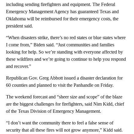
including sending firefighters and equipment. The Federal
Emergency Management Agency has guaranteed Texas and
Oklahoma will be reimbursed for their emergency costs, the
president said.
“When disasters strike, there’s no red states or blue states where
I come from,” Biden said. “Just communities and families
looking for help. So we’re standing with everyone affected by
these wildfires and we’re going to continue to help you respond
and recover.”
Republican Gov. Greg Abbott issued a disaster declaration for
60 counties and planned to visit the Panhandle on Friday.
The weekend forecast and “sheer size and scope” of the blaze
are the biggest challenges for firefighters, said Nim Kidd, chief
of the Texas Division of Emergency Management.
“I don’t want the community there to feel a false sense of
security that all these fires will not grow anymore,” Kidd said.