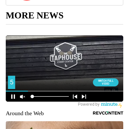
MORE NEWS
Around the Web