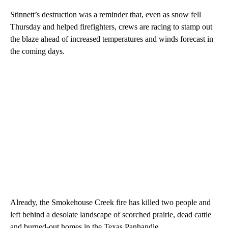
Stinnett’s destruction was a reminder that, even as snow fell
Thursday and helped firefighters, crews are racing to stamp out
the blaze ahead of increased temperatures and winds forecast in
the coming days.
Already, the Smokehouse Creek fire has killed two people and
left behind a desolate landscape of scorched prairie, dead cattle
and burned-out homes in the Texas Panhandle.