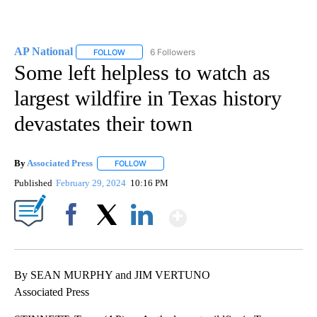
AP National
6 Followers
FOLLOW
FOLLOW "AP NATIONAL" TO RECEIVE NOTIFICATIO
Some left helpless to watch as
largest wildfire in Texas history
devastates their town
By
Associated Press
FOLLOW
FOLLOW "" TO RECEIVE NOTIFICATIONS ABOU
Published
February 29, 2024
10:16 PM
Show More
Facebook
X
LinkedIn
By SEAN MURPHY and JIM VERTUNO
Associated Press