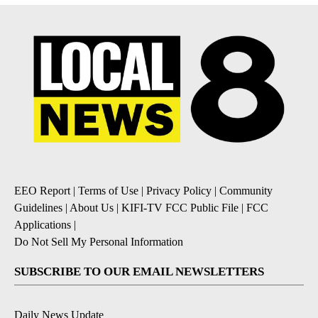
EEO Report
|
Terms of Use
|
Privacy Policy
|
Community
Guidelines
|
About Us
|
KIFI-TV FCC Public File
|
FCC
Applications
|
Do Not Sell My Personal Information
SUBSCRIBE TO OUR EMAIL NEWSLETTERS
Daily News Update