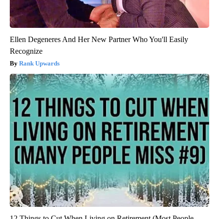
Ellen Degeneres And Her New Partner Who You'll Easily
Recognize
Rank Upwards
12 Things to Cut When Living on Retirement (Most People