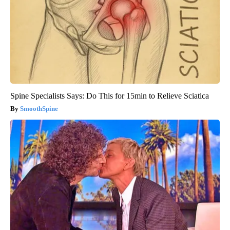
Spine Specialists Says: Do This for 15min to Relieve Sciatica
SmoothSpine