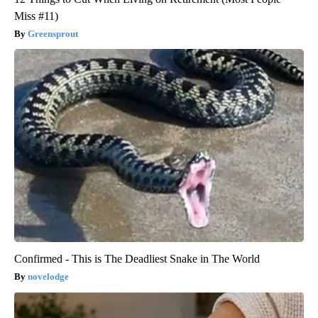
Miss #11)
Greensprout
Confirmed - This is The Deadliest Snake in The World
novelodge