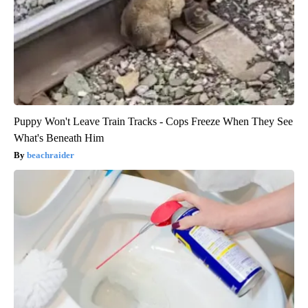
Puppy Won't Leave Train Tracks - Cops Freeze When They See
What's Beneath Him
beachraider