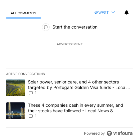
NEWEST
ALL COMMENTS
All Comments
Start the conversation
ADVERTISEMENT
ACTIVE CONVERSATIONS
The following is a list of the most commented articles in the last 7
A trending article titled "Solar power, senior care, and 4 other 
Solar power, senior care, and 4 other sectors
targeted by Portugal’s Golden Visa funds - Local
News 8
1
A trending article titled "These 4 companies cash in every summe
These 4 companies cash in every summer, and
their stocks have followed - Local News 8
1
Powered by