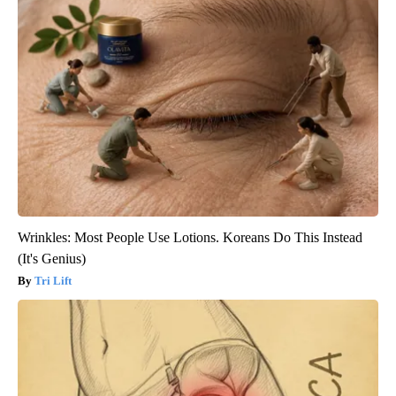
Wrinkles: Most People Use Lotions. Koreans Do This Instead
(It's Genius)
Tri Lift