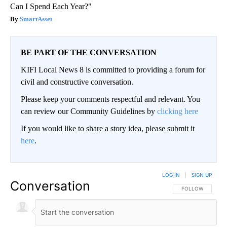
Can I Spend Each Year?"
SmartAsset
BE PART OF THE CONVERSATION
KIFI Local News 8 is committed to providing a forum for
civil and constructive conversation.
Please keep your comments respectful and relevant. You
can review our Community Guidelines by
clicking here
If you would like to share a story idea, please submit it
here
.
LOG IN
|
SIGN UP
Conversation
FOLLOW THIS CO
FOLLOW