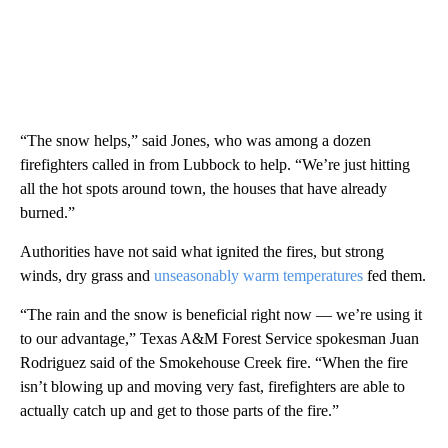
“The snow helps,” said Jones, who was among a dozen
firefighters called in from Lubbock to help. “We’re just hitting
all the hot spots around town, the houses that have already
burned.”
Authorities have not said what ignited the fires, but strong
winds, dry grass and
unseasonably warm temperatures
fed them.
“The rain and the snow is beneficial right now — we’re using it
to our advantage,” Texas A&M Forest Service spokesman Juan
Rodriguez said of the Smokehouse Creek fire. “When the fire
isn’t blowing up and moving very fast, firefighters are able to
actually catch up and get to those parts of the fire.”