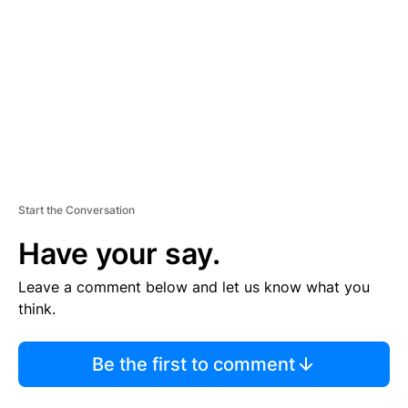
M
E
N
T
Start the Conversation
Have your say.
Leave a comment below and let us know what you
think.
Be the first to comment