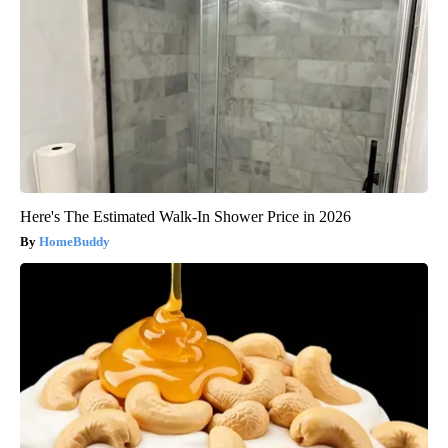
Here's The Estimated Walk-In Shower Price in 2026
HomeBuddy