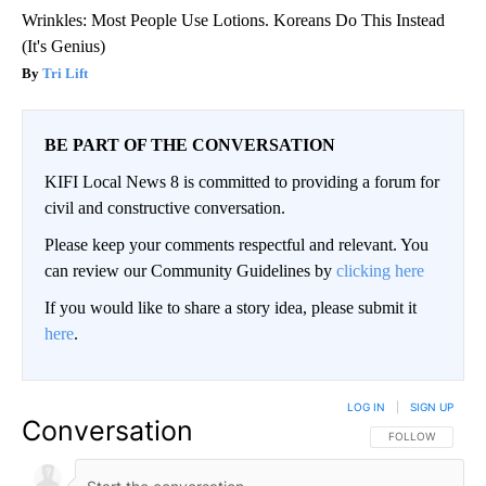
Wrinkles: Most People Use Lotions. Koreans Do This Instead
(It's Genius)
Tri Lift
BE PART OF THE CONVERSATION
KIFI Local News 8 is committed to providing a forum for
civil and constructive conversation.
Please keep your comments respectful and relevant. You
can review our Community Guidelines by
clicking here
If you would like to share a story idea, please submit it
here
.
LOG IN
|
SIGN UP
Conversation
FOLLOW THIS CO
FOLLOW