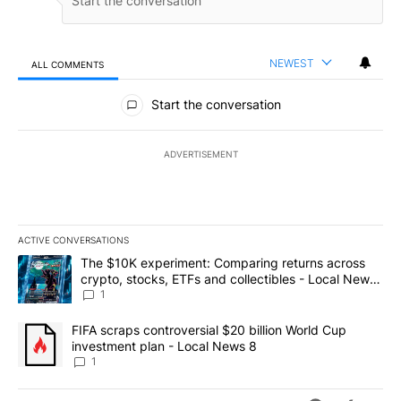
NEWEST
ALL COMMENTS
All Comments
Start the conversation
ADVERTISEMENT
ACTIVE CONVERSATIONS
The following is a list of the most commented articles in the last 7
A trending article titled "The $10K experiment: Comparing return
The $10K experiment: Comparing returns across
crypto, stocks, ETFs and collectibles - Local News
8
1
A trending article titled "FIFA scraps controversial $20 billion 
FIFA scraps controversial $20 billion World Cup
investment plan - Local News 8
1