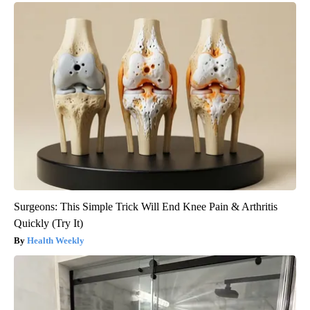
Surgeons: This Simple Trick Will End Knee Pain & Arthritis
Quickly (Try It)
Health Weekly