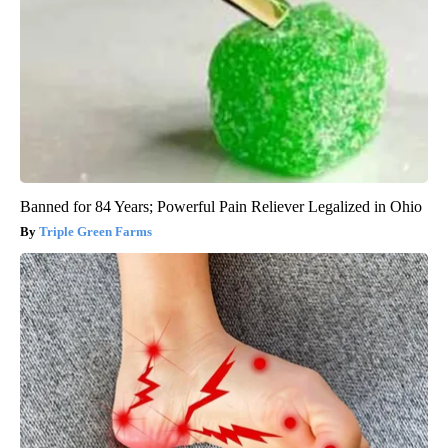
Banned for 84 Years; Powerful Pain Reliever Legalized in Ohio
Triple Green Farms