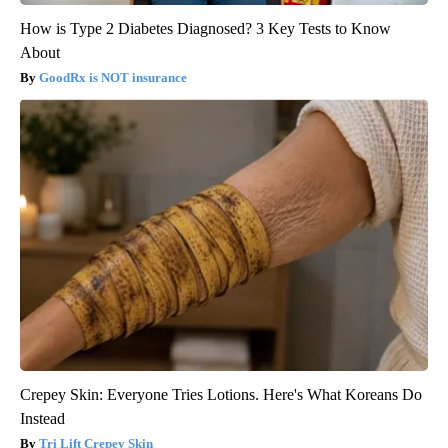
How is Type 2 Diabetes Diagnosed? 3 Key Tests to Know
About
GoodRx is NOT insurance
Crepey Skin: Everyone Tries Lotions. Here's What Koreans Do
Instead
Tri Lift Crepey Skin