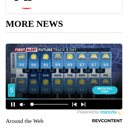
MORE NEWS
Around the Web