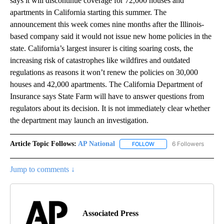
says it will discontinue coverage for 72,000 houses and
apartments in California starting this summer. The
announcement this week comes nine months after the Illinois-
based company said it would not issue new home policies in the
state. California’s largest insurer is citing soaring costs, the
increasing risk of catastrophes like wildfires and outdated
regulations as reasons it won’t renew the policies on 30,000
houses and 42,000 apartments. The California Department of
Insurance says State Farm will have to answer questions from
regulators about its decision. It is not immediately clear whether
the department may launch an investigation.
Article Topic Follows:
AP National
6 Followers
FOLLOW
FOLLOW "AP NATIONAL" T
Jump to comments ↓
Associated Press