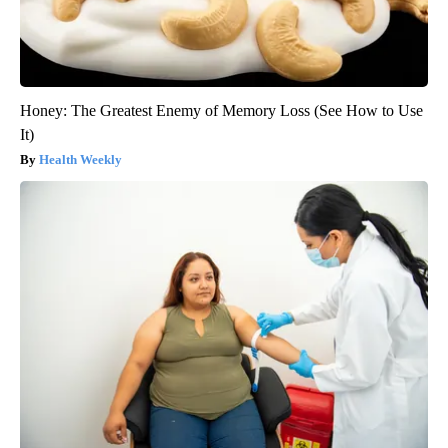
Honey: The Greatest Enemy of Memory Loss (See How to Use
It)
Health Weekly