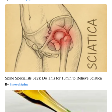
Spine Specialists Says: Do This for 15min to Relieve Sciatica
SmoothSpine