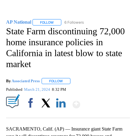
AP National
6 Followers
FOLLOW
FOLLOW "AP NATIONAL" TO RECEIVE NOTIFICATIO
State Farm discontinuing 72,000
home insurance policies in
California in latest blow to state
market
By
Associated Press
FOLLOW
FOLLOW "" TO RECEIVE NOTIFICATIONS ABOU
Published
March 21, 2024
8:32 PM
Show More
Facebook
X
LinkedIn
SACRAMENTO, Calif. (AP) — Insurance giant State Farm