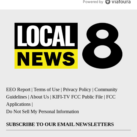
Powered by
EEO Report
|
Terms of Use
|
Privacy Policy
|
Community
Guidelines
|
About Us
|
KIFI-TV FCC Public File
|
FCC
Applications
|
Do Not Sell My Personal Information
SUBSCRIBE TO OUR EMAIL NEWSLETTERS