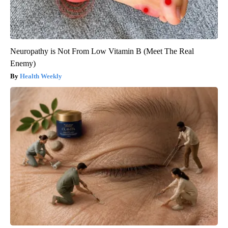
Neuropathy is Not From Low Vitamin B (Meet The Real
Enemy)
Health Weekly