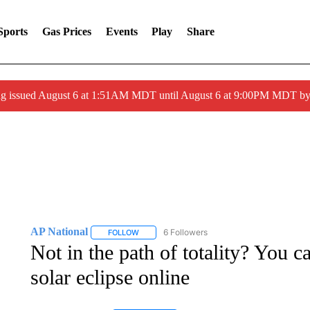
Sports
Gas Prices
Events
Play
Share
ng issued August 6 at 1:51AM MDT until August 6 at 9:00PM MDT 
AP National
6 Followers
FOLLOW
FOLLOW "AP NATIONAL" TO RECEIVE NOTIFIC
Not in the path of totality? You c
solar eclipse online