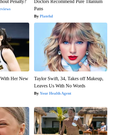
hout Penalty?
Doctors Recommend Pure Titanium
Pans
eviews
Plateful
ut With Her New
Taylor Swift, 34, Takes off Makeup,
Leaves Us With No Words
Your Health Agent