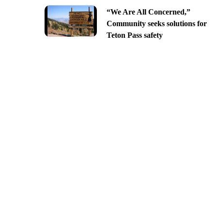
“We Are All Concerned,”
Community seeks solutions for
Teton Pass safety