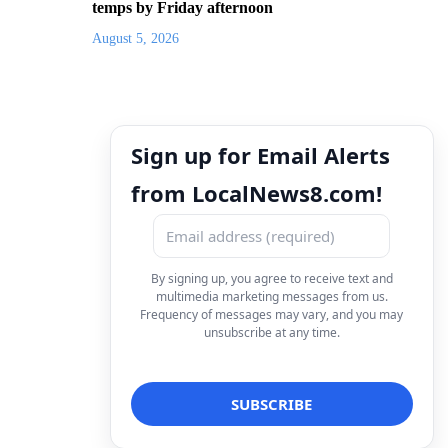
temps by Friday afternoon
August 5, 2026
Sign up for Email Alerts
from LocalNews8.com!
By signing up, you agree to receive text and
multimedia marketing messages from us.
Frequency of messages may vary, and you may
unsubscribe at any time.