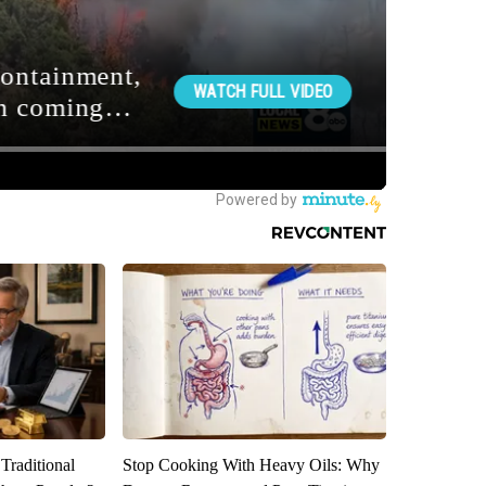
Traditional
Stop Cooking With Heavy Oils: Why