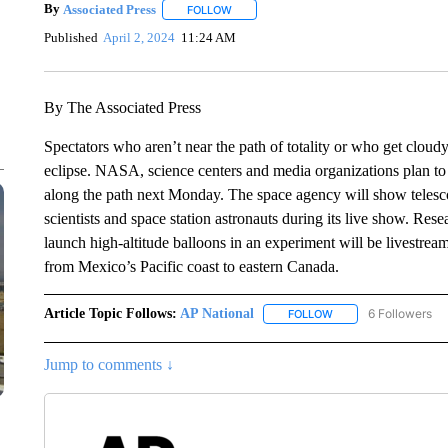
By
Associated Press
FOLLOW
FOLLOW "" TO RECEIVE NOTIFICATIONS 
Published
April 2, 2024
11:24 AM
By The Associated Press
Spectators who aren’t near the path of totality or who get cloudy 
eclipse. NASA, science centers and media organizations plan to 
along the path next Monday. The space agency will show telesco
scientists and space station astronauts during its live show. Res
launch high-altitude balloons in an experiment will be livestrea
from Mexico’s Pacific coast to eastern Canada.
Article Topic Follows:
AP National
6 Followers
FOLLOW
FOLLOW "AP NATIONA
Jump to comments ↓