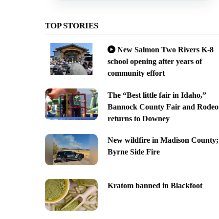
TOP STORIES
New Salmon Two Rivers K-8
school opening after years of
community effort
The “Best little fair in Idaho,”
Bannock County Fair and Rodeo
returns to Downey
New wildfire in Madison County;
Byrne Side Fire
Kratom banned in Blackfoot