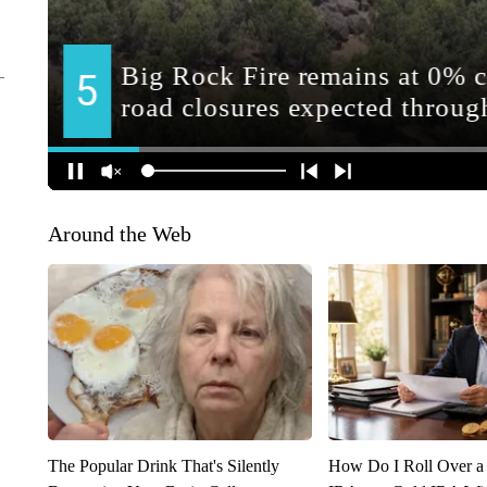
Around the Web
The Popular Drink That's Silently
How Do I Roll Over a 