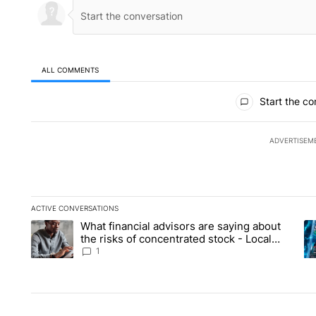
ALL COMMENTS
All Comments
Start the co
ADVERTISEM
ACTIVE CONVERSATIONS
The following is a list of the most commented articles in the la
What financial advisors are saying about
A trending article titled "What financial advisors are saying 
A 
the risks of concentrated stock - Local
News 8
1