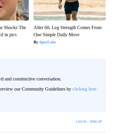
se Shocks The
After 60, Leg Strength Comes From
f in pics
One Simple Daily Move
ApexLabs
il and constructive conversation.
an review our Community Guidelines by
clicking here
BE NOTIFIED WHEN NEW COMMENTS ARE POSTED
LOG IN
|
SIGN UP