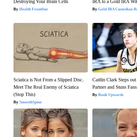
Destroying Your Brain Cells
IRA to a Gold IRA Wit
Health Frontline
Gold IRA Custodian R
Sciatica is Not From a Slipped Disc.
Caitlin Clark Steps o
Meet The Real Enemy of Sciatica
Partner and Stuns Fans
(Stop This)
Rank Upwards
SmoothSpine