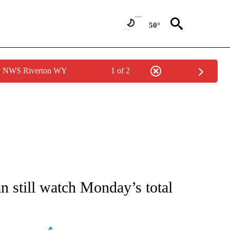
50°
by NWS Riverton WY
1 of 2
ATIONS ABOUT NEW PAGES ON "AP NATIONAL".
an still watch Monday’s total