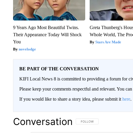
9 Years Ago Most Beautiful Twins.
Greta Thunberg's Hou
Their Appearance Today Will Shock
Whole World, The Proo
You
Stars Are Made
novelodge
BE PART OF THE CONVERSATION
KIFI Local News 8 is committed to providing a forum for civ
Please keep your comments respectful and relevant. You c
If you would like to share a story idea, please submit it
here
.
Conversation
FOLLOW THIS CONVERSATION TO 
FOLLOW