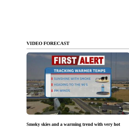
VIDEO FORECAST
Smoky skies and a warming trend with very hot