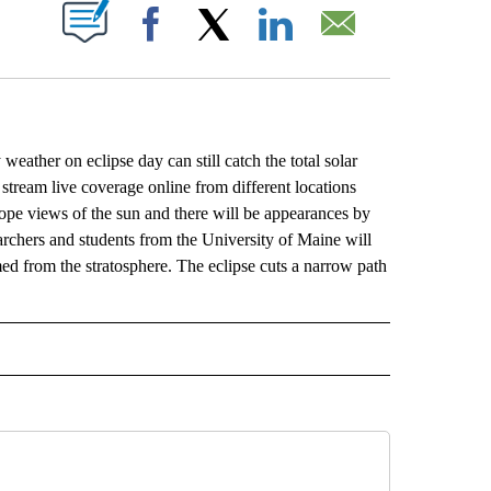
ABOUT NEW PAGES ON "".
Facebook
X
LinkedIn
Email
weather on eclipse day can still catch the total solar
stream live coverage online from different locations
pe views of the sun and there will be appearances by
earchers and students from the University of Maine will
med from the stratosphere. The eclipse cuts a narrow path
L" TO RECEIVE NOTIFICATIONS ABOUT NEW PAGES ON "AP NATIONAL".