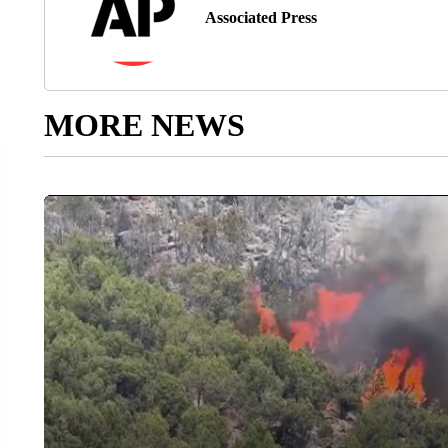
Associated Press
MORE NEWS