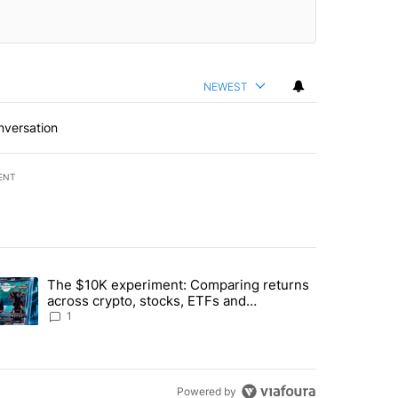
NEWEST
nversation
ENT
st 7 days.
The $10K experiment: Comparing returns
about the risks of concentrated stock - Local News 8" with 1 comment.
trending article titled "The $10K experiment: Comparing returns acro
across crypto, stocks, ETFs and
collectibles - Local News 8
1
Powered by