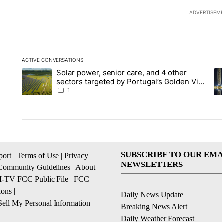
ADVERTISEM
ACTIVE CONVERSATIONS
The following is a list of the most commented articles in the la
Solar power, senior care, and 4 other
A trending article titled "Solar power, senior care, and 4 oth
A 
sectors targeted by Portugal’s Golden Visa
funds - Local News 8
1
SUBSCRIBE TO OUR EMA
ort
|
Terms of Use
|
Privacy
NEWSLETTERS
Community Guidelines
|
About
I-TV FCC Public File
|
FCC
ions
|
Daily News Update
ell My Personal Information
Breaking News Alert
Daily Weather Forecast