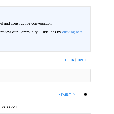
il and constructive conversation.
an review our Community Guidelines by
clicking here
BE NOTIFIED WHEN NEW COMMENTS ARE POSTED
LOG IN
|
SIGN UP
NEWEST
nversation