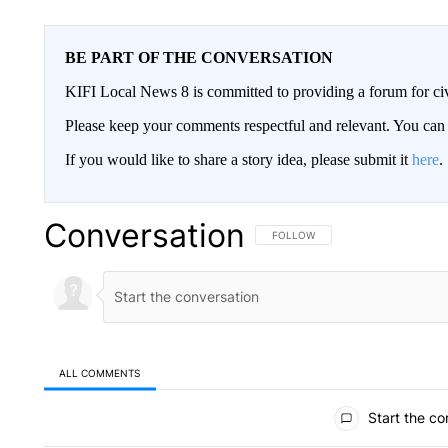
BE PART OF THE CONVERSATION
KIFI Local News 8 is committed to providing a forum for civ
Please keep your comments respectful and relevant. You c
If you would like to share a story idea, please submit it
here
.
Conversation
FOLLOW THIS CONVERSATION TO 
FOLLOW
ALL COMMENTS
All Comments
Start the co