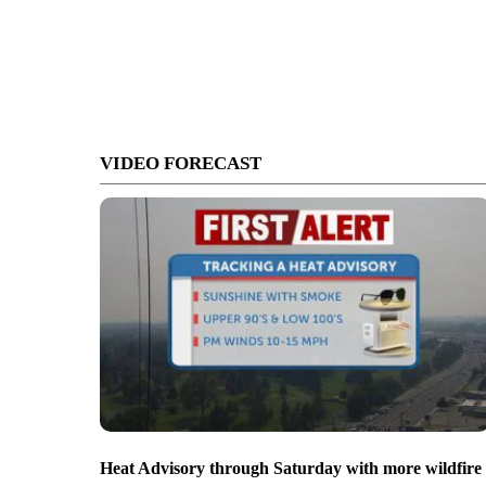
VIDEO FORECAST
Heat Advisory through Saturday with more wildfire