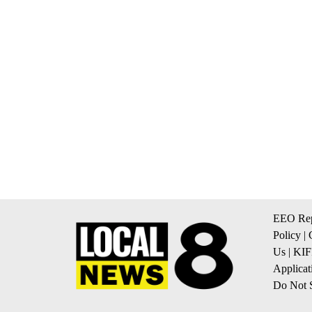
EEO Rep
Policy
|
Us
|
KIF
Applicat
Do Not S