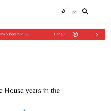
72°
 NWS Pocatello ID
1 of 13
ATIONS ABOUT NEW PAGES ON "AP NATIONAL".
te House years in the