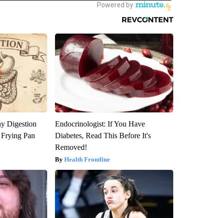
y Digestion
Endocrinologist: If You Have
 Frying Pan
Diabetes, Read This Before It's
Removed!
Health Frontline