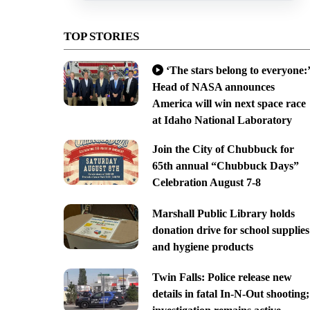
TOP STORIES
‘The stars belong to everyone:’
Head of NASA announces
America will win next space race
at Idaho National Laboratory
Join the City of Chubbuck for
65th annual “Chubbuck Days”
Celebration August 7-8
Marshall Public Library holds
donation drive for school supplies
and hygiene products
Twin Falls: Police release new
details in fatal In-N-Out shooting;