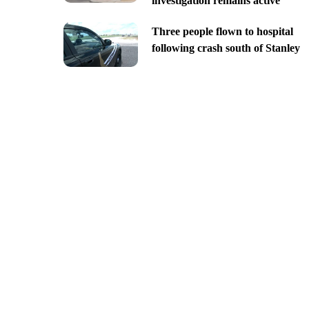
investigation remains active
Three people flown to hospital
following crash south of Stanley