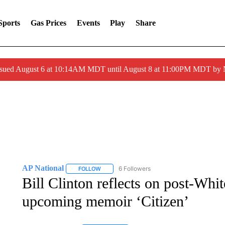
Sports
Gas Prices
Events
Play
Share
ssued August 6 at 10:14AM MDT until August 8 at 11:00PM MDT by
AP National
6 Followers
FOLLOW
FOLLOW "AP NATIONAL" TO RECEIVE NOTIFIC
Bill Clinton reflects on post-Whi
upcoming memoir ‘Citizen’