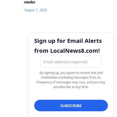
smoke
August 7, 2026
Sign up for Email Alerts
from LocalNews8.com!
By signing up, you agree to receive text and
multimedia marketing messages from us.
Frequency of messages may vary, and you may
unsubscribe at any time.