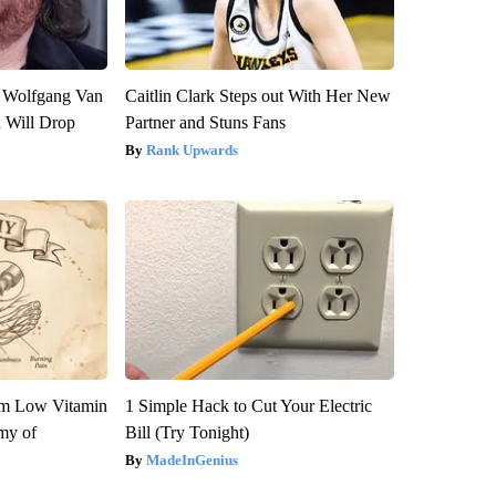
on Wolfgang Van
Caitlin Clark Steps out With Her New
n Will Drop
Partner and Stuns Fans
Rank Upwards
om Low Vitamin
1 Simple Hack to Cut Your Electric
my of
Bill (Try Tonight)
MadeInGenius