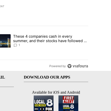
ENT
st 7 days.
These 4 companies cash in every
er sectors targeted by Portugal’s Golden Visa funds - Local News 8" 
trending article titled "These 4 companies cash in every summer, an
summer, and their stocks have followed -
Local News 8
1
Powered by
IL
DOWNLOAD OUR APPS
Available for iOS and Android