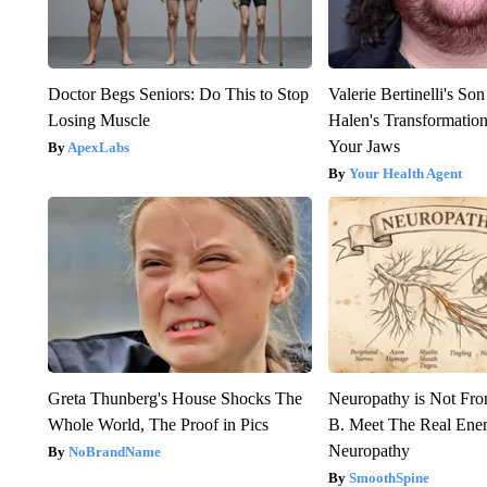
Doctor Begs Seniors: Do This to Stop
Valerie Bertinelli's S
Losing Muscle
Halen's Transformatio
Your Jaws
ApexLabs
Your Health Agent
Greta Thunberg's House Shocks The
Neuropathy is Not Fr
Whole World, The Proof in Pics
B. Meet The Real Ene
Neuropathy
NoBrandName
SmoothSpine