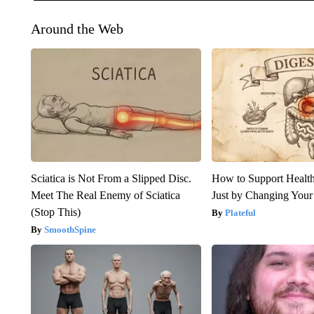
Around the Web
Sciatica is Not From a Slipped Disc.
How to Support Health
Meet The Real Enemy of Sciatica
Just by Changing Your
(Stop This)
Plateful
SmoothSpine