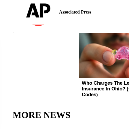
Associated Press
MORE NEWS