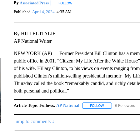
By
Associated Press
FOLLOW
FOLLOW "" TO RECEIVE NOTIFICATIONS 
Published
April 4, 2024
4:35 AM
By HILLEL ITALIE
AP National Writer
NEW YORK (AP) — Former President Bill Clinton has a memoir c
public office in 2001. “Citizen: My Life After the White House”
of his wife, Hillary Clinton, to his views on events ranging from
published Clinton’s million-selling presidential memoir “My Li
Thursday called the book “remarkably candid, and richly detailed
both personal and political.”
Article Topic Follows:
AP National
6 Followers
FOLLOW
FOLLOW "AP NATIONA
Jump to comments ↓