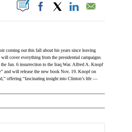
ABOUT NEW PAGES ON "".
Facebook
X
LinkedIn
Email
oming out this fall about his years since leaving
 will cover everything from the presidential campaigns
 the Jan. 6 insurrection to the Iraq War. Alfred A. Knopf
fe” and will release the new book Nov. 19. Knopf on
,” offering “fascinating insight into Clinton’s life —
L" TO RECEIVE NOTIFICATIONS ABOUT NEW PAGES ON "AP NATIONAL".