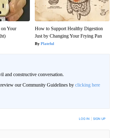
 on Your
How to Support Healthy Digestion
ght)
Just by Changing Your Frying Pan
Plateful
il and constructive conversation.
an review our Community Guidelines by
clicking here
BE NOTIFIED WHEN NEW COMMENTS ARE POSTED
LOG IN
|
SIGN UP