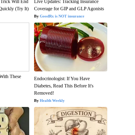
 Trick Will End
Live Updates: Tracking Insurance
Quickly (Try It)
Coverage for GIP and GLP Agonists
GoodRx is NOT insurance
With These
Endocrinologist: If You Have
Diabetes, Read This Before It's
Removed!
Health Weekly