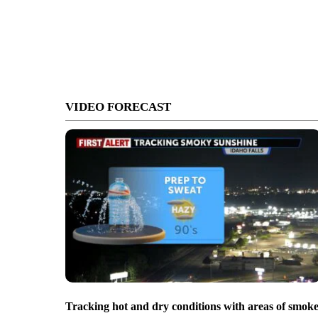
VIDEO FORECAST
Tracking hot and dry conditions with areas of smok