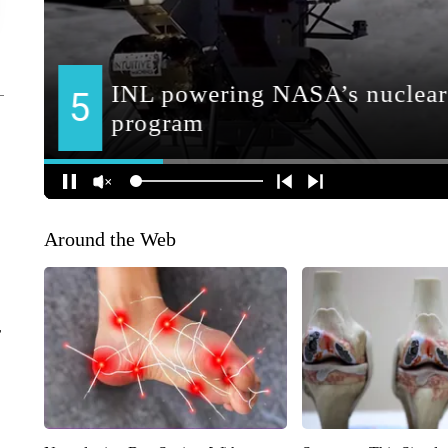
Around the Web
r