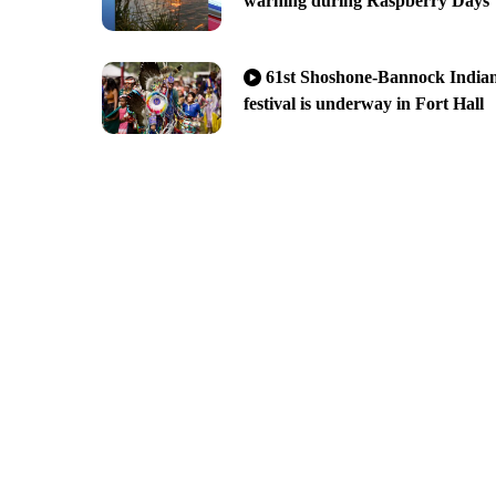
warning during Raspberry Days
61st Shoshone-Bannock India
festival is underway in Fort Hall