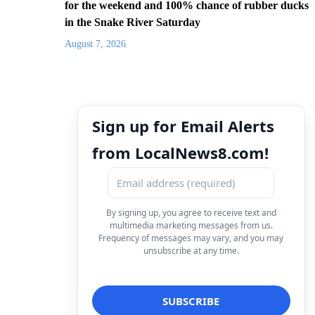
for the weekend and 100% chance of rubber ducks
in the Snake River Saturday
August 7, 2026
Sign up for Email Alerts
from LocalNews8.com!
By signing up, you agree to receive text and
multimedia marketing messages from us.
Frequency of messages may vary, and you may
unsubscribe at any time.