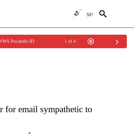
55°
 NWS Pocatello ID
1 of 4
ATIONS ABOUT NEW PAGES ON "AP NATIONAL".
for email sympathetic to