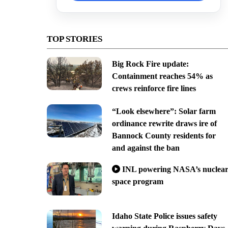
TOP STORIES
Big Rock Fire update:
Containment reaches 54% as
crews reinforce fire lines
“Look elsewhere”: Solar farm
ordinance rewrite draws ire of
Bannock County residents for
and against the ban
INL powering NASA’s nuclea
space program
Idaho State Police issues safety