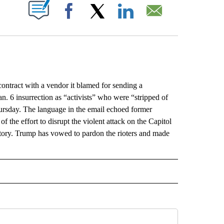
ABOUT NEW PAGES ON "".
Facebook
X
LinkedIn
Email
contract with a vendor it blamed for sending a
an. 6 insurrection as “activists” who were “stripped of
hursday. The language in the email echoed former
 the effort to disrupt the violent attack on the Capitol
ctory. Trump has vowed to pardon the rioters and made
L" TO RECEIVE NOTIFICATIONS ABOUT NEW PAGES ON "AP NATIONAL".