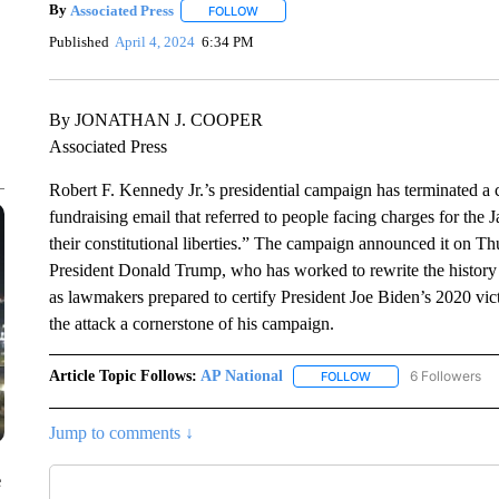
By
Associated Press
FOLLOW
FOLLOW "" TO RECEIVE NOTIFICATIONS 
Published
April 4, 2024
6:34 PM
By JONATHAN J. COOPER
Associated Press
Robert F. Kennedy Jr.’s presidential campaign has terminated a 
fundraising email that referred to people facing charges for the J
their constitutional liberties.” The campaign announced it on T
President Donald Trump, who has worked to rewrite the history of
as lawmakers prepared to certify President Joe Biden’s 2020 vi
the attack a cornerstone of his campaign.
Article Topic Follows:
AP National
6 Followers
FOLLOW
FOLLOW "AP NATIONA
Jump to comments ↓
e