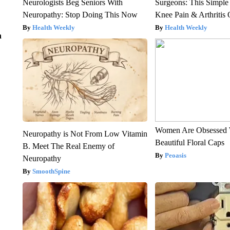
Neurologists Beg Seniors With
Surgeons: This Simple
Neuropathy: Stop Doing This Now
Knee Pain & Arthritis 
Health Weekly
Health Weekly
n
Women Are Obsessed 
Neuropathy is Not From Low Vitamin
Beautiful Floral Caps
B. Meet The Real Enemy of
Peoasis
Neuropathy
SmoothSpine