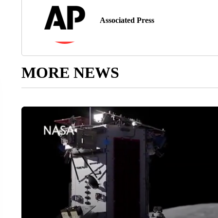
Associated Press
MORE NEWS