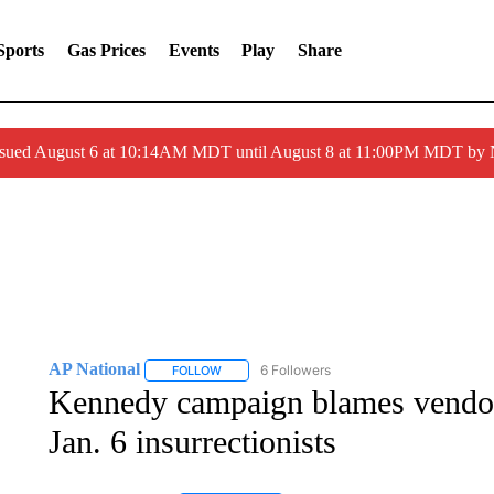
Sports
Gas Prices
Events
Play
Share
ssued August 6 at 10:14AM MDT until August 8 at 11:00PM MDT by
AP National
6 Followers
FOLLOW
FOLLOW "AP NATIONAL" TO RECEIVE NOTIFIC
Kennedy campaign blames vendor 
Jan. 6 insurrectionists