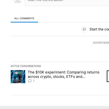
ALL COMMENTS
All Comments
Start the co
ADVERTISEM
ACTIVE CONVERSATIONS
The following is a list of the most commented articles in the la
The $10K experiment: Comparing returns
A trending article titled "The $10K experiment: Comparing re
A 
across crypto, stocks, ETFs and
collectibles - Local News 8
1