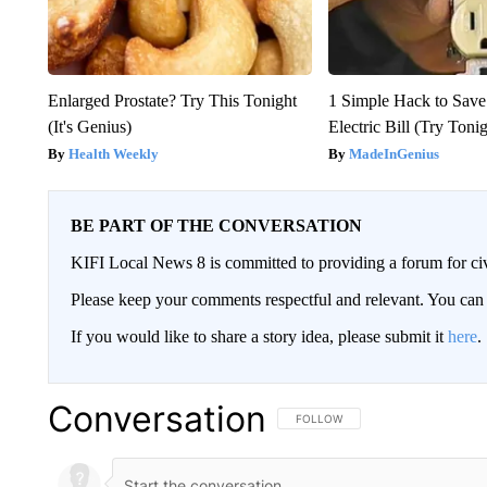
Enlarged Prostate? Try This Tonight
1 Simple Hack to Save
(It's Genius)
Electric Bill (Try Toni
Health Weekly
MadeInGenius
BE PART OF THE CONVERSATION
KIFI Local News 8 is committed to providing a forum for civ
Please keep your comments respectful and relevant. You c
If you would like to share a story idea, please submit it
here
.
Conversation
FOLLOW THIS CONVERSATION TO 
FOLLOW