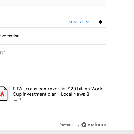
NEWEST
nversation
ENT
st 7 days.
FIFA scraps controversial $20 billion World
turns across crypto, stocks, ETFs and collectibles - Local News 8" w
trending article titled "FIFA scraps controversial $20 billion World 
Cup investment plan - Local News 8
1
Powered by