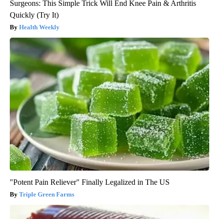
Surgeons: This Simple Trick Will End Knee Pain & Arthritis
Quickly (Try It)
Health Weekly
"Potent Pain Reliever" Finally Legalized in The US
Triple Green Farms