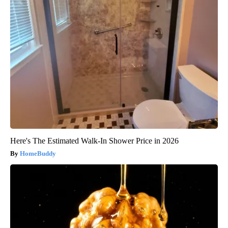
Here's The Estimated Walk-In Shower Price in 2026
HomeBuddy