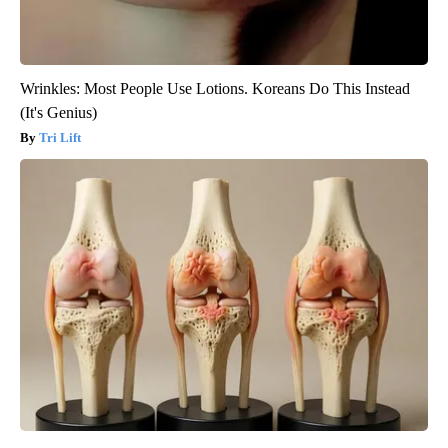
Wrinkles: Most People Use Lotions. Koreans Do This Instead
(It's Genius)
Tri Lift