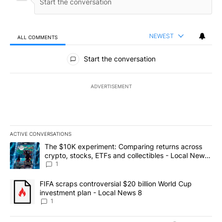
NEWEST
ALL COMMENTS
All Comments
Start the conversation
ADVERTISEMENT
ACTIVE CONVERSATIONS
The following is a list of the most commented articles in the last 7
A trending article titled "The $10K experiment: Comparing return
The $10K experiment: Comparing returns across
crypto, stocks, ETFs and collectibles - Local News
8
1
A trending article titled "FIFA scraps controversial $20 billion 
FIFA scraps controversial $20 billion World Cup
investment plan - Local News 8
1