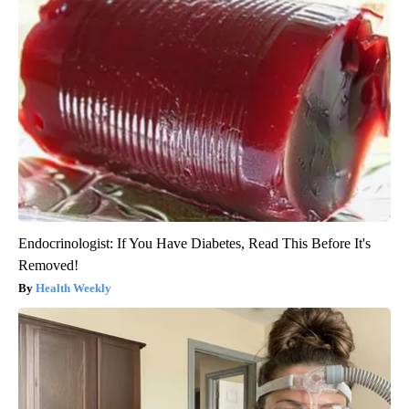
Endocrinologist: If You Have Diabetes, Read This Before It's
Removed!
Health Weekly