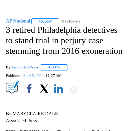
AP National
6 Followers
FOLLOW
FOLLOW "AP NATIONAL" TO RECEIVE NOTIFICATIO
3 retired Philadelphia detectives
to stand trial in perjury case
stemming from 2016 exoneration
By
Associated Press
FOLLOW
FOLLOW "" TO RECEIVE NOTIFICATIONS ABOU
Published
April 5, 2024
11:27 AM
Show More
Facebook
X
LinkedIn
By MARYCLAIRE DALE
Associated Press