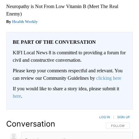
Neuropathy is Not From Low Vitamin B (Meet The Real
Enemy)
Health Weekly
BE PART OF THE CONVERSATION
KIFI Local News 8 is committed to providing a forum for
civil and constructive conversation.
Please keep your comments respectful and relevant. You
can review our Community Guidelines by
clicking here
If you would like to share a story idea, please submit it
here
.
LOG IN
|
SIGN UP
Conversation
FOLLOW THIS CO
FOLLOW