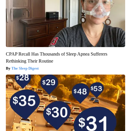
CPAP Recall Has Thousands of Sleep Apnea Sufferers
Rethinking Their Routine
The Sleep Digest