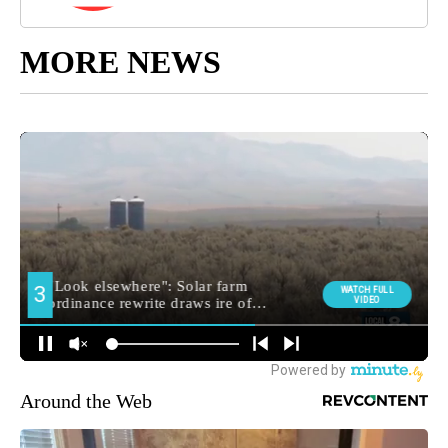
MORE NEWS
Around the Web