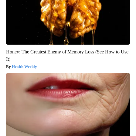
Honey: The Greatest Enemy of Memory Loss (See How to Use
It)
Health Weekly