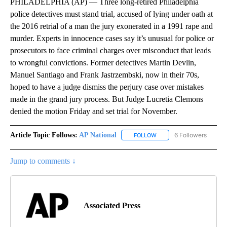
PHILADELPHIA (AP) — Three long-retired Philadelphia
police detectives must stand trial, accused of lying under oath at
the 2016 retrial of a man the jury exonerated in a 1991 rape and
murder. Experts in innocence cases say it’s unusual for police or
prosecutors to face criminal charges over misconduct that leads
to wrongful convictions. Former detectives Martin Devlin,
Manuel Santiago and Frank Jastrzembski, now in their 70s,
hoped to have a judge dismiss the perjury case over mistakes
made in the grand jury process. But Judge Lucretia Clemons
denied the motion Friday and set trial for November.
Article Topic Follows:
AP National
6 Followers
FOLLOW
FOLLOW "AP NATIONAL" T
Jump to comments ↓
Associated Press