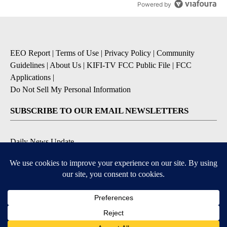
Powered by
EEO Report
|
Terms of Use
|
Privacy Policy
|
Community
Guidelines
|
About Us
|
KIFI-TV FCC Public File
|
FCC
Applications
|
Do Not Sell My Personal Information
SUBSCRIBE TO OUR EMAIL NEWSLETTERS
Daily News Update
Breaking News Alert
Daily Weather Forecast
Severe Weather Alert
Contests and Promotions
DOWNLOAD OUR APPS