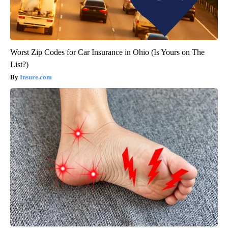
Worst Zip Codes for Car Insurance in Ohio (Is Yours on The
List?)
Insure.com