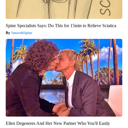
Spine Specialists Says: Do This for 15min to Relieve Sciatica
SmoothSpine
Ellen Degeneres And Her New Partner Who You'll Easily