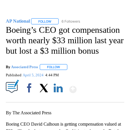
AP National
6 Followers
FOLLOW
FOLLOW "AP NATIONAL" TO RECEIVE NOTIFICATIO
Boeing’s CEO got compensation
worth nearly $33 million last year
but lost a $3 million bonus
By
Associated Press
FOLLOW
FOLLOW "" TO RECEIVE NOTIFICATIONS ABOU
Published
April 5, 2024
4:44 PM
Show More
Facebook
X
LinkedIn
By The Associated Press
Boeing CEO David Calhoun is getting compensation valued at