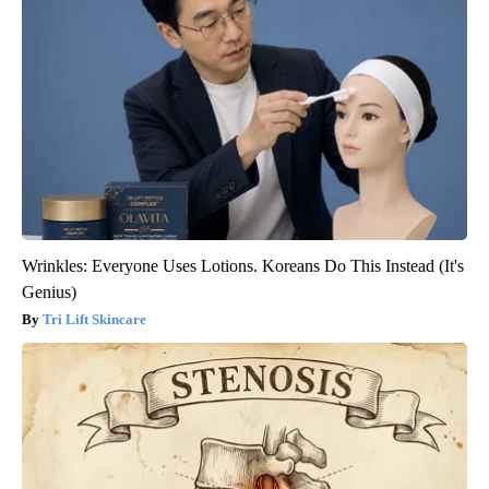
Wrinkles: Everyone Uses Lotions. Koreans Do This Instead (It's
Genius)
Tri Lift Skincare