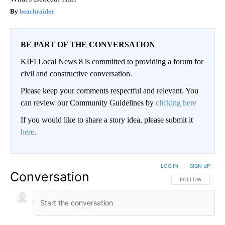
beachraider
BE PART OF THE CONVERSATION
KIFI Local News 8 is committed to providing a forum for
civil and constructive conversation.
Please keep your comments respectful and relevant. You
can review our Community Guidelines by
clicking here
If you would like to share a story idea, please submit it
here
.
LOG IN
|
SIGN UP
Conversation
FOLLOW THIS CO
FOLLOW