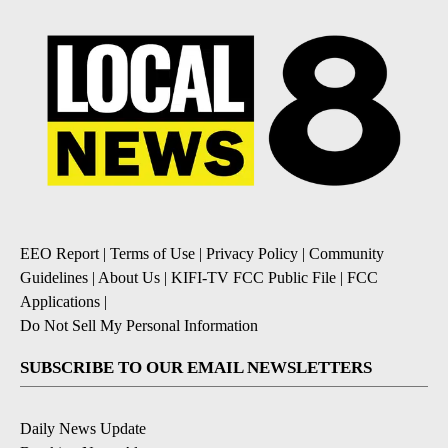
EEO Report
|
Terms of Use
|
Privacy Policy
|
Community
Guidelines
|
About Us
|
KIFI-TV FCC Public File
|
FCC
Applications
|
Do Not Sell My Personal Information
SUBSCRIBE TO OUR EMAIL NEWSLETTERS
Daily News Update