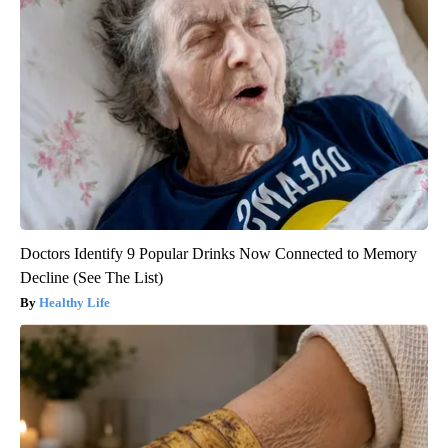
Doctors Identify 9 Popular Drinks Now Connected to Memory
Decline (See The List)
Healthy Life