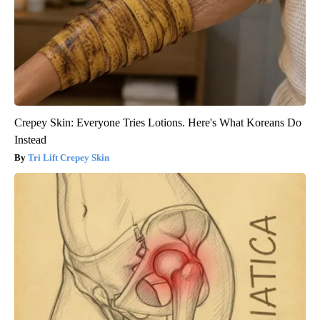
Crepey Skin: Everyone Tries Lotions. Here's What Koreans Do
Instead
Tri Lift Crepey Skin