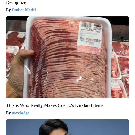
Recognize
Outlier Model
This is Who Really Makes Costco's Kirkland Items
novelodge