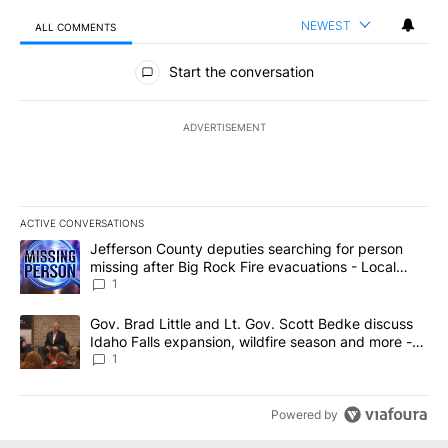
NEWEST
ALL COMMENTS
All Comments
Start the conversation
ADVERTISEMENT
ACTIVE CONVERSATIONS
The following is a list of the most commented articles in the last 7
A trending article titled "Jefferson County deputies searching fo
Jefferson County deputies searching for person
missing after Big Rock Fire evacuations - Local
News 8
1
A trending article titled "Gov. Brad Little and Lt. Gov. Scott Be
Gov. Brad Little and Lt. Gov. Scott Bedke discuss
Idaho Falls expansion, wildfire season and more -
Local News 8
1
Powered by