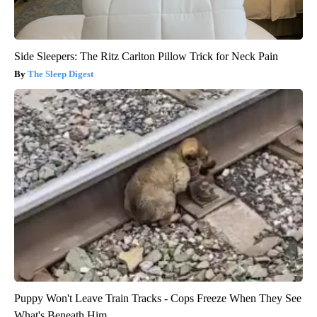
Side Sleepers: The Ritz Carlton Pillow Trick for Neck Pain
The Sleep Digest
Puppy Won't Leave Train Tracks - Cops Freeze When They See
What's Beneath Him