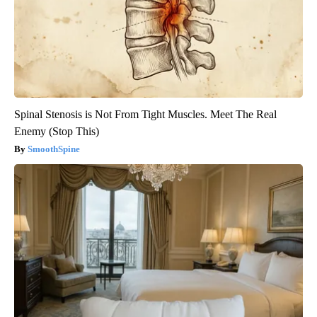
Spinal Stenosis is Not From Tight Muscles. Meet The Real
Enemy (Stop This)
SmoothSpine