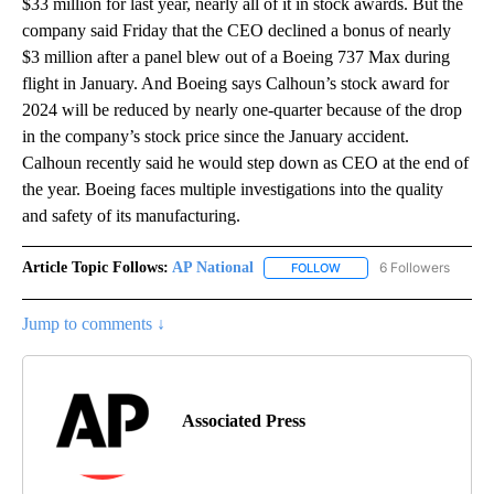
$33 million for last year, nearly all of it in stock awards. But the
company said Friday that the CEO declined a bonus of nearly
$3 million after a panel blew out of a Boeing 737 Max during
flight in January. And Boeing says Calhoun’s stock award for
2024 will be reduced by nearly one-quarter because of the drop
in the company’s stock price since the January accident.
Calhoun recently said he would step down as CEO at the end of
the year. Boeing faces multiple investigations into the quality
and safety of its manufacturing.
Article Topic Follows:
AP National
6 Followers
FOLLOW
FOLLOW "AP NATIONAL" T
Jump to comments ↓
Associated Press