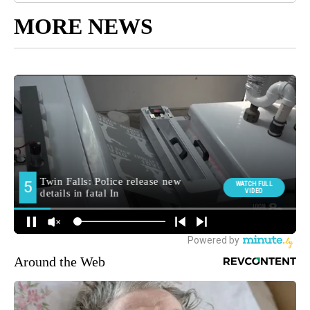
MORE NEWS
Around the Web