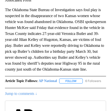
Associated Press
The Oklahoma State Bureau of Investigation says foul play is
suspected in the disappearance of two Kansas women whose
vehicle was found abandoned in Oklahoma. OSBI spokesperson
Hunter McKee said Friday that evidence found in the vehicle in
Texas County indicates 27-year-old Veronica Butler and 39-
year-old Jilian Kelley of Hugoton, Kansas, are victims of foul
play. Butler and Kelley were reportedly driving to Oklahoma to
pick up Butler’s children for a birthday party March 30, but
never showed up. Authorities say Butler and Kelley’s vehicle
was found by sheriff’s deputies near Highway 95 in the rural
county just south of the Oklahoma-Kansas state line.
Article Topic Follows:
AP National
6 Followers
FOLLOW
FOLLOW "AP NATIONAL" T
Jump to comments ↓