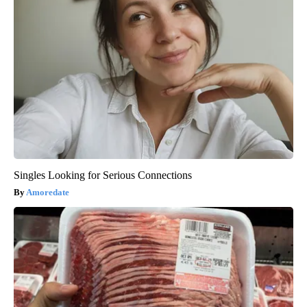
Singles Looking for Serious Connections
Amoredate