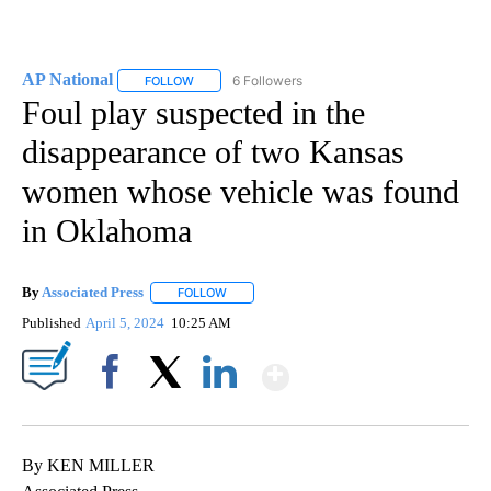
AP National
6 Followers
FOLLOW
FOLLOW "AP NATIONAL" TO RECEIVE NOTIFICATIO
Foul play suspected in the
disappearance of two Kansas
women whose vehicle was found
in Oklahoma
By
Associated Press
FOLLOW
FOLLOW "" TO RECEIVE NOTIFICATIONS ABOU
Published
April 5, 2024
10:25 AM
Show More
Facebook
X
LinkedIn
By KEN MILLER