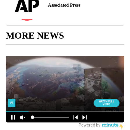
Associated Press
MORE NEWS