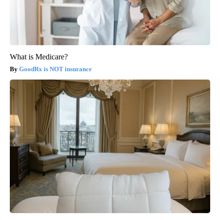
What is Medicare?
GoodRx is NOT insurance