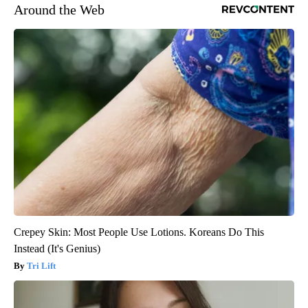
Around the Web
Crepey Skin: Most People Use Lotions. Koreans Do This
Instead (It's Genius)
Tri Lift