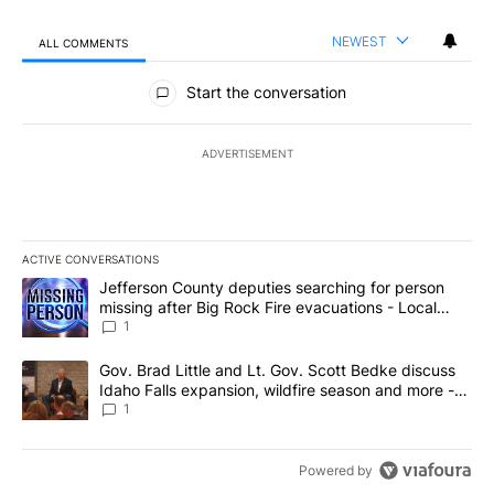
NEWEST
ALL COMMENTS
All Comments
Start the conversation
ADVERTISEMENT
ACTIVE CONVERSATIONS
The following is a list of the most commented articles in the last 7
A trending article titled "Jefferson County deputies searching fo
Jefferson County deputies searching for person
missing after Big Rock Fire evacuations - Local
News 8
1
A trending article titled "Gov. Brad Little and Lt. Gov. Scott Be
Gov. Brad Little and Lt. Gov. Scott Bedke discuss
Idaho Falls expansion, wildfire season and more -
Local News 8
1
Powered by