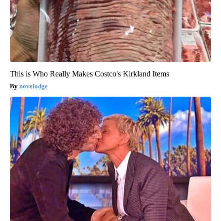
This is Who Really Makes Costco's Kirkland Items
novelodge