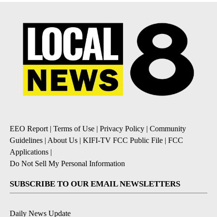
EEO Report
|
Terms of Use
|
Privacy Policy
|
Community
Guidelines
|
About Us
|
KIFI-TV FCC Public File
|
FCC
Applications
|
Do Not Sell My Personal Information
SUBSCRIBE TO OUR EMAIL NEWSLETTERS
Daily News Update