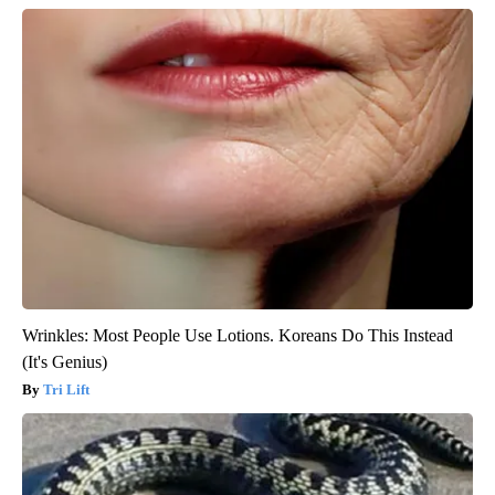
Wrinkles: Most People Use Lotions. Koreans Do This Instead
(It's Genius)
Tri Lift