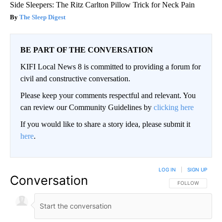
Side Sleepers: The Ritz Carlton Pillow Trick for Neck Pain
The Sleep Digest
BE PART OF THE CONVERSATION
KIFI Local News 8 is committed to providing a forum for
civil and constructive conversation.
Please keep your comments respectful and relevant. You
can review our Community Guidelines by
clicking here
If you would like to share a story idea, please submit it
here
.
LOG IN
|
SIGN UP
Conversation
FOLLOW THIS CO
FOLLOW