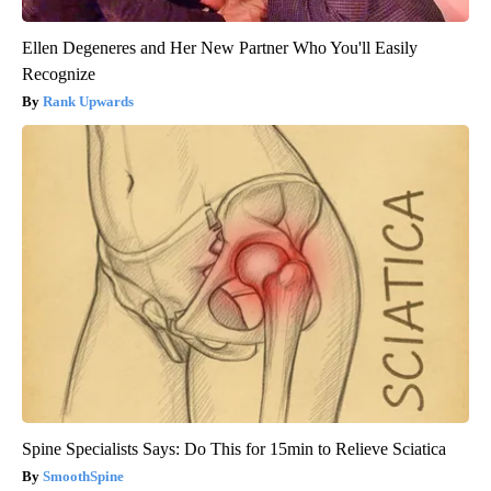
Ellen Degeneres and Her New Partner Who You'll Easily
Recognize
Rank Upwards
Spine Specialists Says: Do This for 15min to Relieve Sciatica
SmoothSpine