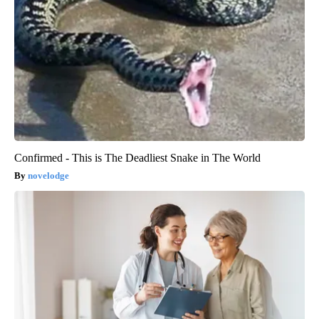
Confirmed - This is The Deadliest Snake in The World
novelodge