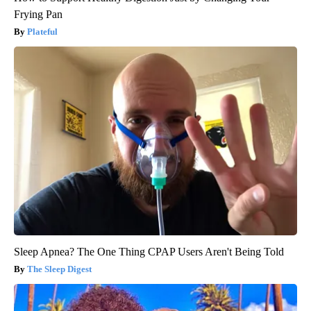
Frying Pan
Plateful
Sleep Apnea? The One Thing CPAP Users Aren't Being Told
The Sleep Digest