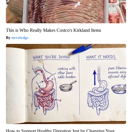
This is Who Really Makes Costco's Kirkland Items
novelodge
How to Support Healthy Digestion Just by Changing Your