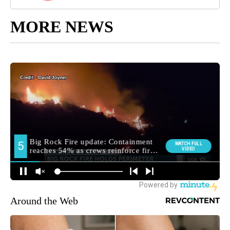
MORE NEWS
Around the Web