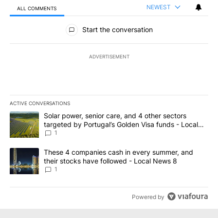
NEWEST
ALL COMMENTS
All Comments
Start the conversation
ADVERTISEMENT
ACTIVE CONVERSATIONS
The following is a list of the most commented articles in the last 7
A trending article titled "Solar power, senior care, and 4 other 
Solar power, senior care, and 4 other sectors
targeted by Portugal’s Golden Visa funds - Local
News 8
1
A trending article titled "These 4 companies cash in every summe
These 4 companies cash in every summer, and
their stocks have followed - Local News 8
1
Powered by