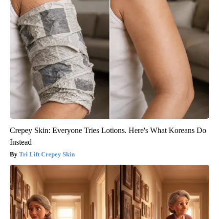
Crepey Skin: Everyone Tries Lotions. Here's What Koreans Do
Instead
Tri Lift Crepey Skin