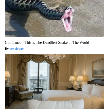
Confirmed - This is The Deadliest Snake in The World
novelodge