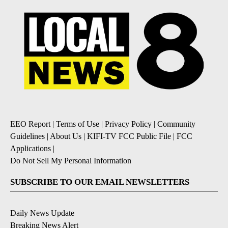
EEO Report
|
Terms of Use
|
Privacy Policy
|
Community
Guidelines
|
About Us
|
KIFI-TV FCC Public File
|
FCC
Applications
|
Do Not Sell My Personal Information
SUBSCRIBE TO OUR EMAIL NEWSLETTERS
Daily News Update
Breaking News Alert