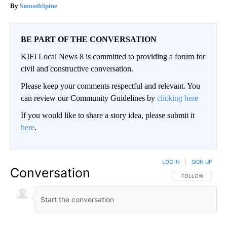
SmoothSpine
BE PART OF THE CONVERSATION
KIFI Local News 8 is committed to providing a forum for
civil and constructive conversation.
Please keep your comments respectful and relevant. You
can review our Community Guidelines by
clicking here
If you would like to share a story idea, please submit it
here
.
LOG IN
|
SIGN UP
Conversation
FOLLOW THIS CO
FOLLOW