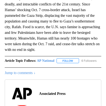
deadly, and intractable conflicts of the 21st century. Since
Hamas’ shocking Oct. 7 cross-border attack, Israel has
pummeled the Gaza Strip, displacing the vast majority of the
population and causing many to flee to Gaza’s southernmost
city, Rafah. Food is scarce, the U.N. says famine is approaching
and few Palestinians have been able to leave the besieged
territory. Meanwhile, Hamas still has nearly 100 hostages who
were taken during the Oct. 7 raid, and cease-fire talks stretch on
with no end in sight.
Article Topic Follows:
AP National
6 Followers
FOLLOW
FOLLOW "AP NATIONAL" T
Jump to comments ↓
Associated Press