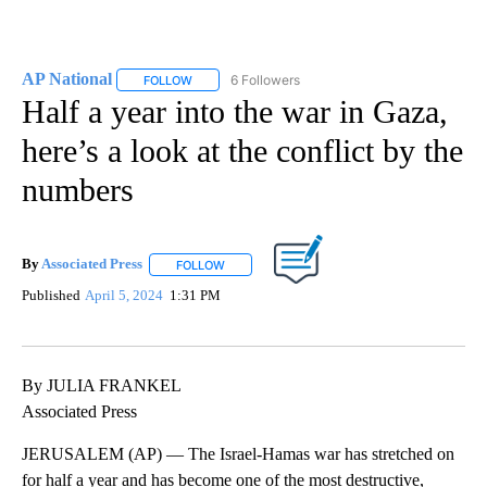
AP National
6 Followers
FOLLOW
FOLLOW "AP NATIONAL" TO RECEIVE NOTIFICATIO
Half a year into the war in Gaza,
here’s a look at the conflict by the
numbers
By
Associated Press
FOLLOW
FOLLOW "" TO RECEIVE NOTIFICATIONS ABOU
Published
April 5, 2024
1:31 PM
By JULIA FRANKEL
Associated Press
JERUSALEM (AP) — The Israel-Hamas war has stretched on
for half a year and has become one of the most destructive,