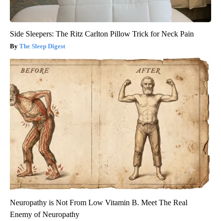
Side Sleepers: The Ritz Carlton Pillow Trick for Neck Pain
The Sleep Digest
Neuropathy is Not From Low Vitamin B. Meet The Real
Enemy of Neuropathy