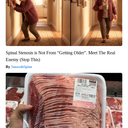
Spinal Stenosis is Not From “Getting Older”. Meet The Real
Enemy (Stop This)
SmoothSpine