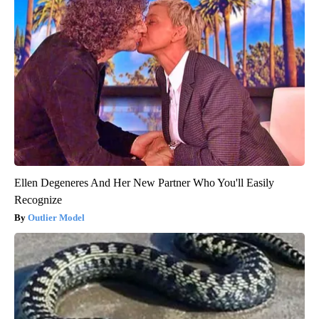
Ellen Degeneres And Her New Partner Who You'll Easily
Recognize
Outlier Model