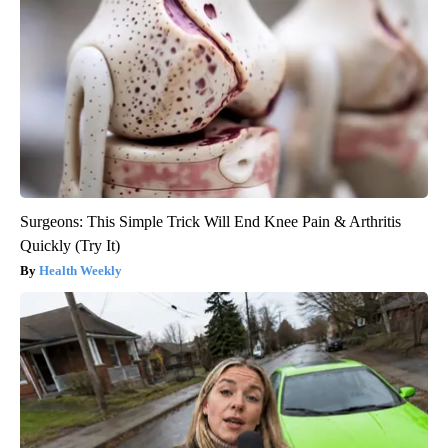
Surgeons: This Simple Trick Will End Knee Pain & Arthritis
Quickly (Try It)
Health Weekly