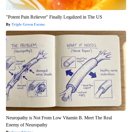
"Potent Pain Reliever" Finally Legalized in The US
Triple Green Farms
Neuropathy is Not From Low Vitamin B. Meet The Real
Enemy of Neuropathy