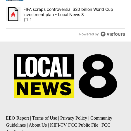
A trending article titled "FIFA scraps controversial $20 billion 
FIFA scraps controversial $20 billion World Cup
investment plan - Local News 8
1
Powered by
EEO Report
|
Terms of Use
|
Privacy Policy
|
Community
Guidelines
|
About Us
|
KIFI-TV FCC Public File
|
FCC