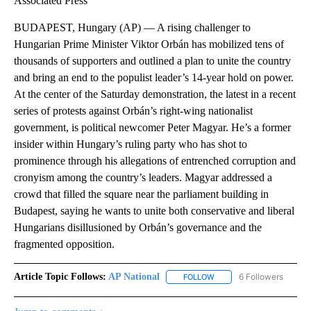
Associated Press
BUDAPEST, Hungary (AP) — A rising challenger to
Hungarian Prime Minister Viktor Orbán has mobilized tens of
thousands of supporters and outlined a plan to unite the country
and bring an end to the populist leader’s 14-year hold on power.
At the center of the Saturday demonstration, the latest in a recent
series of protests against Orbán’s right-wing nationalist
government, is political newcomer Peter Magyar. He’s a former
insider within Hungary’s ruling party who has shot to
prominence through his allegations of entrenched corruption and
cronyism among the country’s leaders. Magyar addressed a
crowd that filled the square near the parliament building in
Budapest, saying he wants to unite both conservative and liberal
Hungarians disillusioned by Orbán’s governance and the
fragmented opposition.
Article Topic Follows:
AP National
6 Followers
FOLLOW
FOLLOW "AP NATIONAL" T