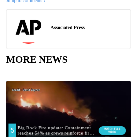
Jump to comments ↓
Associated Press
MORE NEWS