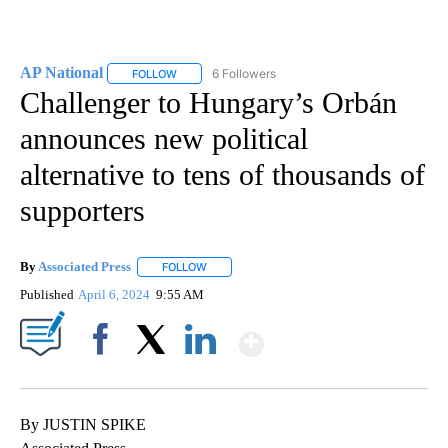
AP National
6 Followers
FOLLOW
FOLLOW "AP NATIONAL" TO RECEIVE NOTIFICATIO
Challenger to Hungary’s Orbán
announces new political
alternative to tens of thousands of
supporters
By
Associated Press
FOLLOW
FOLLOW "" TO RECEIVE NOTIFICATIONS ABOU
Published
April 6, 2024
9:55 AM
Show More
Facebook
X
LinkedIn
By JUSTIN SPIKE