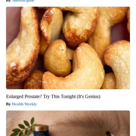
SmoothSpine
Enlarged Prostate? Try This Tonight (It's Genius)
Health Weekly