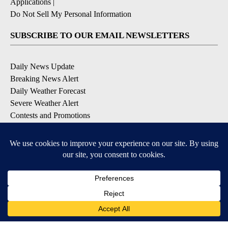
Applications
|
Do Not Sell My Personal Information
SUBSCRIBE TO OUR EMAIL NEWSLETTERS
Daily News Update
Breaking News Alert
Daily Weather Forecast
Severe Weather Alert
Contests and Promotions
DOWNLOAD OUR APPS
Available for iOS and Android