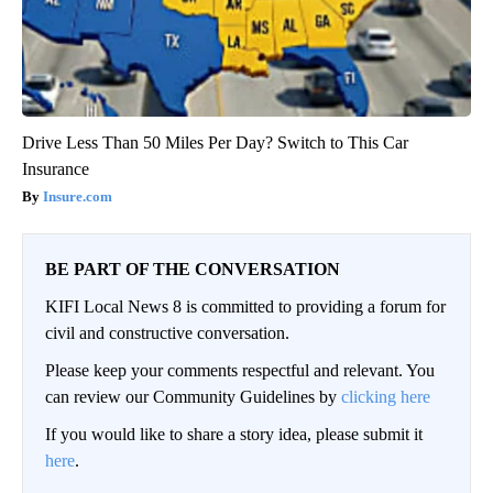
Drive Less Than 50 Miles Per Day? Switch to This Car
Insurance
Insure.com
BE PART OF THE CONVERSATION
KIFI Local News 8 is committed to providing a forum for
civil and constructive conversation.
Please keep your comments respectful and relevant. You
can review our Community Guidelines by
clicking here
If you would like to share a story idea, please submit it
here
.