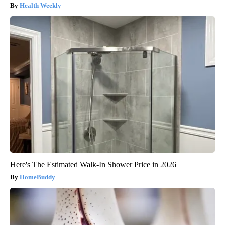
Health Weekly
Here's The Estimated Walk-In Shower Price in 2026
HomeBuddy