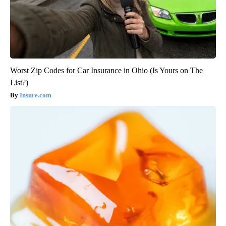
Worst Zip Codes for Car Insurance in Ohio (Is Yours on The
List?)
Insure.com