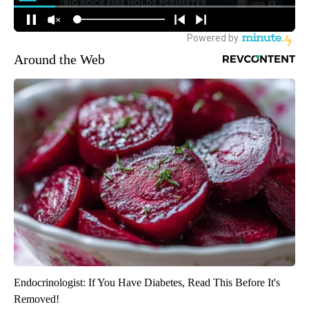
Around the Web
Endocrinologist: If You Have Diabetes, Read This Before It's
Removed!