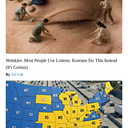
Wrinkles: Most People Use Lotions. Koreans Do This Instead
(It's Genius)
Tri Lift