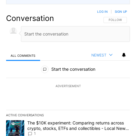
LOG IN
|
SIGN UP
Conversation
FOLLOW THIS CO
FOLLOW
NEWEST
ALL COMMENTS
All Comments
Start the conversation
ADVERTISEMENT
ACTIVE CONVERSATIONS
The following is a list of the most commented articles in the last 7
A trending article titled "The $10K experiment: Comparing return
The $10K experiment: Comparing returns across
crypto, stocks, ETFs and collectibles - Local News
8
1