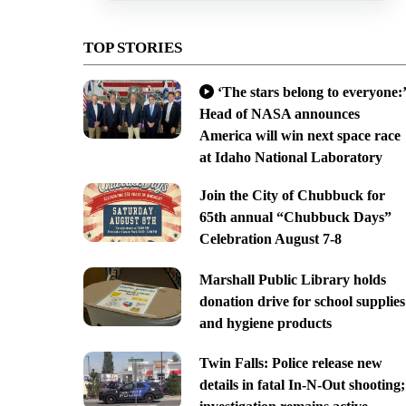
TOP STORIES
‘The stars belong to everyone:’
Head of NASA announces
America will win next space race
at Idaho National Laboratory
Join the City of Chubbuck for
65th annual “Chubbuck Days”
Celebration August 7-8
Marshall Public Library holds
donation drive for school supplies
and hygiene products
Twin Falls: Police release new
details in fatal In-N-Out shooting;