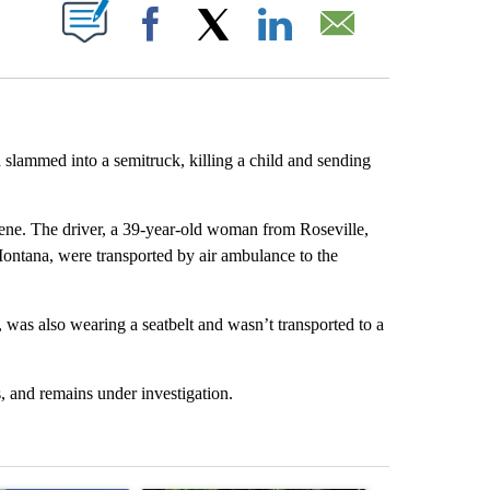
ABOUT NEW PAGES ON "".
Facebook
X
LinkedIn
Email
slammed into a semitruck, killing a child and sending
 scene. The driver, a 39-year-old woman from Roseville,
ontana, were transported by air ambulance to the
 was also wearing a seatbelt and wasn’t transported to a
, and remains under investigation.
st 7 days.