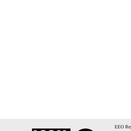
EEO Rep