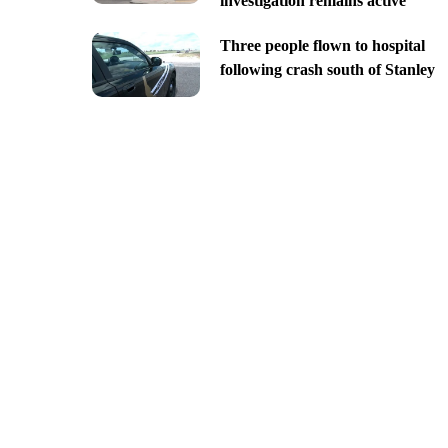
investigation remains active
Three people flown to hospital
following crash south of Stanley