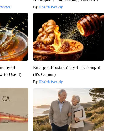
eviews
Health Weekly
Enemy of
Enlarged Prostate? Try This Tonight
 to Use It)
(It's Genius)
Health Weekly