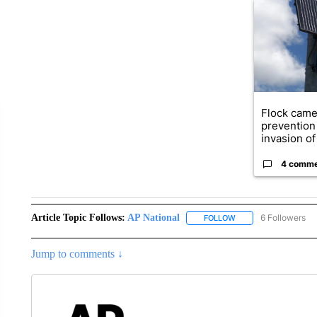
A trending ar
Flock came
prevention 
invasion of 
4 comm
Article Topic Follows:
AP National
6 Followers
FOLLOW
FOLLOW "AP NATIONA
Jump to comments ↓