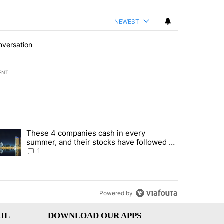
NEWEST
nversation
ENT
st 7 days.
These 4 companies cash in every
er sectors targeted by Portugal’s Golden Visa funds - Local News 8" 
trending article titled "These 4 companies cash in every summer, an
summer, and their stocks have followed -
Local News 8
1
Powered by
IL
DOWNLOAD OUR APPS