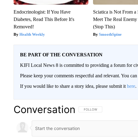
Endocrinologist: If You Have
Sciatica is Not From a
Diabetes, Read This Before It's
Meet The Real Enemy o
Removed!
(Stop This)
Health Weekly
SmoothSpine
BE PART OF THE CONVERSATION
KIFI Local News 8 is committed to providing a forum for civ
Please keep your comments respectful and relevant. You c
If you would like to share a story idea, please submit it
here
.
Conversation
FOLLOW THIS CONVERSATION TO 
FOLLOW