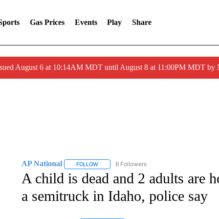
Sports
Gas Prices
Events
Play
Share
ssued August 6 at 10:14AM MDT until August 8 at 11:00PM MDT by
AP National
6 Followers
FOLLOW
FOLLOW "AP NATIONAL" TO RECEIVE NOTIFIC
A child is dead and 2 adults are h
a semitruck in Idaho, police say