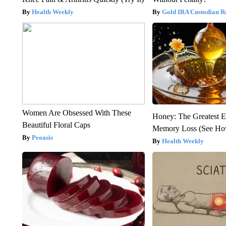
Health Weekly
Gold IRA Custodian R
Women Are Obsessed With These
Honey: The Greatest 
Beautiful Floral Caps
Memory Loss (See How
Peoasis
Health Weekly