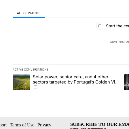
ALL COMMENTS
All Comments
Start the co
ADVERTISEM
ACTIVE CONVERSATIONS
The following is a list of the most commented articles in the la
Solar power, senior care, and 4 other
A trending article titled "Solar power, senior care, and 4 oth
A 
sectors targeted by Portugal’s Golden Visa
funds - Local News 8
1
SUBSCRIBE TO OUR EMA
ort
|
Terms of Use
|
Privacy