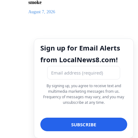
smoke
August 7, 2026
Sign up for Email Alerts
from LocalNews8.com!
By signing up, you agree to receive text and
multimedia marketing messages from us.
Frequency of messages may vary, and you may
unsubscribe at any time.