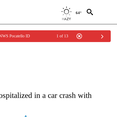
64°
 NWS Pocatello ID
1 of 13
ATIONS ABOUT NEW PAGES ON "AP NATIONAL".
ospitalized in a car crash with