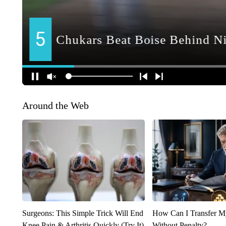
Around the Web
Surgeons: This Simple Trick Will End
How Can I Transfer M
Knee Pain & Arthritis Quickly (Try It)
Without Penalty?