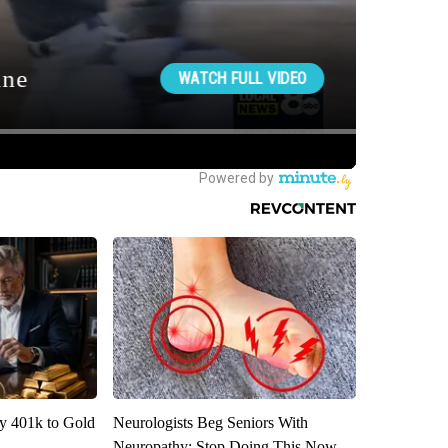
y 401k to Gold
Neurologists Beg Seniors With
Neuropathy: Stop Doing This Now