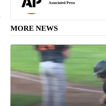
Associated Press
MORE NEWS