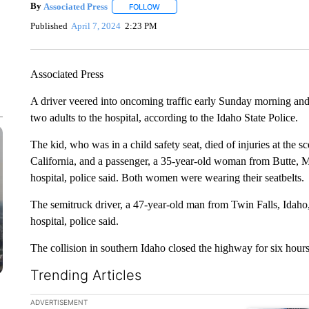
By
Associated Press
FOLLOW
FOLLOW "" TO RECEIVE NOTIFICATIONS 
Published
April 7, 2024
2:23 PM
Associated Press
A driver veered into oncoming traffic early Sunday morning and 
two adults to the hospital, according to the Idaho State Police.
The kid, who was in a child safety seat, died of injuries at the
California, and a passenger, a 35-year-old woman from Butte, M
hospital, police said. Both women were wearing their seatbelts.
The semitruck driver, a 47-year-old man from Twin Falls, Idaho,
hospital, police said.
The collision in southern Idaho closed the highway for six hours
Trending Articles
The following is a list of the most commented articles in the la
ADVERTISEMENT