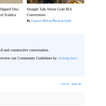
 Slipped Disc.
Straight Talk About Gold IRA
f Sciatica
Conversions
Convert IRA to Physical Gold
il and constructive conversation.
an review our Community Guidelines by
clicking here
BE NOTIFIED WHEN NEW COMMENTS ARE POSTED
LOG IN
|
SIGN UP