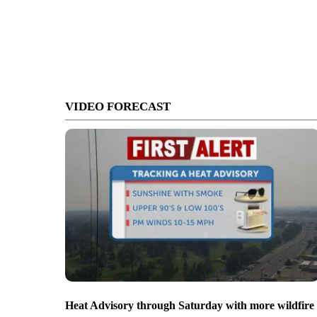
VIDEO FORECAST
Heat Advisory through Saturday with more wildfire