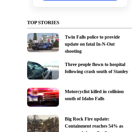
TOP STORIES
Twin Falls police to provide
update on fatal In-N-Out
shooting
Three people flown to hospital
following crash south of Stanley
Motorcyclist killed in collision
south of Idaho Falls
Big Rock Fire update:
Containment reaches 54% as