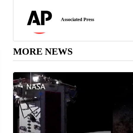
Associated Press
MORE NEWS