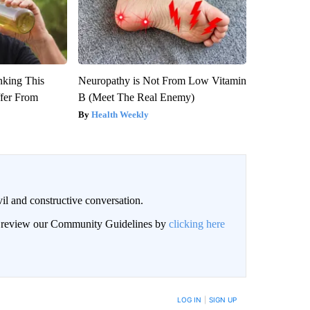
nking This
Neuropathy is Not From Low Vitamin
ffer From
B (Meet The Real Enemy)
Health Weekly
il and constructive conversation.
an review our Community Guidelines by
clicking here
BE NOTIFIED WHEN NEW COMMENTS ARE POSTED
LOG IN
|
SIGN UP