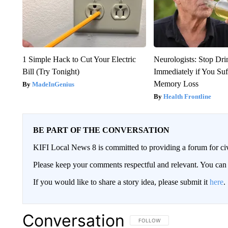
1 Simple Hack to Cut Your Electric
Neurologists: Stop Dri
Bill (Try Tonight)
Immediately if You Su
Memory Loss
MadeInGenius
Health Frontline
BE PART OF THE CONVERSATION
KIFI Local News 8 is committed to providing a forum for civ
Please keep your comments respectful and relevant. You c
If you would like to share a story idea, please submit it
here
.
Conversation
FOLLOW THIS CONVERSATION TO 
FOLLOW