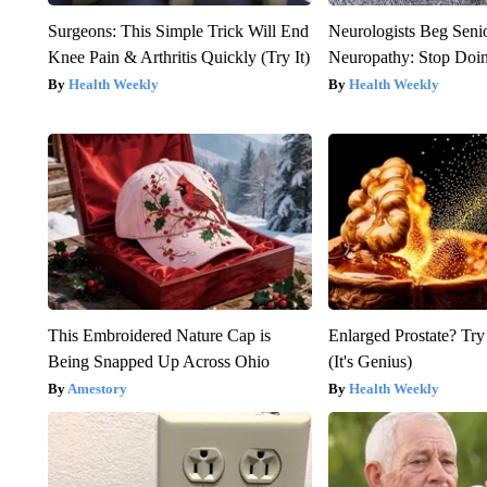
Surgeons: This Simple Trick Will End
Neurologists Beg Seni
Knee Pain & Arthritis Quickly (Try It)
Neuropathy: Stop Doi
Health Weekly
Health Weekly
This Embroidered Nature Cap is
Enlarged Prostate? Try
Being Snapped Up Across Ohio
(It's Genius)
Amestory
Health Weekly