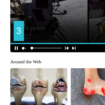
Around the Web