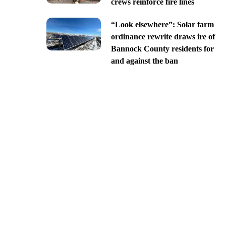
crews reinforce fire lines
“Look elsewhere”: Solar farm
ordinance rewrite draws ire of
Bannock County residents for
and against the ban