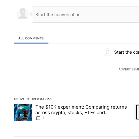
ALL COMMENTS
All Comments
Start the co
ADVERTISEM
ACTIVE CONVERSATIONS
The following is a list of the most commented articles in the la
The $10K experiment: Comparing returns
A trending article titled "The $10K experiment: Comparing re
A 
across crypto, stocks, ETFs and
collectibles - Local News 8
1