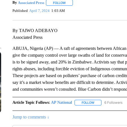
By
Associated Press
FOLLOW
FOLLOW "" TO RECEIVE NOTIFICATIONS 
Published
April 7, 2024
1:03 AM
By TAIWO ADEBAYO
Associated Press
ABUJA, Nigeria (AP) — A raft of agreements between African
give the company control over large swaths of land for conservat
is to be signed away, and 20% in Zimbabwe. Activists say that p
rights abuses, including forcible eviction of Indigenous commun
These projects are based on polluters’ purchase of carbon credit
say it’s a market whose benefits are difficult to determine. Act
and communities weren’t consulted. Blue Carbon didn’t respond
Article Topic Follows:
AP National
6 Followers
FOLLOW
FOLLOW "AP NATIONA
Jump to comments ↓