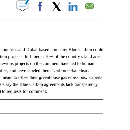
ABOUT NEW PAGES ON "".
Facebook
X
LinkedIn
Email
 countries and Dubai-based company Blue Carbon could
ion projects. In Liberia, 10% of the country’s land area
revious projects on the continent have led to human
ities, and have labeled them “carbon colonialism.”
s meant to offset their greenhouse gas emissions. Experts
ivists say the Blue Carbon agreements lack transparency
 to requests for comment.
L" TO RECEIVE NOTIFICATIONS ABOUT NEW PAGES ON "AP NATIONAL".