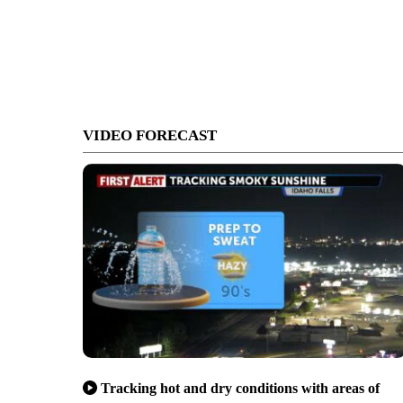
VIDEO FORECAST
Tracking hot and dry conditions with areas of