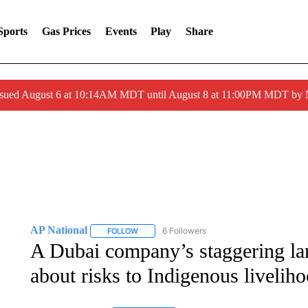
Sports
Gas Prices
Events
Play
Share
ssued August 6 at 10:14AM MDT until August 8 at 11:00PM MDT by
AP National
6 Followers
FOLLOW
FOLLOW "AP NATIONAL" TO RECEIVE NOTIFIC
A Dubai company’s staggering land
about risks to Indigenous livelih