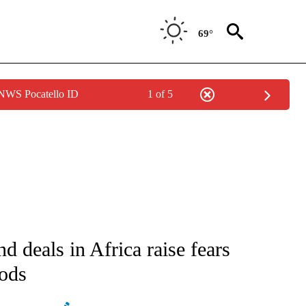
69°
 NWS Pocatello ID
1 of 5
ATIONS ABOUT NEW PAGES ON "AP NATIONAL".
 deals in Africa raise fears
oods