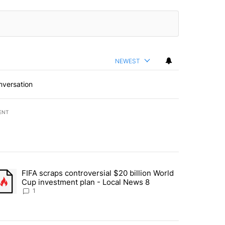
NEWEST
nversation
ENT
st 7 days.
FIFA scraps controversial $20 billion World
turns across crypto, stocks, ETFs and collectibles - Local News 8" w
trending article titled "FIFA scraps controversial $20 billion World 
Cup investment plan - Local News 8
1