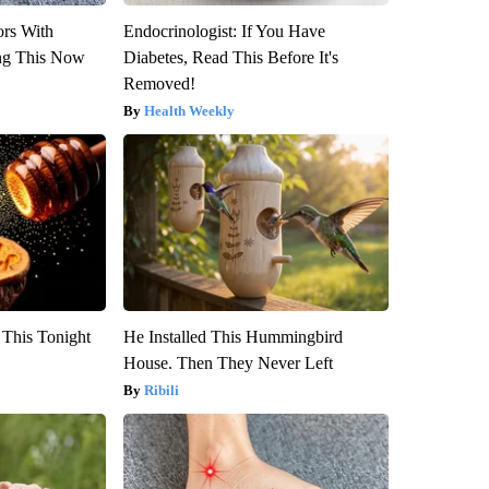
ors With
Endocrinologist: If You Have
ng This Now
Diabetes, Read This Before It's
Removed!
Health Weekly
 This Tonight
He Installed This Hummingbird
House. Then They Never Left
Ribili