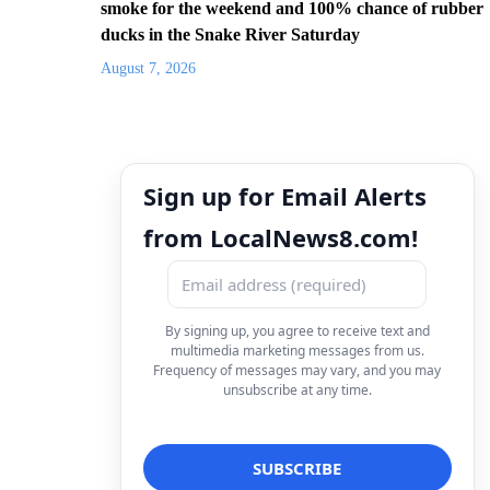
smoke for the weekend and 100% chance of rubber
ducks in the Snake River Saturday
August 7, 2026
Sign up for Email Alerts
from LocalNews8.com!
By signing up, you agree to receive text and
multimedia marketing messages from us.
Frequency of messages may vary, and you may
unsubscribe at any time.