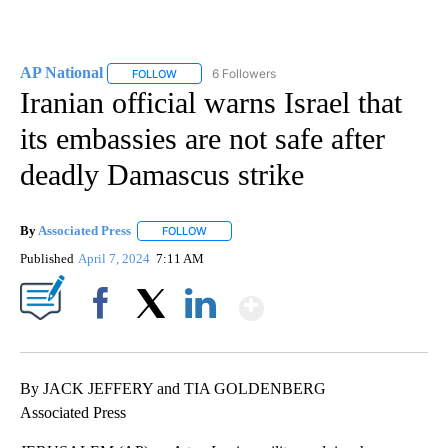
AP National
6 Followers
FOLLOW
FOLLOW "AP NATIONAL" TO RECEIVE NOTIFICATIO
Iranian official warns Israel that
its embassies are not safe after
deadly Damascus strike
By
Associated Press
FOLLOW
FOLLOW "" TO RECEIVE NOTIFICATIONS ABOU
Published
April 7, 2024
7:11 AM
Show More
Facebook
X
LinkedIn
By JACK JEFFERY and TIA GOLDENBERG
Associated Press