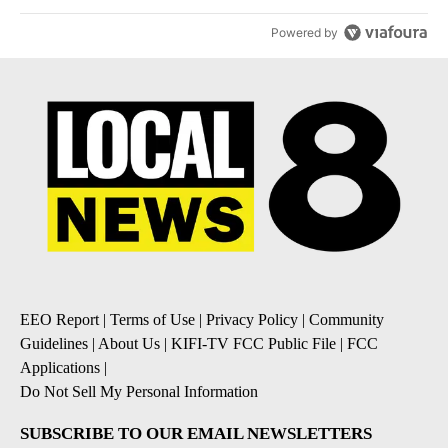
Powered by
EEO Report
|
Terms of Use
|
Privacy Policy
|
Community
Guidelines
|
About Us
|
KIFI-TV FCC Public File
|
FCC
Applications
|
Do Not Sell My Personal Information
SUBSCRIBE TO OUR EMAIL NEWSLETTERS