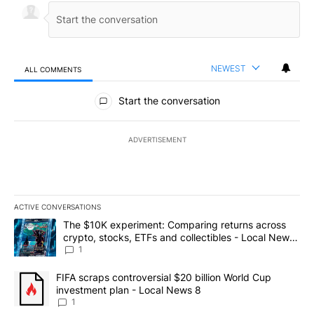
NEWEST
ALL COMMENTS
All Comments
Start the conversation
ADVERTISEMENT
ACTIVE CONVERSATIONS
The following is a list of the most commented articles in the last 7
A trending article titled "The $10K experiment: Comparing return
The $10K experiment: Comparing returns across
crypto, stocks, ETFs and collectibles - Local News
8
1
A trending article titled "FIFA scraps controversial $20 billion 
FIFA scraps controversial $20 billion World Cup
investment plan - Local News 8
1