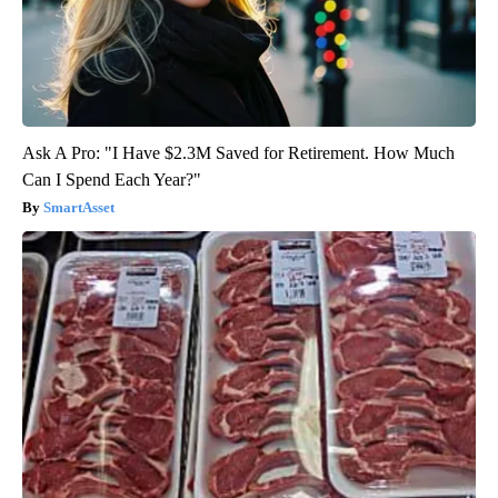
Ask A Pro: "I Have $2.3M Saved for Retirement. How Much
Can I Spend Each Year?"
SmartAsset