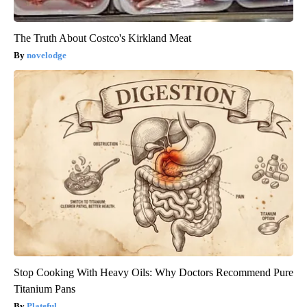
The Truth About Costco's Kirkland Meat
novelodge
Stop Cooking With Heavy Oils: Why Doctors Recommend Pure
Titanium Pans
Plateful