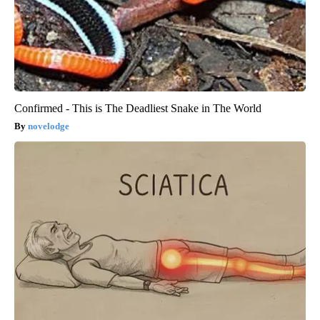
Confirmed - This is The Deadliest Snake in The World
novelodge