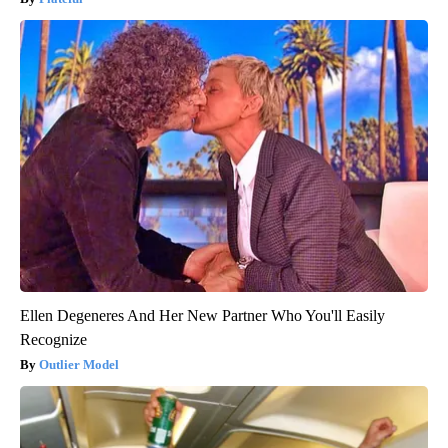
Ellen Degeneres And Her New Partner Who You'll Easily
Recognize
Outlier Model