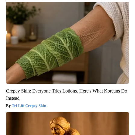
Crepey Skin: Everyone Tries Lotions. Here's What Koreans Do
Instead
Tri Lift Crepey Skin