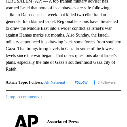
JERUSALEM (AP) — A top Iranian military adviser has
warned Israel that none of its embassies are safe following a
strike in Damascus last week that killed two elite Iranian
generals. Iran blamed Israel. Regional tensions have threatened
to draw the Middle East into a wider conflict as Israel’s war
against Hamas marks six months. Also Sunday, the Israeli
military announced it is drawing back some forces from southern
Gaza. That brings troop levels in Gaza to some of the lowest
levels since the war began. That raises questions about Israel’s
plans, especially the fate of Gaza’s southernmost Gaza city of
Rafah.
Article Topic Follows:
AP National
6 Followers
FOLLOW
FOLLOW "AP NATIONAL" T
Jump to comments ↓
Associated Press