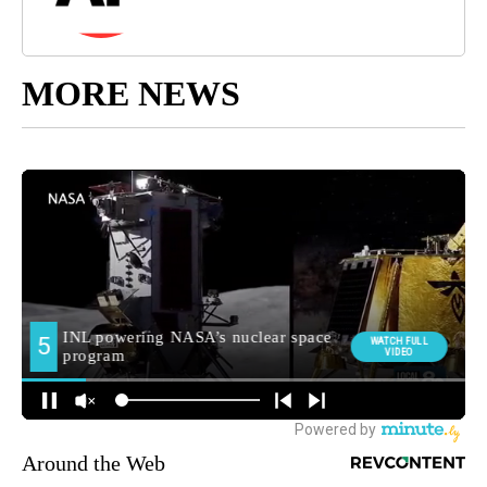
MORE NEWS
Around the Web