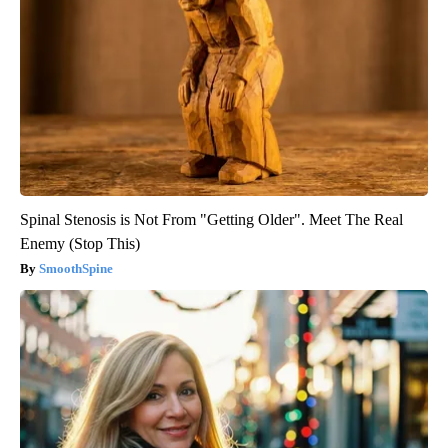
Spinal Stenosis is Not From "Getting Older". Meet The Real
Enemy (Stop This)
SmoothSpine