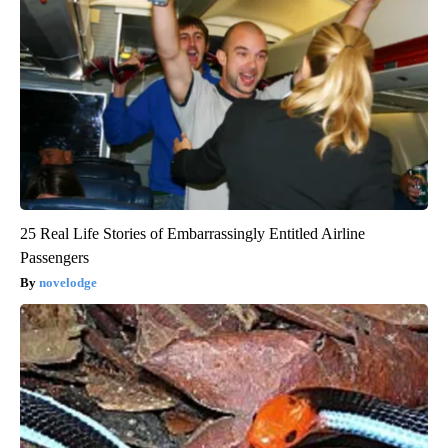
25 Real Life Stories of Embarrassingly Entitled Airline
Passengers
novelodge