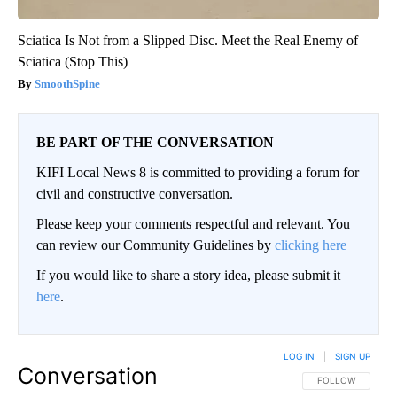
Sciatica Is Not from a Slipped Disc. Meet the Real Enemy of
Sciatica (Stop This)
SmoothSpine
BE PART OF THE CONVERSATION
KIFI Local News 8 is committed to providing a forum for
civil and constructive conversation.
Please keep your comments respectful and relevant. You
can review our Community Guidelines by
clicking here
If you would like to share a story idea, please submit it
here
.
LOG IN
|
SIGN UP
Conversation
FOLLOW THIS CO
FOLLOW