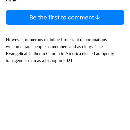
Be the first to comment
However, numerous mainline Protestant denominations
welcome trans people as members and as clergy. The
Evangelical Lutheran Church in America elected an openly
transgender man as a bishop in 2021.