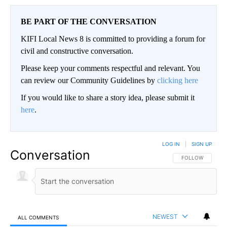
BE PART OF THE CONVERSATION
KIFI Local News 8 is committed to providing a forum for
civil and constructive conversation.
Please keep your comments respectful and relevant. You
can review our Community Guidelines by
clicking here
If you would like to share a story idea, please submit it
here
.
LOG IN
|
SIGN UP
Conversation
FOLLOW THIS CO
FOLLOW
NEWEST
ALL COMMENTS