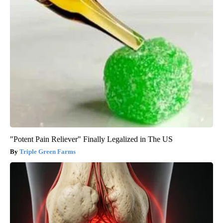
"Potent Pain Reliever" Finally Legalized in The US
Triple Green Farms