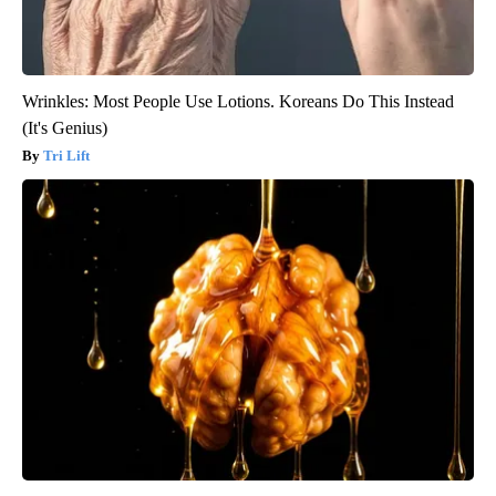
Wrinkles: Most People Use Lotions. Koreans Do This Instead
(It's Genius)
Tri Lift