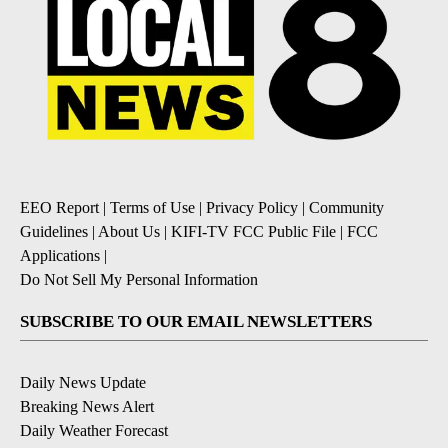
EEO Report
|
Terms of Use
|
Privacy Policy
|
Community
Guidelines
|
About Us
|
KIFI-TV FCC Public File
|
FCC
Applications
|
Do Not Sell My Personal Information
SUBSCRIBE TO OUR EMAIL NEWSLETTERS
Daily News Update
Breaking News Alert
Daily Weather Forecast