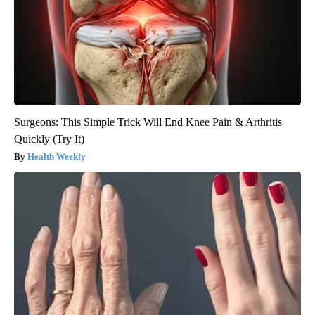
Surgeons: This Simple Trick Will End Knee Pain & Arthritis
Quickly (Try It)
Health Weekly