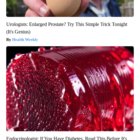
Urologists: Enlarged Prostate? Try This Simple Trick Tonight
(It's Genius)
Health Weekly
Endocrinologist: If You Have Diabetes, Read This Before It's