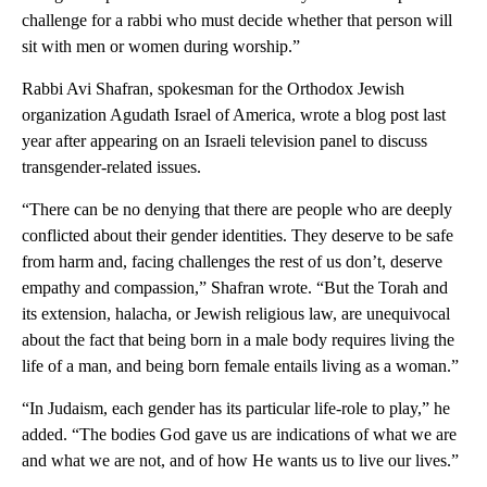
challenge for a rabbi who must decide whether that person will
sit with men or women during worship.”
Rabbi Avi Shafran, spokesman for the Orthodox Jewish
organization Agudath Israel of America, wrote a blog post last
year after appearing on an Israeli television panel to discuss
transgender-related issues.
“There can be no denying that there are people who are deeply
conflicted about their gender identities. They deserve to be safe
from harm and, facing challenges the rest of us don’t, deserve
empathy and compassion,” Shafran wrote. “But the Torah and
its extension, halacha, or Jewish religious law, are unequivocal
about the fact that being born in a male body requires living the
life of a man, and being born female entails living as a woman.”
“In Judaism, each gender has its particular life-role to play,” he
added. “The bodies God gave us are indications of what we are
and what we are not, and of how He wants us to live our lives.”