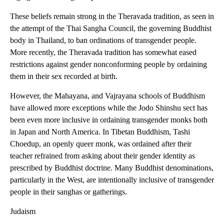
These beliefs remain strong in the Theravada tradition, as seen in
the attempt of the Thai Sangha Council, the governing Buddhist
body in Thailand, to ban ordinations of transgender people.
More recently, the Theravada tradition has somewhat eased
restrictions against gender nonconforming people by ordaining
them in their sex recorded at birth.
However, the Mahayana, and Vajrayana schools of Buddhism
have allowed more exceptions while the Jodo Shinshu sect has
been even more inclusive in ordaining transgender monks both
in Japan and North America. In Tibetan Buddhism, Tashi
Choedup, an openly queer monk, was ordained after their
teacher refrained from asking about their gender identity as
prescribed by Buddhist doctrine. Many Buddhist denominations,
particularly in the West, are intentionally inclusive of transgender
people in their sanghas or gatherings.
Judaism