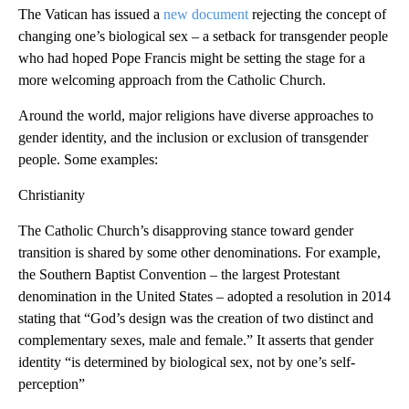
The Vatican has issued a
new document
rejecting the concept of
changing one’s biological sex – a setback for transgender people
who had hoped Pope Francis might be setting the stage for a
more welcoming approach from the Catholic Church.
Around the world, major religions have diverse approaches to
gender identity, and the inclusion or exclusion of transgender
people. Some examples:
Christianity
The Catholic Church’s disapproving stance toward gender
transition is shared by some other denominations. For example,
the Southern Baptist Convention – the largest Protestant
denomination in the United States – adopted a resolution in 2014
stating that “God’s design was the creation of two distinct and
complementary sexes, male and female.” It asserts that gender
identity “is determined by biological sex, not by one’s self-
perception”