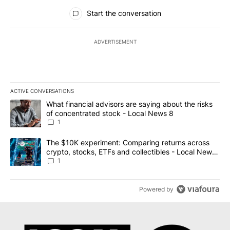
All Comments
Start the conversation
ADVERTISEMENT
ACTIVE CONVERSATIONS
The following is a list of the most commented articles in the last 7
A trending article titled "What financial advisors are saying abo
What financial advisors are saying about the risks
of concentrated stock - Local News 8
1
A trending article titled "The $10K experiment: Comparing return
The $10K experiment: Comparing returns across
crypto, stocks, ETFs and collectibles - Local News
8
1
Powered by