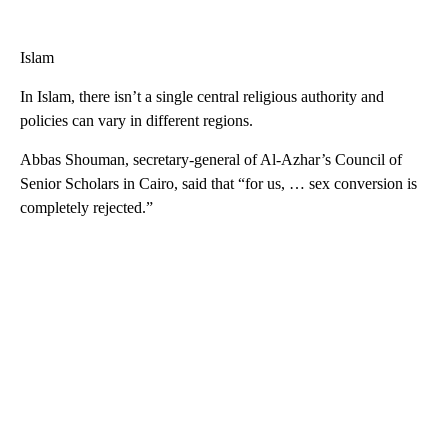
Islam
In Islam, there isn’t a single central religious authority and
policies can vary in different regions.
Abbas Shouman, secretary-general of Al-Azhar’s Council of
Senior Scholars in Cairo, said that “for us, … sex conversion is
completely rejected.”