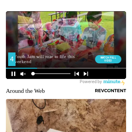
Around the Web