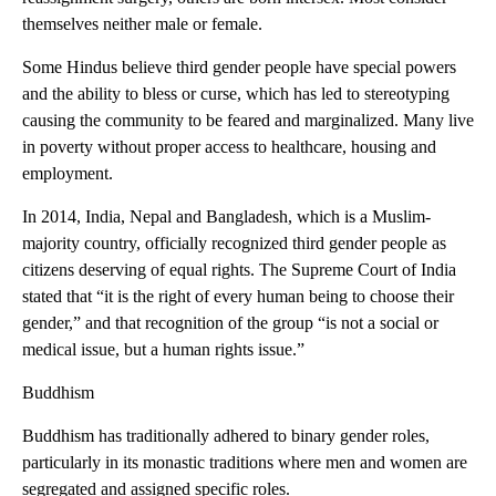
themselves neither male or female.
Some Hindus believe third gender people have special powers
and the ability to bless or curse, which has led to stereotyping
causing the community to be feared and marginalized. Many live
in poverty without proper access to healthcare, housing and
employment.
In 2014, India, Nepal and Bangladesh, which is a Muslim-
majority country, officially recognized third gender people as
citizens deserving of equal rights. The Supreme Court of India
stated that “it is the right of every human being to choose their
gender,” and that recognition of the group “is not a social or
medical issue, but a human rights issue.”
Buddhism
Buddhism has traditionally adhered to binary gender roles,
particularly in its monastic traditions where men and women are
segregated and assigned specific roles.