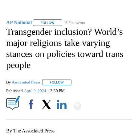
AP National
6 Followers
FOLLOW
FOLLOW "AP NATIONAL" TO RECEIVE NOTIFICATIO
Transgender inclusion? World’s
major religions take varying
stances on policies toward trans
people
By
Associated Press
FOLLOW
FOLLOW "" TO RECEIVE NOTIFICATIONS ABOU
Published
April 9, 2024
12:30 PM
Show More
Facebook
X
LinkedIn
By The Associated Press