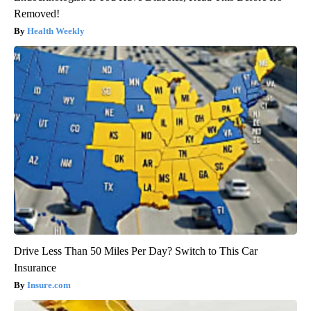
Removed!
Health Weekly
Drive Less Than 50 Miles Per Day? Switch to This Car
Insurance
Insure.com