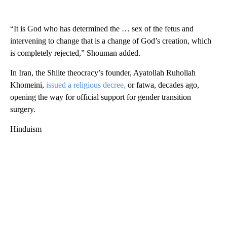
“It is God who has determined the … sex of the fetus and
intervening to change that is a change of God’s creation, which
is completely rejected,” Shouman added.
In Iran, the Shiite theocracy’s founder, Ayatollah Ruhollah
Khomeini,
issued a religious decree,
or fatwa, decades ago,
opening the way for official support for gender transition
surgery.
Hinduism