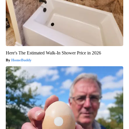
Here's The Estimated Walk-In Shower Price in 2026
HomeBuddy