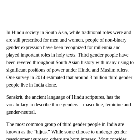
In Hindu society in South Asia, while traditional roles were and
are still prescribed for men and women, people of non-binary
gender expression have been recognized for millennia and
played important roles in holy texts. Third gender people have
been revered throughout South Asian history with many rising to
significant positions of power under Hindu and Muslim rulers.
One survey in 2014 estimated that around 3 million third gender
people live in India alone.
Sanskrit, the ancient language of Hindu scriptures, has the
vocabulary to describe three genders – masculine, feminine and
gender-neutral.
The most common group of third gender people in India are
known as the “hijras.” While some choose to undergo gender
reassignment surgery, others are born intersex. Most consider