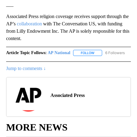
___
Associated Press religion coverage receives support through the
AP’s
collaboration
with The Conversation US, with funding
from Lilly Endowment Inc. The AP is solely responsible for this
content.
Article Topic Follows:
AP National
6 Followers
FOLLOW
FOLLOW "AP NATIONAL" T
Jump to comments ↓
Associated Press
MORE NEWS