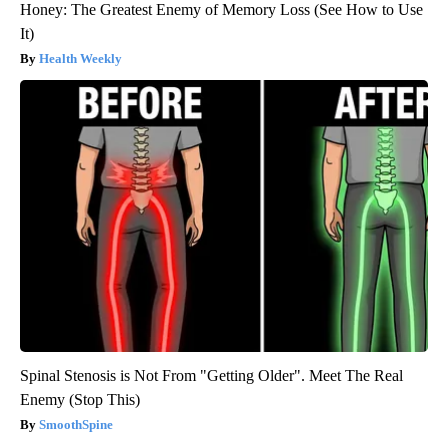
Honey: The Greatest Enemy of Memory Loss (See How to Use
It)
Health Weekly
Spinal Stenosis is Not From "Getting Older". Meet The Real
Enemy (Stop This)
SmoothSpine