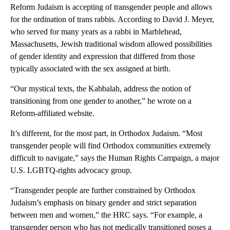
Reform Judaism is accepting of transgender people and allows
for the ordination of trans rabbis. According to David J. Meyer,
who served for many years as a rabbi in Marblehead,
Massachusetts, Jewish traditional wisdom allowed possibilities
of gender identity and expression that differed from those
typically associated with the sex assigned at birth.
“Our mystical texts, the Kabbalah, address the notion of
transitioning from one gender to another,” he wrote on a
Reform-affiliated website.
It’s different, for the most part, in Orthodox Judaism. “Most
transgender people will find Orthodox communities extremely
difficult to navigate,” says the Human Rights Campaign, a major
U.S. LGBTQ-rights advocacy group.
“Transgender people are further constrained by Orthodox
Judaism’s emphasis on binary gender and strict separation
between men and women,” the HRC says. “For example, a
transgender person who has not medically transitioned poses a