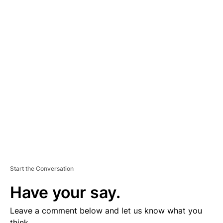
A
D
V
E
R
TI
S
E
M
E
N
T
Start the Conversation
Have your say.
Leave a comment below and let us know what you
think.