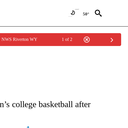
50°
by NWS Riverton WY
1 of 2
ATIONS ABOUT NEW PAGES ON "AP NATIONAL".
’s college basketball after