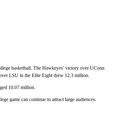
college basketball. The Hawkeyes’ victory over UConn
 over LSU in the Elite Eight drew 12.3 million.
d 10.07 million.
ge game can continue to attract large audiences.