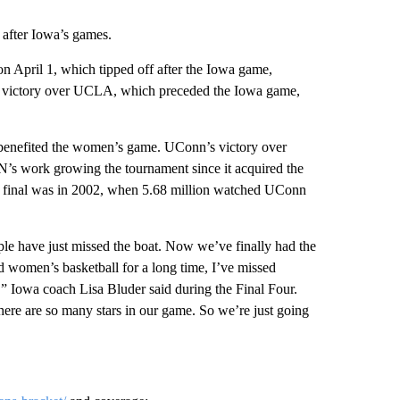
after Iowa’s games.
n April 1, which tipped off after the Iowa game,
s victory over UCLA, which preceded the Iowa game,
 benefited the women’s game. UConn’s victory over
’s work growing the tournament since it acquired the
the final was in 2002, when 5.68 million watched UConn
ple have just missed the boat. Now we’ve finally had the
 women’s basketball for a long time, I’ve missed
,” Iowa coach Lisa Bluder said during the Final Four.
there are so many stars in our game. So we’re just going