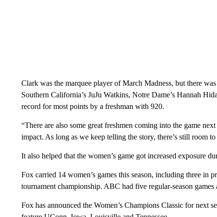
Clark was the marquee player of March Madness, but there was 
Southern California’s JuJu Watkins, Notre Dame’s Hannah Hid
record for most points by a freshman with 920.
“There are also some great freshmen coming into the game next
impact. As long as we keep telling the story, there’s still room 
It also helped that the women’s game got increased exposure dur
Fox carried 14 women’s games this season, including three in
tournament championship. ABC had five regular-season games
Fox has announced the Women’s Champions Classic for next se
feature UConn, Iowa, Louisville and Tennessee.