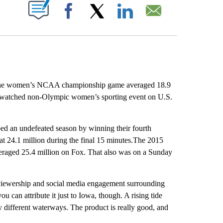
ABOUT NEW PAGES ON "".
Facebook
X
LinkedIn
Email
he women’s NCAA championship game averaged 18.9
-watched non-Olympic women’s sporting event on U.S.
 an undefeated season by winning their fourth
at 24.1 million during the final 15 minutes.The 2015
raged 25.4 million on Fox. That also was on a Sunday
 viewership and social media engagement surrounding
can attribute it just to Iowa, though. A rising tide
ny different waterways. The product is really good, and