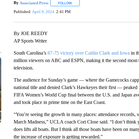
By
Associated Press
FOLLOW
FOLLOW "" TO RECEIVE NOTIFICATIONS 
Published
April 9, 2024
2:41 PM
By JOE REEDY
AP Sports Writer
South Carolina’s
87-75 victory over Caitlin Clark and Iowa
in t
million viewers on ABC and ESPN, making it the second most
television.
The audience for Sunday’s game — where the Gamecocks capped
national title and denied Clark’s Hawkeyes their first — peaked 
FIFA Women’s World Cup final between the U.S. and Japan ave
and took place in prime time on the East Coast.
“You’re seeing the growth in many places: attendance records,
March Madness,” UCLA coach Cori Close said. “I don’t think you 
does lifts all boats. But I think all those boats have been on ma
the increase of exposure is getting rewarded.”