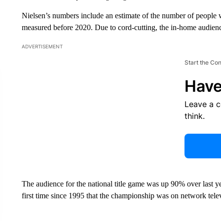
Nielsen’s numbers include an estimate of the number of people
measured before 2020. Due to cord-cutting, the in-home audience
ADVERTISEMENT
Start the Co
Have
Leave a 
think.
The audience for the national title game was up 90% over last 
first time since 1995 that the championship was on network tele