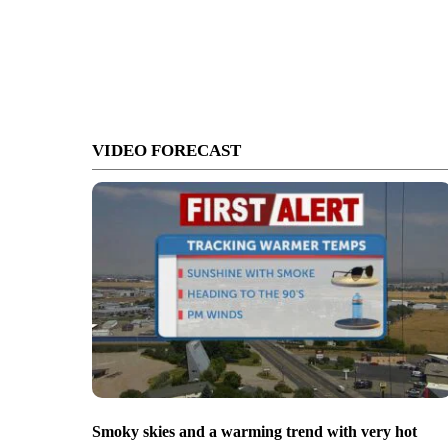
VIDEO FORECAST
Smoky skies and a warming trend with very hot