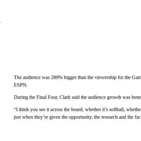
The audience was 289% bigger than the viewership for the Gam
ESPN.
During the Final Four, Clark said the audience growth was benefi
“I think you see it across the board, whether it’s softball, whethe
just when they’re given the opportunity, the research and the fact