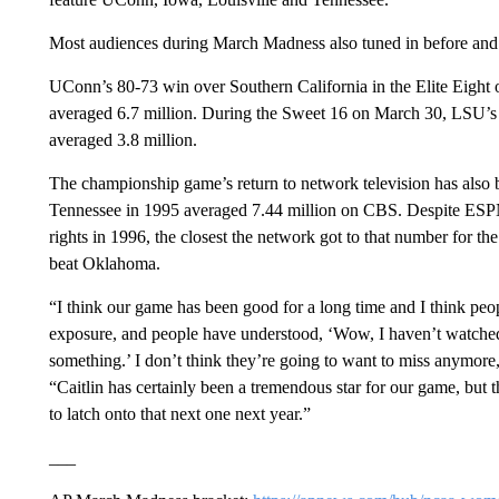
Most audiences during March Madness also tuned in before and 
UConn’s 80-73 win over Southern California in the Elite Eight o
averaged 6.7 million. During the Sweet 16 on March 30, LSU’
averaged 3.8 million.
The championship game’s return to network television has also
Tennessee in 1995 averaged 7.44 million on CBS. Despite ESPN
rights in 1996, the closest the network got to that number for 
beat Oklahoma.
“I think our game has been good for a long time and I think peo
exposure, and people have understood, ‘Wow, I haven’t watched
something.’ I don’t think they’re going to want to miss anymore
“Caitlin has certainly been a tremendous star for our game, but 
to latch onto that next one next year.”
___