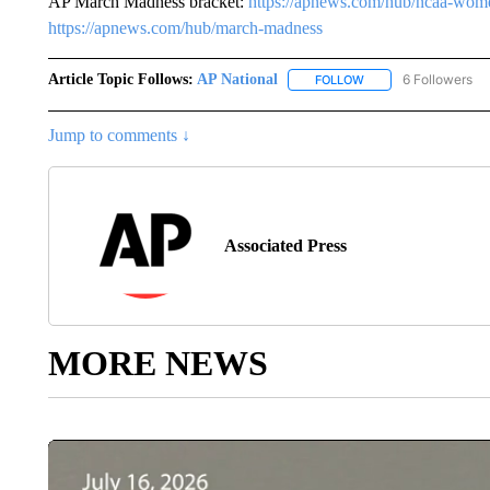
AP March Madness bracket:
https://apnews.com/hub/ncaa-wome
https://apnews.com/hub/march-madness
Article Topic Follows:
AP National
6 Followers
FOLLOW
FOLLOW "AP NATIONA
Jump to comments ↓
Associated Press
MORE NEWS