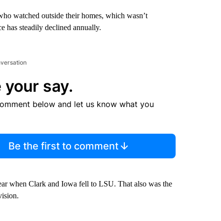
 who watched outside their homes, which wasn’t
 has steadily declined annually.
nversation
 your say.
comment below and let us know what you
Be the first to comment
year when Clark and Iowa fell to LSU. That also was the
vision.