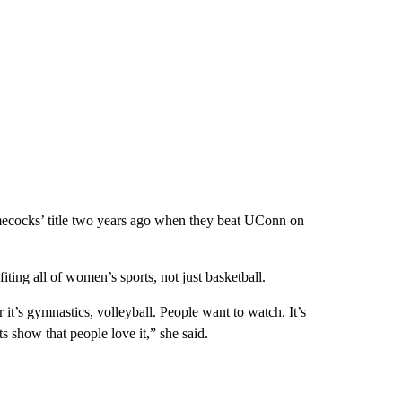
ecocks’ title two years ago when they beat UConn on
ting all of women’s sports, not just basketball.
r it’s gymnastics, volleyball. People want to watch. It’s
s show that people love it,” she said.