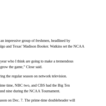
an impressive group of freshmen, headlined by
algo and Texas’ Madison Booker. Watkins set the NCAA
 year who I think are going to make a tremendous
to grow the game,” Close said.
ing the regular season on network television.
 prime time, NBC two, and CBS had the Big Ten
 and nine during the NCAA Tournament.
ason on Dec. 7. The prime-time doubleheader will