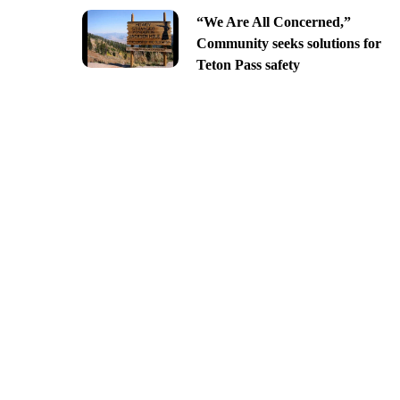
“We Are All Concerned,”
Community seeks solutions for
Teton Pass safety