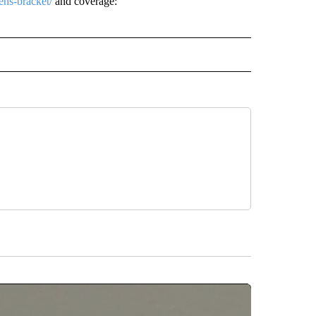
ns-bracket/
and coverage:
L" TO RECEIVE NOTIFICATIONS ABOUT NEW PAGES ON "AP NATIONAL".