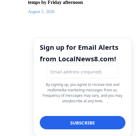
temps by Friday afternoon
August 5, 2026
Sign up for Email Alerts
from LocalNews8.com!
By signing up, you agree to receive text and
multimedia marketing messages from us.
Frequency of messages may vary, and you may
unsubscribe at any time.