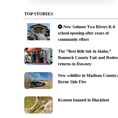
TOP STORIES
New Salmon Two Rivers K-8
school opening after years of
community effort
The “Best little fair in Idaho,”
Bannock County Fair and Rodeo
returns to Downey
New wildfire in Madison County;
Byrne Side Fire
Kratom banned in Blackfoot