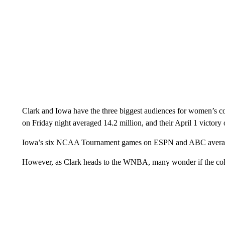
Clark and Iowa have the three biggest audiences for women’s 
on Friday night averaged 14.2 million, and their April 1 victory
Iowa’s six NCAA Tournament games on ESPN and ABC average
However, as Clark heads to the WNBA, many wonder if the colle