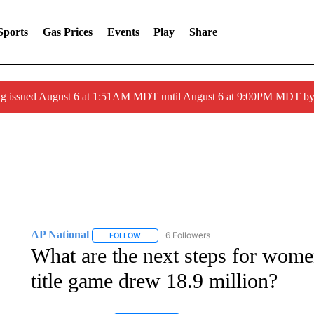
Sports
Gas Prices
Events
Play
Share
ng issued August 6 at 1:51AM MDT until August 6 at 9:00PM MDT 
AP National
6 Followers
FOLLOW
FOLLOW "AP NATIONAL" TO RECEIVE NOTIFIC
What are the next steps for women
title game drew 18.9 million?