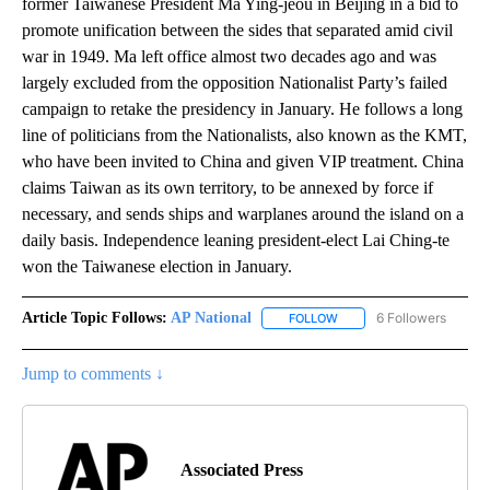
former Taiwanese President Ma Ying-jeou in Beijing in a bid to
promote unification between the sides that separated amid civil
war in 1949. Ma left office almost two decades ago and was
largely excluded from the opposition Nationalist Party’s failed
campaign to retake the presidency in January. He follows a long
line of politicians from the Nationalists, also known as the KMT,
who have been invited to China and given VIP treatment. China
claims Taiwan as its own territory, to be annexed by force if
necessary, and sends ships and warplanes around the island on a
daily basis. Independence leaning president-elect Lai Ching-te
won the Taiwanese election in January.
Article Topic Follows:
AP National
6 Followers
FOLLOW
FOLLOW "AP NATIONAL" T
Jump to comments ↓
Associated Press