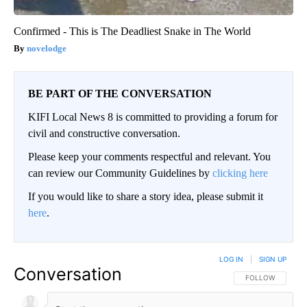
Confirmed - This is The Deadliest Snake in The World
novelodge
BE PART OF THE CONVERSATION
KIFI Local News 8 is committed to providing a forum for
civil and constructive conversation.
Please keep your comments respectful and relevant. You
can review our Community Guidelines by
clicking here
If you would like to share a story idea, please submit it
here
.
LOG IN
|
SIGN UP
Conversation
FOLLOW THIS CO
FOLLOW