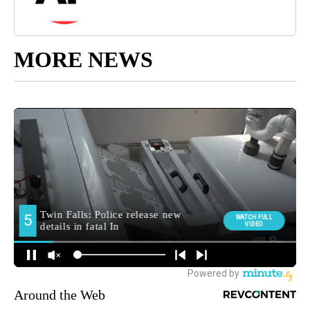
MORE NEWS
Around the Web