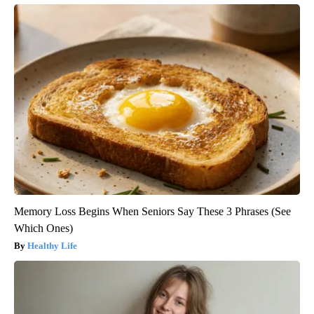
Memory Loss Begins When Seniors Say These 3 Phrases (See
Which Ones)
Healthy Life