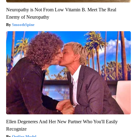
Neuropathy is Not From Low Vitamin B. Meet The Real
Enemy of Neuropathy
SmoothSpine
Ellen Degeneres And Her New Partner Who You'll Easily
Recognize
Outlier Model