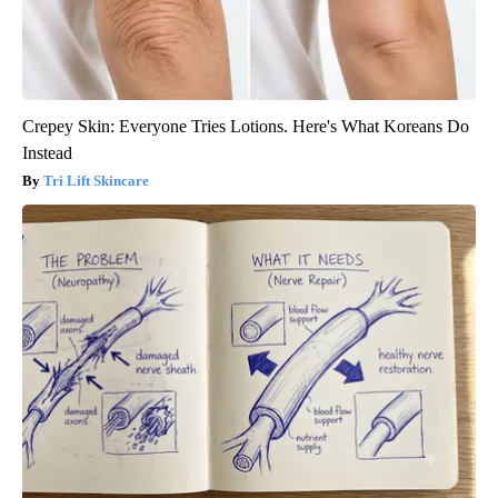
Crepey Skin: Everyone Tries Lotions. Here's What Koreans Do
Instead
Tri Lift Skincare