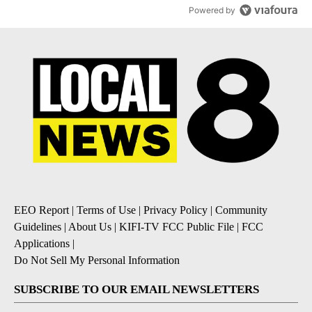
Powered by
EEO Report
|
Terms of Use
|
Privacy Policy
|
Community
Guidelines
|
About Us
|
KIFI-TV FCC Public File
|
FCC
Applications
|
Do Not Sell My Personal Information
SUBSCRIBE TO OUR EMAIL NEWSLETTERS