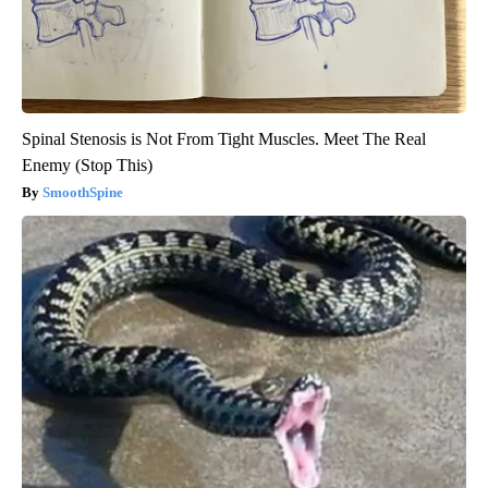
Spinal Stenosis is Not From Tight Muscles. Meet The Real
Enemy (Stop This)
SmoothSpine