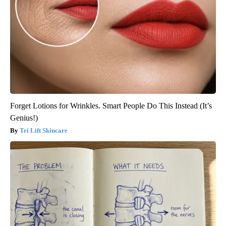
Forget Lotions for Wrinkles. Smart People Do This Instead (It’s
Genius!)
Tri Lift Skincare