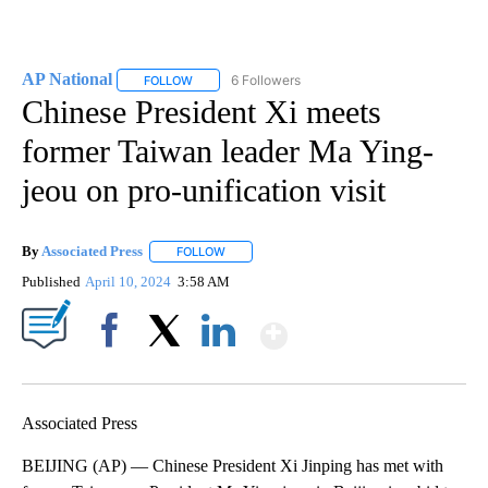
AP National
6 Followers
FOLLOW
FOLLOW "AP NATIONAL" TO RECEIVE NOTIFICATIO
Chinese President Xi meets
former Taiwan leader Ma Ying-
jeou on pro-unification visit
By
Associated Press
FOLLOW
FOLLOW "" TO RECEIVE NOTIFICATIONS ABOU
Published
April 10, 2024
3:58 AM
Show More
Facebook
X
LinkedIn
Associated Press
BEIJING (AP) — Chinese President Xi Jinping has met with