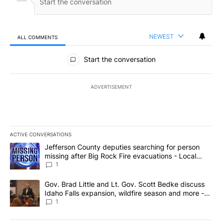
NEWEST
ALL COMMENTS
All Comments
Start the conversation
ADVERTISEMENT
ACTIVE CONVERSATIONS
The following is a list of the most commented articles in the last 7
A trending article titled "Jefferson County deputies searching fo
Jefferson County deputies searching for person
missing after Big Rock Fire evacuations - Local
News 8
1
A trending article titled "Gov. Brad Little and Lt. Gov. Scott Be
Gov. Brad Little and Lt. Gov. Scott Bedke discuss
Idaho Falls expansion, wildfire season and more -
Local News 8
1