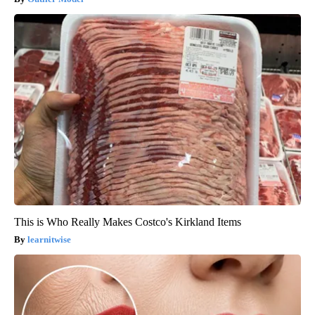
This is Who Really Makes Costco's Kirkland Items
learnitwise