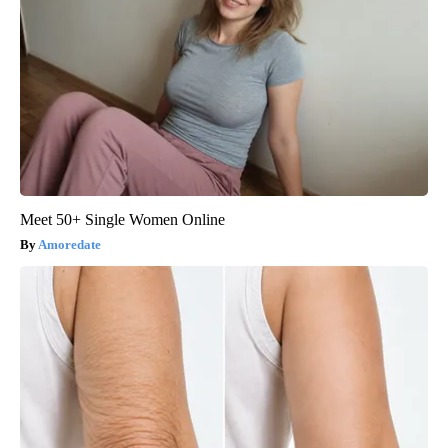
Meet 50+ Single Women Online
Amoredate