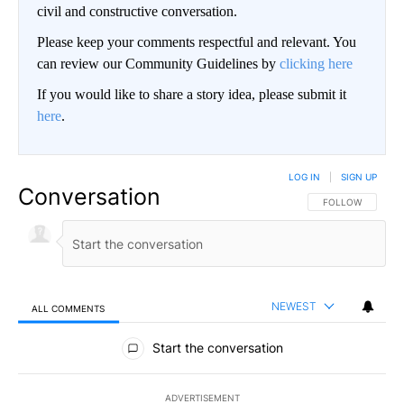
civil and constructive conversation.
Please keep your comments respectful and relevant. You
can review our Community Guidelines by
clicking here
If you would like to share a story idea, please submit it
here
.
LOG IN
|
SIGN UP
Conversation
FOLLOW THIS CO
FOLLOW
NEWEST
ALL COMMENTS
All Comments
Start the conversation
ADVERTISEMENT