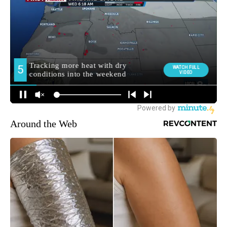
Around the Web