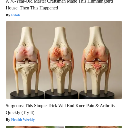
A 78-Year-Old Master Craftsman Made This Hummingbird
House. Then This Happened
Ribili
Surgeons: This Simple Trick Will End Knee Pain & Arthritis
Quickly (Try It)
Health Weekly