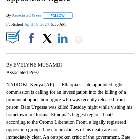
By
Associated Press
FOLLOW
FOLLOW "" TO RECEIVE NOTIFICATIONS ABOU
Published
April 10, 2024
5:35 AM
Show More
Facebook
X
LinkedIn
By EVELYNE MUSAMBI
Associated Press
NAIROBI, Kenya (AP) — Ethiopia’s state-appointed rights
commission is calling for an investigation into the killing of a
prominent opposition figure who was recently released from
prison. Bate Urgessa was killed Tuesday night while visiting his
hometown in Oromia, Ethiopia’s biggest region. That’s
according to the Oromo Liberation Front, a legally registered
opposition group. The circumstances of his death are not
immediately clear. An outspoken critic of the government, Bate