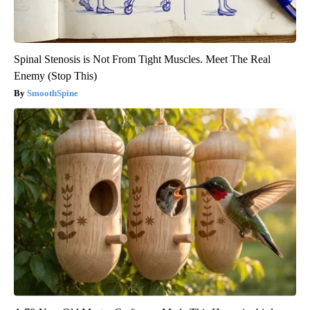
Spinal Stenosis is Not From Tight Muscles. Meet The Real
Enemy (Stop This)
SmoothSpine