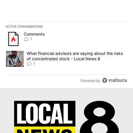
ACTIVE CONVERSATIONS
The following is a list of the most commented articles in the last 7
A trending article titled "Comments" with 1 comment.
Comments
1
A trending article titled "What financial advisors are saying abo
What financial advisors are saying about the risks
of concentrated stock - Local News 8
1
Powered by