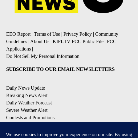
EEO Report
|
Terms of Use
|
Privacy Policy
|
Community
Guidelines
|
About Us
|
KIFI-TV FCC Public File
|
FCC
Applications
|
Do Not Sell My Personal Information
SUBSCRIBE TO OUR EMAIL NEWSLETTERS
Daily News Update
Breaking News Alert
Daily Weather Forecast
Severe Weather Alert
Contests and Promotions
DOWNLOAD OUR APPS