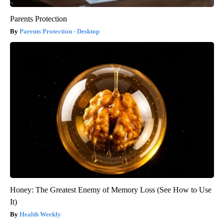
Parents Protection
Parents Protection - Desktop
Honey: The Greatest Enemy of Memory Loss (See How to Use
It)
Health Weekly