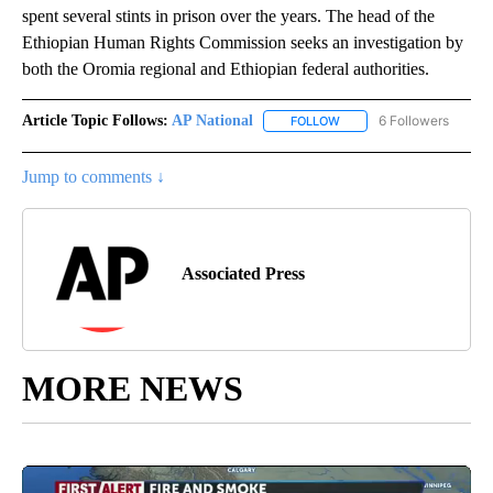
spent several stints in prison over the years. The head of the
Ethiopian Human Rights Commission seeks an investigation by
both the Oromia regional and Ethiopian federal authorities.
Article Topic Follows:
AP National
6 Followers
FOLLOW
FOLLOW "AP NATIONAL" T
Jump to comments ↓
Associated Press
MORE NEWS