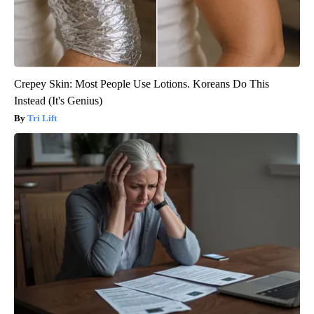
Crepey Skin: Most People Use Lotions. Koreans Do This
Instead (It's Genius)
Tri Lift