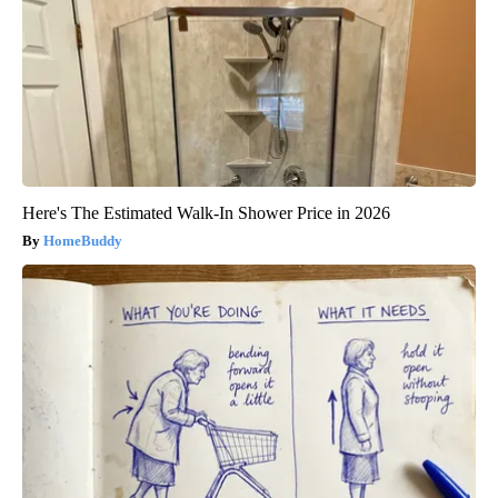
Here's The Estimated Walk-In Shower Price in 2026
HomeBuddy