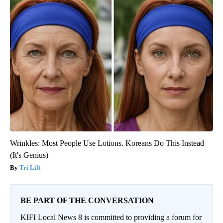
Wrinkles: Most People Use Lotions. Koreans Do This Instead
(It's Genius)
Tri Lift
BE PART OF THE CONVERSATION
KIFI Local News 8 is committed to providing a forum for