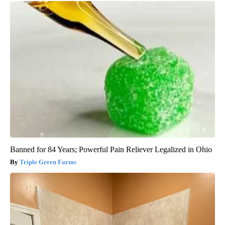
Banned for 84 Years; Powerful Pain Reliever Legalized in Ohio
Triple Green Farms