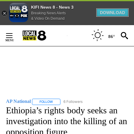
KIFI News 8 - News 3
DOWNLOAD
Breaking News Alerts
& Video On Demand
Skip
to
86°
Content
AP National
6 Followers
FOLLOW
FOLLOW "AP NATIONAL" TO RECEIVE NOTIFICATIO
Ethiopia’s rights body seeks an
investigation into the killing of an
opposition figure