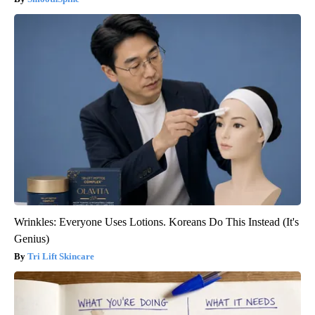
Wrinkles: Everyone Uses Lotions. Koreans Do This Instead (It's
Genius)
Tri Lift Skincare