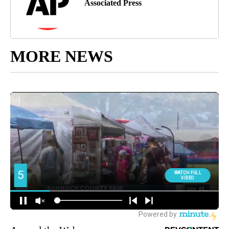
Associated Press
MORE NEWS