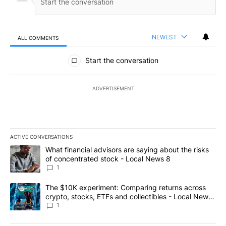
NEWEST
ALL COMMENTS
All Comments
Start the conversation
ADVERTISEMENT
ACTIVE CONVERSATIONS
The following is a list of the most commented articles in the last 7
A trending article titled "What financial advisors are saying abo
What financial advisors are saying about the risks
of concentrated stock - Local News 8
1
A trending article titled "The $10K experiment: Comparing return
The $10K experiment: Comparing returns across
crypto, stocks, ETFs and collectibles - Local News
8
1