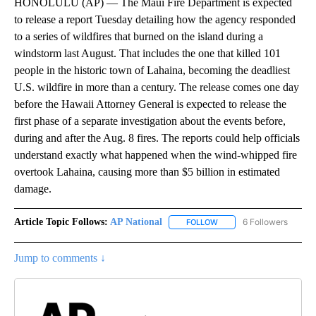
HONOLULU (AP) — The Maui Fire Department is expected
to release a report Tuesday detailing how the agency responded
to a series of wildfires that burned on the island during a
windstorm last August. That includes the one that killed 101
people in the historic town of Lahaina, becoming the deadliest
U.S. wildfire in more than a century. The release comes one day
before the Hawaii Attorney General is expected to release the
first phase of a separate investigation about the events before,
during and after the Aug. 8 fires. The reports could help officials
understand exactly what happened when the wind-whipped fire
overtook Lahaina, causing more than $5 billion in estimated
damage.
Article Topic Follows:
AP National
6 Followers
FOLLOW
FOLLOW "AP NATIONAL" T
Jump to comments ↓