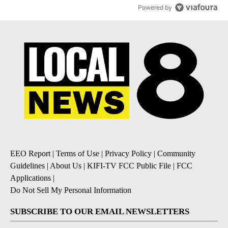
Powered by
EEO Report
|
Terms of Use
|
Privacy Policy
|
Community
Guidelines
|
About Us
|
KIFI-TV FCC Public File
|
FCC
Applications
|
Do Not Sell My Personal Information
SUBSCRIBE TO OUR EMAIL NEWSLETTERS