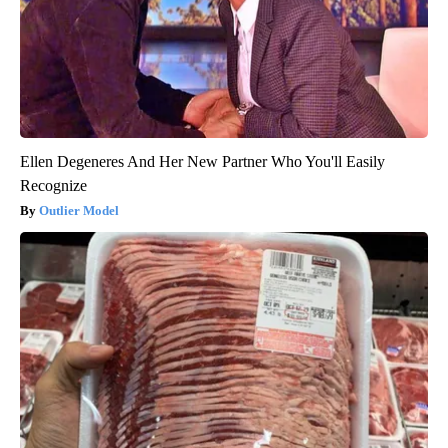
Ellen Degeneres And Her New Partner Who You'll Easily
Recognize
Outlier Model