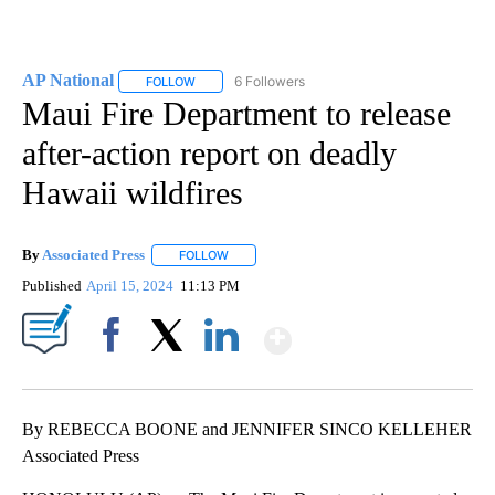
AP National
6 Followers
FOLLOW
FOLLOW "AP NATIONAL" TO RECEIVE NOTIFICATIO
Maui Fire Department to release
after-action report on deadly
Hawaii wildfires
By
Associated Press
FOLLOW
FOLLOW "" TO RECEIVE NOTIFICATIONS ABOU
Published
April 15, 2024
11:13 PM
Show More
Facebook
X
LinkedIn
By REBECCA BOONE and JENNIFER SINCO KELLEHER
Associated Press