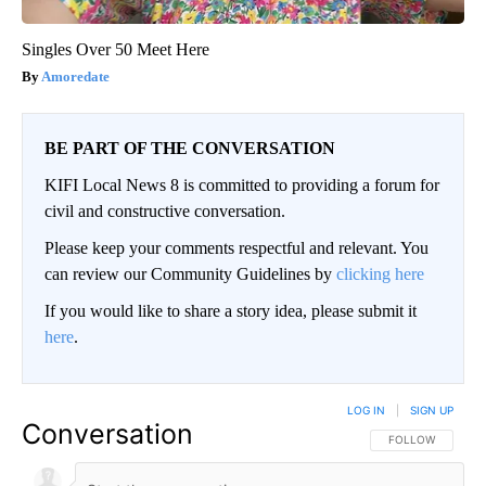
Singles Over 50 Meet Here
Amoredate
BE PART OF THE CONVERSATION
KIFI Local News 8 is committed to providing a forum for
civil and constructive conversation.
Please keep your comments respectful and relevant. You
can review our Community Guidelines by
clicking here
If you would like to share a story idea, please submit it
here
.
LOG IN
|
SIGN UP
Conversation
FOLLOW THIS CO
FOLLOW