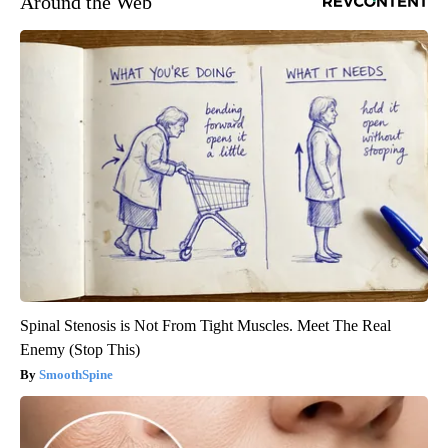
Around the Web
Spinal Stenosis is Not From Tight Muscles. Meet The Real
Enemy (Stop This)
SmoothSpine