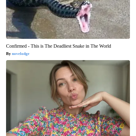
Confirmed - This is The Deadliest Snake in The World
novelodge