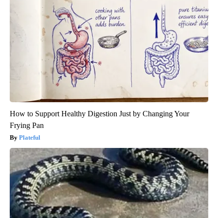
How to Support Healthy Digestion Just by Changing Your
Frying Pan
Plateful