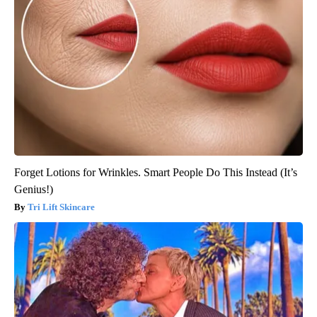
Forget Lotions for Wrinkles. Smart People Do This Instead (It’s
Genius!)
Tri Lift Skincare