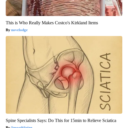
This is Who Really Makes Costco's Kirkland Items
novelodge
Spine Specialists Says: Do This for 15min to Relieve Sciatica
SmoothSpine