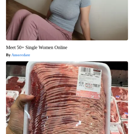
Meet 50+ Single Women Online
Amoredate