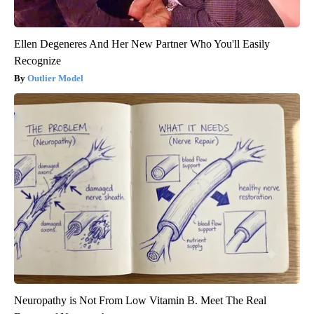
Ellen Degeneres And Her New Partner Who You'll Easily
Recognize
Outlier Model
Neuropathy is Not From Low Vitamin B. Meet The Real