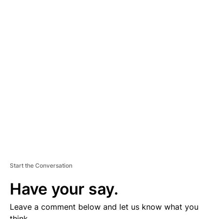
A
D
V
E
R
TI
S
E
M
E
N
T
Start the Conversation
Have your say.
Leave a comment below and let us know what you
think.