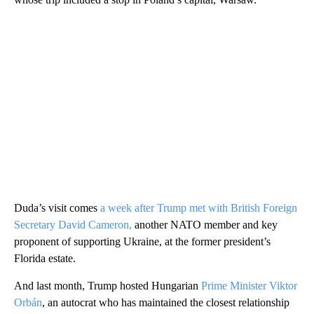
Duda’s visit comes
a week after Trump met with British Foreign
Secretary David Cameron,
another NATO member and key
proponent of supporting Ukraine, at the former president’s
Florida estate.
And last month, Trump hosted Hungarian
Prime Minister Viktor
Orbán
, an autocrat who has maintained the closest relationship