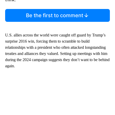
Be the first to comment
U.S. allies across the world were caught off guard by Trump’s
surprise 2016 win, forcing them to scramble to build
relationships with a president who often attacked longstanding
treaties and alliances they valued. Setting up meetings with him
during the 2024 campaign suggests they don’t want to be behind
again.