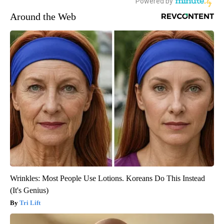
Around the Web
Wrinkles: Most People Use Lotions. Koreans Do This Instead
(It's Genius)
Tri Lift