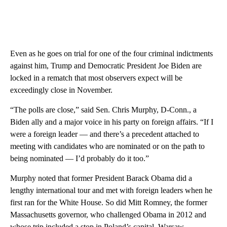
Even as he goes on trial for one of the four criminal indictments
against him, Trump and Democratic President Joe Biden are
locked in a rematch that most observers expect will be
exceedingly close in November.
“The polls are close,” said Sen. Chris Murphy, D-Conn., a
Biden ally and a major voice in his party on foreign affairs. “If I
were a foreign leader — and there’s a precedent attached to
meeting with candidates who are nominated or on the path to
being nominated — I’d probably do it too.”
Murphy noted that former President Barack Obama did a
lengthy international tour and met with foreign leaders when he
first ran for the White House. So did Mitt Romney, the former
Massachusetts governor, who challenged Obama in 2012 and
whose trip included a stop in Poland’s capital, Warsaw.