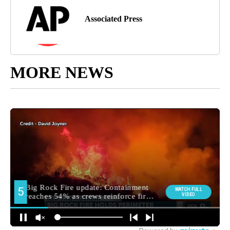
Associated Press
MORE NEWS