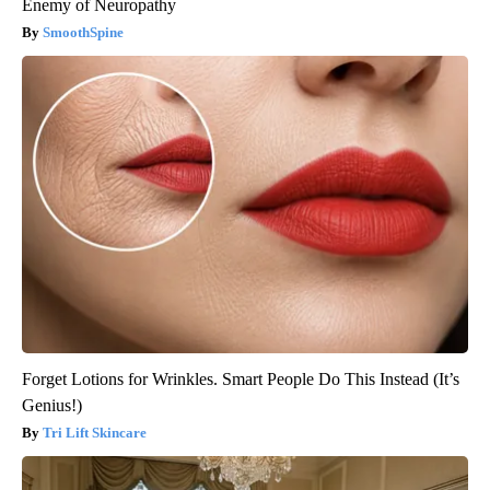
Enemy of Neuropathy
SmoothSpine
Forget Lotions for Wrinkles. Smart People Do This Instead (It’s
Genius!)
Tri Lift Skincare