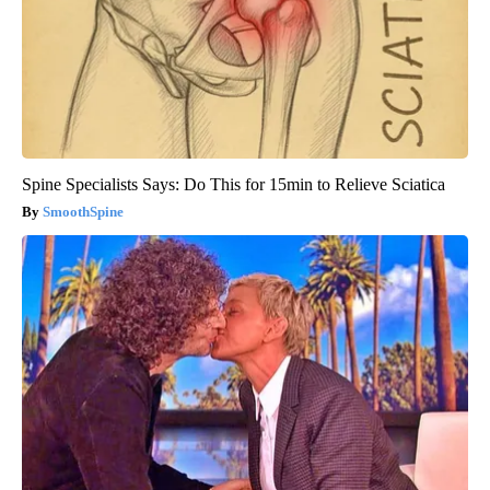
Spine Specialists Says: Do This for 15min to Relieve Sciatica
SmoothSpine