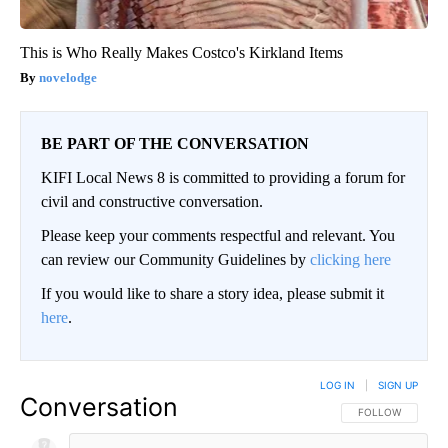
This is Who Really Makes Costco's Kirkland Items
novelodge
BE PART OF THE CONVERSATION
KIFI Local News 8 is committed to providing a forum for
civil and constructive conversation.
Please keep your comments respectful and relevant. You
can review our Community Guidelines by
clicking here
If you would like to share a story idea, please submit it
here
.
LOG IN
|
SIGN UP
Conversation
FOLLOW THIS CO
FOLLOW