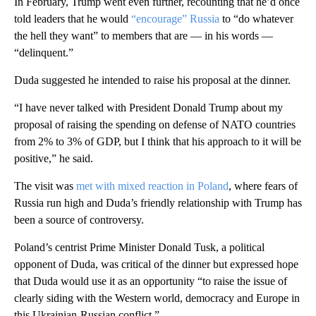
In February, Trump went even further, recounting that he’d once
told leaders that he would
“encourage” Russia
to “do whatever
the hell they want” to members that are — in his words —
“delinquent.”
Duda suggested he intended to raise his proposal at the dinner.
“I have never talked with President Donald Trump about my
proposal of raising the spending on defense of NATO countries
from 2% to 3% of GDP, but I think that his approach to it will be
positive,” he said.
The visit was
met with mixed reaction in Poland
, where fears of
Russia run high and Duda’s friendly relationship with Trump has
been a source of controversy.
Poland’s centrist Prime Minister Donald Tusk, a political
opponent of Duda, was critical of the dinner but expressed hope
that Duda would use it as an opportunity “to raise the issue of
clearly siding with the Western world, democracy and Europe in
this Ukrainian-Russian conflict.”