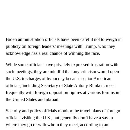
Biden administration officials have been careful not to weigh in
publicly on foreign leaders’ meetings with Trump, who they
acknowledge has a real chance of winning the race.
While some officials have privately expressed frustration with
such meetings, they are mindful that any criticism would open
the U.S. to charges of hypocrisy because senior American
officials, including Secretary of State Antony Blinken, meet
frequently with foreign opposition figures at various forums in
the United States and abroad.
Security and policy officials monitor the travel plans of foreign
officials visiting the U.S., but generally don’t have a say in
where they go or with whom they meet, according to an