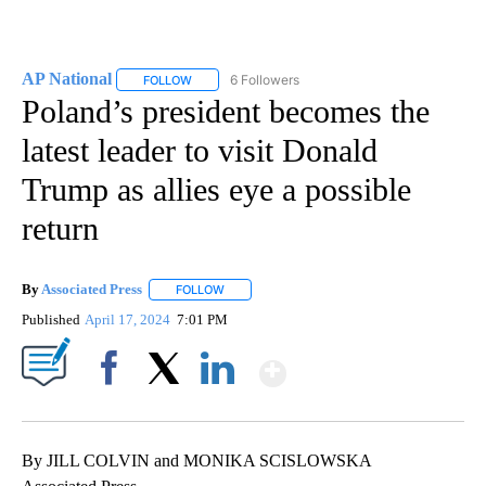
AP National
6 Followers
FOLLOW
FOLLOW "AP NATIONAL" TO RECEIVE NOTIFICATIO
Poland’s president becomes the
latest leader to visit Donald
Trump as allies eye a possible
return
By
Associated Press
FOLLOW
FOLLOW "" TO RECEIVE NOTIFICATIONS ABOU
Published
April 17, 2024
7:01 PM
Show More
Facebook
X
LinkedIn
By JILL COLVIN and MONIKA SCISLOWSKA