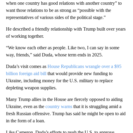
when one country has good relations with another country” to
want those relations to be as strong as “possible with the
representatives of various sides of the political stage.”
He described a friendly relationship with Trump built over years
of working together.
“We know each other as people. Like two, I can say in some
way, friends,” said Duda, whose term ends in 2025.
Duda’s visit comes as
House Republicans wrangle over a $95
billion foreign aid bill
that would provide new funding to
Ukraine, including money for the U.S. military to replace
depleting weapon supplies.
Many Trump allies in the House are fiercely opposed to aiding
Ukraine, even as the
country warns
that it is struggling amid a
fresh Russian offensive. Trump has said he might be open to aid
in the form of a loan.
Like Cameron, Duda’s efforts to push the U.S. to approve