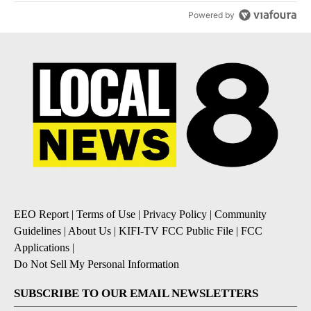
Powered by
EEO Report
|
Terms of Use
|
Privacy Policy
|
Community
Guidelines
|
About Us
|
KIFI-TV FCC Public File
|
FCC
Applications
|
Do Not Sell My Personal Information
SUBSCRIBE TO OUR EMAIL NEWSLETTERS