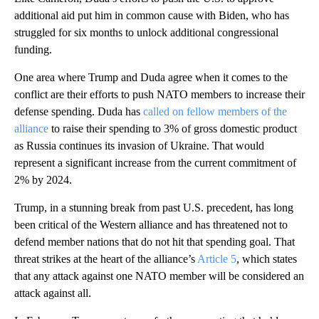
additional aid put him in common cause with Biden, who has
struggled for six months to unlock additional congressional
funding.
One area where Trump and Duda agree when it comes to the
conflict are their efforts to push NATO members to increase their
defense spending. Duda has
called on fellow members of the
alliance
to raise their spending to 3% of gross domestic product
as Russia continues its invasion of Ukraine. That would
represent a significant increase from the current commitment of
2% by 2024.
Trump, in a stunning break from past U.S. precedent, has long
been critical of the Western alliance and has threatened not to
defend member nations that do not hit that spending goal. That
threat strikes at the heart of the alliance’s
Article 5
, which states
that any attack against one NATO member will be considered an
attack against all.