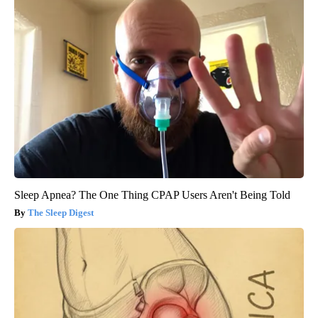
Sleep Apnea? The One Thing CPAP Users Aren't Being Told
The Sleep Digest