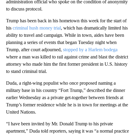
administration official who spoke on the condition of anonymity
to discuss protocol.
Trump has been back in his hometown this week for the start of
his
criminal hush money trial
, which has dramatically limited his
ability to travel and campaign. While in town, aides have been
planning a series of events that began Tuesday night when
Trump, after court adjourned,
stopped by a Harlem bodega
where a man was killed to rail against crime and blast the district
attorney who made him the first former president in U.S. history
to stand criminal trial.
Duda, a right-wing populist who once proposed naming a
military base in his country “Fort Trump,” described the dinner
earlier Wednesday as a private get-together between friends at
Trump’s former residence while he is in town for meetings at the
United Nations.
“I have been invited by Mr. Donald Trump to his private
apartment,” Duda told reporters, saying it was “a normal practice