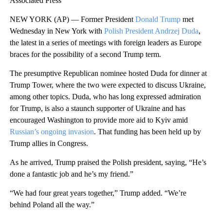
Associated Press
NEW YORK (AP) — Former President
Donald Trump
met
Wednesday in New York with
Polish President Andrzej Duda
,
the latest in a series of meetings with foreign leaders as Europe
braces for the possibility of a second Trump term.
The presumptive Republican nominee hosted Duda for dinner at
Trump Tower, where the two were expected to discuss Ukraine,
among other topics. Duda, who has long expressed admiration
for Trump, is also a staunch supporter of Ukraine and has
encouraged Washington to provide more aid to Kyiv amid
Russian’s ongoing invasion
. That funding has been held up by
Trump allies in Congress.
As he arrived, Trump praised the Polish president, saying, “He’s
done a fantastic job and he’s my friend.”
“We had four great years together,” Trump added. “We’re
behind Poland all the way.”