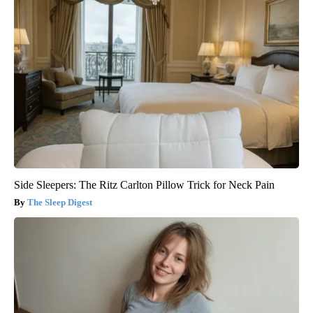
Side Sleepers: The Ritz Carlton Pillow Trick for Neck Pain
The Sleep Digest