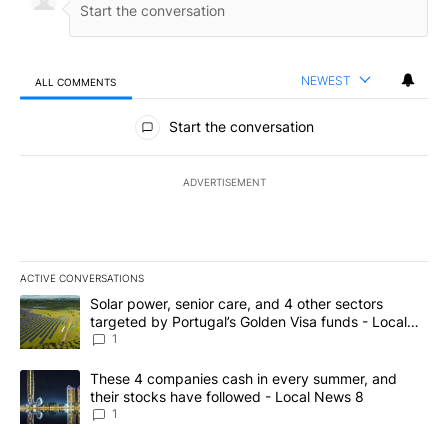
NEWEST
ALL COMMENTS
All Comments
Start the conversation
ADVERTISEMENT
ACTIVE CONVERSATIONS
The following is a list of the most commented articles in the last 7
A trending article titled "Solar power, senior care, and 4 other 
Solar power, senior care, and 4 other sectors
targeted by Portugal’s Golden Visa funds - Local
News 8
1
A trending article titled "These 4 companies cash in every summe
These 4 companies cash in every summer, and
their stocks have followed - Local News 8
1