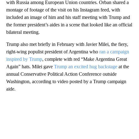
with Russia among European Union countries. Orban shared a
montage of footage of the visit on his Instagram feed, with
included an image of him and his staff meeting with Trump and
the former president’s aides in a scene that looked like an official
bilateral meeting.
Trump also met briefly in February with Javier Milei, the fiery,
right-wing populist president of Argentina who
ran a campaign
inspired by Trump
, complete with red “Make Argentina Great
Again” hats. Milei gave
Trump an excited hug backstage
at the
annual Conservative Political Action Conference outside
Washington, according to video posted by a Trump campaign
aide.