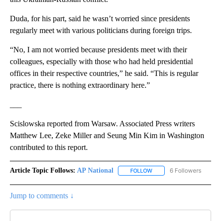
Duda, for his part, said he wasn’t worried since presidents
regularly meet with various politicians during foreign trips.
“No, I am not worried because presidents meet with their
colleagues, especially with those who had held presidential
offices in their respective countries,” he said. “This is regular
practice, there is nothing extraordinary here.”
___
Scislowska reported from Warsaw. Associated Press writers
Matthew Lee, Zeke Miller and Seung Min Kim in Washington
contributed to this report.
Article Topic Follows:
AP National
6 Followers
FOLLOW
FOLLOW "AP NATIONAL" T
Jump to comments ↓