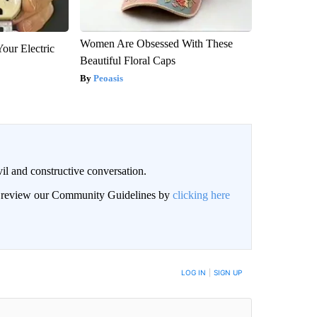
Women Are Obsessed With These
our Electric
Beautiful Floral Caps
Peoasis
il and constructive conversation.
an review our Community Guidelines by
clicking here
BE NOTIFIED WHEN NEW COMMENTS ARE POSTED
LOG IN
|
SIGN UP