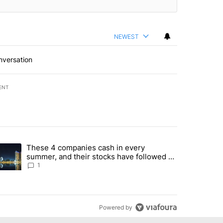
NEWEST
nversation
ENT
st 7 days.
These 4 companies cash in every
er sectors targeted by Portugal’s Golden Visa funds - Local News 8" 
trending article titled "These 4 companies cash in every summer, an
summer, and their stocks have followed -
Local News 8
1
Powered by