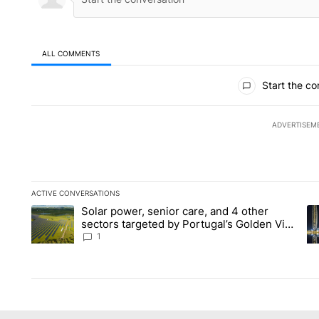
ALL COMMENTS
All Comments
Start the co
ADVERTISEM
ACTIVE CONVERSATIONS
The following is a list of the most commented articles in the la
Solar power, senior care, and 4 other
A trending article titled "Solar power, senior care, and 4 oth
A 
sectors targeted by Portugal’s Golden Visa
funds - Local News 8
1