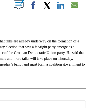
ABOUT NEW PAGES ON "".
Facebook
X
LinkedIn
Email
at talks are already underway on the formation of a
y election that saw a far-right party emerge as a
der of the Croatian Democratic Union party. He said that
ners and more talks will take place on Thursday.
esday’s ballot and must form a coalition government to
L" TO RECEIVE NOTIFICATIONS ABOUT NEW PAGES ON "AP NATIONAL".