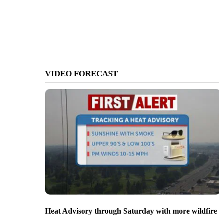
VIDEO FORECAST
Heat Advisory through Saturday with more wildfire