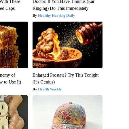
With These
Doctor: If You Have Tinnitus (Ear
red Caps
Ringing) Do This Immediately
Healthy Hearing Daily
Enemy of
Enlarged Prostate? Try This Tonight
 to Use It)
(It's Genius)
Health Weekly