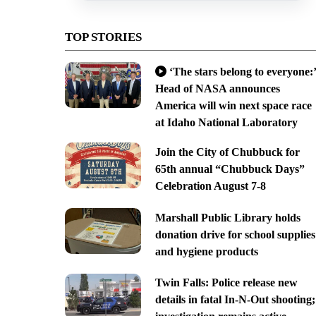
TOP STORIES
‘The stars belong to everyone:’
Head of NASA announces
America will win next space race
at Idaho National Laboratory
Join the City of Chubbuck for
65th annual “Chubbuck Days”
Celebration August 7-8
Marshall Public Library holds
donation drive for school supplies
and hygiene products
Twin Falls: Police release new
details in fatal In-N-Out shooting;