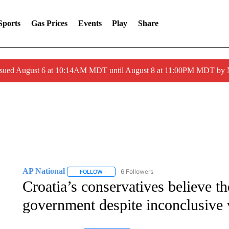
Sports
Gas Prices
Events
Play
Share
ssued August 6 at 10:14AM MDT until August 8 at 11:00PM MDT by
AP National
6 Followers
FOLLOW
FOLLOW "AP NATIONAL" TO RECEIVE NOTIFIC
Croatia’s conservatives believe t
government despite inconclusive 