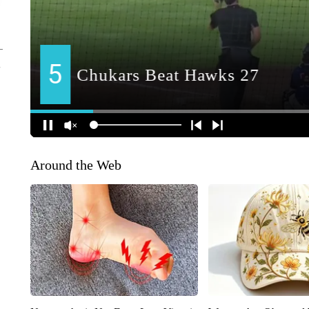
Around the Web