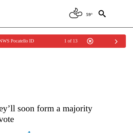
59°
 NWS Pocatello ID
1 of 13
ATIONS ABOUT NEW PAGES ON "AP NATIONAL".
hey’ll soon form a majority
vote