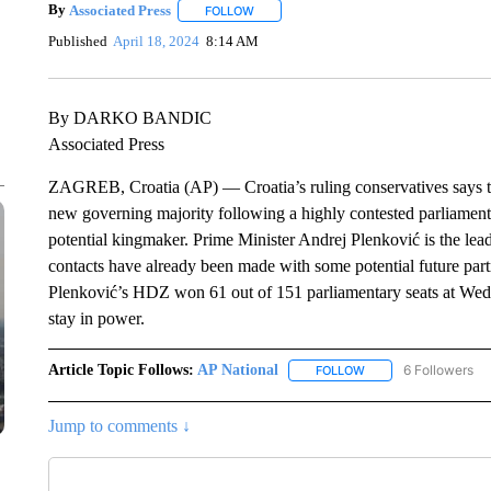
By
Associated Press
FOLLOW
FOLLOW "" TO RECEIVE NOTIFICATIONS 
Published
April 18, 2024
8:14 AM
By DARKO BANDIC
Associated Press
ZAGREB, Croatia (AP) — Croatia’s ruling conservatives says th
new governing majority following a highly contested parliamentar
potential kingmaker. Prime Minister Andrej Plenković is the lea
contacts have already been made with some potential future part
Plenković’s HDZ won 61 out of 151 parliamentary seats at Wedn
stay in power.
Article Topic Follows:
AP National
6 Followers
FOLLOW
FOLLOW "AP NATIONA
Jump to comments ↓