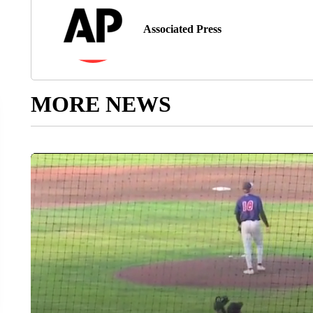
Associated Press
MORE NEWS