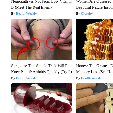
Neuropathy is Not From Low Vitamin
Women Are Obsessed 
B (Meet The Real Enemy)
Beautiful Nature-Inspi
Health Weekly
Glosrity
Surgeons: This Simple Trick Will End
Honey: The Greatest 
Knee Pain & Arthritis Quickly (Try It)
Memory Loss (See How
Health Weekly
Health Weekly