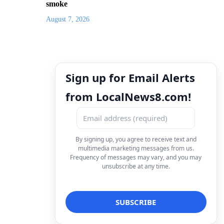
smoke
August 7, 2026
Sign up for Email Alerts
from LocalNews8.com!
By signing up, you agree to receive text and
multimedia marketing messages from us.
Frequency of messages may vary, and you may
unsubscribe at any time.