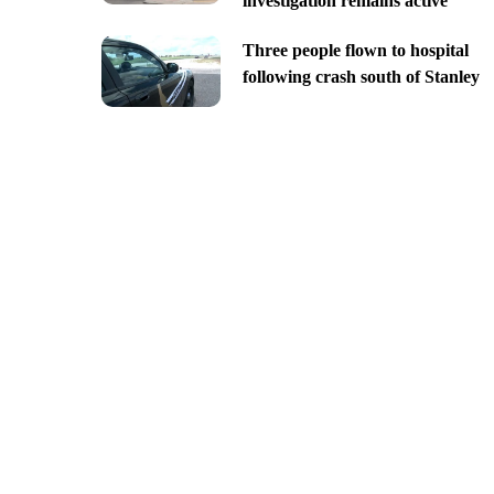
investigation remains active
Three people flown to hospital
following crash south of Stanley