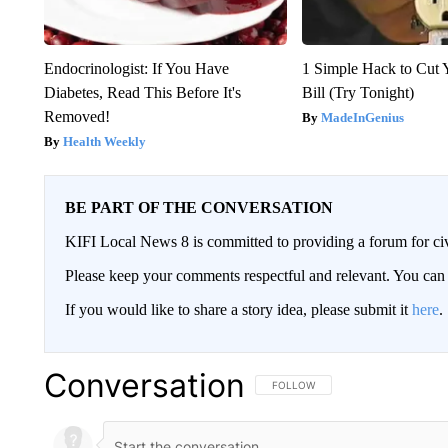
Endocrinologist: If You Have
1 Simple Hack to Cut Y
Diabetes, Read This Before It's
Bill (Try Tonight)
Removed!
MadeInGenius
Health Weekly
BE PART OF THE CONVERSATION
KIFI Local News 8 is committed to providing a forum for civ
Please keep your comments respectful and relevant. You c
If you would like to share a story idea, please submit it
here
.
Conversation
FOLLOW THIS CONVERSATION TO 
FOLLOW