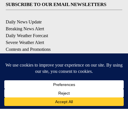
SUBSCRIBE TO OUR EMAIL NEWSLETTERS
Daily News Update
Breaking News Alert
Daily Weather Forecast
Severe Weather Alert
Contests and Promotions
DOWNLOAD OUR APPS
Available for iOS and Android
© 2026, NPG of Idaho, Inc. Idaho Falls, ID USA