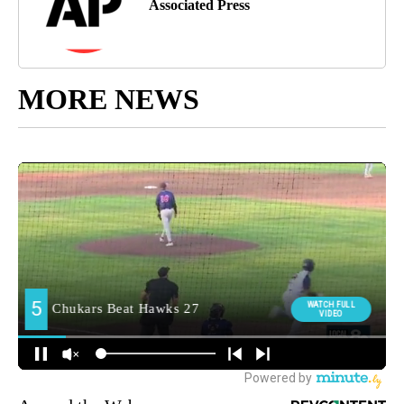
Associated Press
MORE NEWS