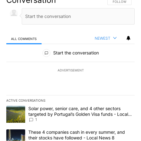
FOLLOW THIS CO
FOLLOW
NEWEST
ALL COMMENTS
All Comments
Start the conversation
ADVERTISEMENT
ACTIVE CONVERSATIONS
The following is a list of the most commented articles in the last 7
A trending article titled "Solar power, senior care, and 4 other 
Solar power, senior care, and 4 other sectors
targeted by Portugal’s Golden Visa funds - Local
News 8
1
A trending article titled "These 4 companies cash in every summe
These 4 companies cash in every summer, and
their stocks have followed - Local News 8