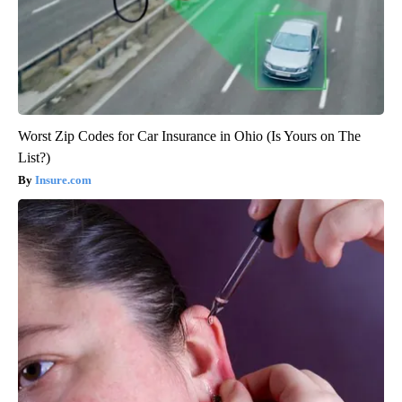
Worst Zip Codes for Car Insurance in Ohio (Is Yours on The
List?)
Insure.com