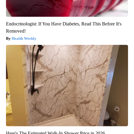
Endocrinologist: If You Have Diabetes, Read This Before It's
Removed!
Health Weekly
Here's The Estimated Walk-In Shower Price in 2026