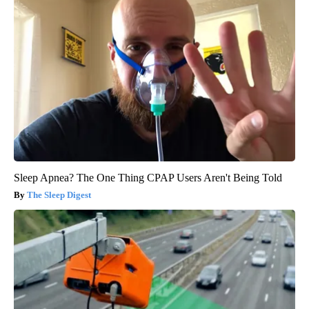
Sleep Apnea? The One Thing CPAP Users Aren't Being Told
The Sleep Digest