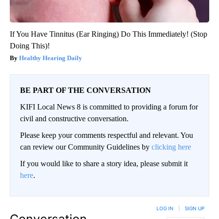
If You Have Tinnitus (Ear Ringing) Do This Immediately! (Stop
Doing This)!
Healthy Hearing Daily
BE PART OF THE CONVERSATION
KIFI Local News 8 is committed to providing a forum for
civil and constructive conversation.
Please keep your comments respectful and relevant. You
can review our Community Guidelines by
clicking here
If you would like to share a story idea, please submit it
here
.
LOG IN
|
SIGN UP
Conversation