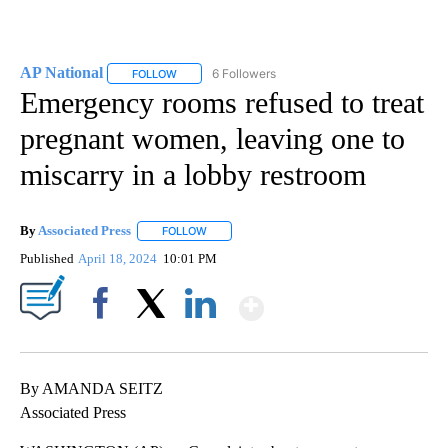
AP National
6 Followers
FOLLOW
FOLLOW "AP NATIONAL" TO RECEIVE NOTIFICATIO
Emergency rooms refused to treat
pregnant women, leaving one to
miscarry in a lobby restroom
By
Associated Press
FOLLOW
FOLLOW "" TO RECEIVE NOTIFICATIONS ABOU
Published
April 18, 2024
10:01 PM
Show More
Facebook
X
LinkedIn
By AMANDA SEITZ
Associated Press