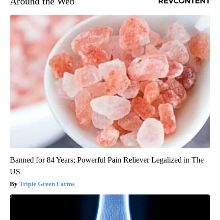
Around the Web
Banned for 84 Years; Powerful Pain Reliever Legalized in The
US
Triple Green Farms