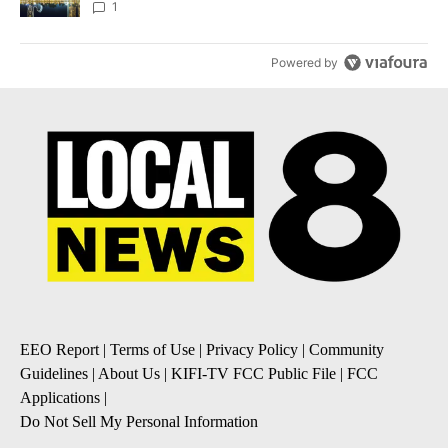
1
Powered by
EEO Report
|
Terms of Use
|
Privacy Policy
|
Community
Guidelines
|
About Us
|
KIFI-TV FCC Public File
|
FCC
Applications
|
Do Not Sell My Personal Information