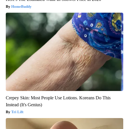
HomeBuddy
Crepey Skin: Most People Use Lotions. Koreans Do This
Instead (It's Genius)
Tri Lift