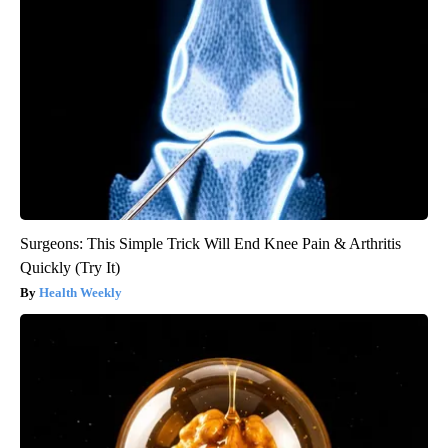
Surgeons: This Simple Trick Will End Knee Pain & Arthritis
Quickly (Try It)
Health Weekly