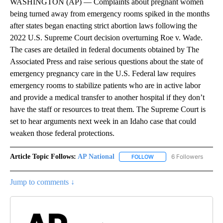
WASHINGTON (AP) — Complaints about pregnant women
being turned away from emergency rooms spiked in the months
after states began enacting strict abortion laws following the
2022 U.S. Supreme Court decision overturning Roe v. Wade.
The cases are detailed in federal documents obtained by The
Associated Press and raise serious questions about the state of
emergency pregnancy care in the U.S. Federal law requires
emergency rooms to stabilize patients who are in active labor
and provide a medical transfer to another hospital if they don’t
have the staff or resources to treat them. The Supreme Court is
set to hear arguments next week in an Idaho case that could
weaken those federal protections.
Article Topic Follows:
AP National
6 Followers
FOLLOW
FOLLOW "AP NATIONAL" T
Jump to comments ↓