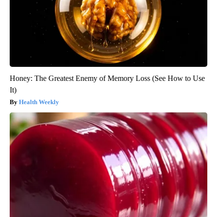
Honey: The Greatest Enemy of Memory Loss (See How to Use
It)
Health Weekly