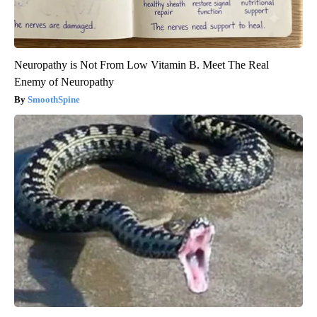
Neuropathy is Not From Low Vitamin B. Meet The Real
Enemy of Neuropathy
SmoothSpine