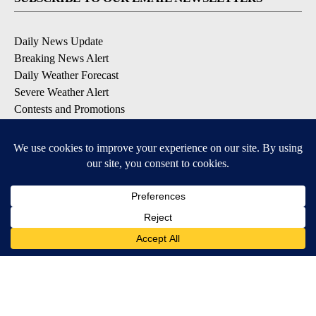
Daily News Update
Breaking News Alert
Daily Weather Forecast
Severe Weather Alert
Contests and Promotions
DOWNLOAD OUR APPS
Available for iOS and Android
© 2026, NPG of Idaho, Inc. Idaho Falls, ID USA