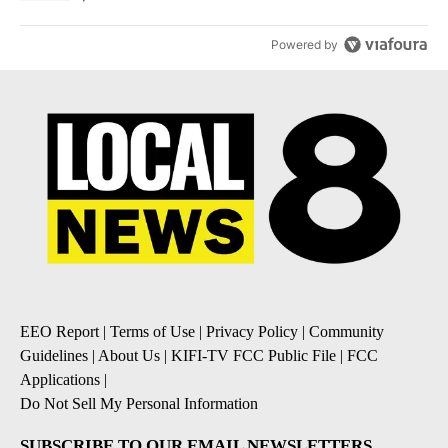
Powered by
EEO Report
|
Terms of Use
|
Privacy Policy
|
Community
Guidelines
|
About Us
|
KIFI-TV FCC Public File
|
FCC
Applications
|
Do Not Sell My Personal Information
SUBSCRIBE TO OUR EMAIL NEWSLETTERS