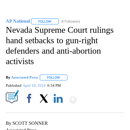
AP National
6 Followers
FOLLOW
FOLLOW "AP NATIONAL" TO RECEIVE NOTIFICATIO
Nevada Supreme Court rulings
hand setbacks to gun-right
defenders and anti-abortion
activists
By
Associated Press
FOLLOW
FOLLOW "" TO RECEIVE NOTIFICATIONS ABOU
Published
April 18, 2024
6:54 PM
Show More
Facebook
X
LinkedIn
By SCOTT SONNER