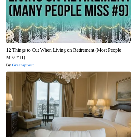
12 Things to Cut When Living on Retirement (Most People
Miss #11)
Greensprout