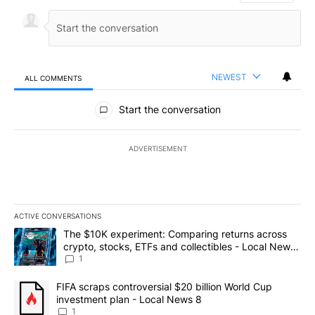
NEWEST
ALL COMMENTS
All Comments
Start the conversation
ADVERTISEMENT
ACTIVE CONVERSATIONS
The following is a list of the most commented articles in the last 7
A trending article titled "The $10K experiment: Comparing return
The $10K experiment: Comparing returns across
crypto, stocks, ETFs and collectibles - Local News
8
1
A trending article titled "FIFA scraps controversial $20 billion 
FIFA scraps controversial $20 billion World Cup
investment plan - Local News 8
1