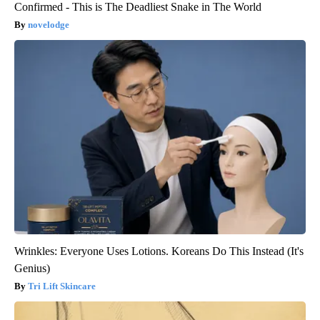
Confirmed - This is The Deadliest Snake in The World
novelodge
Wrinkles: Everyone Uses Lotions. Koreans Do This Instead (It's
Genius)
Tri Lift Skincare