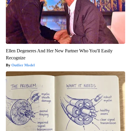
Ellen Degeneres And Her New Partner Who You'll Easily
Recognize
Outlier Model