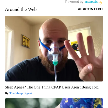
Around the Web
Sleep Apnea? The One Thing CPAP Users Aren't Being Told
The Sleep Digest