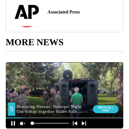
Associated Press
MORE NEWS