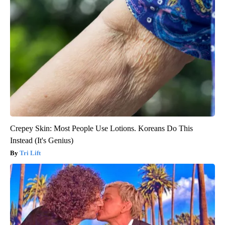
Crepey Skin: Most People Use Lotions. Koreans Do This
Instead (It's Genius)
Tri Lift