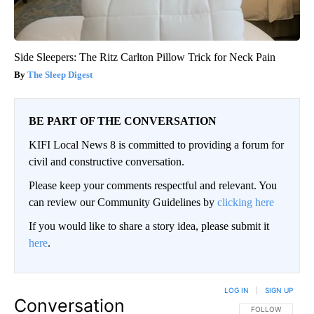
Side Sleepers: The Ritz Carlton Pillow Trick for Neck Pain
The Sleep Digest
BE PART OF THE CONVERSATION
KIFI Local News 8 is committed to providing a forum for
civil and constructive conversation.
Please keep your comments respectful and relevant. You
can review our Community Guidelines by
clicking here
If you would like to share a story idea, please submit it
here
.
LOG IN
|
SIGN UP
Conversation
FOLLOW THIS CO
FOLLOW