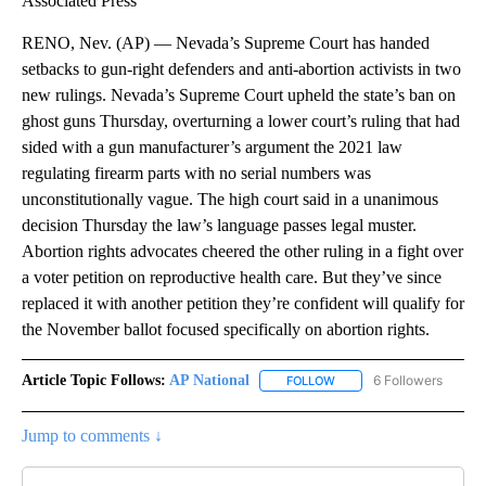
Associated Press
RENO, Nev. (AP) — Nevada’s Supreme Court has handed
setbacks to gun-right defenders and anti-abortion activists in two
new rulings. Nevada’s Supreme Court upheld the state’s ban on
ghost guns Thursday, overturning a lower court’s ruling that had
sided with a gun manufacturer’s argument the 2021 law
regulating firearm parts with no serial numbers was
unconstitutionally vague. The high court said in a unanimous
decision Thursday the law’s language passes legal muster.
Abortion rights advocates cheered the other ruling in a fight over
a voter petition on reproductive health care. But they’ve since
replaced it with another petition they’re confident will qualify for
the November ballot focused specifically on abortion rights.
Article Topic Follows:
AP National
6 Followers
FOLLOW
FOLLOW "AP NATIONAL" T
Jump to comments ↓