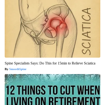
Spine Specialists Says: Do This for 15min to Relieve Sciatica
SmoothSpine