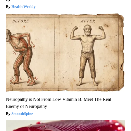
Health Weekly
Neuropathy is Not From Low Vitamin B. Meet The Real
Enemy of Neuropathy
SmoothSpine