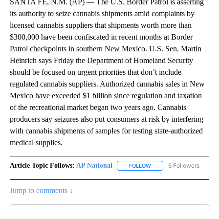
SANTA FE, N.M. (AP) — The U.S. Border Patrol is asserting
its authority to seize cannabis shipments amid complaints by
licensed cannabis suppliers that shipments worth more than
$300,000 have been confiscated in recent months at Border
Patrol checkpoints in southern New Mexico. U.S. Sen. Martin
Heinrich says Friday the Department of Homeland Security
should be focused on urgent priorities that don’t include
regulated cannabis suppliers. Authorized cannabis sales in New
Mexico have exceeded $1 billion since regulation and taxation
of the recreational market began two years ago. Cannabis
producers say seizures also put consumers at risk by interfering
with cannabis shipments of samples for testing state-authorized
medical supplies.
Article Topic Follows:
AP National
6 Followers
FOLLOW
FOLLOW "AP NATIONAL" T
Jump to comments ↓