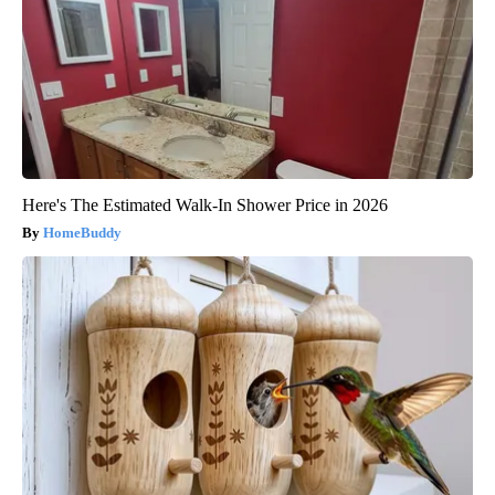
Here's The Estimated Walk-In Shower Price in 2026
HomeBuddy