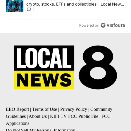
crypto, stocks, ETFs and collectibles - Local News
8
1
Powered by
EEO Report
|
Terms of Use
|
Privacy Policy
|
Community
Guidelines
|
About Us
|
KIFI-TV FCC Public File
|
FCC
Applications
|
Do Not Sell My Personal Information