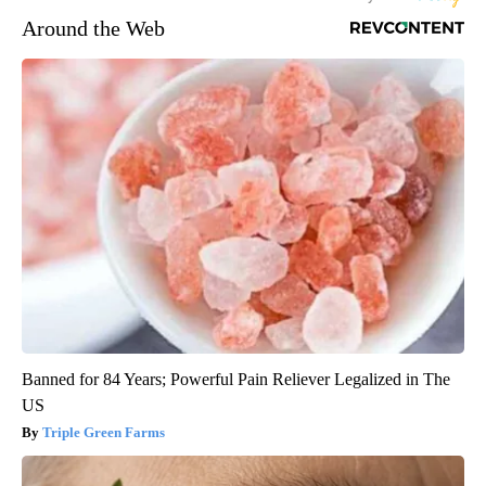
Around the Web
Banned for 84 Years; Powerful Pain Reliever Legalized in The
US
Triple Green Farms