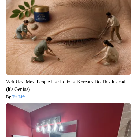
Wrinkles: Most People Use Lotions. Koreans Do This Instead
(It's Genius)
Tri Lift