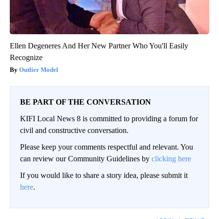
Ellen Degeneres And Her New Partner Who You'll Easily
Recognize
Outlier Model
BE PART OF THE CONVERSATION
KIFI Local News 8 is committed to providing a forum for
civil and constructive conversation.
Please keep your comments respectful and relevant. You
can review our Community Guidelines by
clicking here
If you would like to share a story idea, please submit it
here
.