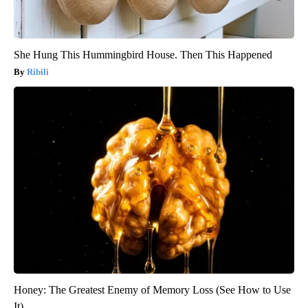
She Hung This Hummingbird House. Then This Happened
Ribili
Honey: The Greatest Enemy of Memory Loss (See How to Use
It)