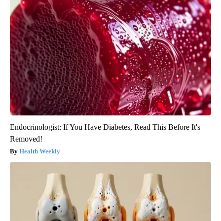
Endocrinologist: If You Have Diabetes, Read This Before It's
Removed!
Health Weekly