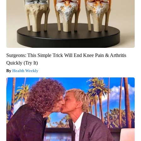
Surgeons: This Simple Trick Will End Knee Pain & Arthritis
Quickly (Try It)
Health Weekly