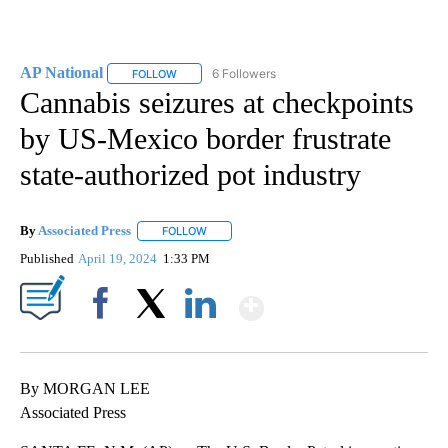
AP National
6 Followers
FOLLOW
FOLLOW "AP NATIONAL" TO RECEIVE NOTIFICATIO
Cannabis seizures at checkpoints
by US-Mexico border frustrate
state-authorized pot industry
By
Associated Press
FOLLOW
FOLLOW "" TO RECEIVE NOTIFICATIONS ABOU
Published
April 19, 2024
1:33 PM
Show More
Facebook
X
LinkedIn
By MORGAN LEE
Associated Press