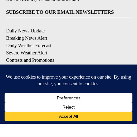
SUBSCRIBE TO OUR EMAIL NEWSLETTERS
Daily News Update
Breaking News Alert
Daily Weather Forecast
Severe Weather Alert
Contests and Promotions
DOWNLOAD OUR APPS
Available for iOS and Android
© 2026, NPG of Idaho, Inc. Idaho Falls, ID USA