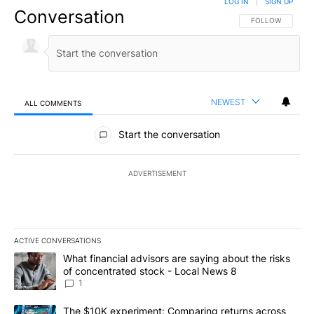
LOG IN
|
SIGN UP
Conversation
FOLLOW THIS CO
FOLLOW
NEWEST
ALL COMMENTS
All Comments
Start the conversation
ADVERTISEMENT
ACTIVE CONVERSATIONS
The following is a list of the most commented articles in the last 7
A trending article titled "What financial advisors are saying abo
What financial advisors are saying about the risks
of concentrated stock - Local News 8
1
A trending article titled "The $10K experiment: Comparing return
The $10K experiment: Comparing returns across