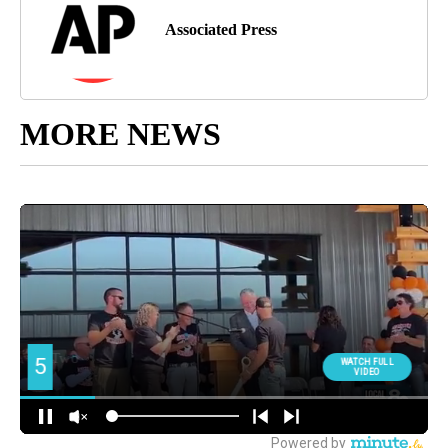
Associated Press
MORE NEWS