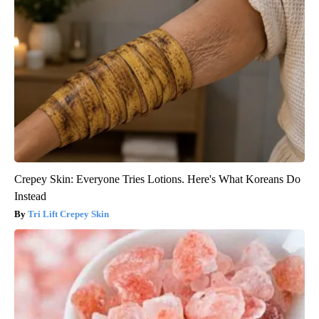
Crepey Skin: Everyone Tries Lotions. Here's What Koreans Do
Instead
Tri Lift Crepey Skin