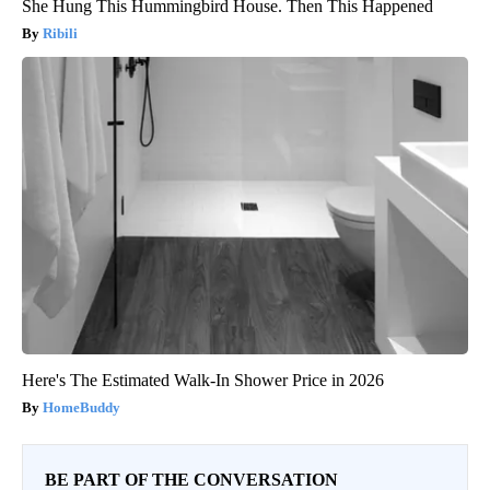
She Hung This Hummingbird House. Then This Happened
Ribili
Here's The Estimated Walk-In Shower Price in 2026
HomeBuddy
BE PART OF THE CONVERSATION