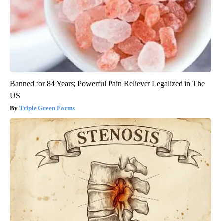
Banned for 84 Years; Powerful Pain Reliever Legalized in The
US
Triple Green Farms