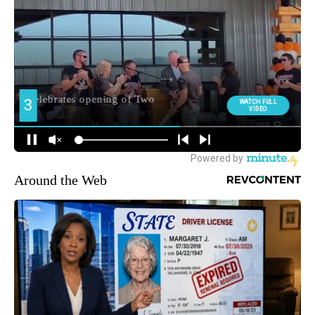
Around the Web