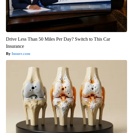
Drive Less Than 50 Miles Per Day? Switch to This Car
Insurance
Insure.com