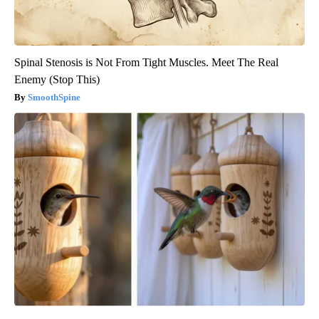
Spinal Stenosis is Not From Tight Muscles. Meet The Real
Enemy (Stop This)
SmoothSpine