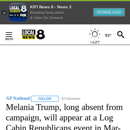
KIFI News 8 - News 3
DOWNLOAD
Breaking News Alerts
& Video On Demand
Skip
to
93°
Content
AP National
6 Followers
FOLLOW
FOLLOW "AP NATIONAL" TO RECEIVE NOTIFICATIO
Melania Trump, long absent from
campaign, will appear at a Log
Cabin Republicans event in Mar-