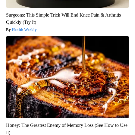
Surgeons: This Simple Trick Will End Knee Pain & Arthritis
Quickly (Try It)
Health Weekly
Honey: The Greatest Enemy of Memory Loss (See How to Use
It)