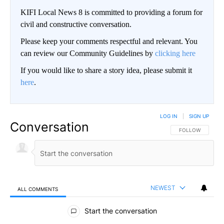
KIFI Local News 8 is committed to providing a forum for
civil and constructive conversation.
Please keep your comments respectful and relevant. You
can review our Community Guidelines by
clicking here
If you would like to share a story idea, please submit it
here
.
LOG IN
|
SIGN UP
Conversation
FOLLOW THIS CO
FOLLOW
NEWEST
ALL COMMENTS
All Comments
Start the conversation