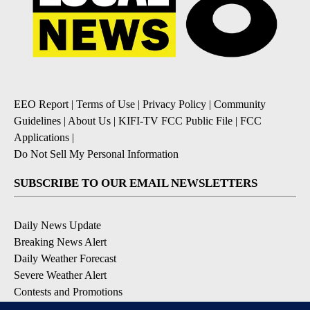
EEO Report
|
Terms of Use
|
Privacy Policy
|
Community
Guidelines
|
About Us
|
KIFI-TV FCC Public File
|
FCC
Applications
|
Do Not Sell My Personal Information
SUBSCRIBE TO OUR EMAIL NEWSLETTERS
Daily News Update
Breaking News Alert
Daily Weather Forecast
Severe Weather Alert
Contests and Promotions