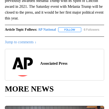
previously awarded Melania Trump with its Spirit of Lincoln
award in 2021. The Saturday event with Melania Trump will be
closed to the press, and it would be her first major political event
this year.
Article Topic Follows:
AP National
6 Followers
FOLLOW
FOLLOW "AP NATIONAL" T
Jump to comments ↓
Associated Press
MORE NEWS