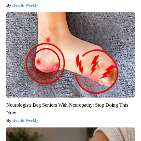
Health Weekly
Neurologists Beg Seniors With Neuropathy: Stop Doing This
Now
Health Weekly