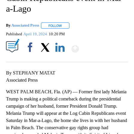
a-Lago
By
Associated Press
FOLLOW
FOLLOW "" TO RECEIVE NOTIFICATIONS ABOU
Published
April 19, 2024
10:20 PM
Show More
Facebook
X
LinkedIn
By STEPHANY MATAT
Associated Press
WEST PALM BEACH, Fla. (AP) — Former first lady Melania
Trump is making a political comeback during the presidential
campaign of her husband, former President Donald Trump.
Melania Trump will appear at the Log Cabin Republicans event
Saturday in Mar-a-Lago, the home she lives in with her husband
in Palm Beach. The conservative gay rights group had