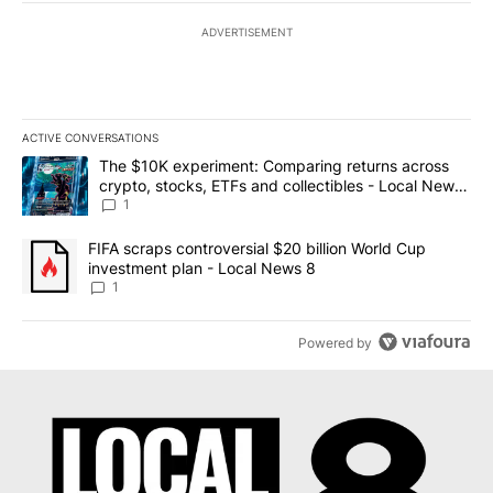
ADVERTISEMENT
ACTIVE CONVERSATIONS
The following is a list of the most commented articles in the last 7
A trending article titled "The $10K experiment: Comparing return
The $10K experiment: Comparing returns across
crypto, stocks, ETFs and collectibles - Local News
8
1
A trending article titled "FIFA scraps controversial $20 billion 
FIFA scraps controversial $20 billion World Cup
investment plan - Local News 8
1
Powered by