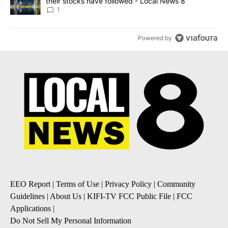
their stocks have followed - Local News 8
1
Powered by
EEO Report
|
Terms of Use
|
Privacy Policy
|
Community
Guidelines
|
About Us
|
KIFI-TV FCC Public File
|
FCC
Applications
|
Do Not Sell My Personal Information