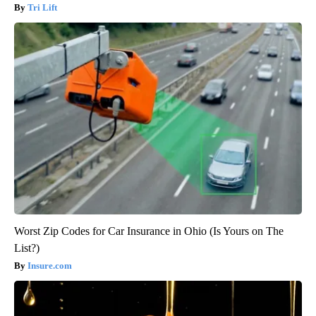
Tri Lift
Worst Zip Codes for Car Insurance in Ohio (Is Yours on The
List?)
Insure.com