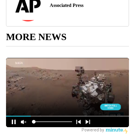
Associated Press
MORE NEWS