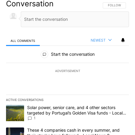
Conversation
FOLLOW THIS CO
FOLLOW
NEWEST
ALL COMMENTS
All Comments
Start the conversation
ADVERTISEMENT
ACTIVE CONVERSATIONS
The following is a list of the most commented articles in the last 7
A trending article titled "Solar power, senior care, and 4 other 
Solar power, senior care, and 4 other sectors
targeted by Portugal’s Golden Visa funds - Local
News 8
1
A trending article titled "These 4 companies cash in every summe
These 4 companies cash in every summer, and