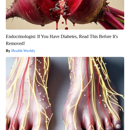
Endocrinologist: If You Have Diabetes, Read This Before It's
Removed!
Health Weekly