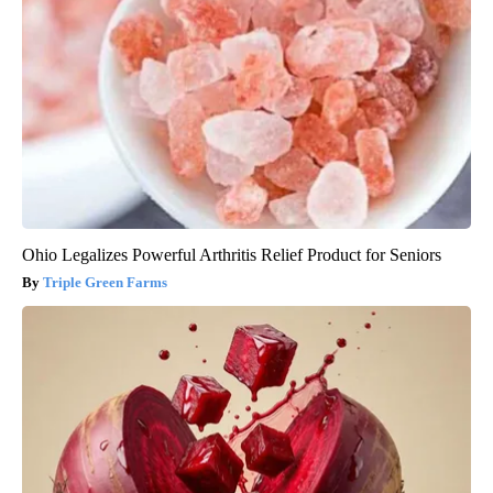
Ohio Legalizes Powerful Arthritis Relief Product for Seniors
Triple Green Farms