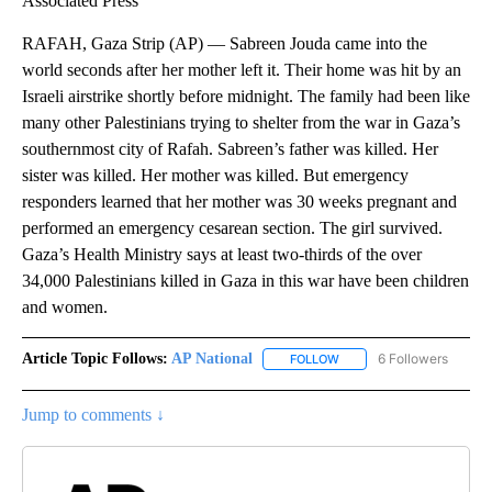
Associated Press
RAFAH, Gaza Strip (AP) — Sabreen Jouda came into the
world seconds after her mother left it. Their home was hit by an
Israeli airstrike shortly before midnight. The family had been like
many other Palestinians trying to shelter from the war in Gaza’s
southernmost city of Rafah. Sabreen’s father was killed. Her
sister was killed. Her mother was killed. But emergency
responders learned that her mother was 30 weeks pregnant and
performed an emergency cesarean section. The girl survived.
Gaza’s Health Ministry says at least two-thirds of the over
34,000 Palestinians killed in Gaza in this war have been children
and women.
Article Topic Follows:
AP National
6 Followers
FOLLOW
FOLLOW "AP NATIONAL" T
Jump to comments ↓