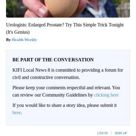
Urologists: Enlarged Prostate? Try This Simple Trick Tonight
(It's Genius)
Health Weekly
BE PART OF THE CONVERSATION
KIFI Local News 8 is committed to providing a forum for
civil and constructive conversation.
Please keep your comments respectful and relevant. You
can review our Community Guidelines by
clicking here
If you would like to share a story idea, please submit it
here
.
LOG IN
|
SIGN UP