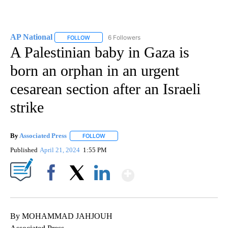
AP National
6 Followers
FOLLOW
FOLLOW "AP NATIONAL" TO RECEIVE NOTIFICATIO
A Palestinian baby in Gaza is
born an orphan in an urgent
cesarean section after an Israeli
strike
By
Associated Press
FOLLOW
FOLLOW "" TO RECEIVE NOTIFICATIONS ABOU
Published
April 21, 2024
1:55 PM
Show More
Facebook
X
LinkedIn
By MOHAMMAD JAHJOUH