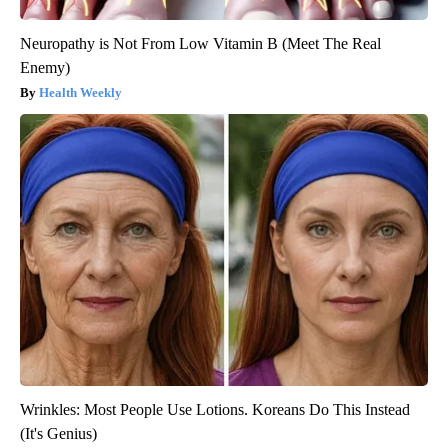
Neuropathy is Not From Low Vitamin B (Meet The Real
Enemy)
Health Weekly
Wrinkles: Most People Use Lotions. Koreans Do This Instead
(It's Genius)