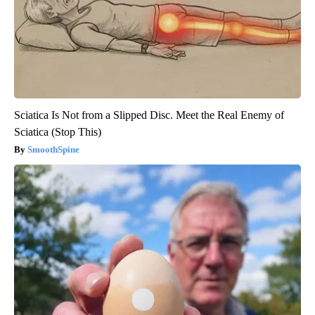
Sciatica Is Not from a Slipped Disc. Meet the Real Enemy of
Sciatica (Stop This)
SmoothSpine