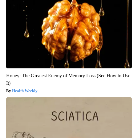
Honey: The Greatest Enemy of Memory Loss (See How to Use
It)
Health Weekly