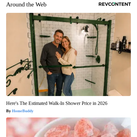
Around the Web
Here's The Estimated Walk-In Shower Price in 2026
HomeBuddy