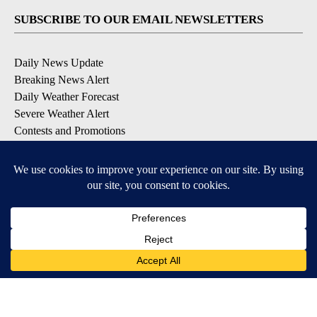
SUBSCRIBE TO OUR EMAIL NEWSLETTERS
Daily News Update
Breaking News Alert
Daily Weather Forecast
Severe Weather Alert
Contests and Promotions
DOWNLOAD OUR APPS
Available for iOS and Android
© 2026, NPG of Idaho, Inc. Idaho Falls, ID USA