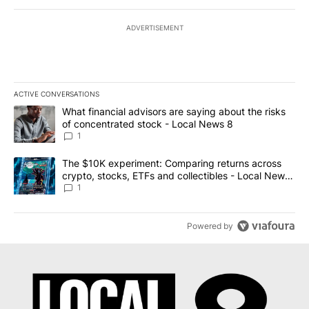
ADVERTISEMENT
ACTIVE CONVERSATIONS
The following is a list of the most commented articles in the last 7
A trending article titled "What financial advisors are saying abo
What financial advisors are saying about the risks
of concentrated stock - Local News 8
1
A trending article titled "The $10K experiment: Comparing return
The $10K experiment: Comparing returns across
crypto, stocks, ETFs and collectibles - Local News
8
1
Powered by