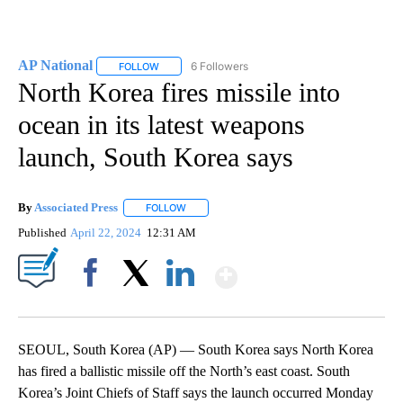
AP National
6 Followers
FOLLOW
FOLLOW "AP NATIONAL" TO RECEIVE NOTIFICATIO
North Korea fires missile into
ocean in its latest weapons
launch, South Korea says
By
Associated Press
FOLLOW
FOLLOW "" TO RECEIVE NOTIFICATIONS ABOU
Published
April 22, 2024
12:31 AM
Show More
Facebook
X
LinkedIn
SEOUL, South Korea (AP) — South Korea says North Korea
has fired a ballistic missile off the North’s east coast. South
Korea’s Joint Chiefs of Staff says the launch occurred Monday