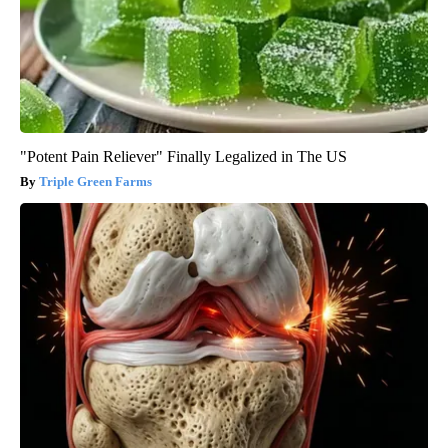
"Potent Pain Reliever" Finally Legalized in The US
Triple Green Farms