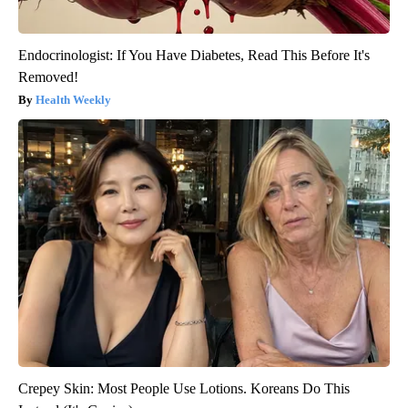
Endocrinologist: If You Have Diabetes, Read This Before It's
Removed!
Health Weekly
Crepey Skin: Most People Use Lotions. Koreans Do This