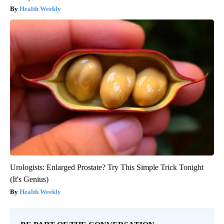
Health Weekly
Urologists: Enlarged Prostate? Try This Simple Trick Tonight
(It's Genius)
Health Weekly