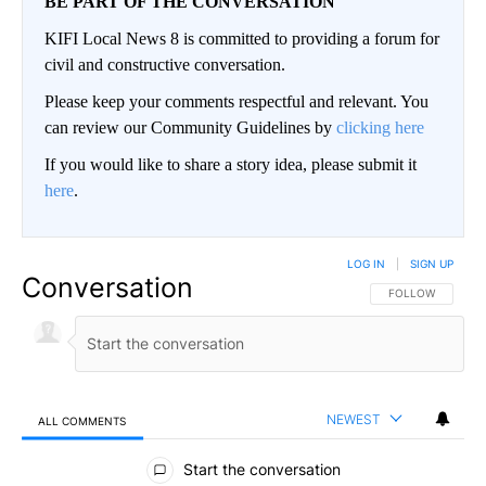
BE PART OF THE CONVERSATION
KIFI Local News 8 is committed to providing a forum for
civil and constructive conversation.
Please keep your comments respectful and relevant. You
can review our Community Guidelines by
clicking here
If you would like to share a story idea, please submit it
here
.
LOG IN
|
SIGN UP
Conversation
FOLLOW THIS CO
FOLLOW
NEWEST
ALL COMMENTS
All Comments
Start the conversation