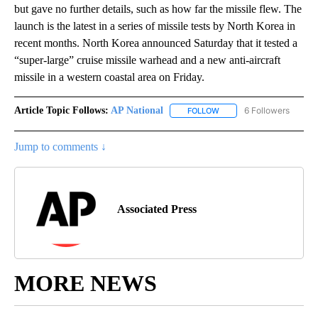
but gave no further details, such as how far the missile flew. The
launch is the latest in a series of missile tests by North Korea in
recent months. North Korea announced Saturday that it tested a
“super-large” cruise missile warhead and a new anti-aircraft
missile in a western coastal area on Friday.
Article Topic Follows:
AP National
6 Followers
FOLLOW
FOLLOW "AP NATIONAL" T
Jump to comments ↓
Associated Press
MORE NEWS