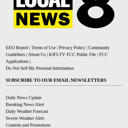
EEO Report
|
Terms of Use
|
Privacy Policy
|
Community
Guidelines
|
About Us
|
KIFI-TV FCC Public File
|
FCC
Applications
|
Do Not Sell My Personal Information
SUBSCRIBE TO OUR EMAIL NEWSLETTERS
Daily News Update
Breaking News Alert
Daily Weather Forecast
Severe Weather Alert
Contests and Promotions