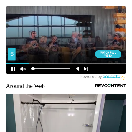
Around the Web