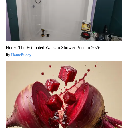
Here's The Estimated Walk-In Shower Price in 2026
HomeBuddy