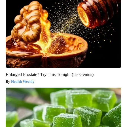
Enlarged Prostate? Try This Tonight (It's Genius)
Health Weekly