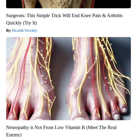
Surgeons: This Simple Trick Will End Knee Pain & Arthritis
Quickly (Try It)
Health Weekly
Neuropathy is Not From Low Vitamin B (Meet The Real
Enemy)