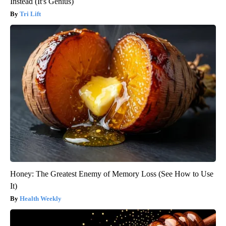
Instead (It's Genius)
Tri Lift
Honey: The Greatest Enemy of Memory Loss (See How to Use
It)
Health Weekly