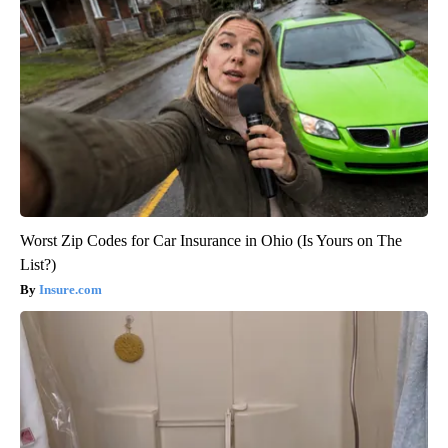
Worst Zip Codes for Car Insurance in Ohio (Is Yours on The
List?)
Insure.com