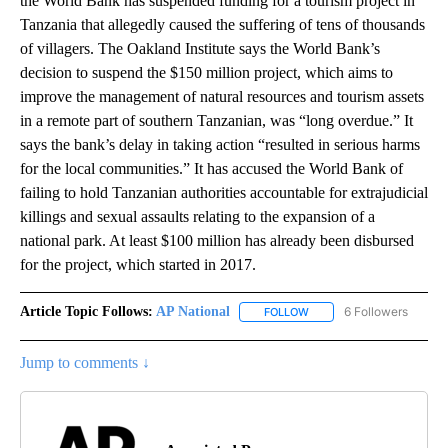
the World Bank has suspended funding for a tourism project in
Tanzania that allegedly caused the suffering of tens of thousands
of villagers. The Oakland Institute says the World Bank’s
decision to suspend the $150 million project, which aims to
improve the management of natural resources and tourism assets
in a remote part of southern Tanzanian, was “long overdue.” It
says the bank’s delay in taking action “resulted in serious harms
for the local communities.” It has accused the World Bank of
failing to hold Tanzanian authorities accountable for extrajudicial
killings and sexual assaults relating to the expansion of a
national park. At least $100 million has already been disbursed
for the project, which started in 2017.
Article Topic Follows:
AP National
6 Followers
FOLLOW
FOLLOW "AP NATIONAL" T
Jump to comments ↓