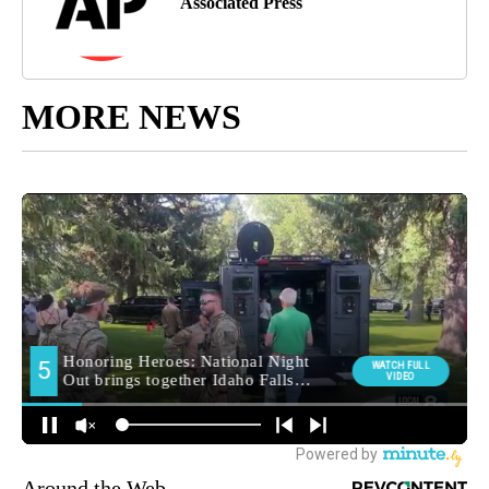
Associated Press
MORE NEWS
Around the Web