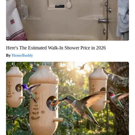
Here's The Estimated Walk-In Shower Price in 2026
HomeBuddy