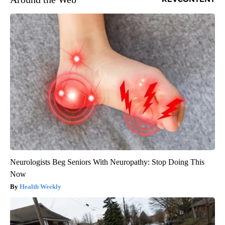
Neurologists Beg Seniors With Neuropathy: Stop Doing This
Now
Health Weekly