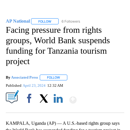
AP National
6 Followers
FOLLOW
FOLLOW "AP NATIONAL" TO RECEIVE NOTIFICATIO
Facing pressure from rights
groups, World Bank suspends
funding for Tanzania tourism
project
By
Associated Press
FOLLOW
FOLLOW "" TO RECEIVE NOTIFICATIONS ABOU
Published
April 23, 2024
12:32 AM
Show More
Facebook
X
LinkedIn
KAMPALA, Uganda (AP) — A U.S.-based rights group says