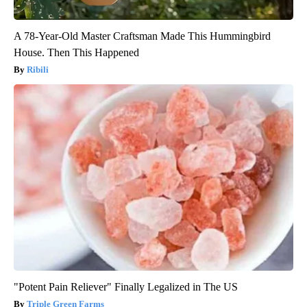
A 78-Year-Old Master Craftsman Made This Hummingbird
House. Then This Happened
Ribili
"Potent Pain Reliever" Finally Legalized in The US
Triple Green Farms