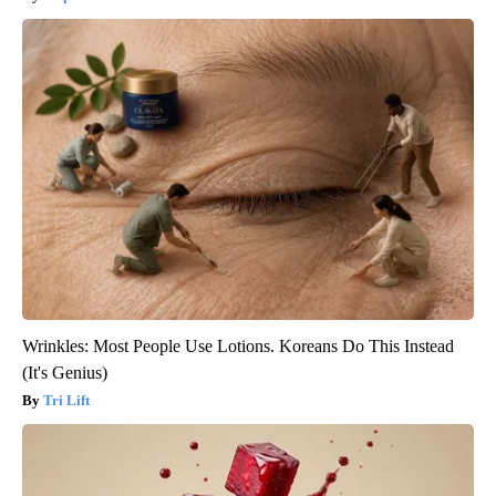
Wrinkles: Most People Use Lotions. Koreans Do This Instead
(It's Genius)
Tri Lift