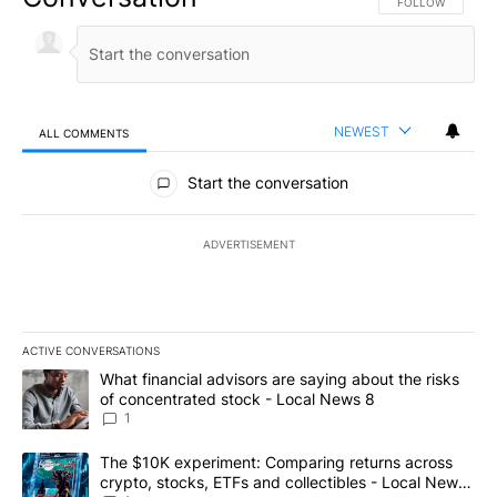
FOLLOW THIS CO
FOLLOW
NEWEST
ALL COMMENTS
All Comments
Start the conversation
ADVERTISEMENT
ACTIVE CONVERSATIONS
The following is a list of the most commented articles in the last 7
A trending article titled "What financial advisors are saying abo
What financial advisors are saying about the risks
of concentrated stock - Local News 8
1
A trending article titled "The $10K experiment: Comparing return
The $10K experiment: Comparing returns across
crypto, stocks, ETFs and collectibles - Local News