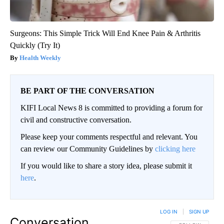
Surgeons: This Simple Trick Will End Knee Pain & Arthritis
Quickly (Try It)
Health Weekly
BE PART OF THE CONVERSATION
KIFI Local News 8 is committed to providing a forum for
civil and constructive conversation.
Please keep your comments respectful and relevant. You
can review our Community Guidelines by
clicking here
If you would like to share a story idea, please submit it
here
.
LOG IN
|
SIGN UP
Conversation