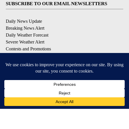
SUBSCRIBE TO OUR EMAIL NEWSLETTERS
Daily News Update
Breaking News Alert
Daily Weather Forecast
Severe Weather Alert
Contests and Promotions
DOWNLOAD OUR APPS
Available for iOS and Android
© 2026, NPG of Idaho, Inc. Idaho Falls, ID USA