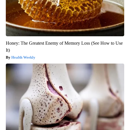
Honey: The Greatest Enemy of Memory Loss (See How to Use
It)
Health Weekly