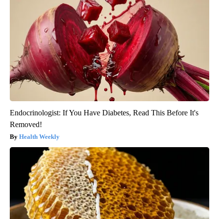
Endocrinologist: If You Have Diabetes, Read This Before It's
Removed!
Health Weekly