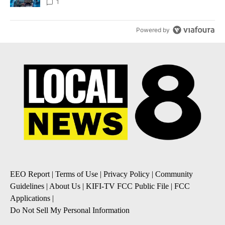
8
1
Powered by
EEO Report
|
Terms of Use
|
Privacy Policy
|
Community
Guidelines
|
About Us
|
KIFI-TV FCC Public File
|
FCC
Applications
|
Do Not Sell My Personal Information