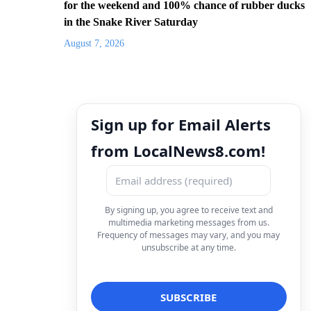
for the weekend and 100% chance of rubber ducks
in the Snake River Saturday
August 7, 2026
Sign up for Email Alerts
from LocalNews8.com!
By signing up, you agree to receive text and
multimedia marketing messages from us.
Frequency of messages may vary, and you may
unsubscribe at any time.