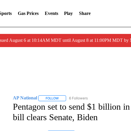
Sports
Gas Prices
Events
Play
Share
ssued August 6 at 10:14AM MDT until August 8 at 11:00PM MDT by
AP National
6 Followers
FOLLOW
FOLLOW "AP NATIONAL" TO RECEIVE NOTIFIC
Pentagon set to send $1 billion in
bill clears Senate, Biden