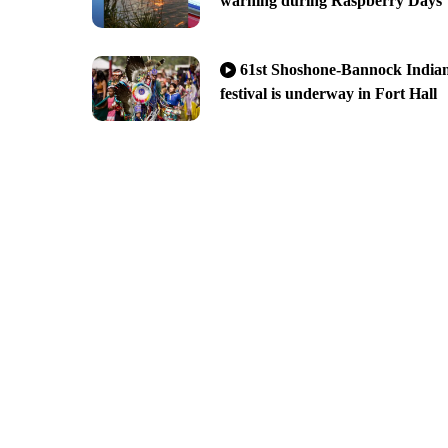
warning during Raspberry Days
61st Shoshone-Bannock India
festival is underway in Fort Hall