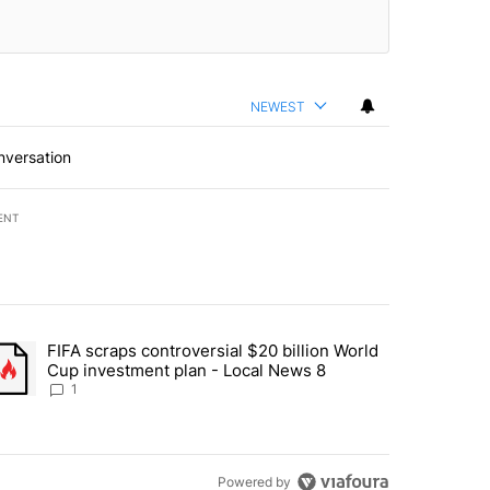
NEWEST
nversation
ENT
st 7 days.
FIFA scraps controversial $20 billion World
turns across crypto, stocks, ETFs and collectibles - Local News 8" w
trending article titled "FIFA scraps controversial $20 billion World 
Cup investment plan - Local News 8
1
Powered by