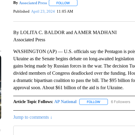
By
Associated Press
FOLLOW
FOLLOW "" TO RECEIVE NOTIFICATIONS 
Published
April 23, 2024
11:05 AM
By LOLITA C. BALDOR and AAMER MADHANI
Associated Press
WASHINGTON (AP) — U.S. officials say the Pentagon is poised 
Ukraine as the Senate begins debate on long-awaited legislation
gains being made by Russian forces in the war. The decision Tues
divided members of Congress deadlocked over the funding. Hou
a dramatic bipartisan coalition to pass the bill. The $95 billion
approval soon. About $61 billion of the aid is for Ukraine.
Article Topic Follows:
AP National
6 Followers
FOLLOW
FOLLOW "AP NATIONA
Jump to comments ↓
e