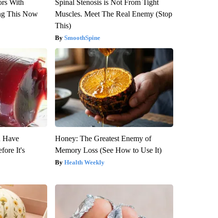
ors With
Spinal Stenosis is Not From Tight
ng This Now
Muscles. Meet The Real Enemy (Stop
This)
SmoothSpine
u Have
Honey: The Greatest Enemy of
fore It's
Memory Loss (See How to Use It)
Health Weekly