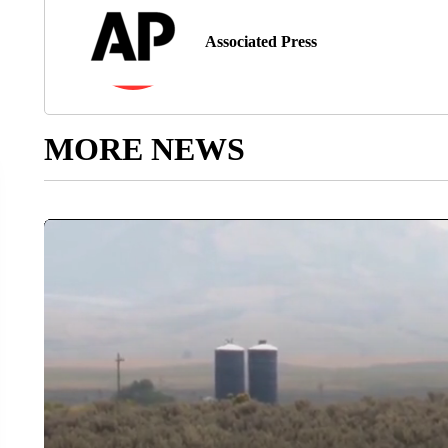
Associated Press
MORE NEWS