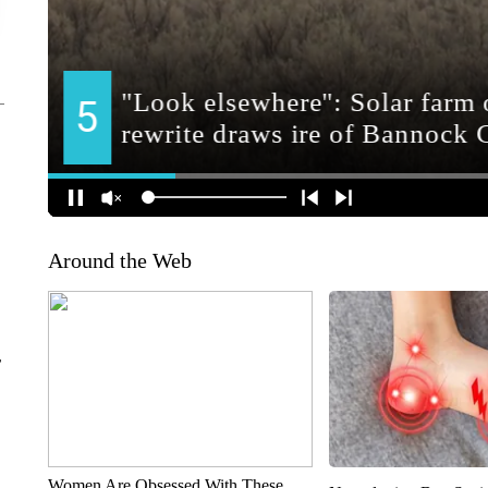
Around the Web
r
Women Are Obsessed With These