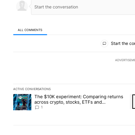
ALL COMMENTS
All Comments
Start the co
ADVERTISEM
ACTIVE CONVERSATIONS
The following is a list of the most commented articles in the la
The $10K experiment: Comparing returns
A trending article titled "The $10K experiment: Comparing re
A 
across crypto, stocks, ETFs and
collectibles - Local News 8
1