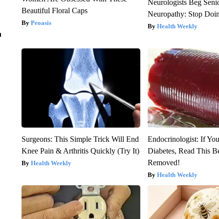
Neurologists Beg Seni
Beautiful Floral Caps
Neuropathy: Stop Doi
Peoasis
Health Weekly
n
Surgeons: This Simple Trick Will End
Endocrinologist: If Yo
Knee Pain & Arthritis Quickly (Try It)
Diabetes, Read This Be
Removed!
Health Weekly
Health Weekly