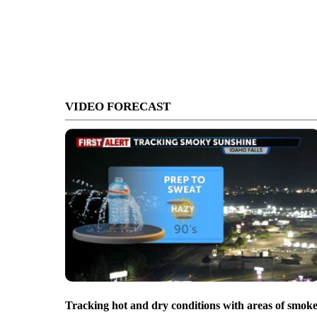
VIDEO FORECAST
Tracking hot and dry conditions with areas of smok