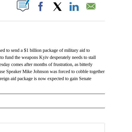
ABOUT NEW PAGES ON "".
Facebook
X
LinkedIn
Email
to send a $1 billion package of military aid to
 to fund the weapons Kyiv desperately needs to stall
day comes after months of frustration, as bitterly
se Speaker Mike Johnson was forced to cobble together
 foreign aid package is now expected to gain Senate
L" TO RECEIVE NOTIFICATIONS ABOUT NEW PAGES ON "AP NATIONAL".