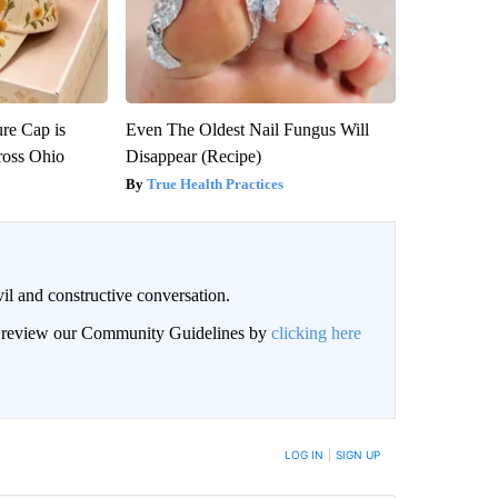
re Cap is
Even The Oldest Nail Fungus Will
ross Ohio
Disappear (Recipe)
True Health Practices
il and constructive conversation.
an review our Community Guidelines by
clicking here
BE NOTIFIED WHEN NEW COMMENTS ARE POSTED
LOG IN
|
SIGN UP