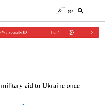
55°
 NWS Pocatello ID
1 of 4
ATIONS ABOUT NEW PAGES ON "AP NATIONAL".
 military aid to Ukraine once