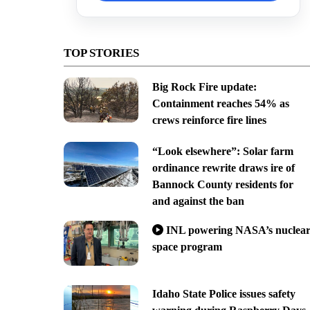
TOP STORIES
Big Rock Fire update:
Containment reaches 54% as
crews reinforce fire lines
“Look elsewhere”: Solar farm
ordinance rewrite draws ire of
Bannock County residents for
and against the ban
INL powering NASA’s nuclea
space program
Idaho State Police issues safety