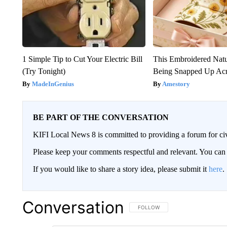
1 Simple Tip to Cut Your Electric Bill
This Embroidered Natu
(Try Tonight)
Being Snapped Up Ac
MadeInGenius
Amestory
BE PART OF THE CONVERSATION
KIFI Local News 8 is committed to providing a forum for civ
Please keep your comments respectful and relevant. You c
If you would like to share a story idea, please submit it
here
.
Conversation
FOLLOW THIS CONVERSATION TO 
FOLLOW