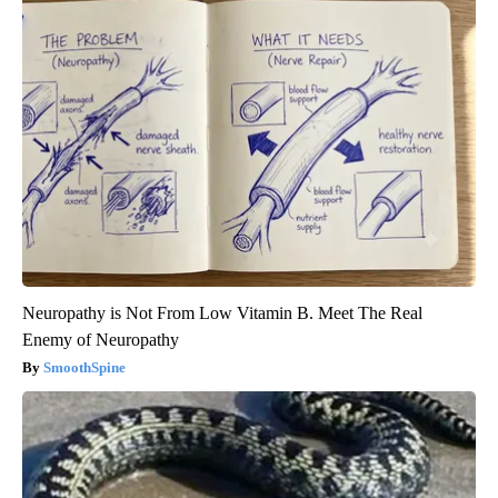
Neuropathy is Not From Low Vitamin B. Meet The Real
Enemy of Neuropathy
SmoothSpine