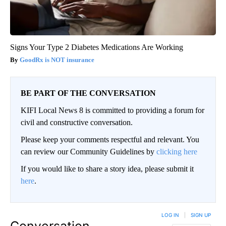
Signs Your Type 2 Diabetes Medications Are Working
GoodRx is NOT insurance
BE PART OF THE CONVERSATION
KIFI Local News 8 is committed to providing a forum for
civil and constructive conversation.
Please keep your comments respectful and relevant. You
can review our Community Guidelines by
clicking here
If you would like to share a story idea, please submit it
here
.
LOG IN
|
SIGN UP
Conversation