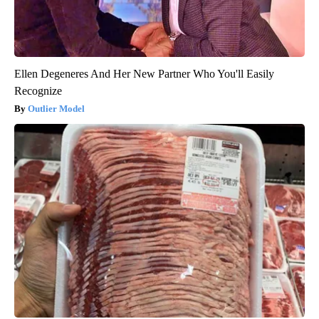
Ellen Degeneres And Her New Partner Who You'll Easily
Recognize
Outlier Model