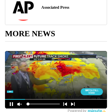
Associated Press
MORE NEWS