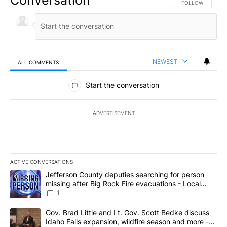
FOLLOW THIS CO
FOLLOW
NEWEST
ALL COMMENTS
All Comments
Start the conversation
ADVERTISEMENT
ACTIVE CONVERSATIONS
The following is a list of the most commented articles in the last 7
A trending article titled "Jefferson County deputies searching fo
Jefferson County deputies searching for person
missing after Big Rock Fire evacuations - Local
News 8
1
A trending article titled "Gov. Brad Little and Lt. Gov. Scott Be
Gov. Brad Little and Lt. Gov. Scott Bedke discuss
Idaho Falls expansion, wildfire season and more -