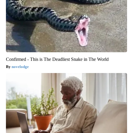
Confirmed - This is The Deadliest Snake in The World
novelodge