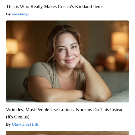
This is Who Really Makes Costco's Kirkland Items
novelodge
Wrinkles: Most People Use Lotions. Koreans Do This Instead
(It's Genius)
Olavita Tri Lift