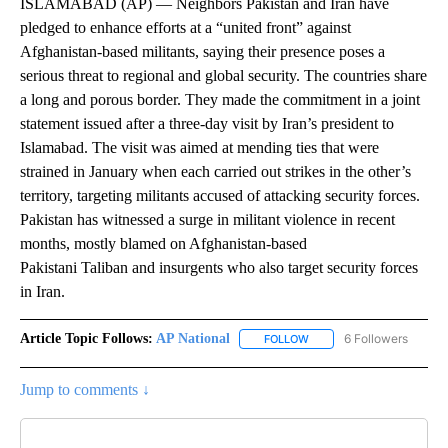
ISLAMABAD (AP) — Neighbors Pakistan and Iran have
pledged to enhance efforts at a “united front” against
Afghanistan-based militants, saying their presence poses a
serious threat to regional and global security. The countries share
a long and porous border. They made the commitment in a joint
statement issued after a three-day visit by Iran’s president to
Islamabad. The visit was aimed at mending ties that were
strained in January when each carried out strikes in the other’s
territory, targeting militants accused of attacking security forces.
Pakistan has witnessed a surge in militant violence in recent
months, mostly blamed on Afghanistan-based
Pakistani Taliban and insurgents who also target security forces
in Iran.
Article Topic Follows:
AP National
6 Followers
FOLLOW
FOLLOW "AP NATIONAL" T
Jump to comments ↓