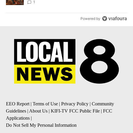
Local News 8
1
Powered by
EEO Report
|
Terms of Use
|
Privacy Policy
|
Community
Guidelines
|
About Us
|
KIFI-TV FCC Public File
|
FCC
Applications
|
Do Not Sell My Personal Information