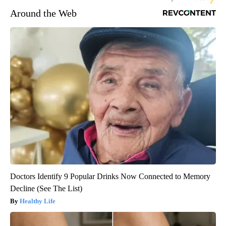
Around the Web
Doctors Identify 9 Popular Drinks Now Connected to Memory
Decline (See The List)
Healthy Life