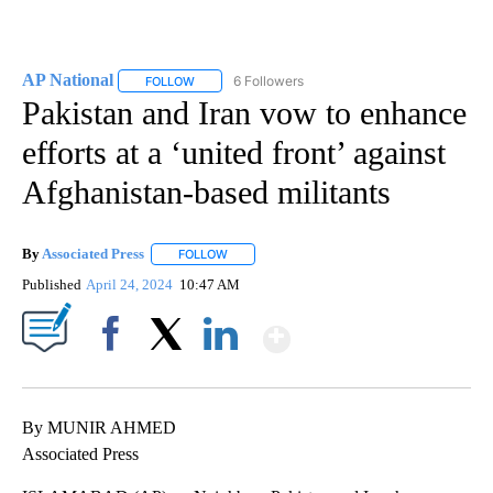
AP National
6 Followers
FOLLOW
FOLLOW "AP NATIONAL" TO RECEIVE NOTIFICATIO
Pakistan and Iran vow to enhance
efforts at a ‘united front’ against
Afghanistan-based militants
By
Associated Press
FOLLOW
FOLLOW "" TO RECEIVE NOTIFICATIONS ABOU
Published
April 24, 2024
10:47 AM
Show More
Facebook
X
LinkedIn
By MUNIR AHMED
Associated Press