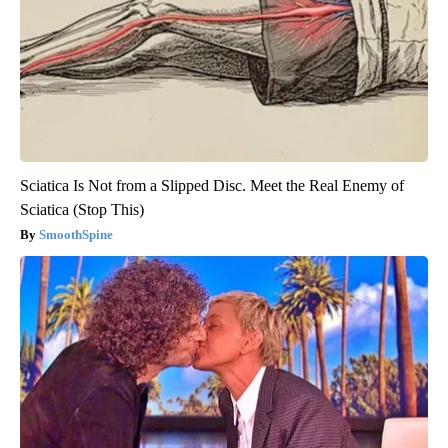
Sciatica Is Not from a Slipped Disc. Meet the Real Enemy of
Sciatica (Stop This)
SmoothSpine