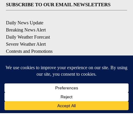
SUBSCRIBE TO OUR EMAIL NEWSLETTERS
Daily News Update
Breaking News Alert
Daily Weather Forecast
Severe Weather Alert
Contests and Promotions
DOWNLOAD OUR APPS
Available for iOS and Android
© 2026, NPG of Idaho, Inc. Idaho Falls, ID USA