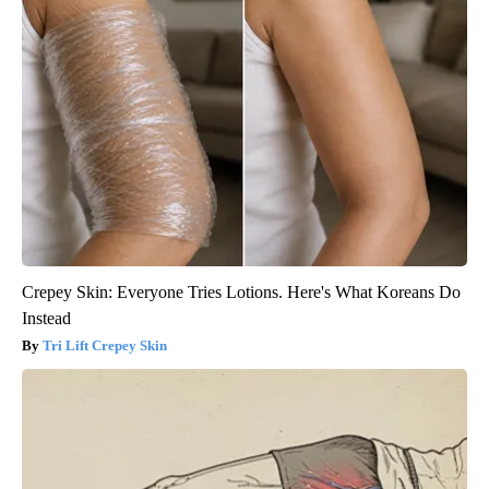
Crepey Skin: Everyone Tries Lotions. Here's What Koreans Do
Instead
Tri Lift Crepey Skin