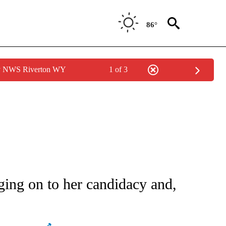
86°
by NWS Riverton WY
1 of 3
ATIONS ABOUT NEW PAGES ON "AP NATIONAL".
ing on to her candidacy and,