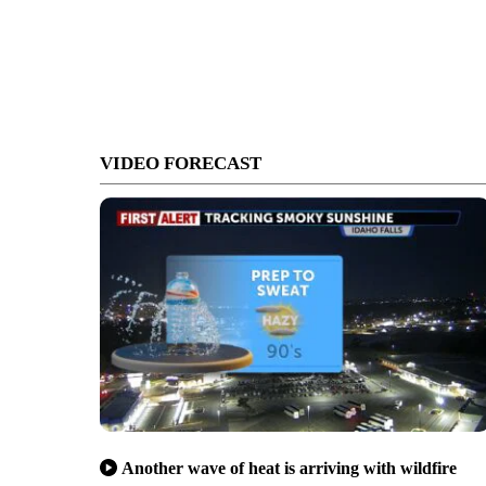
VIDEO FORECAST
Another wave of heat is arriving with wildfire