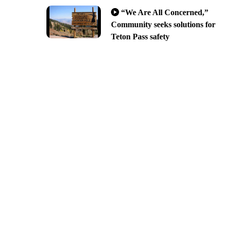
“We Are All Concerned,”
Community seeks solutions for
Teton Pass safety