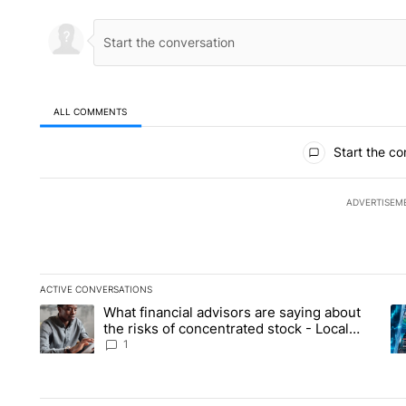
ALL COMMENTS
All Comments
Start the co
ADVERTISEM
ACTIVE CONVERSATIONS
The following is a list of the most commented articles in the la
What financial advisors are saying about
A trending article titled "What financial advisors are saying 
A 
the risks of concentrated stock - Local
News 8
1