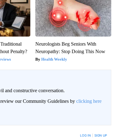
Traditional
Neurologists Beg Seniors With
hout Penalty?
Neuropathy: Stop Doing This Now
eviews
Health Weekly
il and constructive conversation.
an review our Community Guidelines by
clicking here
BE NOTIFIED WHEN NEW COMMENTS ARE POSTED
LOG IN
|
SIGN UP