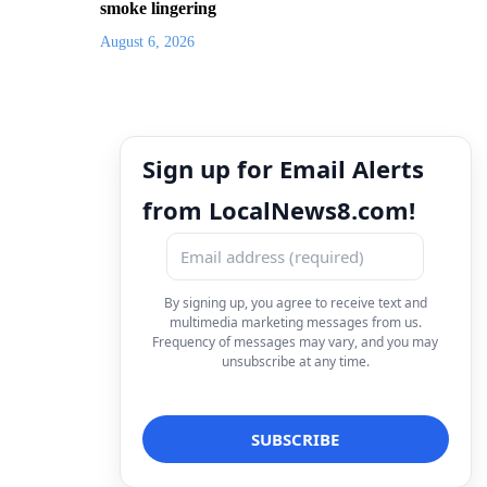
smoke lingering
August 6, 2026
Sign up for Email Alerts
from LocalNews8.com!
By signing up, you agree to receive text and
multimedia marketing messages from us.
Frequency of messages may vary, and you may
unsubscribe at any time.