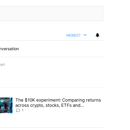
NEWEST
nversation
ENT
st 7 days.
The $10K experiment: Comparing returns
about the risks of concentrated stock - Local News 8" with 1 comment.
trending article titled "The $10K experiment: Comparing returns acro
across crypto, stocks, ETFs and
collectibles - Local News 8
1