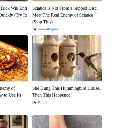
 Trick Will End
Sciatica is Not From a Slipped Disc.
Quickly (Try It)
Meet The Real Enemy of Sciatica
(Stop This)
SmoothSpine
Enemy of
She Hung This Hummingbird House.
 to Use It)
Then This Happened
Ribili