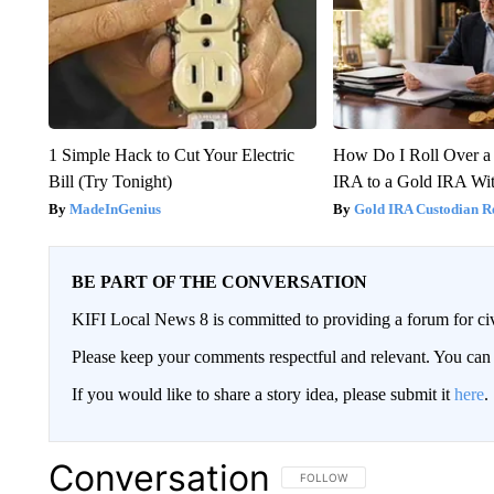
1 Simple Hack to Cut Your Electric
How Do I Roll Over a 
Bill (Try Tonight)
IRA to a Gold IRA Wit
MadeInGenius
Gold IRA Custodian R
BE PART OF THE CONVERSATION
KIFI Local News 8 is committed to providing a forum for civ
Please keep your comments respectful and relevant. You c
If you would like to share a story idea, please submit it
here
.
Conversation
FOLLOW THIS CONVERSATION TO 
FOLLOW