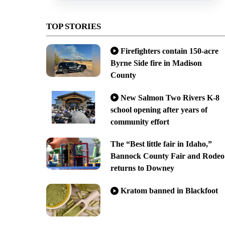
TOP STORIES
Firefighters contain 150-acre
Byrne Side fire in Madison
County
New Salmon Two Rivers K-8
school opening after years of
community effort
The “Best little fair in Idaho,”
Bannock County Fair and Rodeo
returns to Downey
Kratom banned in Blackfoot