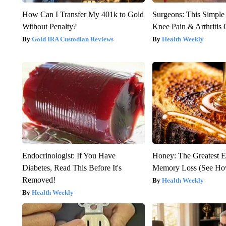
How Can I Transfer My 401k to Gold
Surgeons: This Simple
Without Penalty?
Knee Pain & Arthritis 
Gold IRA Custodian Reviews
Health Weekly
Endocrinologist: If You Have
Honey: The Greatest 
Diabetes, Read This Before It's
Memory Loss (See How
Removed!
Health Weekly
Health Weekly