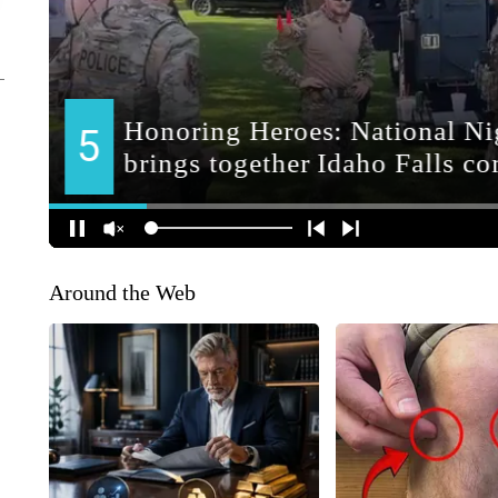
Around the Web