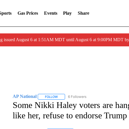
Sports
Gas Prices
Events
Play
Share
ng issued August 6 at 1:51AM MDT until August 6 at 9:00PM MDT 
AP National
6 Followers
FOLLOW
FOLLOW "AP NATIONAL" TO RECEIVE NOTIFIC
Some Nikki Haley voters are hang
like her, refuse to endorse Trump