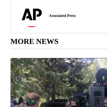
Associated Press
MORE NEWS