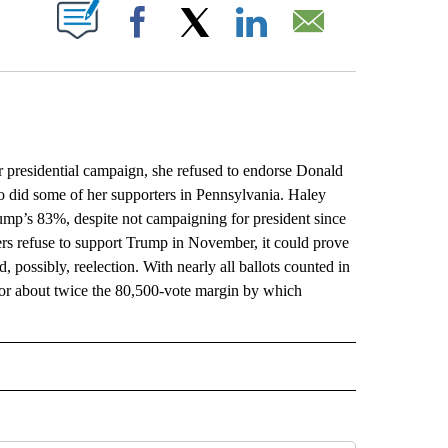
ABOUT NEW PAGES ON "".
Facebook
X
LinkedIn
Email
sidential campaign, she refused to endorse Donald
 did some of her supporters in Pennsylvania. Haley
mp’s 83%, despite not campaigning for president since
rs refuse to support Trump in November, it could prove
 possibly, reelection. With nearly all ballots counted in
 or about twice the 80,500-vote margin by which
L" TO RECEIVE NOTIFICATIONS ABOUT NEW PAGES ON "AP NATIONAL".