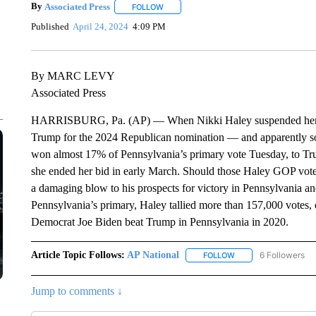
By
Associated Press
FOLLOW
FOLLOW "" TO RECEIVE NOTIFICATIONS 
Published
April 24, 2024
4:09 PM
By MARC LEVY
Associated Press
HARRISBURG, Pa. (AP) — When Nikki Haley suspended her pre
Trump for the 2024 Republican nomination — and apparently so
won almost 17% of Pennsylvania’s primary vote Tuesday, to Tru
she ended her bid in early March. Should those Haley GOP vote
a damaging blow to his prospects for victory in Pennsylvania and,
Pennsylvania’s primary, Haley tallied more than 157,000 votes,
Democrat Joe Biden beat Trump in Pennsylvania in 2020.
Article Topic Follows:
AP National
6 Followers
FOLLOW
FOLLOW "AP NATIONA
Jump to comments ↓