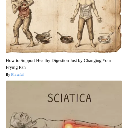
How to Support Healthy Digestion Just by Changing Your
Frying Pan
Plateful