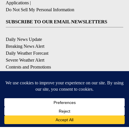
Applications
|
Do Not Sell My Personal Information
SUBSCRIBE TO OUR EMAIL NEWSLETTERS
Daily News Update
Breaking News Alert
Daily Weather Forecast
Severe Weather Alert
Contests and Promotions
DOWNLOAD OUR APPS
Available for iOS and Android