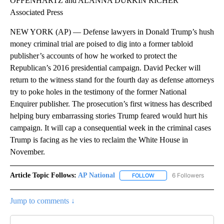
OFFENHARTZ and ALANNA DURKIN RICHER
Associated Press
NEW YORK (AP) — Defense lawyers in Donald Trump’s hush
money criminal trial are poised to dig into a former tabloid
publisher’s accounts of how he worked to protect the
Republican’s 2016 presidential campaign. David Pecker will
return to the witness stand for the fourth day as defense attorneys
try to poke holes in the testimony of the former National
Enquirer publisher. The prosecution’s first witness has described
helping bury embarrassing stories Trump feared would hurt his
campaign. It will cap a consequential week in the criminal cases
Trump is facing as he vies to reclaim the White House in
November.
Article Topic Follows:
AP National
6 Followers
FOLLOW
FOLLOW "AP NATIONAL" T
Jump to comments ↓