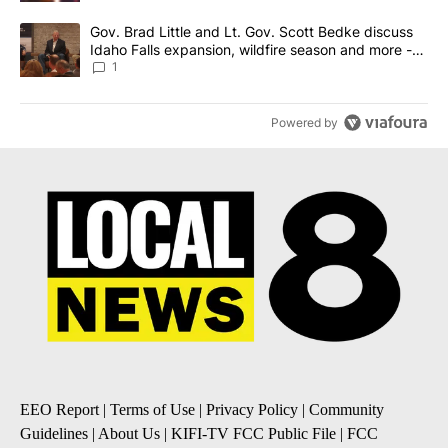
A trending article titled "Gov. Brad Little and Lt. Gov. Scott Be
Gov. Brad Little and Lt. Gov. Scott Bedke discuss
Idaho Falls expansion, wildfire season and more -
Local News 8
1
Powered by
EEO Report
|
Terms of Use
|
Privacy Policy
|
Community
Guidelines
|
About Us
|
KIFI-TV FCC Public File
|
FCC