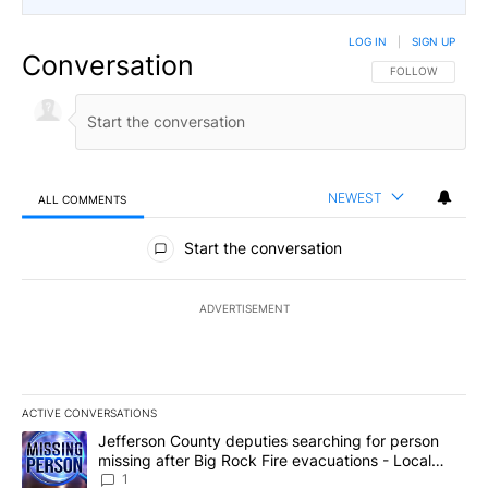
LOG IN
|
SIGN UP
Conversation
FOLLOW THIS CO
FOLLOW
NEWEST
ALL COMMENTS
All Comments
Start the conversation
ADVERTISEMENT
ACTIVE CONVERSATIONS
The following is a list of the most commented articles in the last 7
A trending article titled "Jefferson County deputies searching fo
Jefferson County deputies searching for person
missing after Big Rock Fire evacuations - Local
News 8
1