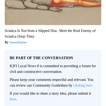
Sciatica Is Not from a Slipped Disc. Meet the Real Enemy of
Sciatica (Stop This)
SmoothSpine
BE PART OF THE CONVERSATION
KIFI Local News 8 is committed to providing a forum for
civil and constructive conversation.
Please keep your comments respectful and relevant. You
can review our Community Guidelines by
clicking here
If you would like to share a story idea, please submit it
here
.