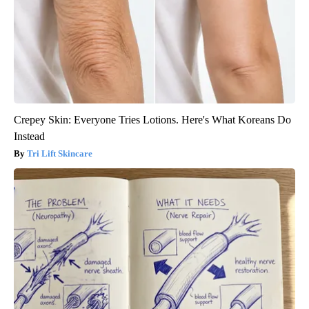
Crepey Skin: Everyone Tries Lotions. Here's What Koreans Do
Instead
Tri Lift Skincare