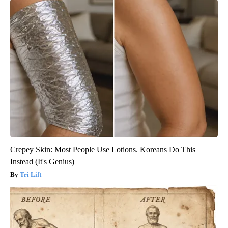
Crepey Skin: Most People Use Lotions. Koreans Do This
Instead (It's Genius)
Tri Lift