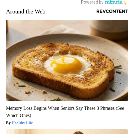
Around the Web
Memory Loss Begins When Seniors Say These 3 Phrases (See
Which Ones)
Healthy Life