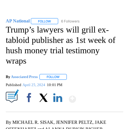
AP National
6 Followers
FOLLOW
FOLLOW "AP NATIONAL" TO RECEIVE NOTIFICATIO
Trump’s lawyers will grill ex-
tabloid publisher as 1st week of
hush money trial testimony
wraps
By
Associated Press
FOLLOW
FOLLOW "" TO RECEIVE NOTIFICATIONS ABOU
Published
April 25, 2024
10:01 PM
Show More
Facebook
X
LinkedIn
By MICHAEL R. SISAK, JENNIFER PELTZ, JAKE