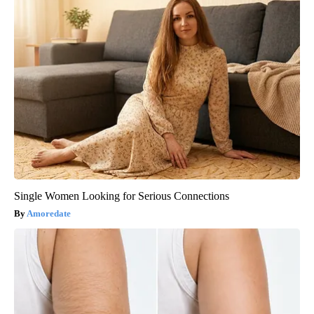
Single Women Looking for Serious Connections
Amoredate