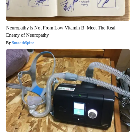
Neuropathy is Not From Low Vitamin B. Meet The Real
Enemy of Neuropathy
SmoothSpine