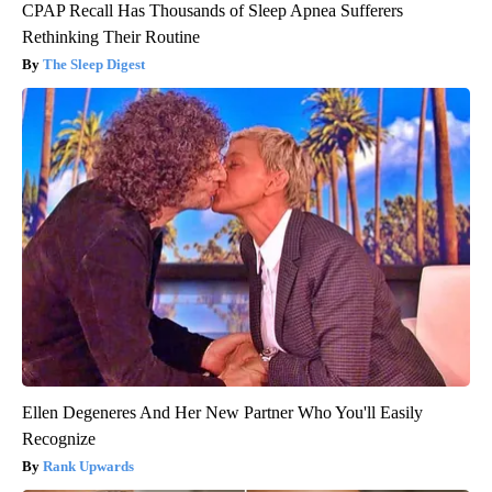
CPAP Recall Has Thousands of Sleep Apnea Sufferers
Rethinking Their Routine
The Sleep Digest
Ellen Degeneres And Her New Partner Who You'll Easily
Recognize
Rank Upwards