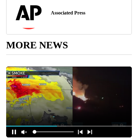
Associated Press
MORE NEWS