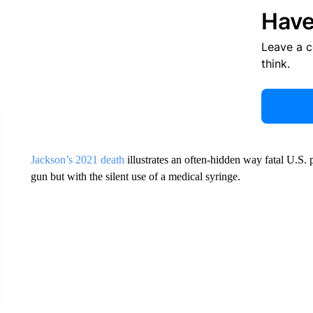
Have
Leave a 
think.
Jackson’s 2021 death
illustrates an often-hidden way fatal U.S. p
gun but with the silent use of a medical syringe.