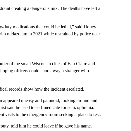
traint creating a dangerous mix. The deaths have left a
y-duty medications that could be lethal,” said Honey
ith midazolam in 2021 while restrained by police near
order of the small Wisconsin cities of Eau Claire and
hoping officers could shoo away a stranger who
ical records show how the incident escalated.
son appeared uneasy and paranoid, looking around and
rist said he used to self-medicate for schizophrenia.
ent visits to the emergency room seeking a place to rest.
eputy, told him he could leave if he gave his name.