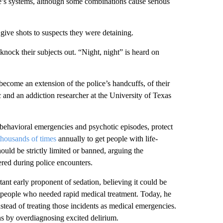
e’s systems, although some combinations cause serious
ive shots to suspects they were detaining.
nock their subjects out. “Night, night” is heard on
become an extension of the police’s handcuffs, of their
c and an addiction researcher at the University of Texas
 behavioral emergencies and psychotic episodes, protect
thousands of times
annually to get people with life-
hould be strictly limited or banned, arguing the
ered during police encounters.
nt early proponent of sedation, believing it could be
d people who needed rapid medical treatment. Today, he
instead of treating those incidents as medical emergencies.
ns by overdiagnosing excited delirium.