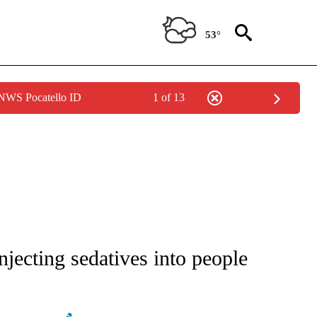
53°
 NWS Pocatello ID
1 of 13
ATIONS ABOUT NEW PAGES ON "AP NATIONAL".
njecting sedatives into people