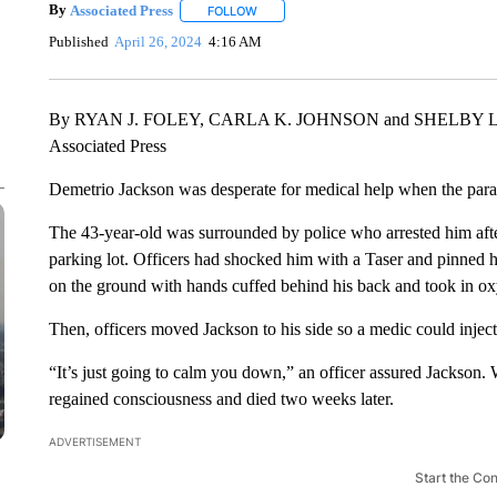
By
Associated Press
FOLLOW
FOLLOW "" TO RECEIVE NOTIFICATIONS 
Published
April 26, 2024
4:16 AM
By RYAN J. FOLEY, CARLA K. JOHNSON and SHELBY
Associated Press
Demetrio Jackson was desperate for medical help when the para
The 43-year-old was surrounded by police who arrested him after
parking lot. Officers had shocked him with a Taser and pinned h
on the ground with hands cuffed behind his back and took in o
Then, officers moved Jackson to his side so a medic could injec
“It’s just going to calm you down,” an officer assured Jackson.
regained consciousness and died two weeks later.
ADVERTISEMENT
Start the Co