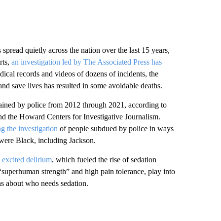
 spread quietly across the nation over the last 15 years,
rts,
an investigation led by The Associated Press has
cal records and videos of dozens of incidents, the
and save lives has resulted in some avoidable deaths.
trained by police from 2012 through 2021, according to
 the Howard Centers for Investigative Journalism.
g the investigation
of people subdued by police in ways
 were Black, including Jackson.
d
excited delirium
, which fueled the rise of sedation
 “superhuman strength” and high pain tolerance, play into
ons about who needs sedation.