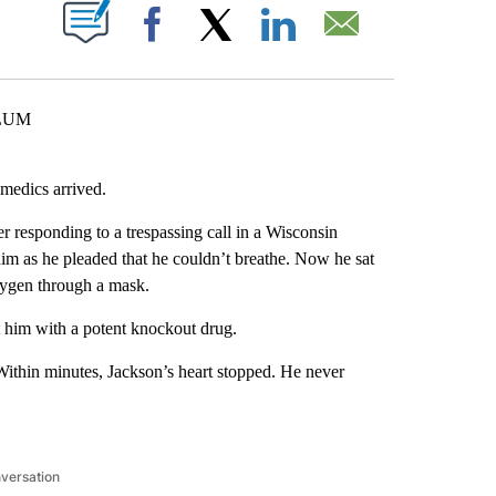
ABOUT NEW PAGES ON "".
Facebook
X
LinkedIn
Email
 LUM
medics arrived.
 responding to a trespassing call in a Wisconsin
im as he pleaded that he couldn’t breathe. Now he sat
xygen through a mask.
t him with a potent knockout drug.
 Within minutes, Jackson’s heart stopped. He never
nversation