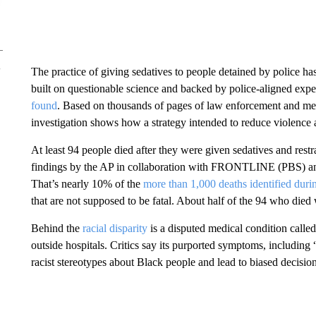
The practice of giving sedatives to people detained by police has
built on questionable science and backed by police-aligned expe
found
. Based on thousands of pages of law enforcement and medi
investigation shows how a strategy intended to reduce violence 
At least 94 people died after they were given sedatives and res
findings by the AP in collaboration with FRONTLINE (PBS) and
That’s nearly 10% of the
more than 1,000 deaths identified durin
that are not supposed to be fatal. About half of the 94 who died
Behind the
racial disparity
is a disputed medical condition calle
outside hospitals. Critics say its purported symptoms, including
racist stereotypes about Black people and lead to biased decisi