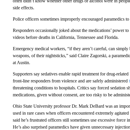
often didn’t know whether other drugs or alcohol were in peopl
side effects.
Police officers sometimes improperly encouraged paramedics to g
Responders occasionally joked about the medications’ power to k
videos before deaths in California, Tennessee and Florida.
Emergency medical workers, “if they aren’t careful, can simply 
weapons, of their nightsticks,” said Claire Zagorski, a paramedi
at Austin.
Supporters say sedatives enable rapid treatment for drug-related
front-line responders from violence and are safely administered
threatening conditions to hospitals. Critics say forced sedation s
medications, given without consent, are too risky to be administ
Ohio State University professor Dr. Mark DeBard was an importa
used in rare cases when officers encountered extremely agitate
said he’s frustrated officers still sometimes use excessive force 
He’s also surprised paramedics have given unnecessary injectio