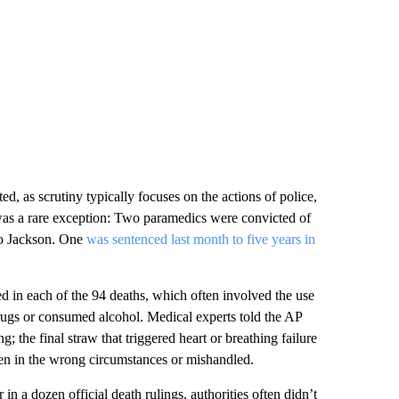
ed, as scrutiny typically focuses on the actions of police,
as a rare exception: Two paramedics were convicted of
to Jackson. One
was sentenced last month to five years in
d in each of the 94 deaths, which often involved the use
rugs or consumed alcohol. Medical experts told the AP
; the final straw that triggered heart or breathing failure
ven in the wrong circumstances or mishandled.
in a dozen official death rulings, authorities often didn’t