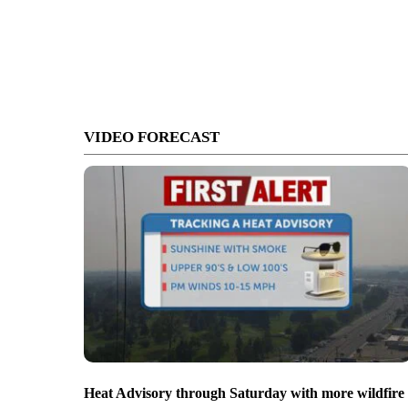
VIDEO FORECAST
Heat Advisory through Saturday with more wildfire