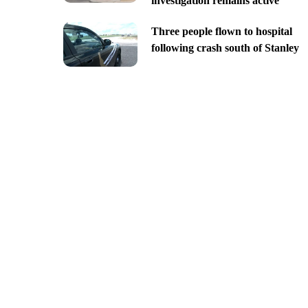
investigation remains active
Three people flown to hospital
following crash south of Stanley