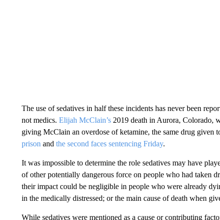
The use of sedatives in half these incidents has never been report
not medics.
Elijah McClain’s
2019 death in Aurora, Colorado, w
giving McClain an overdose of ketamine, the same drug given 
prison
and
the second faces sentencing Friday
.
It was impossible to determine the role sedatives may have playe
of other potentially dangerous force on people who had taken d
their impact could be negligible in people who were already dying
in the medically distressed; or the main cause of death when gi
While sedatives were mentioned as a cause or contributing factor 