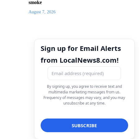
smoke
August 7, 2026
Sign up for Email Alerts
from LocalNews8.com!
By signing up, you agree to receive text and
multimedia marketing messages from us.
Frequency of messages may vary, and you may
unsubscribe at any time.