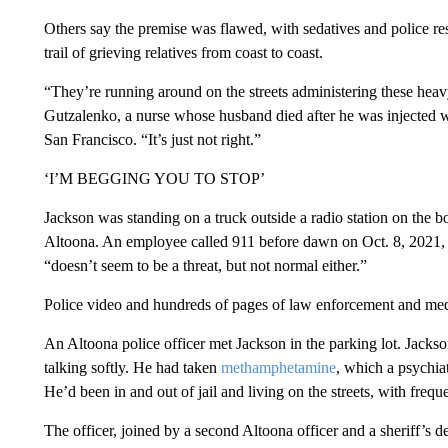
Others say the premise was flawed, with sedatives and police res
trail of grieving relatives from coast to coast.
“They’re running around on the streets administering these heav
Gutzalenko, a nurse whose husband died after he was injected w
San Francisco. “It’s just not right.”
‘I’M BEGGING YOU TO STOP’
Jackson was standing on a truck outside a radio station on the b
Altoona. An employee called 911 before dawn on Oct. 8, 2021, 
“doesn’t seem to be a threat, but not normal either.”
Police video and hundreds of pages of law enforcement and med
An Altoona police officer met Jackson in the parking lot. Jack
talking softly. He had taken
methamphetamine
, which a psychiat
He’d been in and out of jail and living on the streets, with frequ
The officer, joined by a second Altoona officer and a sheriff’s d