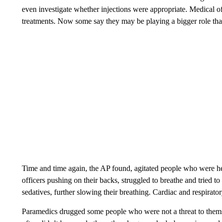
even investigate whether injections were appropriate. Medical of
treatments. Now some say they may be playing a bigger role tha
Time and time again, the AP found, agitated people who were h
officers pushing on their backs, struggled to breathe and tried t
sedatives, further slowing their breathing. Cardiac and respirato
Paramedics drugged some people who were not a threat to themse