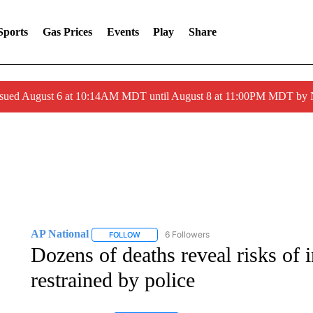
Sports
Gas Prices
Events
Play
Share
ssued August 6 at 10:14AM MDT until August 8 at 11:00PM MDT by
AP National
6 Followers
FOLLOW
FOLLOW "AP NATIONAL" TO RECEIVE NOTIFIC
Dozens of deaths reveal risks of i
restrained by police