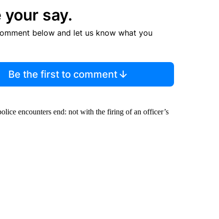
 your say.
comment below and let us know what you
Be the first to comment
olice encounters end: not with the firing of an officer’s