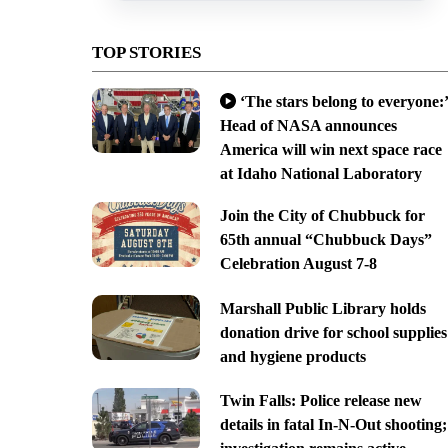
TOP STORIES
‘The stars belong to everyone:’
Head of NASA announces
America will win next space race
at Idaho National Laboratory
Join the City of Chubbuck for
65th annual “Chubbuck Days”
Celebration August 7-8
Marshall Public Library holds
donation drive for school supplies
and hygiene products
Twin Falls: Police release new
details in fatal In-N-Out shooting;