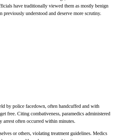
ficials have traditionally viewed them as mostly benign
n previously understood and deserve more scrutiny.
eld by police facedown, often handcuffed and with
o get free. Citing combativeness, paramedics administered
ry arrest often occurred within minutes.
lves or others, violating treatment guidelines. Medics