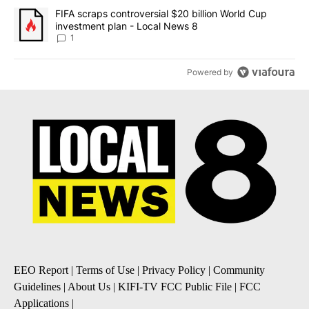
A trending article titled "FIFA scraps controversial $20 billion 
FIFA scraps controversial $20 billion World Cup
investment plan - Local News 8
1
Powered by
EEO Report
|
Terms of Use
|
Privacy Policy
|
Community
Guidelines
|
About Us
|
KIFI-TV FCC Public File
|
FCC
Applications
|