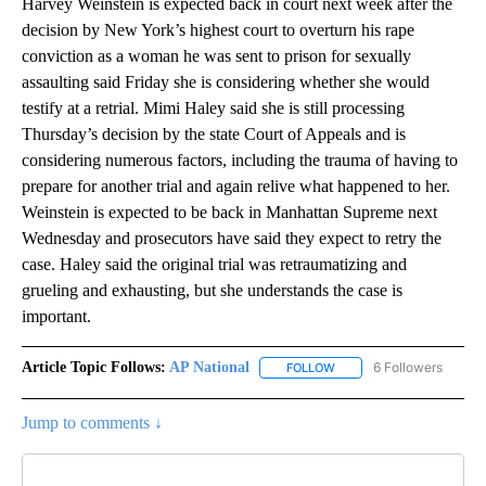
Harvey Weinstein is expected back in court next week after the
decision by New York’s highest court to overturn his rape
conviction as a woman he was sent to prison for sexually
assaulting said Friday she is considering whether she would
testify at a retrial. Mimi Haley said she is still processing
Thursday’s decision by the state Court of Appeals and is
considering numerous factors, including the trauma of having to
prepare for another trial and again relive what happened to her.
Weinstein is expected to be back in Manhattan Supreme next
Wednesday and prosecutors have said they expect to retry the
case. Haley said the original trial was retraumatizing and
grueling and exhausting, but she understands the case is
important.
Article Topic Follows:
AP National
6 Followers
FOLLOW
FOLLOW "AP NATIONAL" T
Jump to comments ↓