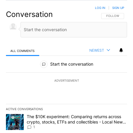
LOG IN
|
SIGN UP
Conversation
FOLLOW THIS CO
FOLLOW
NEWEST
ALL COMMENTS
All Comments
Start the conversation
ADVERTISEMENT
ACTIVE CONVERSATIONS
The following is a list of the most commented articles in the last 7
A trending article titled "The $10K experiment: Comparing return
The $10K experiment: Comparing returns across
crypto, stocks, ETFs and collectibles - Local News
8
1