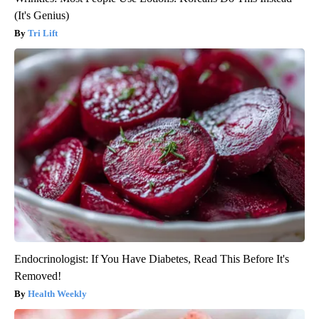
(It's Genius)
Tri Lift
Endocrinologist: If You Have Diabetes, Read This Before It's
Removed!
Health Weekly