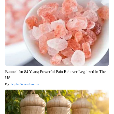
Banned for 84 Years; Powerful Pain Reliever Legalized in The
US
Triple Green Farms