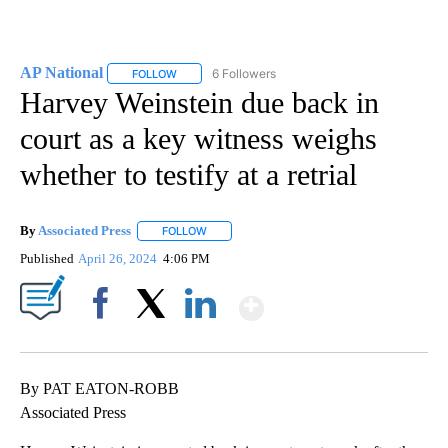
AP National
6 Followers
FOLLOW
FOLLOW "AP NATIONAL" TO RECEIVE NOTIFICATIO
Harvey Weinstein due back in
court as a key witness weighs
whether to testify at a retrial
By
Associated Press
FOLLOW
FOLLOW "" TO RECEIVE NOTIFICATIONS ABOU
Published
April 26, 2024
4:06 PM
Show More
Facebook
X
LinkedIn
By PAT EATON-ROBB
Associated Press