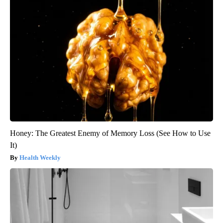
Honey: The Greatest Enemy of Memory Loss (See How to Use
It)
Health Weekly