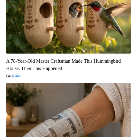
A 78-Year-Old Master Craftsman Made This Hummingbird
House. Then This Happened
Ribili