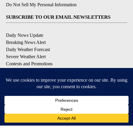
Do Not Sell My Personal Information
SUBSCRIBE TO OUR EMAIL NEWSLETTERS
Daily News Update
Breaking News Alert
Daily Weather Forecast
Severe Weather Alert
Contests and Promotions
DOWNLOAD OUR APPS
Available for iOS and Android