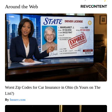
Around the Web
Worst Zip Codes for Car Insurance in Ohio (Is Yours on The
List?)
Insure.com