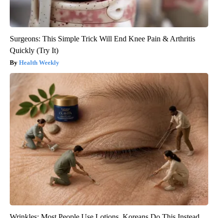
Surgeons: This Simple Trick Will End Knee Pain & Arthritis
Quickly (Try It)
Health Weekly
Wrinkles: Most People Use Lotions. Koreans Do This Instead