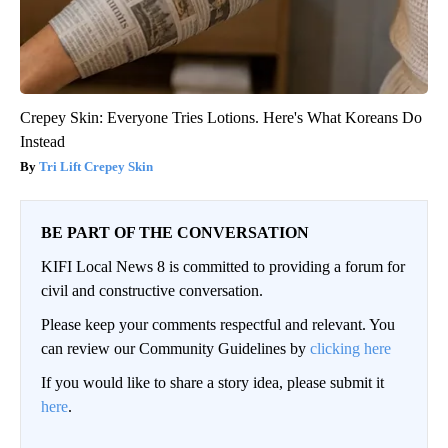
Crepey Skin: Everyone Tries Lotions. Here's What Koreans Do
Instead
Tri Lift Crepey Skin
BE PART OF THE CONVERSATION
KIFI Local News 8 is committed to providing a forum for
civil and constructive conversation.
Please keep your comments respectful and relevant. You
can review our Community Guidelines by
clicking here
If you would like to share a story idea, please submit it
here
.