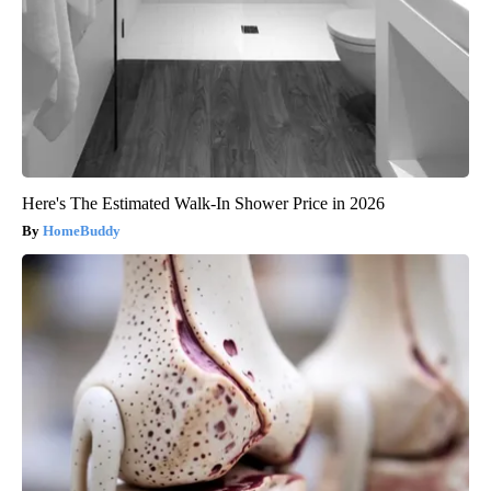
Here's The Estimated Walk-In Shower Price in 2026
HomeBuddy