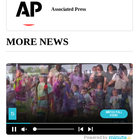
Associated Press
MORE NEWS