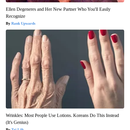
Ellen Degeneres and Her New Partner Who You'll Easily
Recognize
Rank Upwards
Wrinkles: Most People Use Lotions. Koreans Do This Instead
(It's Genius)
Tri Lift