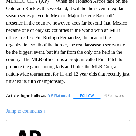
MEXICO CITY (AP) — When the Houston Astros take on the
Colorado Rockies this weekend, it will be the seventh regular-
season series played in Mexico. Major League Baseball’s
presence in the country, however, goes far beyond that. Mexico
became one of only six countries in the world with an MLB
office in 2016. For Rodrigo Fernandez, the head of the
organization south of the border, the regular-season series may
be the biggest event, but it’s far from the only one held in the
country. The MLB office runs a program called First Pitch to
promote the game among kids and holds the MLB Cup, a
nation-wide tournament for 11 and 12 year olds that recently just
finished its fifth championship.
Article Topic Follows:
AP National
6 Followers
FOLLOW
FOLLOW "AP NATIONAL" T
Jump to comments ↓