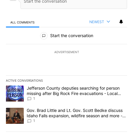
NEWEST
ALL COMMENTS
All Comments
Start the conversation
ADVERTISEMENT
ACTIVE CONVERSATIONS
The following is a list of the most commented articles in the last 7
A trending article titled "Jefferson County deputies searching fo
Jefferson County deputies searching for person
missing after Big Rock Fire evacuations - Local
News 8
1
A trending article titled "Gov. Brad Little and Lt. Gov. Scott Be
Gov. Brad Little and Lt. Gov. Scott Bedke discuss
Idaho Falls expansion, wildfire season and more -
Local News 8
1