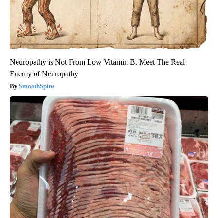
Neuropathy is Not From Low Vitamin B. Meet The Real
Enemy of Neuropathy
SmoothSpine