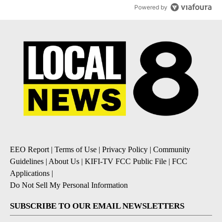
Powered by
EEO Report
|
Terms of Use
|
Privacy Policy
|
Community
Guidelines
|
About Us
|
KIFI-TV FCC Public File
|
FCC
Applications
|
Do Not Sell My Personal Information
SUBSCRIBE TO OUR EMAIL NEWSLETTERS