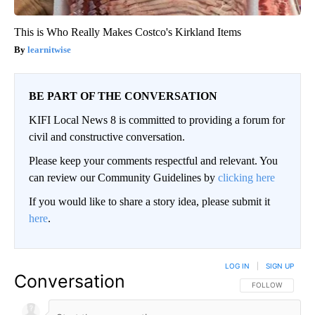
This is Who Really Makes Costco's Kirkland Items
learnitwise
BE PART OF THE CONVERSATION
KIFI Local News 8 is committed to providing a forum for
civil and constructive conversation.
Please keep your comments respectful and relevant. You
can review our Community Guidelines by
clicking here
If you would like to share a story idea, please submit it
here
.
LOG IN
|
SIGN UP
Conversation
FOLLOW THIS CO
FOLLOW