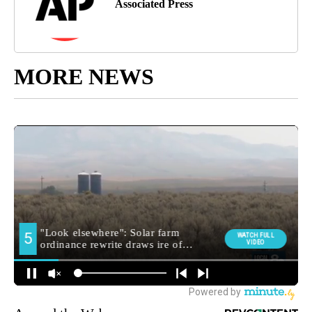
Associated Press
MORE NEWS