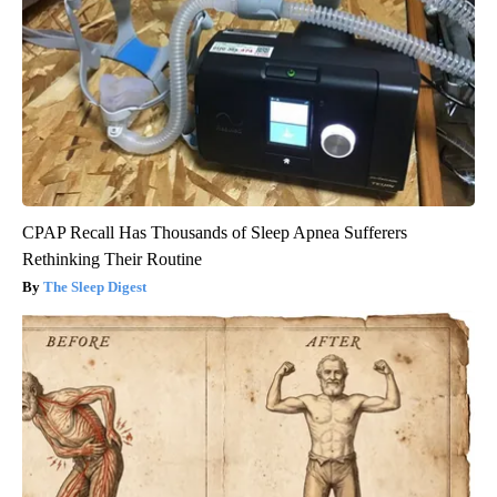
CPAP Recall Has Thousands of Sleep Apnea Sufferers
Rethinking Their Routine
The Sleep Digest