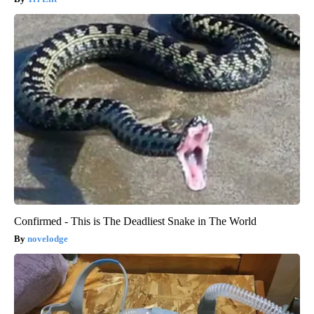
Confirmed - This is The Deadliest Snake in The World
novelodge