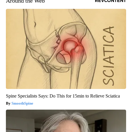
Around the Web
Spine Specialists Says: Do This for 15min to Relieve Sciatica
SmoothSpine