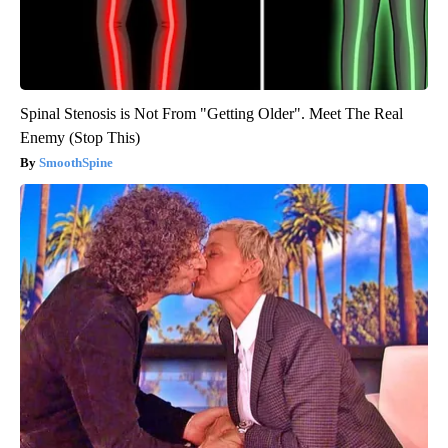
Spinal Stenosis is Not From "Getting Older". Meet The Real
Enemy (Stop This)
SmoothSpine