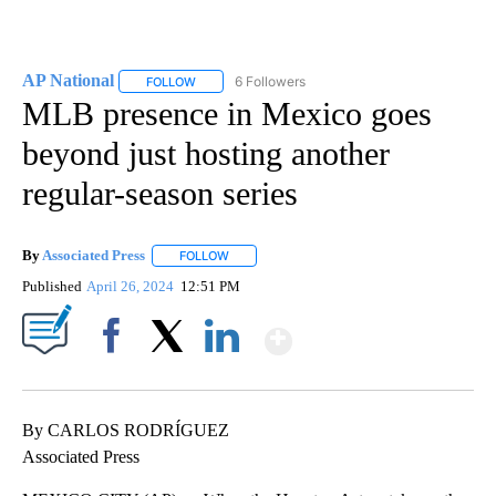
AP National
6 Followers
FOLLOW
FOLLOW "AP NATIONAL" TO RECEIVE NOTIFICATIO
MLB presence in Mexico goes
beyond just hosting another
regular-season series
By
Associated Press
FOLLOW
FOLLOW "" TO RECEIVE NOTIFICATIONS ABOU
Published
April 26, 2024
12:51 PM
Show More
Facebook
X
LinkedIn
By CARLOS RODRÍGUEZ
Associated Press