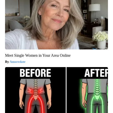
Meet Single Women in Your Area Online
Amoredate